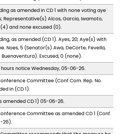
ding as amended in CD 1 with none voting aye
s; Representative(s) Alcos, Garcia, Iwamoto,
o (4) and none excused (0).
ding, as amended (CD 1). Ayes, 20; Aye(s) with
ne. Noes, 5 (Senator(s) Awa, DeCorte, Fevella,
 Buenaventura). Excused, 0 (none).
) hours notice Wednesday, 05-06-26.
onference Committee (Conf Com. Rep. No.
ed in (CD 1).
(as amended CD 1) 05-06-26.
Conference Committee as amended CD 1 (Conf.
-26).