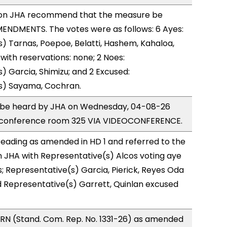
on JHA recommend that the measure be
ENDMENTS. The votes were as follows: 6 Ayes:
) Tarnas, Poepoe, Belatti, Hashem, Kahaloa,
ith reservations: none; 2 Noes:
) Garcia, Shimizu; and 2 Excused:
s) Sayama, Cochran.
to be heard by JHA on Wednesday, 04-08-26
 conference room 325 VIA VIDEOCONFERENCE.
eading as amended in HD 1 and referred to the
 JHA with Representative(s) Alcos voting aye
s; Representative(s) Garcia, Pierick, Reyes Oda
d Representative(s) Garrett, Quinlan excused
RN (Stand. Com. Rep. No. 1331-26) as amended