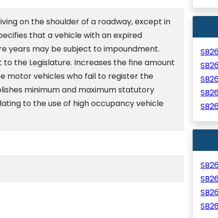
riving on the shoulder of a roadway, except in
ecifies that a vehicle with an expired
ore years may be subject to impoundment.
SB2
 to the Legislature. Increases the fine amount
SB2
e motor vehicles who fail to register the
SB2
tablishes minimum and maximum statutory
SB2
elating to the use of high occupancy vehicle
SB2
SB2
SB2
SB2
SB2