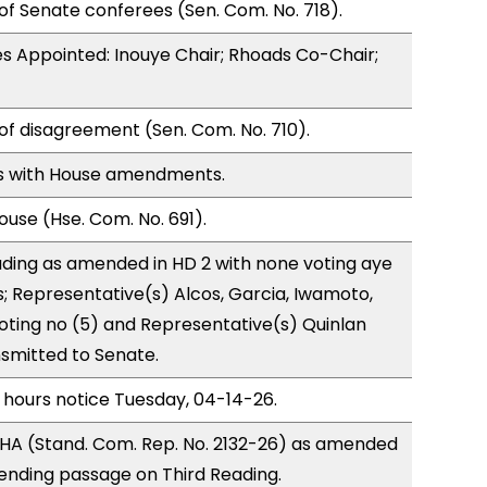
of Senate conferees (Sen. Com. No. 718).
s Appointed: Inouye Chair; Rhoads Co-Chair;
of disagreement (Sen. Com. No. 710).
s with House amendments.
use (Hse. Com. No. 691).
ding as amended in HD 2 with none voting aye
s; Representative(s) Alcos, Garcia, Iwamoto,
 voting no (5) and Representative(s) Quinlan
nsmitted to Senate.
 hours notice Tuesday, 04-14-26.
HA (Stand. Com. Rep. No. 2132-26) as amended
ending passage on Third Reading.