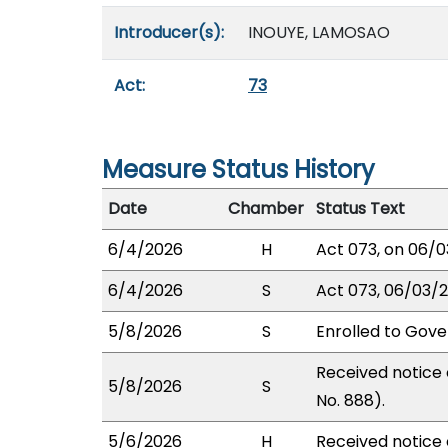
Introducer(s):
INOUYE, LAMOSAO
Act:
73
Measure Status History
Date
Chamber
Status Text
6/4/2026
H
Act 073, on 06/0
6/4/2026
S
Act 073, 06/03/20
5/8/2026
S
Enrolled to Gove
Received notice 
5/8/2026
S
No. 888).
5/6/2026
H
Received notice o