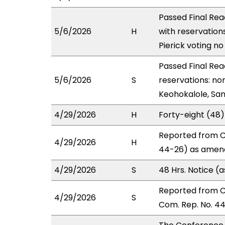
Passed Final Rea
5/6/2026
H
with reservation
Pierick voting n
Passed Final Rea
5/6/2026
S
reservations: no
Keohokalole, San
4/29/2026
H
Forty-eight (48
Reported from C
4/29/2026
H
44-26) as amend
4/29/2026
S
48 Hrs. Notice 
Reported from 
4/29/2026
S
Com. Rep. No. 44