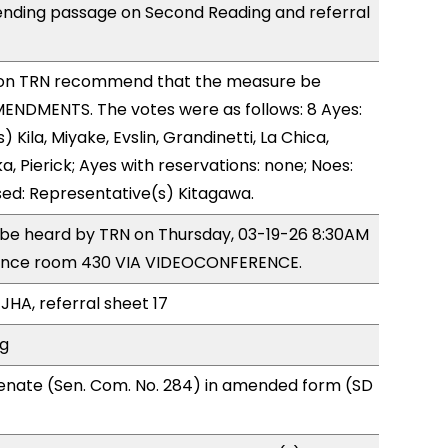
ending passage on Second Reading and referral
on TRN recommend that the measure be
ENDMENTS. The votes were as follows: 8 Ayes:
 Kila, Miyake, Evslin, Grandinetti, La Chica,
, Pierick; Ayes with reservations: none; Noes:
sed: Representative(s) Kitagawa.
o be heard by TRN on Thursday, 03-19-26 8:30AM
rence room 430 VIA VIDEOCONFERENCE.
JHA, referral sheet 17
ng
enate (Sen. Com. No. 284) in amended form (SD