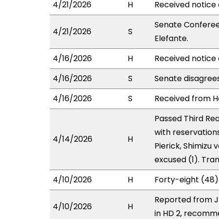
4/21/2026
H
Received notice 
Senate Conferee
4/21/2026
S
Elefante.
4/16/2026
H
Received notice 
4/16/2026
S
Senate disagree
4/16/2026
S
Received from Ho
Passed Third Rea
with reservation
4/14/2026
H
Pierick, Shimizu
excused (1). Tra
4/10/2026
H
Forty-eight (48)
Reported from J
4/10/2026
H
in HD 2, recomm