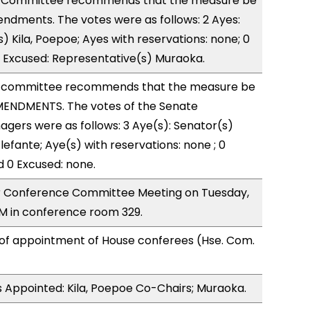
 Committee recommends that the measure be
ndments. The votes were as follows: 2 Ayes:
) Kila, Poepoe; Ayes with reservations: none; 0
1 Excused: Representative(s) Muraoka.
 committee recommends that the measure be
ENDMENTS. The votes of the Senate
ers were as follows: 3 Aye(s): Senator(s)
lefante; Aye(s) with reservations: none ; 0
d 0 Excused: none.
for Conference Committee Meeting on Tuesday,
M in conference room 329.
 of appointment of House conferees (Hse. Com.
 Appointed: Kila, Poepoe Co-Chairs; Muraoka.