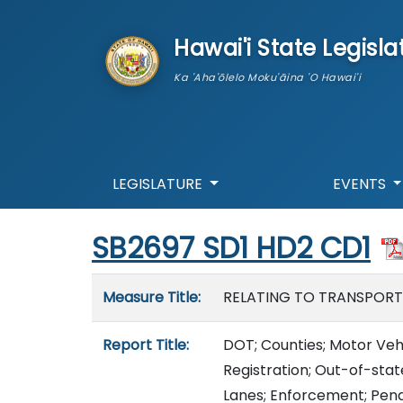
skip to main content
Hawai'i State Legisla
Ka 'Aha'ōlelo Moku'āina 'O Hawai'i
LEGISLATURE
EVENTS
Start of measure content
SB2697 SD1 HD2 CD1
Measure details
Measure Title:
RELATING TO TRANSPORT
Report Title:
DOT; Counties; Motor Vehi
Registration; Out-of-sta
Lanes; Enforcement; Pena