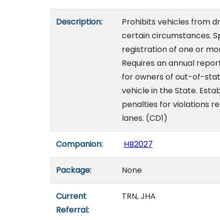
Description:
Prohibits vehicles from d
certain circumstances. Sp
registration of one or m
Requires an annual report
for owners of out-of-stat
vehicle in the State. Es
penalties for violations r
lanes. (CD1)
Companion:
HB2027
Package:
None
Current
TRN, JHA
Referral: