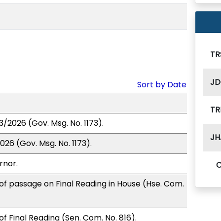
TR
JD
Sort by Date
TR
3/2026 (Gov. Msg. No. 1173).
JH
26 (Gov. Msg. No. 1173).
rnor.
of passage on Final Reading in House (Hse. Com.
f Final Reading (Sen. Com. No. 816).