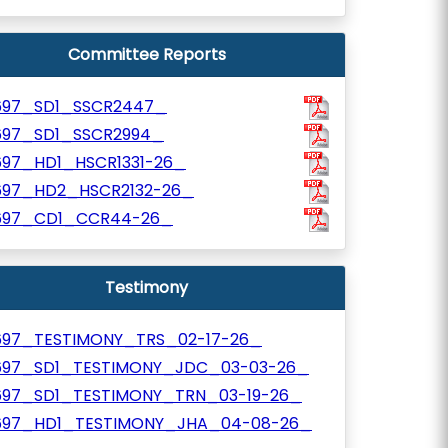
Committee Reports
697_SD1_SSCR2447_
697_SD1_SSCR2994_
697_HD1_HSCR1331-26_
697_HD2_HSCR2132-26_
697_CD1_CCR44-26_
Testimony
697_TESTIMONY_TRS_02-17-26_
697_SD1_TESTIMONY_JDC_03-03-26_
697_SD1_TESTIMONY_TRN_03-19-26_
697_HD1_TESTIMONY_JHA_04-08-26_