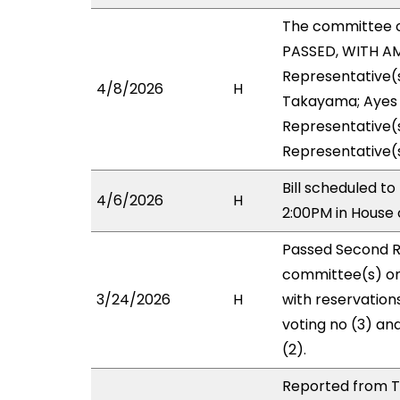
The committee 
PASSED, WITH AM
Representative(s
4/8/2026
H
Takayama; Ayes w
Representative(s
Representative(
Bill scheduled 
4/6/2026
H
2:00PM in House
Passed Second R
committee(s) on
3/24/2026
H
with reservation
voting no (3) an
(2).
Reported from T