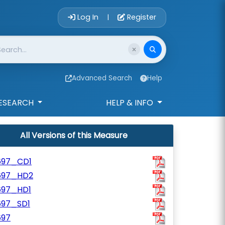
Account Login 
Log In
Register
|
Advanced Search
Help
ESEARCH
HELP & INFO
All Versions of this Measure
697_CD1
697_HD2
697_HD1
697_SD1
697