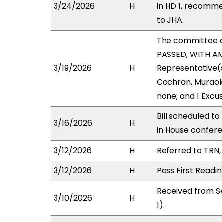
3/24/2026
H
in HD 1, recomm
to JHA.
The committee 
PASSED, WITH AM
3/19/2026
H
Representative(s)
Cochran, Muraoka
none; and 1 Excu
Bill scheduled t
3/16/2026
H
in House confe
3/12/2026
H
Referred to TRN, 
3/12/2026
H
Pass First Readi
Received from S
3/10/2026
H
1).