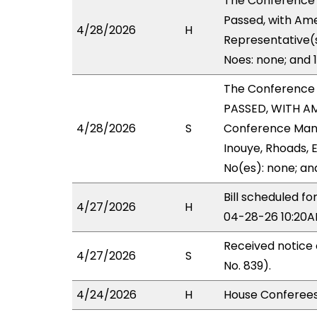
The Conference
Passed, with Ame
4/28/2026
H
Representative(s
Noes: none; and 
The Conference
PASSED, WITH AM
4/28/2026
S
Conference Manag
Inouye, Rhoads, E
No(es): none; an
Bill scheduled 
4/27/2026
H
04-28-26 10:20A
Received notice
4/27/2026
S
No. 839).
4/24/2026
H
House Conferees