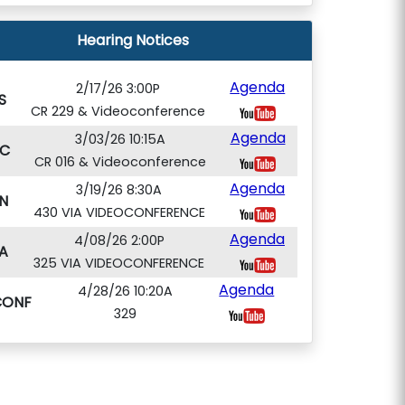
Hearing Notices
Agenda
2/17/26 3:00P
S
CR 229 & Videoconference
Agenda
3/03/26 10:15A
C
CR 016 & Videoconference
Agenda
3/19/26 8:30A
N
430 VIA VIDEOCONFERENCE
Agenda
4/08/26 2:00P
A
325 VIA VIDEOCONFERENCE
Agenda
4/28/26 10:20A
CONF
329