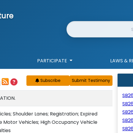
ture
Website Search
PARTICIPATE
LAWS & R
Subscribe
SB2
ATION.
SB2
SB2
cles; Shoulder Lanes; Registration; Expired
SB2
te Motor Vehicles; High Occupancy Vehicle
SB2
lties