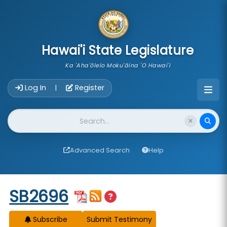
skip to main content
Hawai'i State Legislature
Ka 'Aha'ōlelo Moku'āina 'O Hawai'i
Account Login Navigation
Log In
Register
|
Website Search
Advanced Search
Help
Start of measure content
SB2696
Subscribe