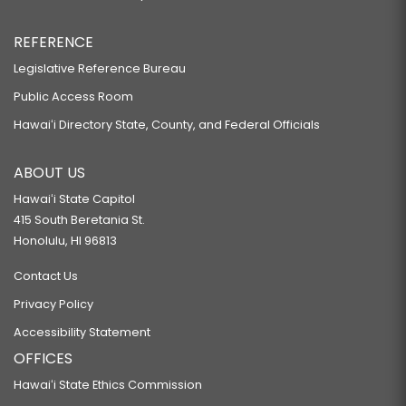
REFERENCE
Legislative Reference Bureau
Public Access Room
Hawaiʻi Directory State, County, and Federal Officials
ABOUT US
Hawaiʻi State Capitol
415 South Beretania St.
Honolulu, HI 96813
Contact Us
Privacy Policy
Accessibility Statement
OFFICES
Hawaiʻi State Ethics Commission