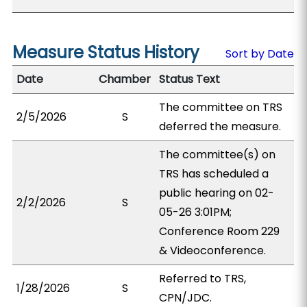
Measure Status History
Sort by Date
Date
Chamber
Status Text
The committee on TRS
2/5/2026
S
deferred the measure.
The committee(s) on
TRS has scheduled a
public hearing on 02-
2/2/2026
S
05-26 3:01PM;
Conference Room 229
& Videoconference.
Referred to TRS,
1/28/2026
S
CPN/JDC.