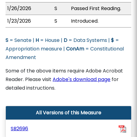
1/26/2026
S
Passed First Reading.
1/23/2026
S
Introduced.
S
= Senate |
H
= House |
D
= Data Systems |
$
=
Appropriation measure |
ConAm
= Constitutional
Amendment
Some of the above items require Adobe Acrobat
Reader. Please visit
Adobe's download page
for
detailed instructions.
All Versions of this Measure
SB2696