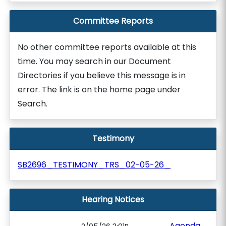
Committee Reports
No other committee reports available at this
time. You may search in our Document
Directories if you believe this message is in
error. The link is on the home page under
Search.
Testimony
SB2696_TESTIMONY_TRS_02-05-26_
Hearing Notices
Agenda