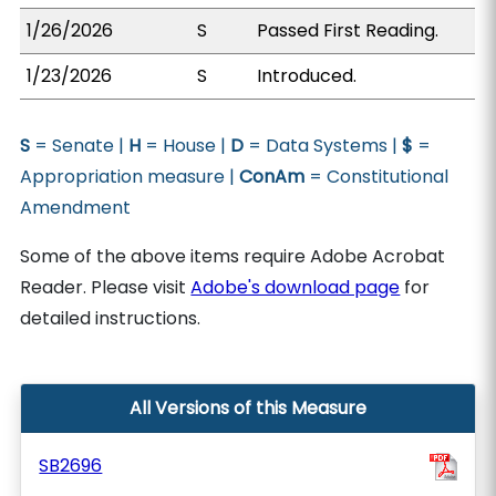
1/26/2026
S
Passed First Reading.
1/23/2026
S
Introduced.
S
= Senate |
H
= House |
D
= Data Systems |
$
=
Appropriation measure |
ConAm
= Constitutional
Amendment
Some of the above items require Adobe Acrobat
Reader. Please visit
Adobe's download page
for
detailed instructions.
All Versions of this Measure
SB2696