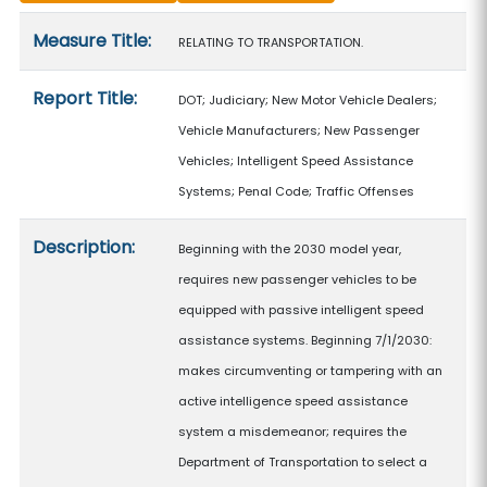
Measure details
Measure Title:
RELATING TO TRANSPORTATION.
Report Title:
DOT; Judiciary; New Motor Vehicle Dealers;
Vehicle Manufacturers; New Passenger
Vehicles; Intelligent Speed Assistance
Systems; Penal Code; Traffic Offenses
Description:
Beginning with the 2030 model year,
requires new passenger vehicles to be
equipped with passive intelligent speed
assistance systems. Beginning 7/1/2030:
makes circumventing or tampering with an
active intelligence speed assistance
system a misdemeanor; requires the
Department of Transportation to select a