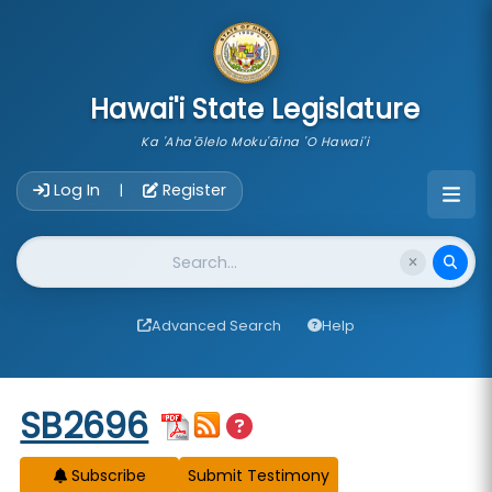
skip to main content
Hawai'i State Legislature
Ka 'Aha'ōlelo Moku'āina 'O Hawai'i
Account Login Navigation
Log In
Register
|
Website Search
Advanced Search
Help
Start of measure content
SB2696
Subscribe