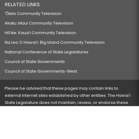
RELATED LINKS
‘Ōlelo Community Television
Akaku: Maui Community Television
Hō‘ike: Kaua‘i Community Television
Na Leo O Hawai‘i: Big Island Community Television
National Conference of State Legislatures
Council of State Governments
Council of State Governments-West
Please be advised that these pages may contain links to
external Internet sites established by other entities. The Hawaiʻi
State Legislature does not maintain, review, or endorse these
sites and is not responsible for their content.
Visit our ADA page
here
or press Ctrl+U to activate our
accessibility menu.