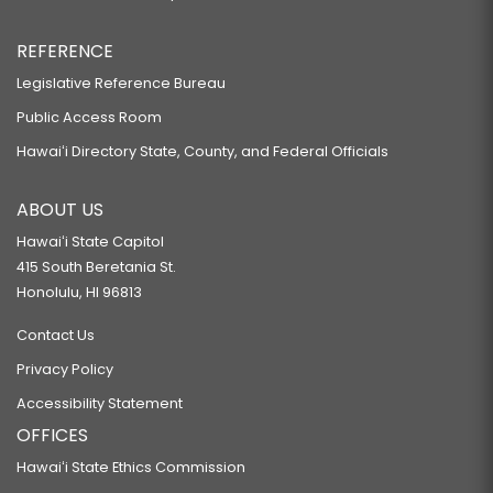
REFERENCE
Legislative Reference Bureau
Public Access Room
Hawaiʻi Directory State, County, and Federal Officials
ABOUT US
Hawaiʻi State Capitol
415 South Beretania St.
Honolulu, HI 96813
Contact Us
Privacy Policy
Accessibility Statement
OFFICES
Hawaiʻi State Ethics Commission