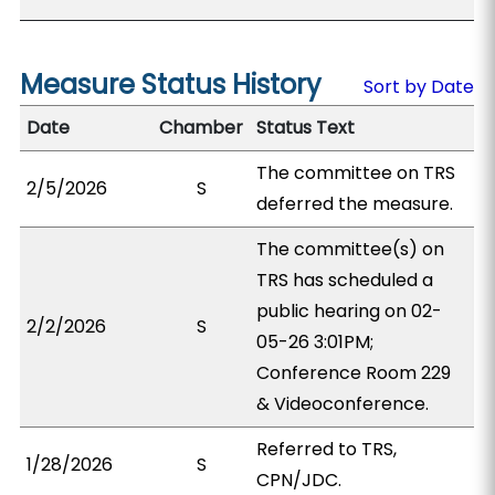
Measure Status History
Sort by Date
Date
Chamber
Status Text
The committee on TRS
2/5/2026
S
deferred the measure.
The committee(s) on
TRS has scheduled a
public hearing on 02-
2/2/2026
S
05-26 3:01PM;
Conference Room 229
& Videoconference.
Referred to TRS,
1/28/2026
S
CPN/JDC.