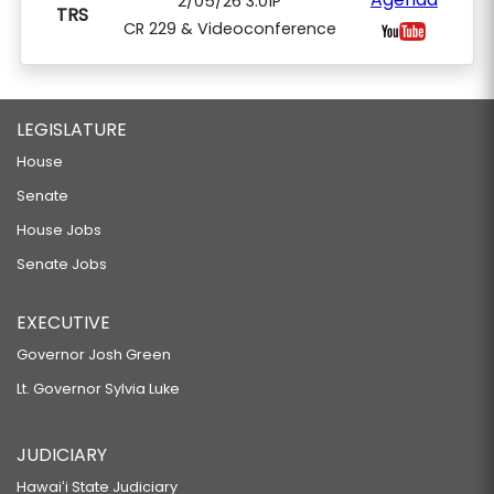
2/05/26 3:01P
TRS
CR 229 & Videoconference
LEGISLATURE
House
Senate
House Jobs
Senate Jobs
EXECUTIVE
Governor Josh Green
Lt. Governor Sylvia Luke
JUDICIARY
Hawaiʻi State Judiciary