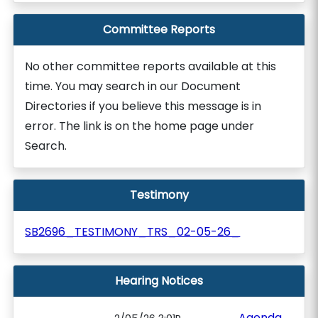
Committee Reports
No other committee reports available at this
time. You may search in our Document
Directories if you believe this message is in
error. The link is on the home page under
Search.
Testimony
SB2696_TESTIMONY_TRS_02-05-26_
Hearing Notices
Agenda