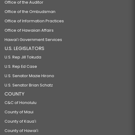
Office of the Auditor
Office of the Ombudsman
Office of Information Practices
Office of Hawaiian Affairs
Hawaiʻi Government Services
U.S. LEGISLATORS
U.S. Rep Jill Tokuda
U.S. Rep Ed Case
U.S. Senator Mazie Hirono
U.S. Senator Brian Schatz
COUNTY
C&C of Honolulu
County of Maui
County of Kauaʻi
County of Hawaiʻi