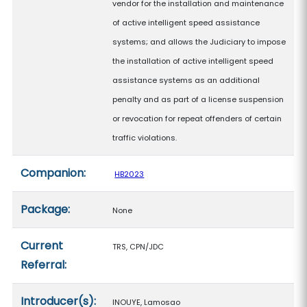
vendor for the installation and maintenance
of active intelligent speed assistance
systems; and allows the Judiciary to impose
the installation of active intelligent speed
assistance systems as an additional
penalty and as part of a license suspension
or revocation for repeat offenders of certain
traffic violations.
Companion:
HB2023
Package:
None
Current
TRS, CPN/JDC
Referral:
Introducer(s):
INOUYE, Lamosao