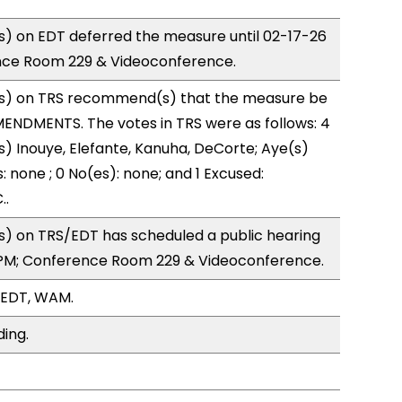
) on EDT deferred the measure until 02-17-26
nce Room 229 & Videoconference.
s) on TRS recommend(s) that the measure be
ENDMENTS. The votes in TRS were as follows: 4
s) Inouye, Elefante, Kanuha, DeCorte; Aye(s)
: none ; 0 No(es): none; and 1 Excused:
..
) on TRS/EDT has scheduled a public hearing
1PM; Conference Room 229 & Videoconference.
/EDT, WAM.
ding.