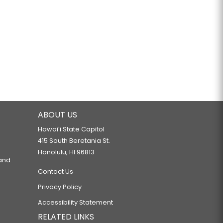
ABOUT US
Hawaiʻi State Capitol
415 South Beretania St.
Honolulu, HI 96813
 and
Contact Us
Privacy Policy
Accessibility Statement
RELATED LINKS