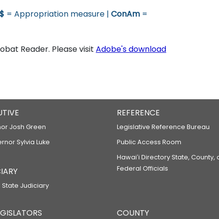
$
= Appropriation measure |
ConAm
=
bat Reader. Please visit
Adobe's download
UTIVE
REFERENCE
or Josh Green
Legislative Reference Bureau
ernor Sylvia Luke
Public Access Room
Hawaiʻi Directory State, County,
Federal Officials
IARY
 State Judiciary
LEGISLATORS
COUNTY