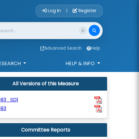
Account Login 
Log In
Register
|
Advanced Search
Help
ESEARCH
HELP & INFO
All Versions of this Measure
693_SD1
693
Committee Reports