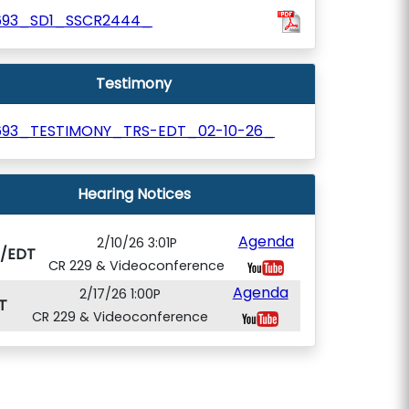
693_SD1_SSCR2444_
Testimony
693_TESTIMONY_TRS-EDT_02-10-26_
Hearing Notices
Agenda
2/10/26 3:01P
S/EDT
CR 229 & Videoconference
Agenda
2/17/26 1:00P
T
CR 229 & Videoconference