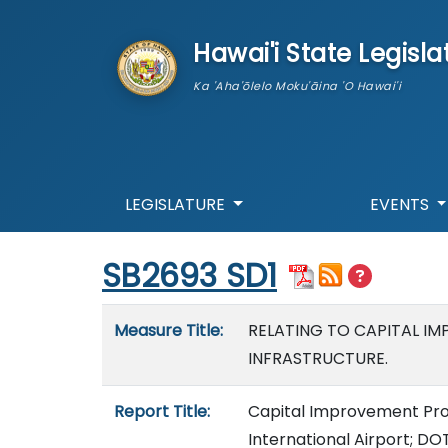
skip to main content
Hawai'i State Legisla
Ka 'Aha'ōlelo Moku'āina 'O Hawai'i
LEGISLATURE
EVENTS
Start of measure content
SB2693 SD1
Measure details
Measure Title:
RELATING TO CAPITAL I
INFRASTRUCTURE.
Report Title:
Capital Improvement Proj
International Airport; DO