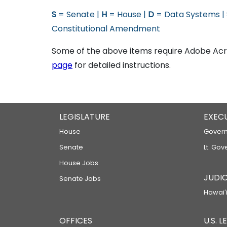
S
= Senate |
H
= House |
D
= Data Systems |
Constitutional Amendment
Some of the above items require Adobe Acro
page
for detailed instructions.
LEGISLATURE
EXEC
House
Govern
Senate
Lt. Gov
House Jobs
JUDIC
Senate Jobs
Hawaiʻi
OFFICES
U.S. 