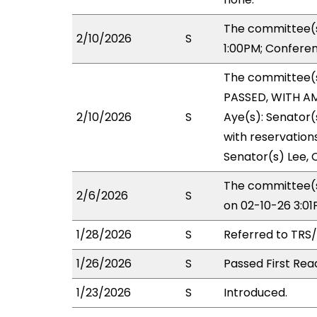
The committee(s
2/10/2026
S
1:00PM; Confere
The committee(
PASSED, WITH AM
2/10/2026
S
Aye(s): Senator(
with reservations
Senator(s) Lee, C
The committee(s
2/6/2026
S
on 02-10-26 3:0
1/28/2026
S
Referred to TRS
1/26/2026
S
Passed First Rea
1/23/2026
S
Introduced.