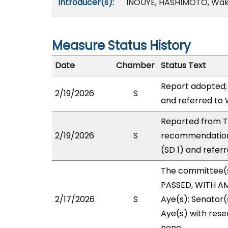
Introducer(s):
INOUYE, HASHIMOTO, Wak
Measure Status History
Date
Chamber
Status Text
Report adopted;
2/19/2026
S
and referred to
Reported from T
2/19/2026
S
recommendation
(SD 1) and refer
The committee(
PASSED, WITH AM
2/17/2026
S
Aye(s): Senator(
Aye(s) with reser
none.