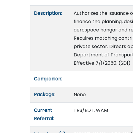
Description:
Authorizes the issuance of
finance the planning, des
aerospace hangar and relat
Requires matching contr
private sector. Directs 
Department of Transportat
Effective 7/1/2050. (SD1)
Companion:
Package:
None
Current
TRS/EDT, WAM
Referral: