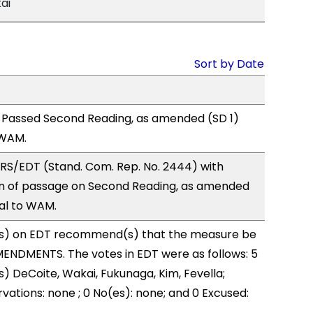
ai
Sort by Date
 Passed Second Reading, as amended (SD 1)
 WAM.
RS/EDT (Stand. Com. Rep. No. 2444) with
 of passage on Second Reading, as amended
ral to WAM.
s) on EDT recommend(s) that the measure be
ENDMENTS. The votes in EDT were as follows: 5
s) DeCoite, Wakai, Fukunaga, Kim, Fevella;
vations: none ; 0 No(es): none; and 0 Excused: