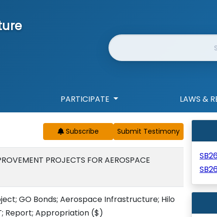
ture
Website Search
PARTICIPATE
LAWS & R
Subscribe
SB2
MPROVEMENT PROJECTS FOR AEROSPACE
SB2
ect; GO Bonds; Aerospace Infrastructure; Hilo
T; Report; Appropriation
($)