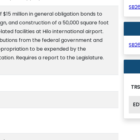
SB2
 $15 million in general obligation bonds to
ign, and construction of a 50,000 square foot
ed facilities at Hilo international airport.
ibutions from the federal government and
SB2
appropriation to be expended by the
ion. Requires a report to the Legislature.
TR
ED