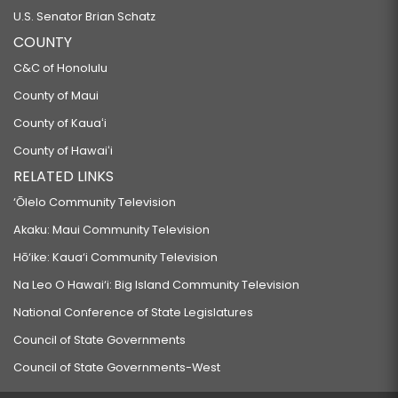
U.S. Senator Brian Schatz
COUNTY
C&C of Honolulu
County of Maui
County of Kauaʻi
County of Hawaiʻi
RELATED LINKS
‘Ōlelo Community Television
Akaku: Maui Community Television
Hō‘ike: Kaua‘i Community Television
Na Leo O Hawai‘i: Big Island Community Television
National Conference of State Legislatures
Council of State Governments
Council of State Governments-West