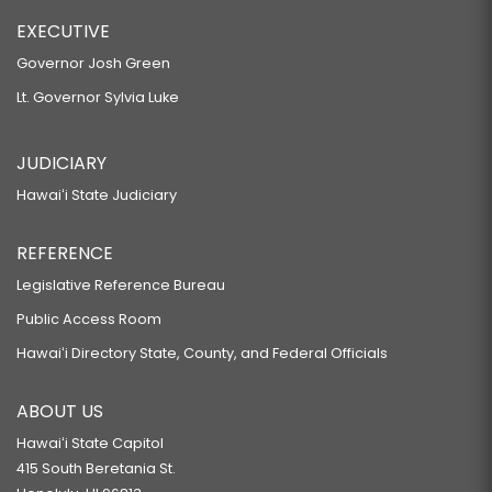
EXECUTIVE
Governor Josh Green
Lt. Governor Sylvia Luke
JUDICIARY
Hawaiʻi State Judiciary
REFERENCE
Legislative Reference Bureau
Public Access Room
Hawaiʻi Directory State, County, and Federal Officials
ABOUT US
Hawaiʻi State Capitol
415 South Beretania St.