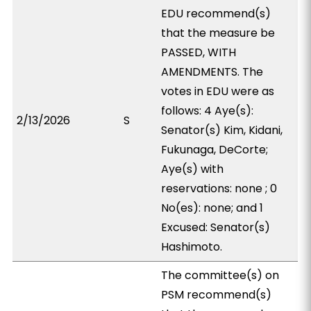
EDU recommend(s)
that the measure be
PASSED, WITH
AMENDMENTS. The
votes in EDU were as
follows: 4 Aye(s):
2/13/2026
S
Senator(s) Kim, Kidani,
Fukunaga, DeCorte;
Aye(s) with
reservations: none ; 0
No(es): none; and 1
Excused: Senator(s)
Hashimoto.
The committee(s) on
PSM recommend(s)