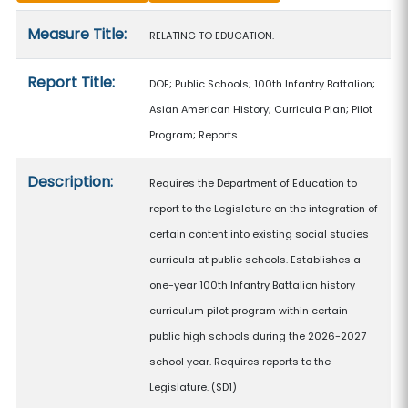
Measure details
Measure Title:
RELATING TO EDUCATION.
Report Title:
DOE; Public Schools; 100th Infantry Battalion;
Asian American History; Curricula Plan; Pilot
Program; Reports
Description:
Requires the Department of Education to
report to the Legislature on the integration of
certain content into existing social studies
curricula at public schools. Establishes a
one-year 100th Infantry Battalion history
curriculum pilot program within certain
public high schools during the 2026-2027
school year. Requires reports to the
Legislature. (SD1)