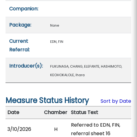
Companion:
Package:
None
Current
EDN, FIN
Referral:
Introducer(s):
FUKUNAGA, CHANG, ELEFANTE, HASHIMOTO,
KEOHOKALOLE, Ihara
Measure Status History
Sort by Date
Date
Chamber
Status Text
Referred to EDN, FIN,
3/10/2026
H
referral sheet 16