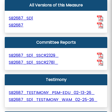
All Versions of this Measure
SB2687_SD1
SB2687
Committee Reports
SB2687_SD1_SSCR2329_
SB2687_SD1_SSCR2781_
Testimony
SB2687_TESTIMONY_PSM-EDU_02-13-26_
SB2687_SD1_TESTIMONY_WAM_02-25-26_