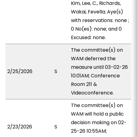
Kim, Lee, C., Richards,
Wakai, Fevella; Aye(s)
with reservations: none ;
0 No(es): none; and 0
Excused: none.
The committee(s) on
WAM deferred the
measure until 03-02-26
2/25/2026
S
10:01AM; Conference
Room 211 &
Videoconference.
The committee(s) on
WAM will hold a public
decision making on 02-
2/23/2026
S
25-26 10:55AM;