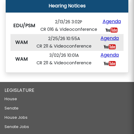
Hearing Notices
Agenda
2/13/26 3:02P
EDU/PSM
CR 016 & Videoconference
Agenda
2/25/26 10:55A
WAM
CR 211 & Videoconference
Agenda
3/02/26 10:01A
WAM
CR 211 & Videoconference
LEGISLATURE
House
Senate
House Jobs
Senate Jobs