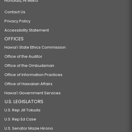
Honolulu, HI 96813
Contact Us
Privacy Policy
Accessibility Statement
OFFICES
Hawaiʻi State Ethics Commission
Office of the Auditor
Office of the Ombudsman
Office of Information Practices
Office of Hawaiian Affairs
Hawaiʻi Government Services
U.S. LEGISLATORS
U.S. Rep Jill Tokuda
U.S. Rep Ed Case
U.S. Senator Mazie Hirono