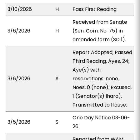
3/10/2026
H
Pass First Reading
Received from Senate
3/6/2026
H
(Sen. Com. No. 75) in
amended form (SD 1).
Report Adopted; Passed
Third Reading. Ayes, 24;
Aye(s) with
3/6/2026
S
reservations: none.
Noes, 0 (none). Excused,
1 (Senator(s) Ihara).
Transmitted to House.
One Day Notice 03-06-
3/5/2026
S
26.
Reported from WAM