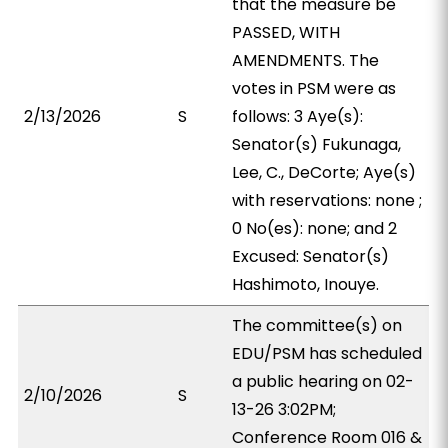
that the measure be
PASSED, WITH
AMENDMENTS. The
votes in PSM were as
2/13/2026
S
follows: 3 Aye(s):
Senator(s) Fukunaga,
Lee, C., DeCorte; Aye(s)
with reservations: none ;
0 No(es): none; and 2
Excused: Senator(s)
Hashimoto, Inouye.
The committee(s) on
EDU/PSM has scheduled
a public hearing on 02-
2/10/2026
S
13-26 3:02PM;
Conference Room 016 &