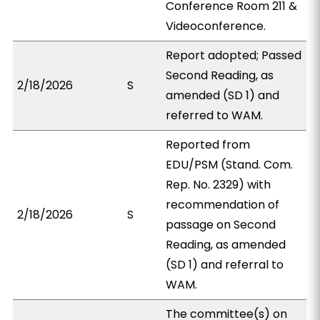
Conference Room 211 &
Videoconference.
Report adopted; Passed
Second Reading, as
2/18/2026
S
amended (SD 1) and
referred to WAM.
Reported from
EDU/PSM (Stand. Com.
Rep. No. 2329) with
recommendation of
2/18/2026
S
passage on Second
Reading, as amended
(SD 1) and referral to
WAM.
The committee(s) on