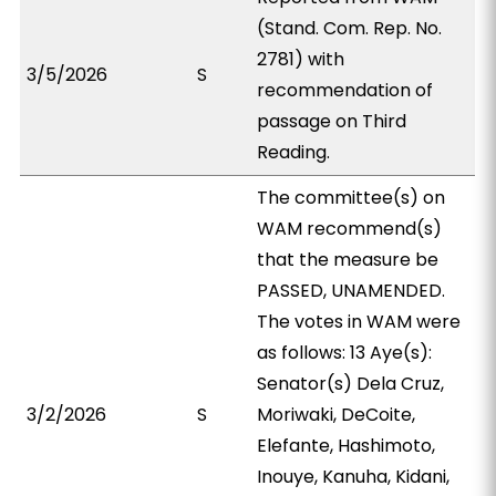
(Stand. Com. Rep. No.
2781) with
3/5/2026
S
recommendation of
passage on Third
Reading.
The committee(s) on
WAM recommend(s)
that the measure be
PASSED, UNAMENDED.
The votes in WAM were
as follows: 13 Aye(s):
Senator(s) Dela Cruz,
3/2/2026
S
Moriwaki, DeCoite,
Elefante, Hashimoto,
Inouye, Kanuha, Kidani,