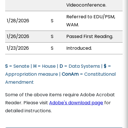
Videoconference.
Referred to EDU/PSM,
1/28/2026
S
WAM.
1/26/2026
S
Passed First Reading.
1/23/2026
S
Introduced.
S
= Senate |
H
= House |
D
= Data Systems |
$
=
Appropriation measure |
ConAm
= Constitutional
Amendment
Some of the above items require Adobe Acrobat
Reader. Please visit
Adobe's download page
for
detailed instructions.