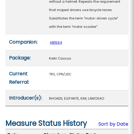
without a helmet. Repeals the requirement
that moped drivers use bicycle lanes.
Substitutes the term "motor-driven cycle"
with the term "motor scooter".
Companion:
HB1564
Package:
Keiki Caucus
Current
TRS, CPN/JDC
Referral:
Introducer(s):
RHOADS, ELEFANTE, KIM, LAMOSAO
Measure Status History
Sort by Date