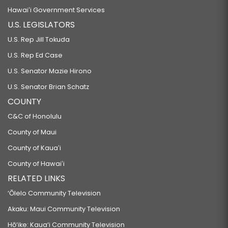
Hawaiʻi Government Services
U.S. LEGISLATORS
U.S. Rep Jill Tokuda
U.S. Rep Ed Case
U.S. Senator Mazie Hirono
U.S. Senator Brian Schatz
COUNTY
C&C of Honolulu
County of Maui
County of Kauaʻi
County of Hawaiʻi
RELATED LINKS
‘Ōlelo Community Television
Akaku: Maui Community Television
Hō‘ike: Kaua‘i Community Television