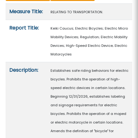
Measure details
Measure Title:
RELATING TO TRANSPORTATION.
Report Title:
Keiki Caucus; Electric Bicycles; Electric Micro
Mobility Devices; Regulation; Electric Mobility
Devices; High-Speed Electric Device; Electric
Motorcycles
Description:
Establishes safe riding behaviors for electric
bicycles. Prohibits the operation of high-
speed electric devices in certain locations.
Beginning 12/31/2026, establishes labeling
and signage requirements for electric
bicycles. Prohibits the operation of a moped
or electric motorcycle in certain locations.
Amends the definition of "bicycle" for