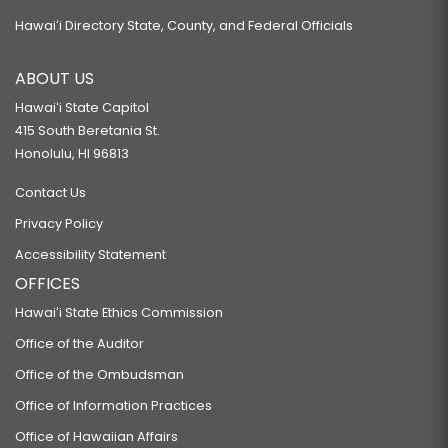
Hawaiʻi Directory State, County, and Federal Officials
ABOUT US
Hawaiʻi State Capitol
415 South Beretania St.
Honolulu, HI 96813
Contact Us
Privacy Policy
Accessibility Statement
OFFICES
Hawaiʻi State Ethics Commission
Office of the Auditor
Office of the Ombudsman
Office of Information Practices
Office of Hawaiian Affairs