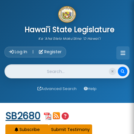
skip to main content
Hawai'i State Legislature
Ka 'Aha'ōlelo Moku'āina 'O Hawai'i
Account Login Navigation
Log In
Register
|
Website Search
Advanced Search
Help
Start of measure content
SB2680
Subscribe