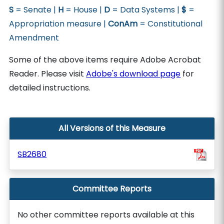
S
= Senate |
H
= House |
D
= Data Systems |
$
=
Appropriation measure |
ConAm
= Constitutional
Amendment
Some of the above items require Adobe Acrobat
Reader. Please visit
Adobe's download page
for
detailed instructions.
All Versions of this Measure
SB2680
Committee Reports
No other committee reports available at this