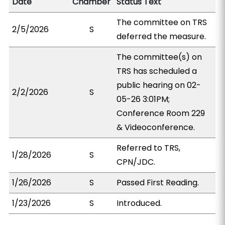
Date
Chamber
Status Text
The committee on TRS
2/5/2026
S
deferred the measure.
The committee(s) on
TRS has scheduled a
public hearing on 02-
2/2/2026
S
05-26 3:01PM;
Conference Room 229
& Videoconference.
Referred to TRS,
1/28/2026
S
CPN/JDC.
1/26/2026
S
Passed First Reading.
1/23/2026
S
Introduced.