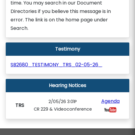
time. You may search in our Document
Directories if you believe this message is in
error. The link is on the home page under
Search.
Testimony
SB2680_TESTIMONY_TRS_02-05-26_
Hearing Notices
Agenda
2/05/26 3:01P
TRS
CR 229 & Videoconference