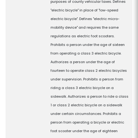
purposes of county vehicular taxes. Defines
"electric bicycle" in place of "low-speed
electric bicycle". Defines "electric micro-
mobility device" and requires the same
regulations as electric foot scooters.
Prohibits a person under the age of sixteen
from operating a class 3 electric bicycle.
Authorizes a person under the age of
fourteen to operate class 2 electric bicycles
under supervision. Prohibits a person from
riding a class 3 electric bicycle on a
sidewalk. Authorizes a person to ride a class
1 or class 2 electric bicycle on a sidewalk
under certain circumstances. Prohibits a
person from operating a bicycle or electric
foot scooter under the age of eighteen