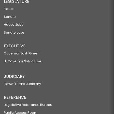
LEGISLATURE
House
Senate
House Jobs
Senate Jobs
EXECUTIVE
Governor Josh Green
Lt. Governor Sylvia Luke
JUDICIARY
Hawaiʻi State Judiciary
REFERENCE
Legislative Reference Bureau
Public Access Room