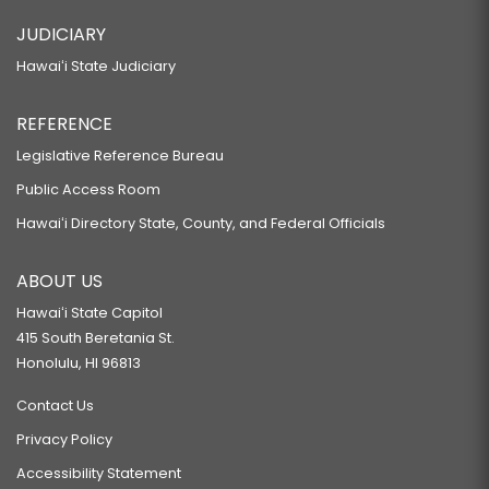
JUDICIARY
Hawaiʻi State Judiciary
REFERENCE
Legislative Reference Bureau
Public Access Room
Hawaiʻi Directory State, County, and Federal Officials
ABOUT US
Hawaiʻi State Capitol
415 South Beretania St.
Honolulu, HI 96813
Contact Us
Privacy Policy
Accessibility Statement