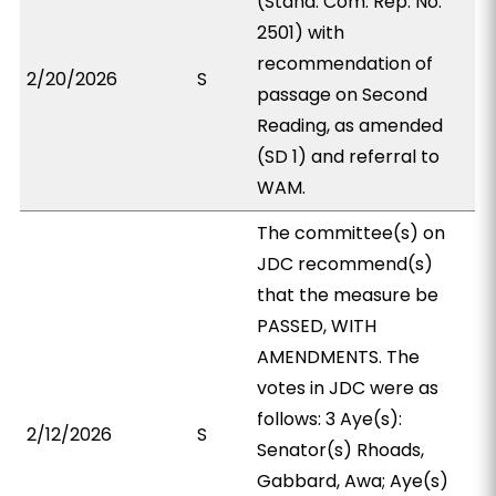
(Stand. Com. Rep. No.
2501) with
recommendation of
2/20/2026
S
passage on Second
Reading, as amended
(SD 1) and referral to
WAM.
The committee(s) on
JDC recommend(s)
that the measure be
PASSED, WITH
AMENDMENTS. The
votes in JDC were as
follows: 3 Aye(s):
2/12/2026
S
Senator(s) Rhoads,
Gabbard, Awa; Aye(s)