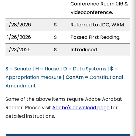
Conference Room 016 &
Videoconference.
1/28/2026
S
Referred to JDC, WAM.
1/26/2026
S
Passed First Reading.
1/23/2026
S
Introduced.
S
= Senate |
H
= House |
D
= Data Systems |
$
=
Appropriation measure |
ConAm
= Constitutional
Amendment
Some of the above items require Adobe Acrobat
Reader. Please visit
Adobe's download page
for
detailed instructions.