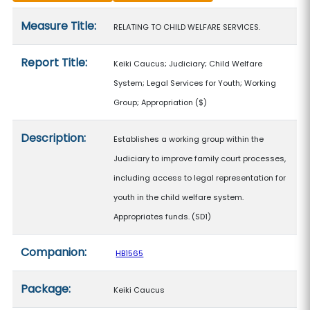
Measure details
Measure Title:
RELATING TO CHILD WELFARE SERVICES.
Report Title:
Keiki Caucus; Judiciary; Child Welfare
System; Legal Services for Youth; Working
Group; Appropriation
($)
Description:
Establishes a working group within the
Judiciary to improve family court processes,
including access to legal representation for
youth in the child welfare system.
Appropriates funds. (SD1)
Companion:
HB1565
Package:
Keiki Caucus