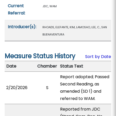
Current
JDC, WAM
Referral:
Introducer(s):
RHOADS, ELEFANTE, KIM, LAMOSAO, LEE, C., SAN
BUENAVENTURA
Measure Status History
Sort by Date
Date
Chamber
Status Text
Report adopted; Passed
Second Reading, as
2/20/2026
S
amended (SD 1) and
referred to WAM.
Reported from JDC