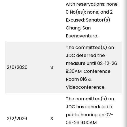
with reservations: none ;
0 No(es): none; and 2
Excused: Senator(s)
Chang, San
Buenaventura.
The committee(s) on
JDC deferred the
measure until 02-12-26
2/6/2026
S
9:30AM; Conference
Room 016 &
Videoconference.
The committee(s) on
JDC has scheduled a
public hearing on 02-
2/2/2026
S
06-26 9:00AM;