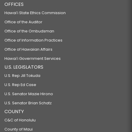
OFFICES
Hawaiʻi State Ethics Commission
Office of the Auditor
Office of the Ombudsman
Office of Information Practices
Office of Hawaiian Affairs
Hawaiʻi Government Services
U.S. LEGISLATORS
U.S. Rep Jill Tokuda
U.S. Rep Ed Case
U.S. Senator Mazie Hirono
U.S. Senator Brian Schatz
COUNTY
C&C of Honolulu
County of Maui