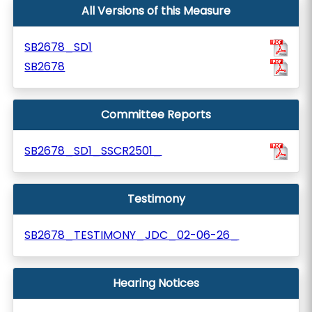
All Versions of this Measure
SB2678_SD1
SB2678
Committee Reports
SB2678_SD1_SSCR2501_
Testimony
SB2678_TESTIMONY_JDC_02-06-26_
Hearing Notices