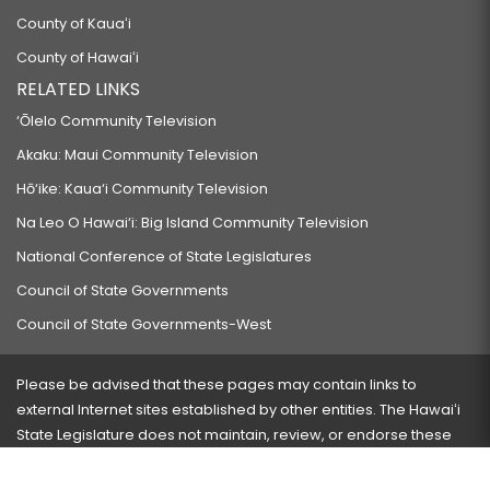
County of Kauaʻi
County of Hawaiʻi
RELATED LINKS
‘Ōlelo Community Television
Akaku: Maui Community Television
Hō‘ike: Kaua‘i Community Television
Na Leo O Hawai‘i: Big Island Community Television
National Conference of State Legislatures
Council of State Governments
Council of State Governments-West
Please be advised that these pages may contain links to
external Internet sites established by other entities. The Hawaiʻi
State Legislature does not maintain, review, or endorse these
sites and is not responsible for their content.