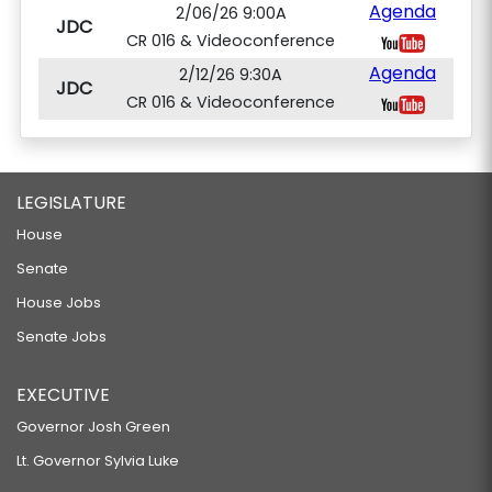
Agenda
2/06/26 9:00A
JDC
CR 016 & Videoconference
Agenda
2/12/26 9:30A
JDC
CR 016 & Videoconference
LEGISLATURE
House
Senate
House Jobs
Senate Jobs
EXECUTIVE
Governor Josh Green
Lt. Governor Sylvia Luke