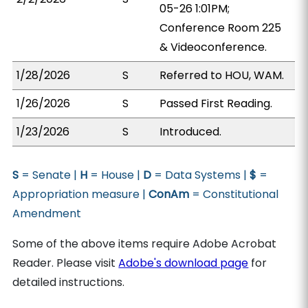
05-26 1:01PM;
Conference Room 225
& Videoconference.
1/28/2026
S
Referred to HOU, WAM.
1/26/2026
S
Passed First Reading.
1/23/2026
S
Introduced.
S
= Senate |
H
= House |
D
= Data Systems |
$
=
Appropriation measure |
ConAm
= Constitutional
Amendment
Some of the above items require Adobe Acrobat
Reader. Please visit
Adobe's download page
for
detailed instructions.