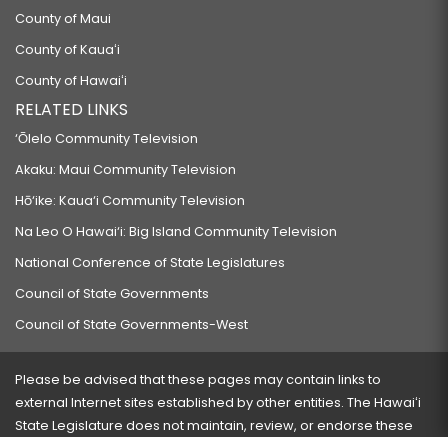
County of Maui
County of Kauaʻi
County of Hawaiʻi
RELATED LINKS
‘Ōlelo Community Television
Akaku: Maui Community Television
Hō‘ike: Kaua‘i Community Television
Na Leo O Hawai‘i: Big Island Community Television
National Conference of State Legislatures
Council of State Governments
Council of State Governments-West
Please be advised that these pages may contain links to
external Internet sites established by other entities. The Hawaiʻi
State Legislature does not maintain, review, or endorse these