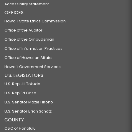
Accessibility Statement
OFFICES
Hawaiʻi State Ethics Commission
Office of the Auditor
Office of the Ombudsman
Office of Information Practices
Office of Hawaiian Affairs
Hawaiʻi Government Services
U.S. LEGISLATORS
U.S. Rep Jill Tokuda
U.S. Rep Ed Case
U.S. Senator Mazie Hirono
U.S. Senator Brian Schatz
COUNTY
C&C of Honolulu