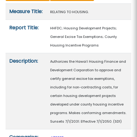
Measure details
Measure Title:
RELATING TO HOUSING.
Report Title:
HHFDC; Housing Development Projects;
General Excise Tax Exemptions; County
Housing Incentive Programs
Description:
Authorizes the Hawaiʻi Housing Finance and
Development Corporation to approve and
certify general excise tax exemptions,
including for non-contracting costs, for
certain housing development projects
developed under county housing incentive
programs. Makes conforming amendments.
Sunsets 7/1/2031. Effective 7/1/2050. (SD1)