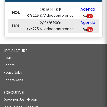
Agenda
2/05/26 1:01P
HOU
CR 225 & Videoconference
Agenda
2/10/26 1:00P
HOU
CR 225 & Videoconference
LEGISLATURE
House
Senate
House Jobs
Senate Jobs
EXECUTIVE
Governor Josh Green
Lt. Governor Sylvia Luke