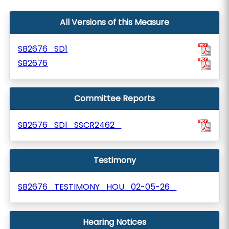
All Versions of this Measure
SB2676_SD1
SB2676
Committee Reports
SB2676_SD1_SSCR2462_
Testimony
SB2676_TESTIMONY_HOU_02-05-26_
Hearing Notices