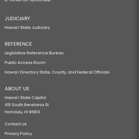
JUDICIARY
Hawaiʻi State Judiciary
REFERENCE
Legislative Reference Bureau
Public Access Room
Hawaiʻi Directory State, County, and Federal Officials
ABOUT US
Hawaiʻi State Capitol
415 South Beretania St.
Honolulu, HI 96813
Contact Us
Privacy Policy