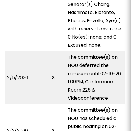
Senator(s) Chang,
Hashimoto, Elefante,
Rhoads, Fevella; Aye(s)
with reservations: none ;
0 No(es): none; and 0
Excused: none.
The committee(s) on
HOU deferred the
measure until 02-10-26
2/5/2026
S
1:00PM; Conference
Room 225 &
Videoconference.
The committee(s) on
HOU has scheduled a
public hearing on 02-
2/2/2026
S