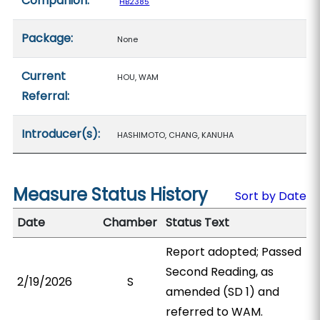
Companion:
HB2385
Package:
None
Current
HOU, WAM
Referral:
Introducer(s):
HASHIMOTO, CHANG, KANUHA
Measure Status History
Sort by Date
Date
Chamber
Status Text
Report adopted; Passed
Second Reading, as
2/19/2026
S
amended (SD 1) and
referred to WAM.