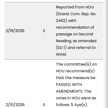
Reported from HOU
(Stand. Com. Rep. No.
2462) with
recommendation of
2/19/2026
S
passage on Second
Reading, as amended
(SD 1) and referral to
WAM.
The committee(s) on
HOU recommend(s)
that the measure be
PASSED, WITH
AMENDMENTS. The
votes in HOU were as
2/10/2026
S
follows: 5 Aye(s):