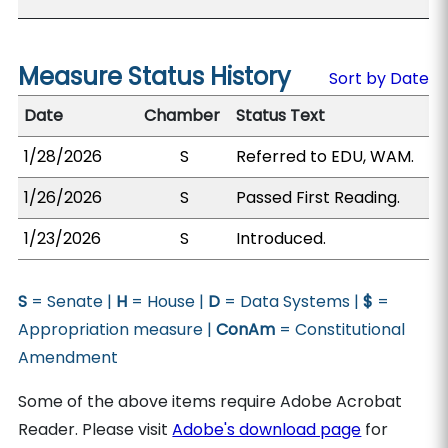
Measure Status History
Sort by Date
Date
Chamber
Status Text
1/28/2026
S
Referred to EDU, WAM.
1/26/2026
S
Passed First Reading.
1/23/2026
S
Introduced.
S
= Senate |
H
= House |
D
= Data Systems |
$
=
Appropriation measure |
ConAm
= Constitutional
Amendment
Some of the above items require Adobe Acrobat
Reader. Please visit
Adobe's download page
for