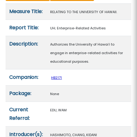
Measure details
Measure Title:
RELATING TO THE UNIVERSITY OF HAWAII.
Report Title:
UH; Enterprise-Related Activities
Description:
Authorizes the University of Hawaiʻi to
engage in enterprise-related activities for
educational purposes.
Companion:
HB2171
Package:
None
Current
EDU, WAM
Referral:
Introducer(s):
HASHIMOTO, CHANG, KIDANI