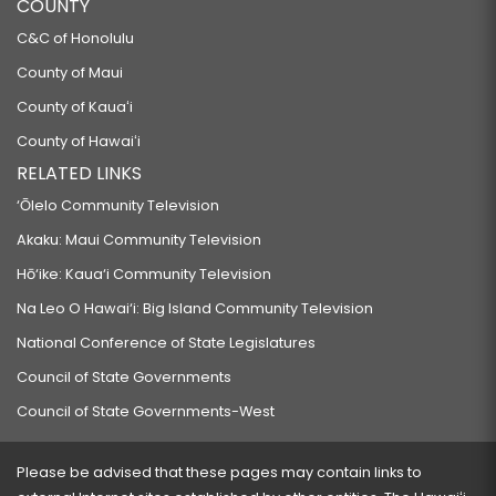
COUNTY
C&C of Honolulu
County of Maui
County of Kauaʻi
County of Hawaiʻi
RELATED LINKS
‘Ōlelo Community Television
Akaku: Maui Community Television
Hō‘ike: Kaua‘i Community Television
Na Leo O Hawai‘i: Big Island Community Television
National Conference of State Legislatures
Council of State Governments
Council of State Governments-West
Please be advised that these pages may contain links to