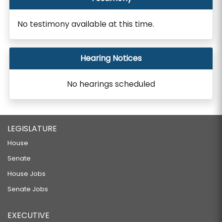
No testimony available at this time.
Hearing Notices
No hearings scheduled
LEGISLATURE
House
Senate
House Jobs
Senate Jobs
EXECUTIVE