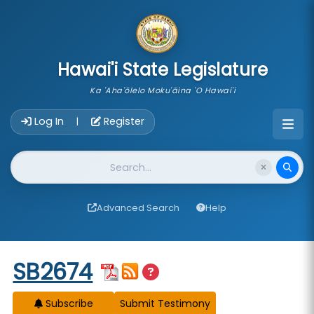
skip to main content
Hawai'i State Legislature
Ka 'Aha'ōlelo Moku'āina 'O Hawai'i
Account Login Navigation
Log In
Register
|
Website Search
Advanced Search
Help
Start of measure content
SB2674
Subscribe