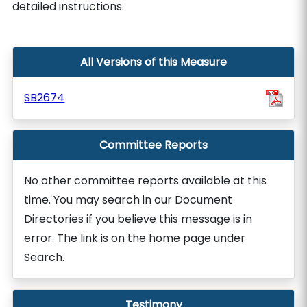
detailed instructions.
All Versions of this Measure
SB2674
Committee Reports
No other committee reports available at this
time. You may search in our Document
Directories if you believe this message is in
error. The link is on the home page under
Search.
Testimony