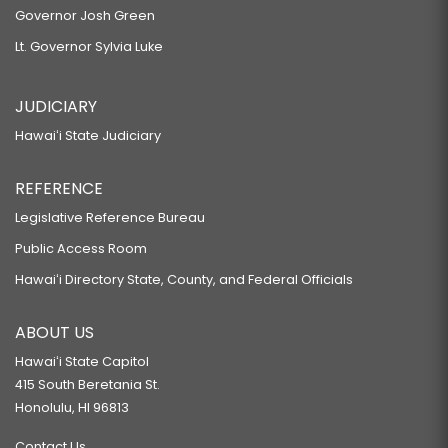
Governor Josh Green
Lt. Governor Sylvia Luke
JUDICIARY
Hawaiʻi State Judiciary
REFERENCE
Legislative Reference Bureau
Public Access Room
Hawaiʻi Directory State, County, and Federal Officials
ABOUT US
Hawaiʻi State Capitol
415 South Beretania St.
Honolulu, HI 96813
Contact Us