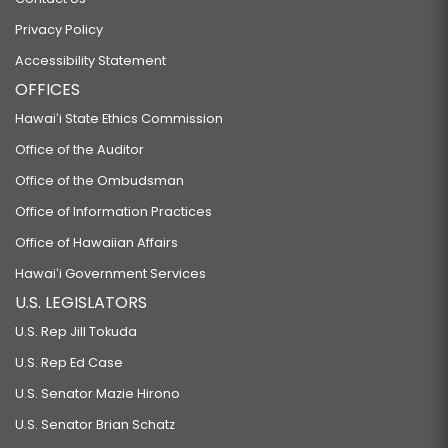
Privacy Policy
Accessibility Statement
OFFICES
Hawaiʻi State Ethics Commission
Office of the Auditor
Office of the Ombudsman
Office of Information Practices
Office of Hawaiian Affairs
Hawaiʻi Government Services
U.S. LEGISLATORS
U.S. Rep Jill Tokuda
U.S. Rep Ed Case
U.S. Senator Mazie Hirono
U.S. Senator Brian Schatz