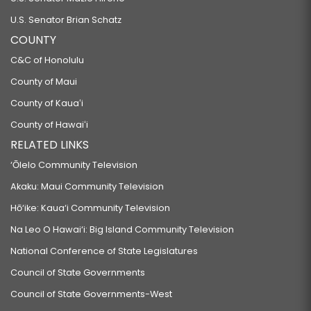
U.S. Senator Brian Schatz
COUNTY
C&C of Honolulu
County of Maui
County of Kauaʻi
County of Hawaiʻi
RELATED LINKS
‘Ōlelo Community Television
Akaku: Maui Community Television
Hō‘ike: Kaua‘i Community Television
Na Leo O Hawai‘i: Big Island Community Television
National Conference of State Legislatures
Council of State Governments
Council of State Governments-West