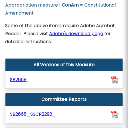
Appropriation measure |
ConAm
= Constitutional
Amendment
Some of the above items require Adobe Acrobat
Reader. Please visit
Adobe's download page
for
detailed instructions.
All Versions of this Measure
SB2668
Committee Reports
SB2668_SSCR2298_