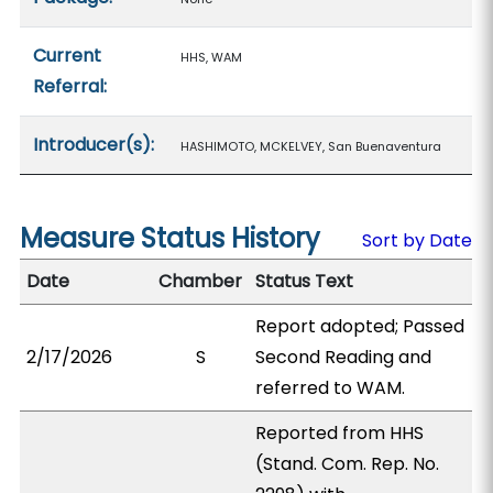
Current
HHS, WAM
Referral:
Introducer(s):
HASHIMOTO, MCKELVEY, San Buenaventura
Measure Status History
Sort by Date
Date
Chamber
Status Text
Report adopted; Passed
2/17/2026
S
Second Reading and
referred to WAM.
Reported from HHS
(Stand. Com. Rep. No.