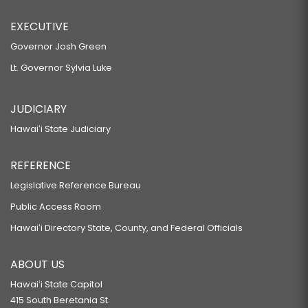
EXECUTIVE
Governor Josh Green
Lt. Governor Sylvia Luke
JUDICIARY
Hawaiʻi State Judiciary
REFERENCE
Legislative Reference Bureau
Public Access Room
Hawaiʻi Directory State, County, and Federal Officials
ABOUT US
Hawaiʻi State Capitol
415 South Beretania St.