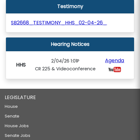
Testimony
SB2668_TESTIMONY_HHS_02-04-26_
Hearing Notices
Agenda
2/04/26 1:01P
HHS
CR 225 & Videoconference
LEGISLATURE
House
Senate
House Jobs
Senate Jobs