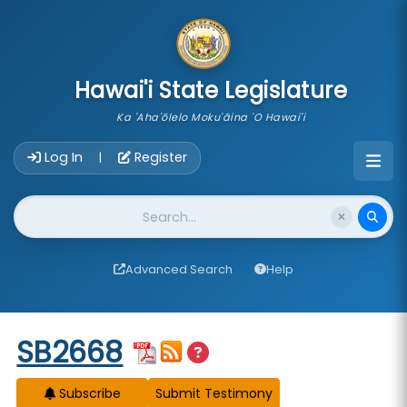
skip to main content
Hawai'i State Legislature
Ka 'Aha'ōlelo Moku'āina 'O Hawai'i
Account Login Navigation
Log In
Register
|
Website Search
Advanced Search
Help
Start of measure content
SB2668
Subscribe