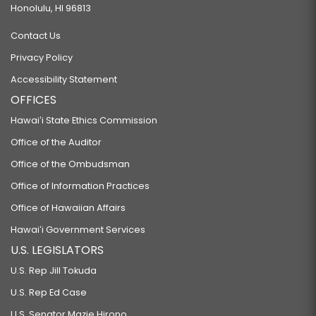
Honolulu, HI 96813
Contact Us
Privacy Policy
Accessibility Statement
OFFICES
Hawaiʻi State Ethics Commission
Office of the Auditor
Office of the Ombudsman
Office of Information Practices
Office of Hawaiian Affairs
Hawaiʻi Government Services
U.S. LEGISLATORS
U.S. Rep Jill Tokuda
U.S. Rep Ed Case
U.S. Senator Mazie Hirono