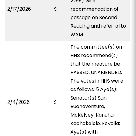
2298) with
2/17/2026
S
recommendation of
passage on Second
Reading and referral to
WAM.
The committee(s) on
HHS recommend(s)
that the measure be
PASSED, UNAMENDED.
The votes in HHS were
as follows: 5 Aye(s):
Senator(s) San
2/4/2026
S
Buenaventura,
McKelvey, Kanuha,
Keohokalole, Fevella;
Aye(s) with