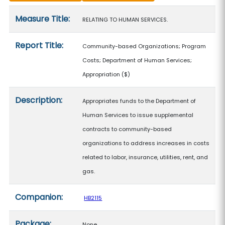
Measure details
Measure Title:
RELATING TO HUMAN SERVICES.
Report Title:
Community-based Organizations; Program
Costs; Department of Human Services;
Appropriation
($)
Description:
Appropriates funds to the Department of
Human Services to issue supplemental
contracts to community-based
organizations to address increases in costs
related to labor, insurance, utilities, rent, and
gas.
Companion:
HB2115
Package:
None