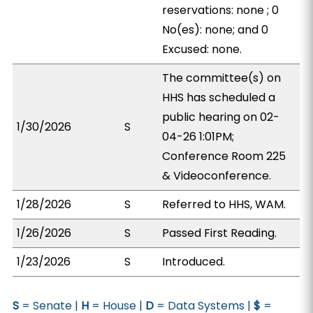
reservations: none ; 0
No(es): none; and 0
Excused: none.
The committee(s) on
HHS has scheduled a
public hearing on 02-
1/30/2026
S
04-26 1:01PM;
Conference Room 225
& Videoconference.
1/28/2026
S
Referred to HHS, WAM.
1/26/2026
S
Passed First Reading.
1/23/2026
S
Introduced.
S
= Senate |
H
= House |
D
= Data Systems |
$
=