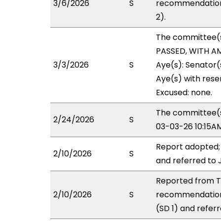
3/6/2026
S
recommendation 
2).
The committee(
PASSED, WITH AM
3/3/2026
S
Aye(s): Senator
Aye(s) with reser
Excused: none.
The committee(s)
2/24/2026
S
03-03-26 10:15A
Report adopted;
2/10/2026
S
and referred to 
Reported from TR
2/10/2026
S
recommendation
(SD 1) and referr