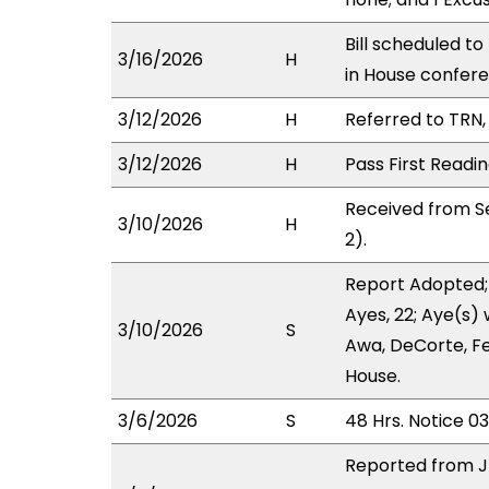
Bill scheduled t
3/16/2026
H
in House confe
3/12/2026
H
Referred to TRN, 
3/12/2026
H
Pass First Readi
Received from S
3/10/2026
H
2).
Report Adopted;
Ayes, 22; Aye(s) 
3/10/2026
S
Awa, DeCorte, Fe
House.
3/6/2026
S
48 Hrs. Notice 0
Reported from J