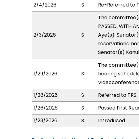
2/4/2026
S
Re-Referred to T
The committee(
PASSED, WITH AM
2/3/2026
S
Aye(s): Senator(s
reservations: non
Senator(s) Kanu
The committee(s
1/29/2026
S
hearing schedul
Videoconference
1/28/2026
S
Referred to TRS
1/26/2026
S
Passed First Rea
1/23/2026
S
Introduced.