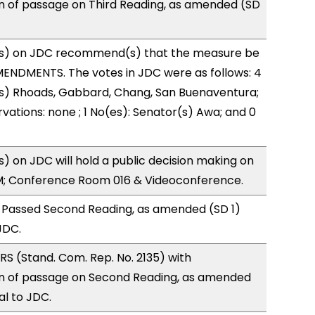
of passage on Third Reading, as amended (SD
s) on JDC recommend(s) that the measure be
ENDMENTS. The votes in JDC were as follows: 4
(s) Rhoads, Gabbard, Chang, San Buenaventura;
vations: none ; 1 No(es): Senator(s) Awa; and 0
 on JDC will hold a public decision making on
M; Conference Room 016 & Videoconference.
 Passed Second Reading, as amended (SD 1)
JDC.
S (Stand. Com. Rep. No. 2135) with
 of passage on Second Reading, as amended
al to JDC.