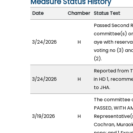
Measure Status History
Date
Chamber
Status Text
Passed Second R
committee(s) on
3/24/2026
H
aye with reservat
voting no (3) an
(2).
Reported from T
3/24/2026
H
in HD 1, recomm
to JHA.
The committee 
PASSED, WITH AM
3/19/2026
H
Representative(s)
Cochran, Muraoka
none; and 1 Excu