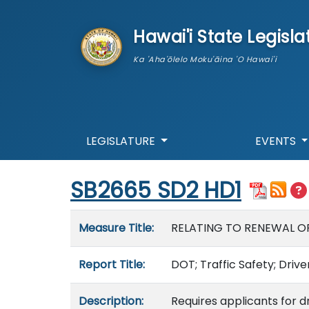
skip to main content
Hawai'i State Legisla
Ka 'Aha'ōlelo Moku'āina 'O Hawai'i
LEGISLATURE
EVENTS
Start of measure content
SB2665 SD2 HD1
Measure details
Measure Title:
RELATING TO RENEWAL OF 
Report Title:
DOT; Traffic Safety; Drive
Description:
Requires applicants for d