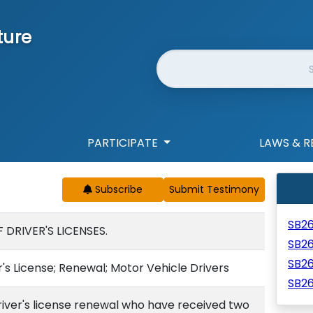
ture
Website Search
PARTICIPATE
LAWS & R
Subscribe
SB2
DRIVER'S LICENSES.
SB2
SB2
r's License; Renewal; Motor Vehicle Drivers
SB2
river's license renewal who have received two