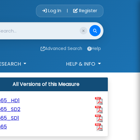
Account Login 
Log In
Register
|
Advanced Search
Help
ESEARCH
HELP & INFO
All Versions of this Measure
665_HD1
665_SD2
665_SD1
665