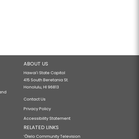
ABOUT US
Hawaiʻi State Capitol
415 South Beretania St.
Honolulu, HI 96813
 and
Contact Us
Privacy Policy
Accessibility Statement
RELATED LINKS
‘Ōlelo Community Television