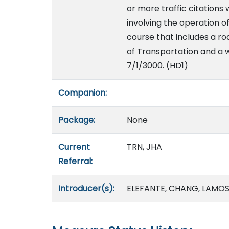
or more traffic citations 
involving the operation 
course that includes a r
of Transportation and a w
7/1/3000. (HD1)
Companion:
Package:
None
Current
TRN, JHA
Referral:
Introducer(s):
ELEFANTE, CHANG, LAMOSA