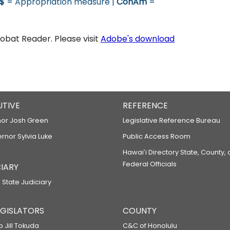
$
= Appropriation measure |
ConAm
=
bat Reader. Please visit
Adobe's download
UTIVE
REFERENCE
or Josh Green
Legislative Reference Bureau
ernor Sylvia Luke
Public Access Room
Hawaiʻi Directory State, County,
Federal Officials
IARY
 State Judiciary
LEGISLATORS
COUNTY
p Jill Tokuda
C&C of Honolulu