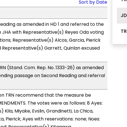
Sort by Date
JD
eading as amended in HD 1 and referred to the
TR
 JHA with Representative(s) Reyes Oda voting
ions; Representative(s) Alcos, Garcia, Pierick
d Representative(s) Garrett, Quinlan excused
RN (Stand. Com. Rep. No. 1333-26) as amended
ending passage on Second Reading and referral
on TRN recommend that the measure be
ENDMENTS. The votes were as follows: 8 Ayes:
 Kila, Miyake, Evslin, Grandinetti, La Chica,
, Pierick; Ayes with reservations: none; Noes:
sed: Representative(s) Kitagawa.