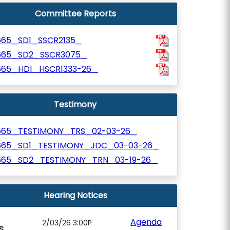
Committee Reports
665_SD1_SSCR2135_
665_SD2_SSCR3075_
665_HD1_HSCR1333-26_
Testimony
665_TESTIMONY_TRS_02-03-26_
665_SD1_TESTIMONY_JDC_03-03-26_
665_SD2_TESTIMONY_TRN_03-19-26_
Hearing Notices
Agenda
2/03/26 3:00P
S