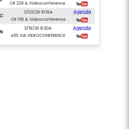
CR 229 & Videoconference
Agenda
3/03/26 10:15A
C
CR 016 & Videoconference
Agenda
3/19/26 8:30A
N
430 VIA VIDEOCONFERENCE