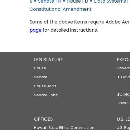
S
= Senate |
H
= House |
D
= Data Systems |
Constitutional Amendment
Some of the above items require Adobe Acro
page
for detailed instructions.
LEGISLATURE
EXEC
House
Govern
Senate
Lt. Gov
House Jobs
JUDIC
Senate Jobs
Hawaiʻi
OFFICES
U.S. 
Hawaiʻi State Ethics Commission
U.S. Re