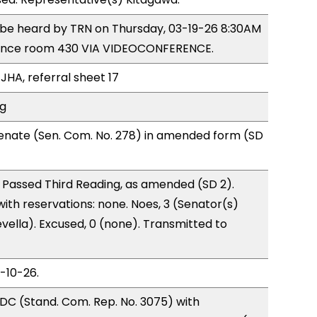
o be heard by TRN on Thursday, 03-19-26 8:30AM
rence room 430 VIA VIDEOCONFERENCE.
JHA, referral sheet 17
ng
enate (Sen. Com. No. 278) in amended form (SD
 Passed Third Reading, as amended (SD 2).
with reservations: none. Noes, 3 (Senator(s)
vella). Excused, 0 (none). Transmitted to
3-10-26.
DC (Stand. Com. Rep. No. 3075) with