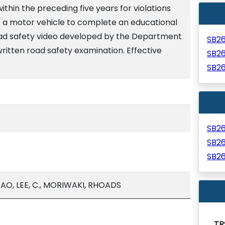
within the preceding five years for violations
of a motor vehicle to complete an educational
oad safety video developed by the Department
SB2
ritten road safety examination. Effective
SB2
SB2
SB2
SB2
SB2
O, LEE, C., MORIWAKI, RHOADS
TR