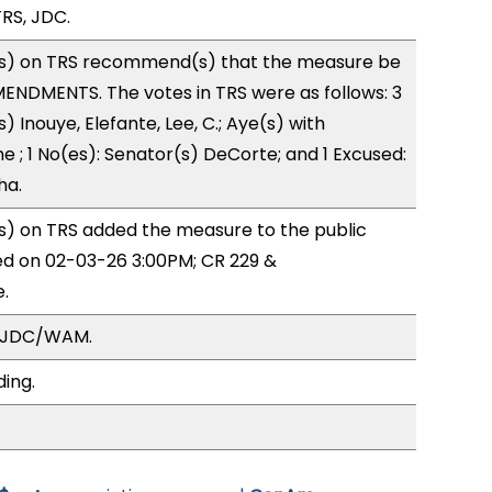
RS, JDC.
s) on TRS recommend(s) that the measure be
ENDMENTS. The votes in TRS were as follows: 3
) Inouye, Elefante, Lee, C.; Aye(s) with
e ; 1 No(es): Senator(s) DeCorte; and 1 Excused:
ha.
) on TRS added the measure to the public
ed on 02-03-26 3:00PM; CR 229 &
.
, JDC/WAM.
ding.