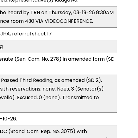
o be heard by TRN on Thursday, 03-19-26 8:30AM
rence room 430 VIA VIDEOCONFERENCE.
JHA, referral sheet 17
ng
enate (Sen. Com. No. 278) in amended form (SD
 Passed Third Reading, as amended (SD 2).
with reservations: none. Noes, 3 (Senator(s)
vella). Excused, 0 (none). Transmitted to
3-10-26.
DC (Stand. Com. Rep. No. 3075) with