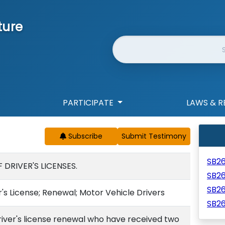
ture
Website Search
PARTICIPATE
LAWS & R
Subscribe
SB2
DRIVER'S LICENSES.
SB2
SB2
r's License; Renewal; Motor Vehicle Drivers
SB2
river's license renewal who have received two