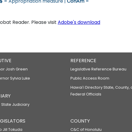
$
= Appropriation measure |
ConAm
=
bat Reader. Please visit
Adobe's download
UTIVE
REFERENCE
or Josh Green
Legislative Reference Bureau
ernor Sylvia Luke
Public Access Room
Hawaiʻi Directory State, County,
Federal Officials
IARY
 State Judiciary
LEGISLATORS
COUNTY
p Jill Tokuda
C&C of Honolulu