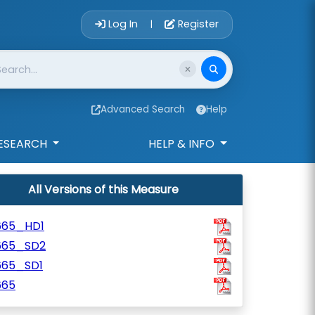
Account Login 
Log In
Register
|
Advanced Search
Help
ESEARCH
HELP & INFO
All Versions of this Measure
665_HD1
665_SD2
665_SD1
665