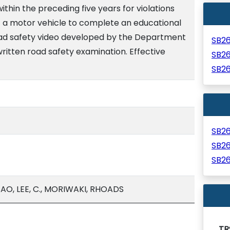
within the preceding five years for violations
of a motor vehicle to complete an educational
oad safety video developed by the Department
SB2
ritten road safety examination. Effective
SB2
SB2
SB2
SB2
SB2
O, LEE, C., MORIWAKI, RHOADS
TR