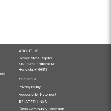
ABOUT US
Hawaiʻi State Capitol
415 South Beretania St.
Honolulu, HI 96813
 and
Contact Us
Privacy Policy
Accessibility Statement
RELATED LINKS
‘Ōlelo Community Television