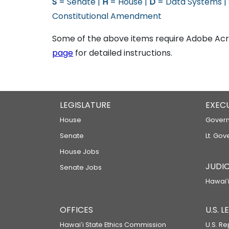
S
= Senate |
H
= House |
D
= Data Systems |
Constitutional Amendment
Some of the above items require Adobe Acro
page
for detailed instructions.
LEGISLATURE
EXEC
House
Govern
Senate
Lt. Gov
House Jobs
JUDIC
Senate Jobs
Hawaiʻi
OFFICES
U.S. 
Hawaiʻi State Ethics Commission
U.S. Re