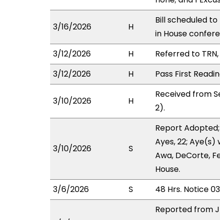
Bill scheduled t
3/16/2026
H
in House confe
3/12/2026
H
Referred to TRN, 
3/12/2026
H
Pass First Readi
Received from S
3/10/2026
H
2).
Report Adopted;
Ayes, 22; Aye(s) 
3/10/2026
S
Awa, DeCorte, Fe
House.
3/6/2026
S
48 Hrs. Notice 0
Reported from J