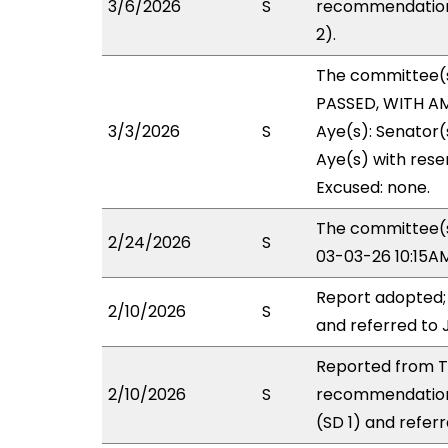
3/6/2026
S
recommendation 
2).
The committee(
PASSED, WITH AM
3/3/2026
S
Aye(s): Senator
Aye(s) with reser
Excused: none.
The committee(s)
2/24/2026
S
03-03-26 10:15A
Report adopted;
2/10/2026
S
and referred to 
Reported from TR
2/10/2026
S
recommendation
(SD 1) and referr