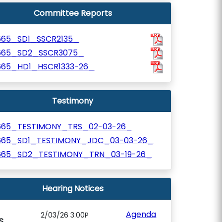
Committee Reports
665_SD1_SSCR2135_
665_SD2_SSCR3075_
665_HD1_HSCR1333-26_
Testimony
665_TESTIMONY_TRS_02-03-26_
665_SD1_TESTIMONY_JDC_03-03-26_
665_SD2_TESTIMONY_TRN_03-19-26_
Hearing Notices
Agenda
2/03/26 3:00P
S