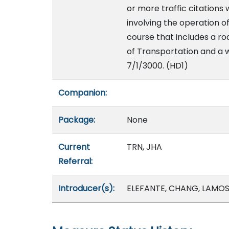
or more traffic citations 
involving the operation 
course that includes a r
of Transportation and a w
7/1/3000. (HD1)
Companion:
Package:
None
Current
TRN, JHA
Referral:
Introducer(s):
ELEFANTE, CHANG, LAMOSA