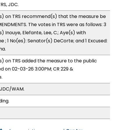
RS, JDC.
s) on TRS recommend(s) that the measure be
ENDMENTS. The votes in TRS were as follows: 3
) Inouye, Elefante, Lee, C.; Aye(s) with
e ; 1 No(es): Senator(s) DeCorte; and 1 Excused:
ha.
) on TRS added the measure to the public
ed on 02-03-26 3:00PM; CR 229 &
.
, JDC/WAM.
ding.