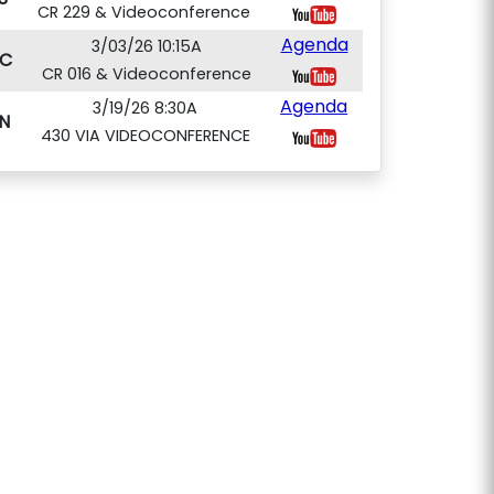
CR 229 & Videoconference
Agenda
3/03/26 10:15A
C
CR 016 & Videoconference
Agenda
3/19/26 8:30A
N
430 VIA VIDEOCONFERENCE