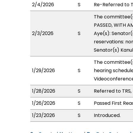
2/4/2026
S
Re-Referred to T
The committee(
PASSED, WITH AM
2/3/2026
S
Aye(s): Senator(s
reservations: non
Senator(s) Kanu
The committee(s
1/29/2026
S
hearing schedul
Videoconference
1/28/2026
S
Referred to TRS
1/26/2026
S
Passed First Rea
1/23/2026
S
Introduced.