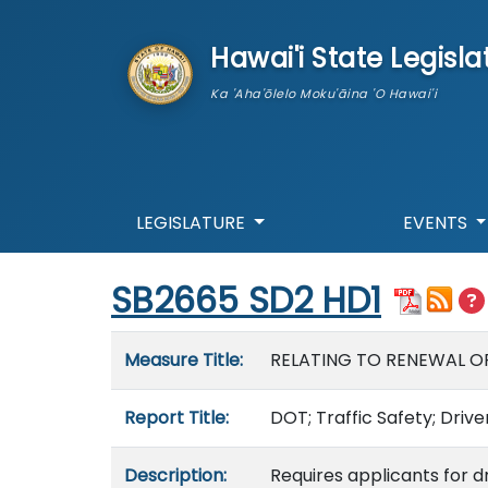
skip to main content
Hawai'i State Legisla
Ka 'Aha'ōlelo Moku'āina 'O Hawai'i
LEGISLATURE
EVENTS
Start of measure content
SB2665 SD2 HD1
Measure details
Measure Title:
RELATING TO RENEWAL OF 
Report Title:
DOT; Traffic Safety; Drive
Description:
Requires applicants for d