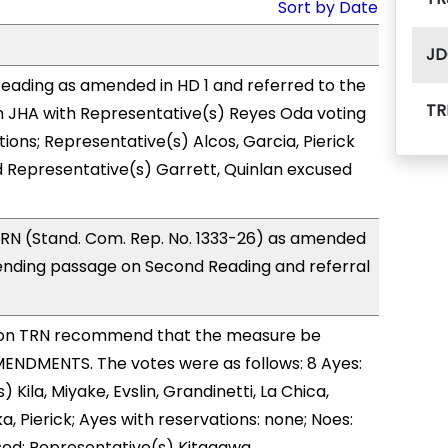
Sort by Date
JD
eading as amended in HD 1 and referred to the
TR
 JHA with Representative(s) Reyes Oda voting
ions; Representative(s) Alcos, Garcia, Pierick
d Representative(s) Garrett, Quinlan excused
RN (Stand. Com. Rep. No. 1333-26) as amended
ending passage on Second Reading and referral
on TRN recommend that the measure be
ENDMENTS. The votes were as follows: 8 Ayes:
 Kila, Miyake, Evslin, Grandinetti, La Chica,
, Pierick; Ayes with reservations: none; Noes:
sed: Representative(s) Kitagawa.