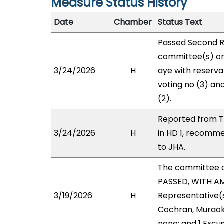
Measure Status History
Date
Chamber
Status Text
Passed Second R
committee(s) on
3/24/2026
H
aye with reservat
voting no (3) an
(2).
Reported from T
3/24/2026
H
in HD 1, recomm
to JHA.
The committee 
PASSED, WITH AM
3/19/2026
H
Representative(s)
Cochran, Muraoka
none; and 1 Excu