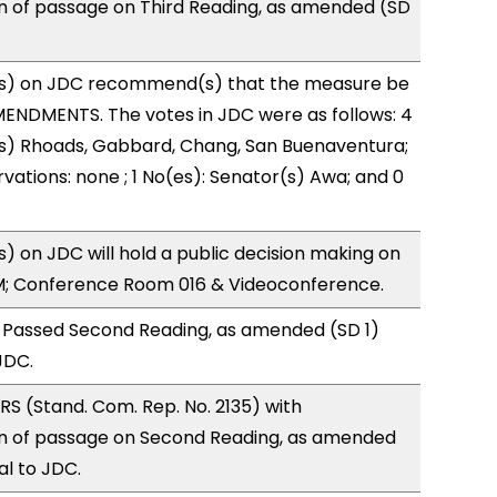
of passage on Third Reading, as amended (SD
s) on JDC recommend(s) that the measure be
ENDMENTS. The votes in JDC were as follows: 4
(s) Rhoads, Gabbard, Chang, San Buenaventura;
vations: none ; 1 No(es): Senator(s) Awa; and 0
 on JDC will hold a public decision making on
M; Conference Room 016 & Videoconference.
 Passed Second Reading, as amended (SD 1)
JDC.
S (Stand. Com. Rep. No. 2135) with
 of passage on Second Reading, as amended
al to JDC.