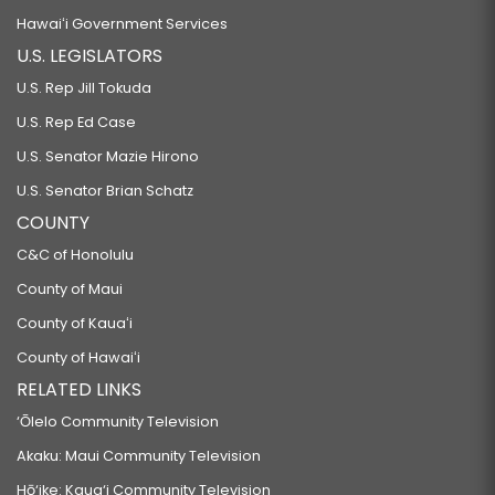
Hawaiʻi Government Services
U.S. LEGISLATORS
U.S. Rep Jill Tokuda
U.S. Rep Ed Case
U.S. Senator Mazie Hirono
U.S. Senator Brian Schatz
COUNTY
C&C of Honolulu
County of Maui
County of Kauaʻi
County of Hawaiʻi
RELATED LINKS
‘Ōlelo Community Television
Akaku: Maui Community Television
Hō‘ike: Kaua‘i Community Television