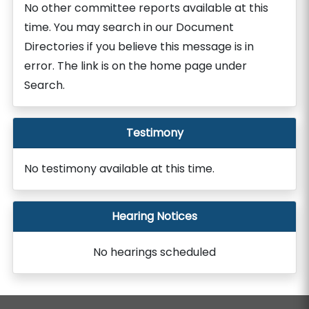
No other committee reports available at this
time. You may search in our Document
Directories if you believe this message is in
error. The link is on the home page under
Search.
Testimony
No testimony available at this time.
Hearing Notices
No hearings scheduled