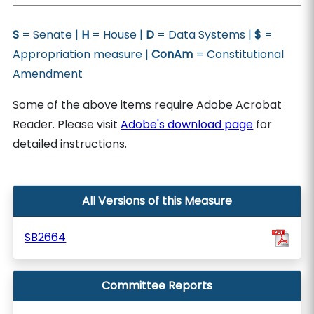
S
= Senate |
H
= House |
D
= Data Systems |
$
=
Appropriation measure |
ConAm
= Constitutional
Amendment
Some of the above items require Adobe Acrobat
Reader. Please visit
Adobe's download page
for
detailed instructions.
All Versions of this Measure
SB2664
Committee Reports