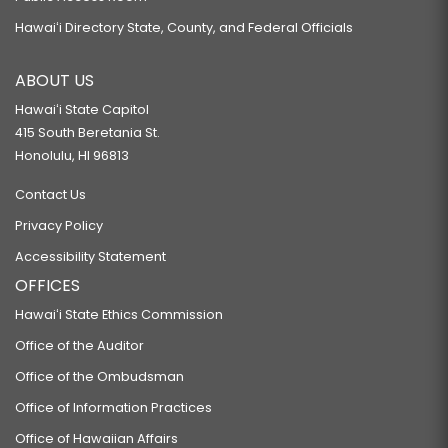
Hawaiʻi Directory State, County, and Federal Officials
ABOUT US
Hawaiʻi State Capitol
415 South Beretania St.
Honolulu, HI 96813
Contact Us
Privacy Policy
Accessibility Statement
OFFICES
Hawaiʻi State Ethics Commission
Office of the Auditor
Office of the Ombudsman
Office of Information Practices
Office of Hawaiian Affairs