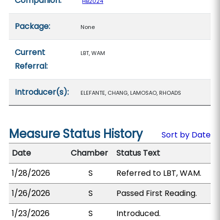
Companion:
HB2024
Package:
None
Current
LBT, WAM
Referral:
Introducer(s):
ELEFANTE, CHANG, LAMOSAO, RHOADS
Measure Status History
Sort by Date
Date
Chamber
Status Text
1/28/2026
S
Referred to LBT, WAM.
1/26/2026
S
Passed First Reading.
1/23/2026
S
Introduced.