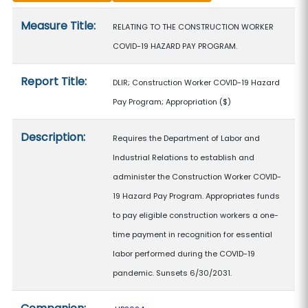
Measure details
Measure Title:
RELATING TO THE CONSTRUCTION WORKER
COVID-19 HAZARD PAY PROGRAM.
Report Title:
DLIR; Construction Worker COVID-19 Hazard
Pay Program; Appropriation
($)
Description:
Requires the Department of Labor and
Industrial Relations to establish and
administer the Construction Worker COVID-
19 Hazard Pay Program. Appropriates funds
to pay eligible construction workers a one-
time payment in recognition for essential
labor performed during the COVID-19
pandemic. Sunsets 6/30/2031.