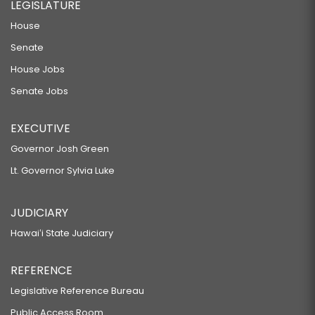
LEGISLATURE
House
Senate
House Jobs
Senate Jobs
EXECUTIVE
Governor Josh Green
Lt. Governor Sylvia Luke
JUDICIARY
Hawaiʻi State Judiciary
REFERENCE
Legislative Reference Bureau
Public Access Room