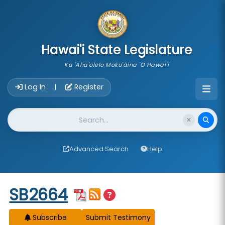
skip to main content
Hawai'i State Legislature
Ka 'Aha'ōlelo Moku'āina 'O Hawai'i
Account Login Navigation
Log In
Register
|
Website Search
Advanced Search
Help
Start of measure content
SB2664
Subscribe