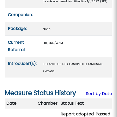
to enforce penalties. Effective 1/1/2077. (SD1)
Companion:
Package:
None
Current
LBT, JDC/WAM
Referral:
Introducer(s):
ELEFANTE, CHANG, HASHIMOTO, LAMOSAO,
RHOADS
Measure Status History
Sort by Date
Date
Chamber
Status Text
Report adopted; Passed