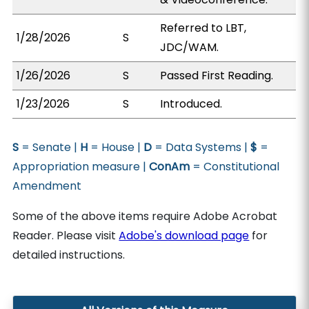
Referred to LBT,
1/28/2026
S
JDC/WAM.
1/26/2026
S
Passed First Reading.
1/23/2026
S
Introduced.
S
= Senate |
H
= House |
D
= Data Systems |
$
=
Appropriation measure |
ConAm
= Constitutional
Amendment
Some of the above items require Adobe Acrobat
Reader. Please visit
Adobe's download page
for
detailed instructions.