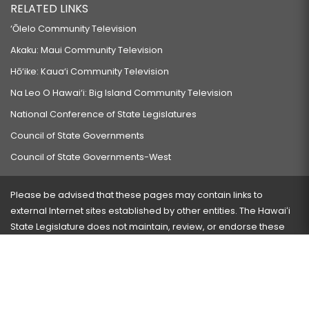
RELATED LINKS
‘Ōlelo Community Television
Akaku: Maui Community Television
Hō‘ike: Kaua‘i Community Television
Na Leo O Hawai‘i: Big Island Community Television
National Conference of State Legislatures
Council of State Governments
Council of State Governments-West
Please be advised that these pages may contain links to
external Internet sites established by other entities. The Hawaiʻi
State Legislature does not maintain, review, or endorse these
sites and is not responsible for their content.
Visit our ADA page
here
or press Ctrl+U to activate our
accessibility menu.