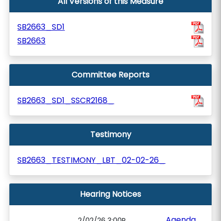
All Versions of this Measure
SB2663_SD1
SB2663
Committee Reports
SB2663_SD1_SSCR2168_
Testimony
SB2663_TESTIMONY_LBT_02-02-26_
Hearing Notices
Agenda
2/02/26 3:00P