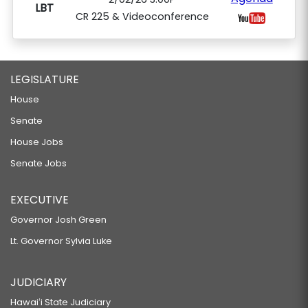
LBT
CR 225 & Videoconference
LEGISLATURE
House
Senate
House Jobs
Senate Jobs
EXECUTIVE
Governor Josh Green
Lt. Governor Sylvia Luke
JUDICIARY
Hawaiʻi State Judiciary