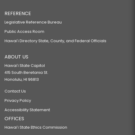
REFERENCE
Legislative Reference Bureau
Public Access Room
Hawaiʻi Directory State, County, and Federal Officials
ABOUT US
Hawaiʻi State Capitol
415 South Beretania St.
Honolulu, HI 96813
Contact Us
Privacy Policy
Accessibility Statement
OFFICES
Hawaiʻi State Ethics Commission