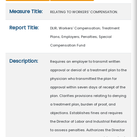
Measure details
Measure Title:
RELATING TO WORKERS' COMPENSATION.
Report Title:
DLIR; Workers' Compensation; Treatment
Plans; Employers; Penalties; Special
Compensation Fund
Description:
Requires an employer to transmit written
approval or denial of a treatment plan to the
physician who transmitted the plan for
approval within seven days of receipt of the
plan. Clarifies provisions relating to denying
a treatment plan, burden of proof, and
objections. Establishes fines and requires
the Director of Labor and Industrial Relations
to assess penalties. Authorizes the Director