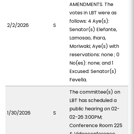
AMENDMENTS. The
votes in LBT were as
follows: 4 Aye(s):
2/2/2026
S
Senator(s) Elefante,
Lamosao, Ihara,
Moriwaki; Aye(s) with
reservations: none ; 0
No(es): none; and 1
Excused: Senator(s)
Fevella.
The committee(s) on
LBT has scheduled a
public hearing on 02-
1/30/2026
S
02-26 3:00PM;
Conference Room 225
& Videoconference.