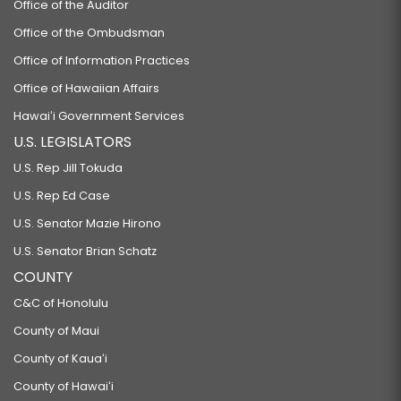
Office of the Auditor
Office of the Ombudsman
Office of Information Practices
Office of Hawaiian Affairs
Hawaiʻi Government Services
U.S. LEGISLATORS
U.S. Rep Jill Tokuda
U.S. Rep Ed Case
U.S. Senator Mazie Hirono
U.S. Senator Brian Schatz
COUNTY
C&C of Honolulu
County of Maui
County of Kauaʻi
County of Hawaiʻi