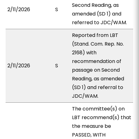
Second Reading, as
2/11/2026
S
amended (SD 1) and
referred to JDC/WAM.
Reported from LBT
(Stand. Com. Rep. No.
2168) with
recommendation of
2/11/2026
S
passage on Second
Reading, as amended
(SD 1) and referral to
JDC/WAM.
The committee(s) on
LBT recommend(s) that
the measure be
PASSED, WITH