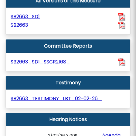
All Versions of this Measure
SB2663_SD1
SB2663
Committee Reports
SB2663_SD1_SSCR2168_
Testimony
SB2663_TESTIMONY_LBT_02-02-26_
Hearing Notices
Agenda
2/02/26 3:00P