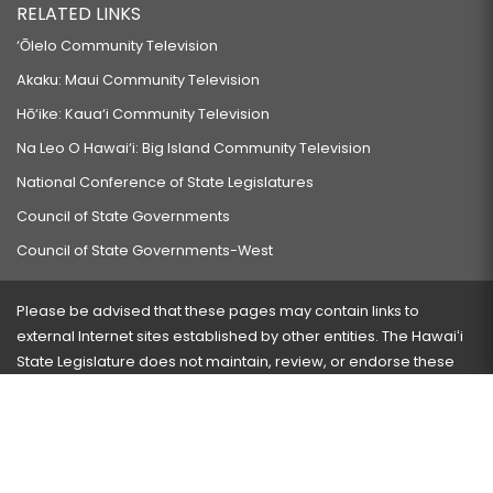
RELATED LINKS
‘Ōlelo Community Television
Akaku: Maui Community Television
Hō‘ike: Kaua‘i Community Television
Na Leo O Hawai‘i: Big Island Community Television
National Conference of State Legislatures
Council of State Governments
Council of State Governments-West
Please be advised that these pages may contain links to
external Internet sites established by other entities. The Hawaiʻi
State Legislature does not maintain, review, or endorse these
sites and is not responsible for their content.
Visit our ADA page
here
or press Ctrl+U to activate our
accessibility menu.