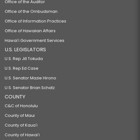
Office of the Auditor
Office of the Ombudsman
Office of Information Practices
Office of Hawaiian Affairs
Hawaiʻi Government Services
U.S. LEGISLATORS
U.S. Rep Jill Tokuda
U.S. Rep Ed Case
U.S. Senator Mazie Hirono
U.S. Senator Brian Schatz
COUNTY
C&C of Honolulu
County of Maui
County of Kauaʻi
County of Hawaiʻi