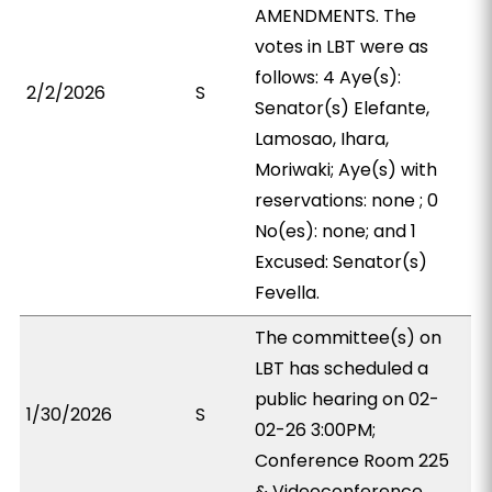
AMENDMENTS. The
votes in LBT were as
follows: 4 Aye(s):
2/2/2026
S
Senator(s) Elefante,
Lamosao, Ihara,
Moriwaki; Aye(s) with
reservations: none ; 0
No(es): none; and 1
Excused: Senator(s)
Fevella.
The committee(s) on
LBT has scheduled a
public hearing on 02-
1/30/2026
S
02-26 3:00PM;
Conference Room 225
& Videoconference.