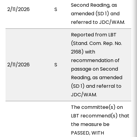
Second Reading, as
2/11/2026
S
amended (SD 1) and
referred to JDC/WAM.
Reported from LBT
(Stand. Com. Rep. No.
2168) with
recommendation of
2/11/2026
S
passage on Second
Reading, as amended
(SD 1) and referral to
JDC/WAM.
The committee(s) on
LBT recommend(s) that
the measure be
PASSED, WITH