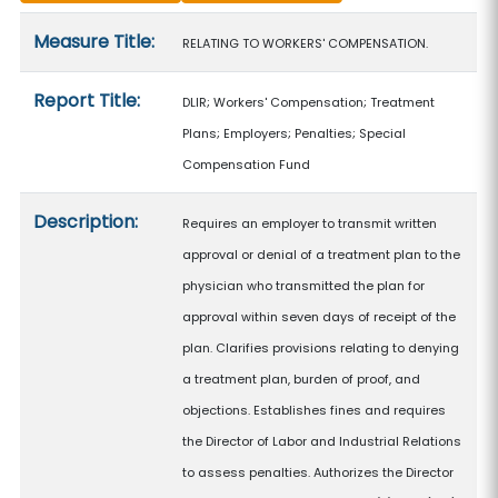
Measure details
Measure Title:
RELATING TO WORKERS' COMPENSATION.
Report Title:
DLIR; Workers' Compensation; Treatment
Plans; Employers; Penalties; Special
Compensation Fund
Description:
Requires an employer to transmit written
approval or denial of a treatment plan to the
physician who transmitted the plan for
approval within seven days of receipt of the
plan. Clarifies provisions relating to denying
a treatment plan, burden of proof, and
objections. Establishes fines and requires
the Director of Labor and Industrial Relations
to assess penalties. Authorizes the Director