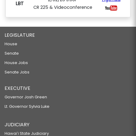
LBT
CR 225 & Videoconference
LEGISLATURE
House
Senate
House Jobs
Senate Jobs
EXECUTIVE
Governor Josh Green
Lt. Governor Sylvia Luke
JUDICIARY
Hawaiʻi State Judiciary