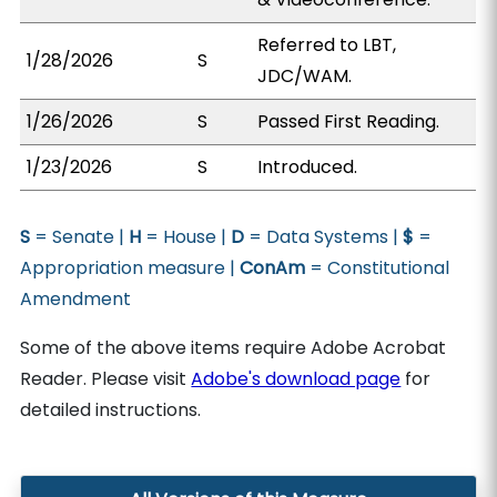
Referred to LBT,
1/28/2026
S
JDC/WAM.
1/26/2026
S
Passed First Reading.
1/23/2026
S
Introduced.
S
= Senate |
H
= House |
D
= Data Systems |
$
=
Appropriation measure |
ConAm
= Constitutional
Amendment
Some of the above items require Adobe Acrobat
Reader. Please visit
Adobe's download page
for
detailed instructions.