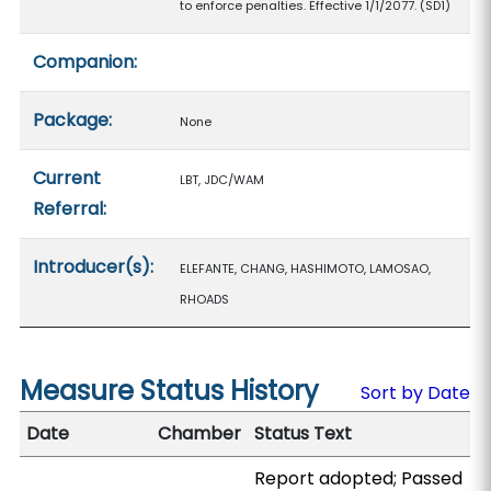
to enforce penalties. Effective 1/1/2077. (SD1)
Companion:
Package:
None
Current
LBT, JDC/WAM
Referral:
Introducer(s):
ELEFANTE, CHANG, HASHIMOTO, LAMOSAO,
RHOADS
Measure Status History
Sort by Date
Date
Chamber
Status Text
Report adopted; Passed