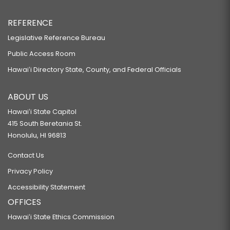
REFERENCE
Legislative Reference Bureau
Public Access Room
Hawaiʻi Directory State, County, and Federal Officials
ABOUT US
Hawaiʻi State Capitol
415 South Beretania St.
Honolulu, HI 96813
Contact Us
Privacy Policy
Accessibility Statement
OFFICES
Hawaiʻi State Ethics Commission