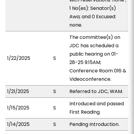
1 No(es): Senator(s)
Awa; and 0 Excused:
none.
The committee(s) on
JDC has scheduled a
public hearing on 01-
1/22/2025
S
28-25 9:15AM;
Conference Room 016 &
Videoconference.
1/21/2025
S
Referred to JDC, WAM.
Introduced and passed
1/15/2025
S
First Reading.
1/14/2025
S
Pending Introduction.