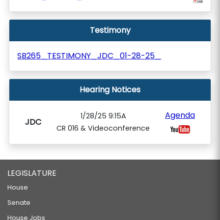
Testimony
SB265_TESTIMONY_JDC_01-28-25_
Hearing Notices
Agenda
1/28/25 9:15A
JDC
CR 016 & Videoconference
LEGISLATURE
House
Senate
House Jobs