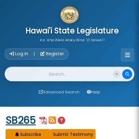
skip to main content
Hawai'i State Legislature
Ka 'Aha'ōlelo Moku'āina 'O Hawai'i
Account Login Navigation
Log In
Register
|
Website Search
Advanced Search
Help
Start of measure content
SB265
Subscribe