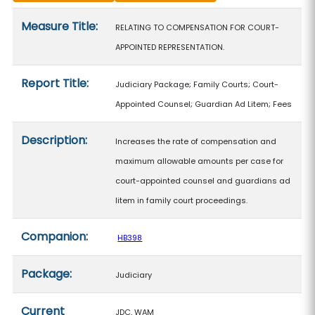
Measure details
Measure Title:
RELATING TO COMPENSATION FOR COURT-
APPOINTED REPRESENTATION.
Report Title:
Judiciary Package; Family Courts; Court-
Appointed Counsel; Guardian Ad Litem; Fees
Description:
Increases the rate of compensation and
maximum allowable amounts per case for
court-appointed counsel and guardians ad
litem in family court proceedings.
Companion:
HB398
Package:
Judiciary
Current
JDC, WAM