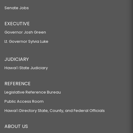
Senate Jobs
EXECUTIVE
Governor Josh Green
Lt. Governor Sylvia Luke
JUDICIARY
Hawaiʻi State Judiciary
REFERENCE
Legislative Reference Bureau
Public Access Room
Hawaiʻi Directory State, County, and Federal Officials
ABOUT US