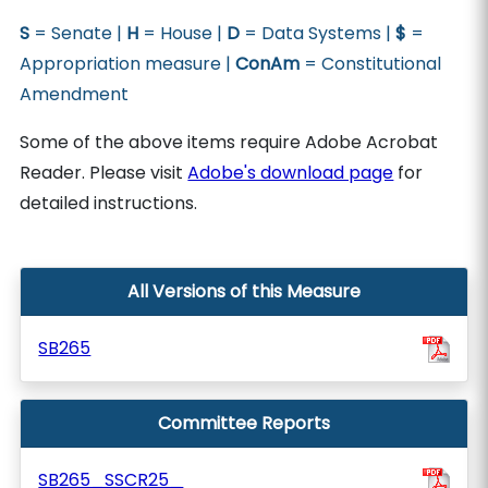
S
= Senate |
H
= House |
D
= Data Systems |
$
=
Appropriation measure |
ConAm
= Constitutional
Amendment
Some of the above items require Adobe Acrobat
Reader. Please visit
Adobe's download page
for
detailed instructions.
All Versions of this Measure
SB265
Committee Reports
SB265_SSCR25_