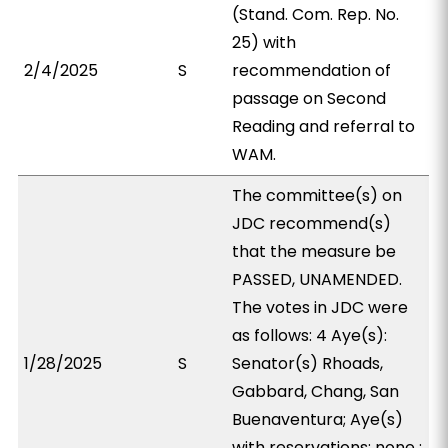
(Stand. Com. Rep. No.
25) with
2/4/2025
S
recommendation of
passage on Second
Reading and referral to
WAM.
The committee(s) on
JDC recommend(s)
that the measure be
PASSED, UNAMENDED.
The votes in JDC were
as follows: 4 Aye(s):
1/28/2025
S
Senator(s) Rhoads,
Gabbard, Chang, San
Buenaventura; Aye(s)
with reservations: none ;