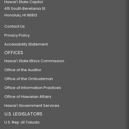
Hawaiʻi State Capitol
415 South Beretania St.
Honolulu, HI 96813
Contact Us
Privacy Policy
Accessibility Statement
OFFICES
Hawaiʻi State Ethics Commission
Office of the Auditor
Office of the Ombudsman
Office of Information Practices
Office of Hawaiian Affairs
Hawaiʻi Government Services
U.S. LEGISLATORS
U.S. Rep Jill Tokuda