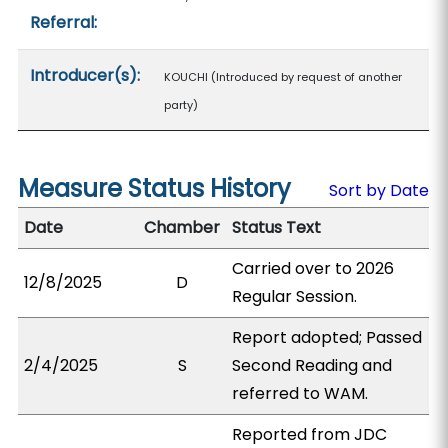
Referral:
Introducer(s):
KOUCHI (Introduced by request of another
party)
Measure Status History
Sort by Date
Date
Chamber
Status Text
Carried over to 2026
12/8/2025
D
Regular Session.
Report adopted; Passed
2/4/2025
S
Second Reading and
referred to WAM.
Reported from JDC