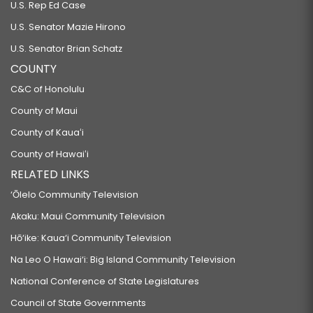
U.S. Rep Ed Case
U.S. Senator Mazie Hirono
U.S. Senator Brian Schatz
COUNTY
C&C of Honolulu
County of Maui
County of Kauaʻi
County of Hawaiʻi
RELATED LINKS
‘Ōlelo Community Television
Akaku: Maui Community Television
Hō‘ike: Kaua‘i Community Television
Na Leo O Hawai‘i: Big Island Community Television
National Conference of State Legislatures
Council of State Governments