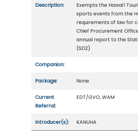
Description:
Exempts the Hawaiʻi Tour
sports events from the H
requirements of law for c
Chief Procurement Office
annual report to the Stat
(SD2)
Companion:
Package:
None
Current
EDT/GVO, WAM
Referral:
Introducer(s):
KANUHA