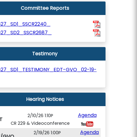
Committee Reports
627_SD1_SSCR2240_
627_SD2_SSCR2687_
Testimony
627_SD1_TESTIMONY_EDT-GVO_02-19-
Hearing Notices
Agenda
2/10/26 1:10P
T
CR 229 & Videoconference
Agenda
2/19/26 1:00P
T/GVO