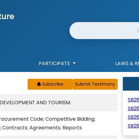
ture
Website Search
PARTICIPATE
LAWS & R
Subscribe
SB2
 DEVELOPMENT AND TOURISM.
SB2
SB2
 Procurement Code; Competitive Bidding;
SB2
; Contracts; Agreements; Reports