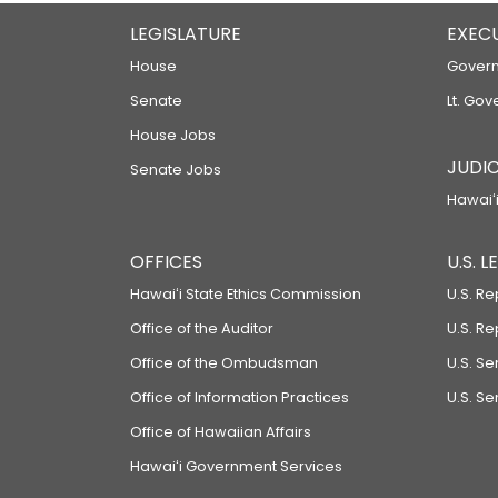
LEGISLATURE
EXEC
House
Govern
Senate
Lt. Gov
House Jobs
JUDIC
Senate Jobs
Hawaiʻi
OFFICES
U.S. 
Hawaiʻi State Ethics Commission
U.S. Re
Office of the Auditor
U.S. R
Office of the Ombudsman
U.S. S
Office of Information Practices
U.S. Se
Office of Hawaiian Affairs
Hawaiʻi Government Services