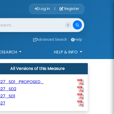
Account Login 
Log In
Register
|
Advanced Search
Help
ESEARCH
HELP & INFO
All Versions of this Measure
627_SD1_PROPOSED_
627_SD2
627_SD1
627