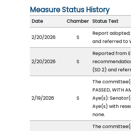
Measure Status History
Date
Chamber
Status Text
Report adopted;
2/20/2026
S
and referred to
Reported from E
2/20/2026
S
recommendation
(SD 2) and refer
The committee(
PASSED, WITH AM
2/19/2026
S
Aye(s): Senator(
Aye(s) with reser
none.
The committee(