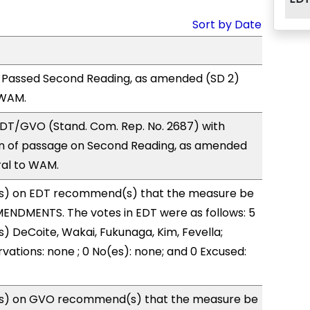
Sort by Date
 Passed Second Reading, as amended (SD 2)
 WAM.
DT/GVO (Stand. Com. Rep. No. 2687) with
 of passage on Second Reading, as amended
ral to WAM.
s) on EDT recommend(s) that the measure be
ENDMENTS. The votes in EDT were as follows: 5
s) DeCoite, Wakai, Fukunaga, Kim, Fevella;
vations: none ; 0 No(es): none; and 0 Excused:
s) on GVO recommend(s) that the measure be