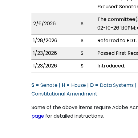
Excused: Senato
The committee(s)
2/6/2026
S
02-10-26 1:10PM
1/28/2026
S
Referred to EDT.
1/23/2026
S
Passed First Rea
1/23/2026
S
Introduced.
S
= Senate |
H
= House |
D
= Data Systems |
Constitutional Amendment
Some of the above items require Adobe Acro
page
for detailed instructions.