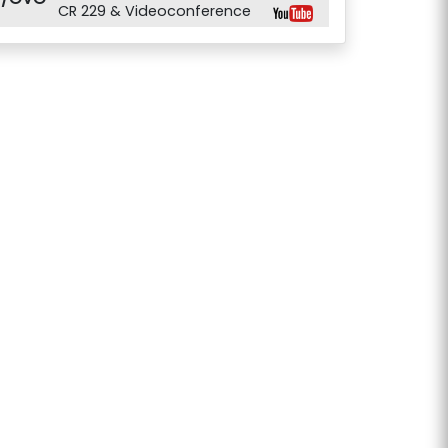
CR 229 & Videoconference