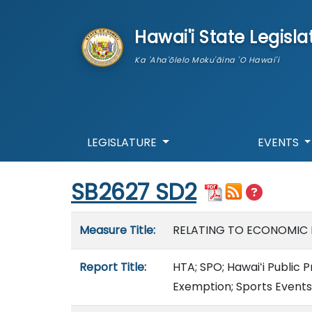
skip to main content
Hawai'i State Legisla
Ka 'Aha'ōlelo Moku'āina 'O Hawai'i
LEGISLATURE
EVENTS
Start of measure content
SB2627 SD2
Measure details
Measure Title:
RELATING TO ECONOMIC
Report Title:
HTA; SPO; Hawaiʻi Public
Exemption; Sports Events