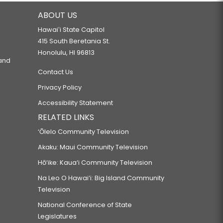
ABOUT US
Hawaiʻi State Capitol
415 South Beretania St.
Honolulu, HI 96813
 and
Contact Us
Privacy Policy
Accessibility Statement
RELATED LINKS
‘Ōlelo Community Television
Akaku: Maui Community Television
Hō‘ike: Kaua‘i Community Television
Na Leo O Hawai‘i: Big Island Community
Television
National Conference of State
Legislatures