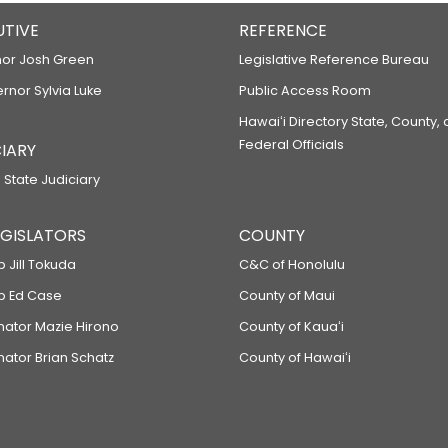
UTIVE
REFERENCE
or Josh Green
Legislative Reference Bureau
ernor Sylvia Luke
Public Access Room
Hawaiʻi Directory State, County,
Federal Officials
IARY
 State Judiciary
LEGISLATORS
COUNTY
p Jill Tokuda
C&C of Honolulu
ep Ed Case
County of Maui
enator Mazie Hirono
County of Kauaʻi
nator Brian Schatz
County of Hawaiʻi