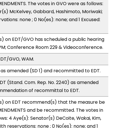
ENDMENTS. The votes in GVO were as follows:
r(s) McKelvey, Gabbard, Hashimoto, Moriwaki;
vations: none ; 0 No(es): none; and 1 Excused:
) on EDT/GVO has scheduled a public hearing
0PM; Conference Room 229 & Videoconference.
 EDT/GVO, WAM.
 as amended (SD 1) and recommitted to EDT.
DT (Stand. Com. Rep. No. 2240) as amended
ommendation of recommittal to EDT.
s) on EDT recommend(s) that the measure be
MENDMENTS and be recommitted. The votes in
ows: 4 Aye(s): Senator(s) DeCoite, Wakai, Kim,
ith reservations: none ; 0 No(es): none; and 1