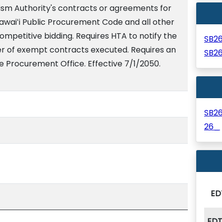
ism Authority's contracts or agreements for
awaiʻi Public Procurement Code and all other
ompetitive bidding. Requires HTA to notify the
SB2
r of exempt contracts executed. Requires an
SB2
e Procurement Office. Effective 7/1/2050.
SB2
26_
ED
ED