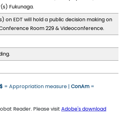
r(s) Fukunaga.
 on EDT will hold a public decision making on
; Conference Room 229 & Videoconference.
ding.
$
= Appropriation measure |
ConAm
=
bat Reader. Please visit
Adobe's download