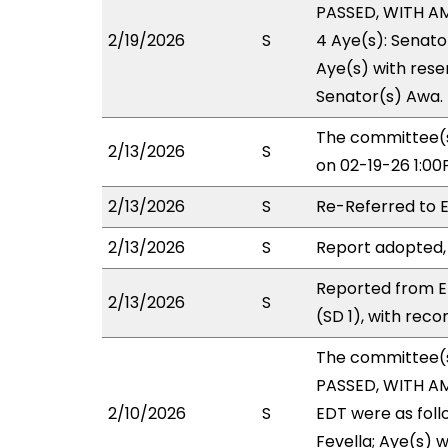
PASSED, WITH AM
2/19/2026
S
4 Aye(s): Senato
Aye(s) with reser
Senator(s) Awa.
The committee(s
2/13/2026
S
on 02-19-26 1:0
2/13/2026
S
Re-Referred to
2/13/2026
S
Report adopted,
Reported from E
2/13/2026
S
(SD 1), with rec
The committee(
PASSED, WITH A
2/10/2026
S
EDT were as foll
Fevella; Aye(s) w