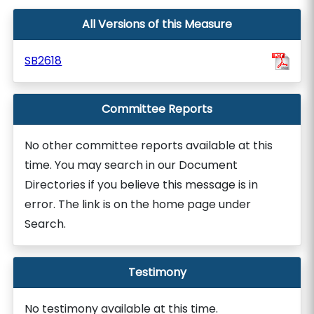
All Versions of this Measure
SB2618
Committee Reports
No other committee reports available at this
time. You may search in our Document
Directories if you believe this message is in
error. The link is on the home page under
Search.
Testimony
No testimony available at this time.