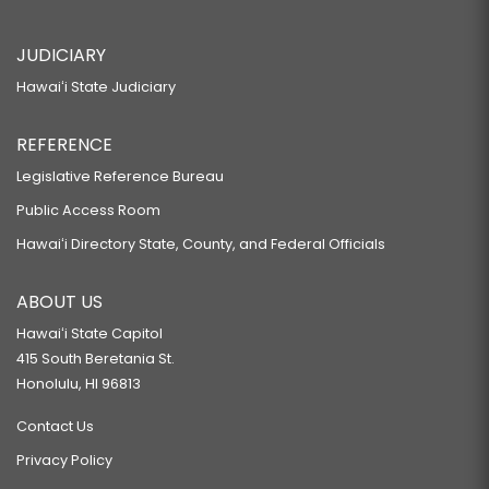
JUDICIARY
Hawaiʻi State Judiciary
REFERENCE
Legislative Reference Bureau
Public Access Room
Hawaiʻi Directory State, County, and Federal Officials
ABOUT US
Hawaiʻi State Capitol
415 South Beretania St.
Honolulu, HI 96813
Contact Us
Privacy Policy