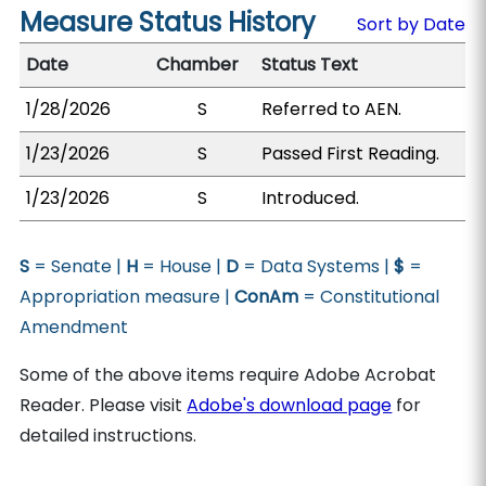
Measure Status History
Sort by Date
Date
Chamber
Status Text
1/28/2026
S
Referred to AEN.
1/23/2026
S
Passed First Reading.
1/23/2026
S
Introduced.
S
= Senate |
H
= House |
D
= Data Systems |
$
=
Appropriation measure |
ConAm
= Constitutional
Amendment
Some of the above items require Adobe Acrobat
Reader. Please visit
Adobe's download page
for
detailed instructions.