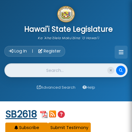
skip to main content
Hawai'i State Legislature
Ka 'Aha'ōlelo Moku'āina 'O Hawai'i
Account Login Navigation
Log In
Register
|
Website Search
Advanced Search
Help
Start of measure content
SB2618
Subscribe