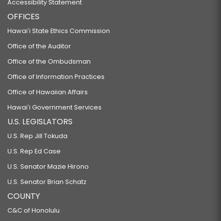
Accessibility Statement
OFFICES
Hawaiʻi State Ethics Commission
Office of the Auditor
Office of the Ombudsman
Office of Information Practices
Office of Hawaiian Affairs
Hawaiʻi Government Services
U.S. LEGISLATORS
U.S. Rep Jill Tokuda
U.S. Rep Ed Case
U.S. Senator Mazie Hirono
U.S. Senator Brian Schatz
COUNTY
C&C of Honolulu