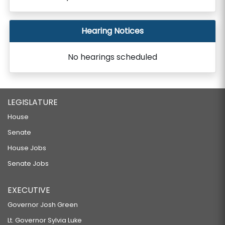
Hearing Notices
No hearings scheduled
LEGISLATURE
House
Senate
House Jobs
Senate Jobs
EXECUTIVE
Governor Josh Green
Lt. Governor Sylvia Luke