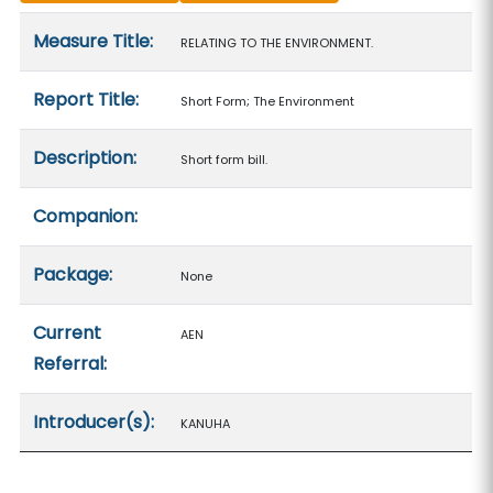
Measure details
Measure Title:
RELATING TO THE ENVIRONMENT.
Report Title:
Short Form; The Environment
Description:
Short form bill.
Companion:
Package:
None
Current
AEN
Referral:
Introducer(s):
KANUHA