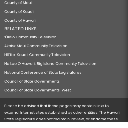
County of Maui
County of Kauaʻi
County of Hawaiʻi
RELATED LINKS
‘Ōlelo Community Television
Akaku: Maui Community Television
Hō‘ike: Kaua‘i Community Television
Na Leo O Hawai‘i: Big Island Community Television
National Conference of State Legislatures
Council of State Governments
Council of State Governments-West
Please be advised that these pages may contain links to
external Internet sites established by other entities. The Hawaiʻi
State Legislature does not maintain, review, or endorse these
sites and is not responsible for their content.