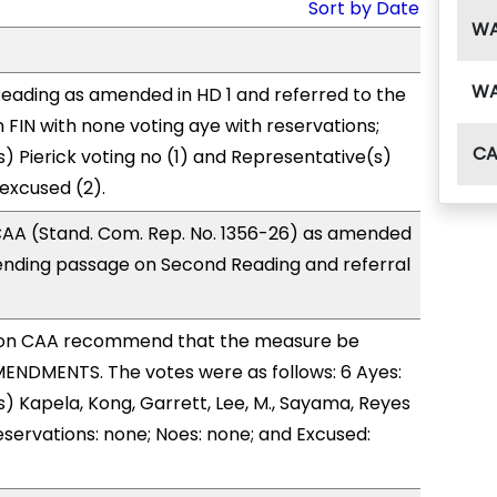
Sort by Date
W
W
eading as amended in HD 1 and referred to the
FIN with none voting aye with reservations;
C
) Pierick voting no (1) and Representative(s)
 excused (2).
AA (Stand. Com. Rep. No. 1356-26) as amended
ending passage on Second Reading and referral
on CAA recommend that the measure be
ENDMENTS. The votes were as follows: 6 Ayes:
) Kapela, Kong, Garrett, Lee, M., Sayama, Reyes
eservations: none; Noes: none; and Excused: