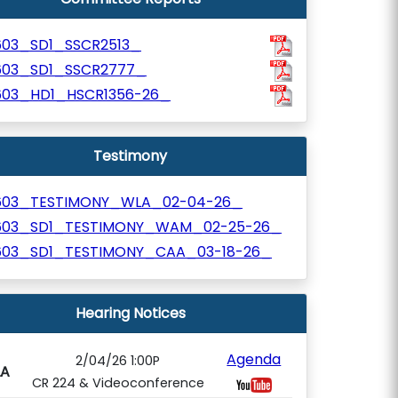
603_SD1_SSCR2513_
603_SD1_SSCR2777_
603_HD1_HSCR1356-26_
Testimony
603_TESTIMONY_WLA_02-04-26_
603_SD1_TESTIMONY_WAM_02-25-26_
603_SD1_TESTIMONY_CAA_03-18-26_
Hearing Notices
Agenda
2/04/26 1:00P
A
CR 224 & Videoconference