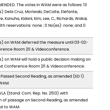
ENDED. The votes in WAM were as follows: 13
) Dela Cruz, Moriwaki, DeCoite, Elefante,
, Kanuha, Kidani, Kim, Lee, C., Richards, Wakai,
ith reservations: none ; 0 No(es): none; and 0
) on WAM deferred the measure until 03-02-
ference Room 211 & Videoconference.
 on WAM will hold a public decision making on
M; Conference Room 211 & Videoconference.
 Passed Second Reading, as amended (SD 1)
 WAM.
A (Stand. Com. Rep. No. 2513) with
 of passage on Second Reading, as amended
ral to WAM.