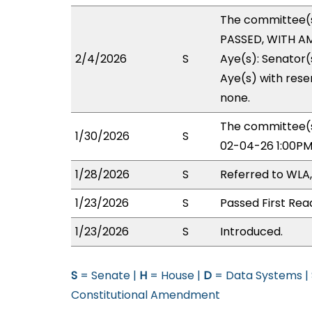
The committee(
PASSED, WITH AM
2/4/2026
S
Aye(s): Senator(
Aye(s) with reser
none.
The committee(s
1/30/2026
S
02-04-26 1:00PM
1/28/2026
S
Referred to WLA
1/23/2026
S
Passed First Rea
1/23/2026
S
Introduced.
S
= Senate |
H
= House |
D
= Data Systems |
Constitutional Amendment