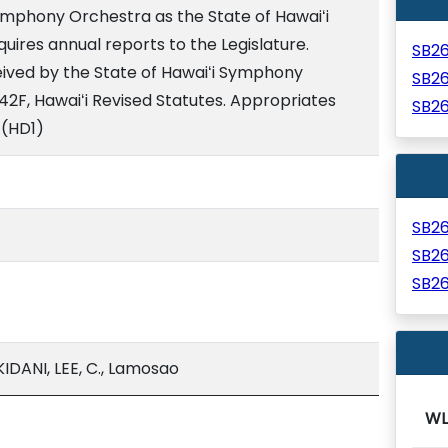
ymphony Orchestra as the State of Hawaiʻi
ires annual reports to the Legislature.
SB2
ived by the State of Hawaiʻi Symphony
SB2
2F, Hawaiʻi Revised Statutes. Appropriates
SB2
 (HD1)
SB2
SB2
SB2
DANI, LEE, C., Lamosao
WL