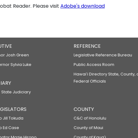
bat Reader. Please visit
Adobe's download
UTIVE
REFERENCE
or Josh Green
Legislative Reference Bureau
ernor Sylvia Luke
Public Access Room
Hawaiʻi Directory State, County,
Federal Officials
IARY
 State Judiciary
LEGISLATORS
COUNTY
p Jill Tokuda
C&C of Honolulu
ep Ed Case
County of Maui
enator Mazie Hirono
County of Kauaʻi