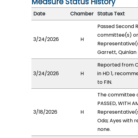
Measure Status History
Date
Chamber
Status Text
Passed Second R
committee(s) on 
3/24/2026
H
Representative(s
Garrett, Quinlan
Reported from C
3/24/2026
H
in HD 1, recomm
to FIN.
The committee 
PASSED, WITH AM
3/18/2026
H
Representative(s
Oda; Ayes with r
none.