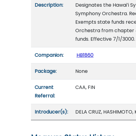
Description:
Designates the Hawaiʻi S
Symphony Orchestra. Requ
Exempts state funds rece
Orchestra from chapter 4
funds. Effective 7/1/3000.
Companion:
HB1860
Package:
None
Current
CAA, FIN
Referral:
Introducer(s):
DELA CRUZ, HASHIMOTO, KI