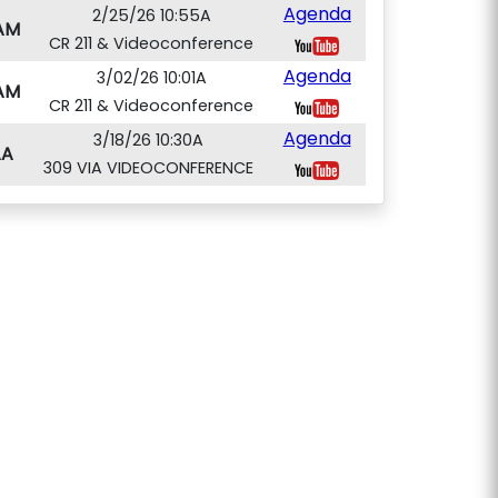
Agenda
2/25/26 10:55A
AM
CR 211 & Videoconference
Agenda
3/02/26 10:01A
AM
CR 211 & Videoconference
Agenda
3/18/26 10:30A
AA
309 VIA VIDEOCONFERENCE