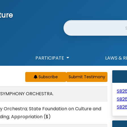
ture
Website Search
PARTICIPATE
LAWS & R
Subscribe
SB2
I SYMPHONY ORCHESTRA.
SB2
SB2
y Orchestra; State Foundation on Culture and
nding; Appropriation
($)