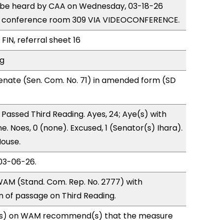
to be heard by CAA on Wednesday, 03-18-26
e conference room 309 VIA VIDEOCONFERENCE.
FIN, referral sheet 16
ng
enate (Sen. Com. No. 71) in amended form (SD
Passed Third Reading. Ayes, 24; Aye(s) with
e. Noes, 0 (none). Excused, 1 (Senator(s) Ihara).
House.
03-06-26.
AM (Stand. Com. Rep. No. 2777) with
of passage on Third Reading.
s) on WAM recommend(s) that the measure