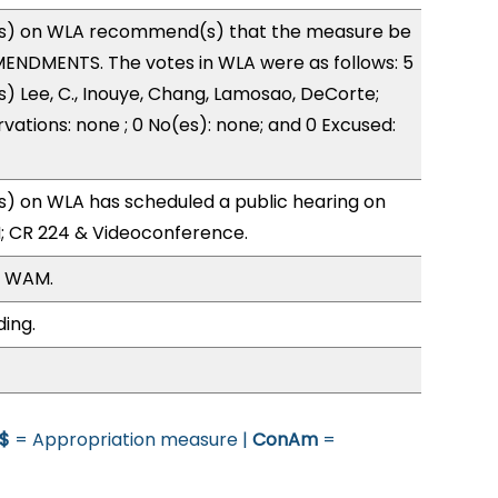
s) on WLA recommend(s) that the measure be
ENDMENTS. The votes in WLA were as follows: 5
s) Lee, C., Inouye, Chang, Lamosao, DeCorte;
vations: none ; 0 No(es): none; and 0 Excused:
) on WLA has scheduled a public hearing on
; CR 224 & Videoconference.
, WAM.
ding.
$
= Appropriation measure |
ConAm
=