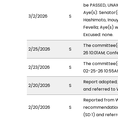
be PASSED, UNAM
Aye(s): Senator(s
3/2/2026
S
Hashimoto, Inouye
Fevella; Aye(s) w
Excused: none.
The committee(s
2/25/2026
S
26 10:01AM; Con
The committee(s)
2/23/2026
S
02-25-26 10:55A
Report adopted;
2/20/2026
S
and referred to
Reported from WL
2/20/2026
S
recommendation
(SD 1) and refer