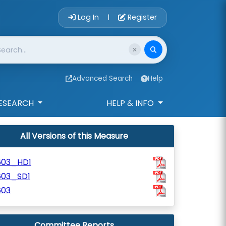
Account Login 
Log In
Register
|
Advanced Search
Help
ESEARCH
HELP & INFO
All Versions of this Measure
603_HD1
603_SD1
603
Committee Reports