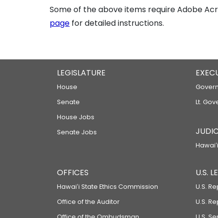
Some of the above items require Adobe Acro
page
for detailed instructions.
LEGISLATURE
EXEC
House
Govern
Senate
Lt. Gov
House Jobs
JUDIC
Senate Jobs
Hawaiʻi
OFFICES
U.S. 
Hawaiʻi State Ethics Commission
U.S. Re
Office of the Auditor
U.S. R
Office of the Ombudsman
U.S. S