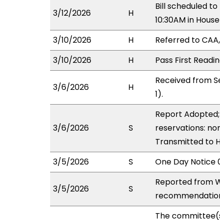
Bill scheduled 
3/12/2026
H
10:30AM in Hous
3/10/2026
H
Referred to CAA, 
3/10/2026
H
Pass First Readi
Received from S
3/6/2026
H
1).
Report Adopted; 
3/6/2026
S
reservations: non
Transmitted to 
3/5/2026
S
One Day Notice 
Reported from W
3/5/2026
S
recommendation 
The committee(