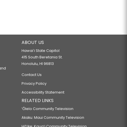
ABOUT US
Hawaiʻi State Capitol
415 South Beretania St.
Honolulu, HI 96813
 and
Contact Us
Privacy Policy
Accessibility Statement
RELATED LINKS
‘Ōlelo Community Television
Akaku: Maui Community Television
Hō‘ike: Kaua‘i Community Television