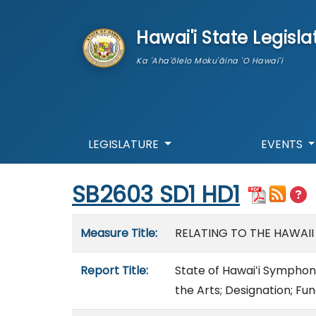
skip to main content
Hawai'i State Legisla
Ka 'Aha'ōlelo Moku'āina 'O Hawai'i
LEGISLATURE
EVENTS
Start of measure content
SB2603 SD1 HD1
Measure details
Measure Title:
RELATING TO THE HAWAI
Report Title:
State of Hawaiʻi Symphon
the Arts; Designation; Fu