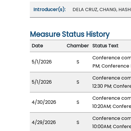
Introducer(s):
DELA CRUZ, CHANG, HASH
Measure Status History
Date
Chamber
Status Text
Conference comm
5/1/2026
S
PM; Conference 
Conference com
5/1/2026
S
12:30 PM; Confe
Conference com
4/30/2026
S
10:20AM; Confer
Conference com
4/29/2026
S
10:00AM; Confer