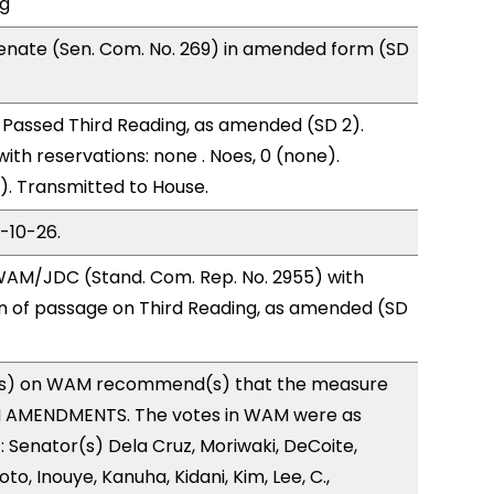
ng
enate (Sen. Com. No. 269) in amended form (SD
Passed Third Reading, as amended (SD 2).
with reservations: none . Noes, 0 (none).
). Transmitted to House.
3-10-26.
AM/JDC (Stand. Com. Rep. No. 2955) with
of passage on Third Reading, as amended (SD
s) on WAM recommend(s) that the measure
H AMENDMENTS. The votes in WAM were as
): Senator(s) Dela Cruz, Moriwaki, DeCoite,
to, Inouye, Kanuha, Kidani, Kim, Lee, C.,