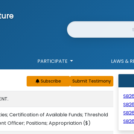
ture
Website Search
PARTICIPATE
LAWS & R
Subscribe
SB2
NT.
SB2
SB2
es; Certification of Available Funds; Threshold
SB26
t Officer; Positions; Appropriation
($)