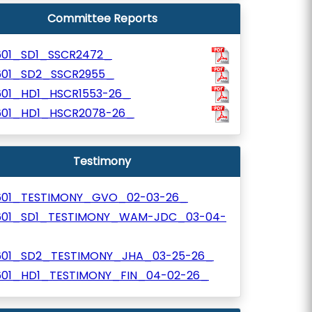
Committee Reports
601_SD1_SSCR2472_
601_SD2_SSCR2955_
601_HD1_HSCR1553-26_
601_HD1_HSCR2078-26_
Testimony
601_TESTIMONY_GVO_02-03-26_
601_SD1_TESTIMONY_WAM-JDC_03-04-
601_SD2_TESTIMONY_JHA_03-25-26_
601_HD1_TESTIMONY_FIN_04-02-26_