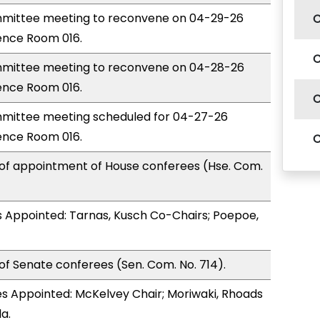
mittee meeting to reconvene on 04-29-26
ence Room 016.
mittee meeting to reconvene on 04-28-26
ence Room 016.
mittee meeting scheduled for 04-27-26
ence Room 016.
 of appointment of House conferees (Hse. Com.
 Appointed: Tarnas, Kusch Co-Chairs; Poepoe,
of Senate conferees (Sen. Com. No. 714).
s Appointed: McKelvey Chair; Moriwaki, Rhoads
a.