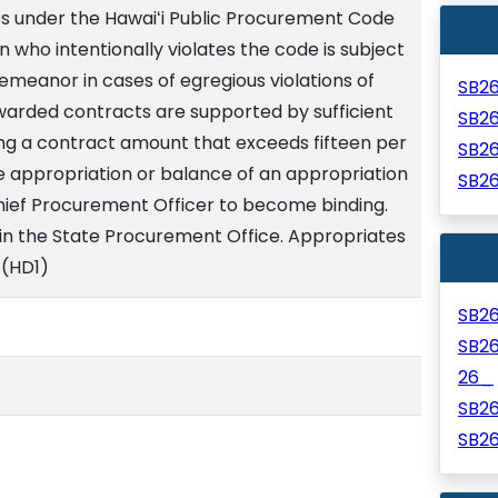
s under the Hawaiʻi Public Procurement Code
n who intentionally violates the code is subject
emeanor in cases of egregious violations of
SB2
warded contracts are supported by sufficient
SB2
ing a contract amount that exceeds fifteen per
SB2
e appropriation or balance of an appropriation
SB2
ief Procurement Officer to become binding.
hin the State Procurement Office. Appropriates
 (HD1)
SB2
SB2
26_
SB2
SB2