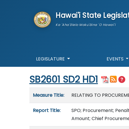
skip to main content
Hawai'i State Legisla
Ka 'Aha'ōlelo Moku'āina 'O Hawai'i
LEGISLATURE
EVENTS
Start of measure content
SB2601 SD2 HD1
Measure details
Measure Title:
RELATING TO PROCUREME
Report Title:
SPO; Procurement; Penalti
Amount; Chief Procuremen