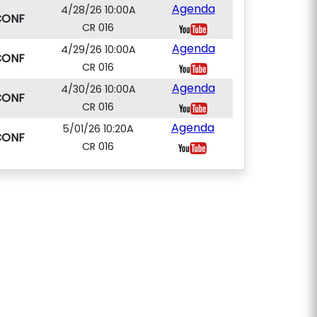
Agenda
4/28/26 10:00A
CONF
CR 016
Agenda
4/29/26 10:00A
CONF
CR 016
Agenda
4/30/26 10:00A
CONF
CR 016
Agenda
5/01/26 10:20A
CONF
CR 016