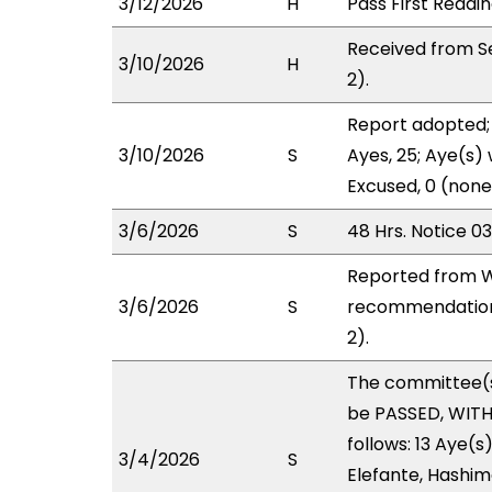
3/12/2026
H
Pass First Readi
Received from S
3/10/2026
H
2).
Report adopted; 
3/10/2026
S
Ayes, 25; Aye(s) 
Excused, 0 (none
3/6/2026
S
48 Hrs. Notice 0
Reported from W
3/6/2026
S
recommendation 
2).
The committee(
be PASSED, WIT
follows: 13 Aye(s
3/4/2026
S
Elefante, Hashimo