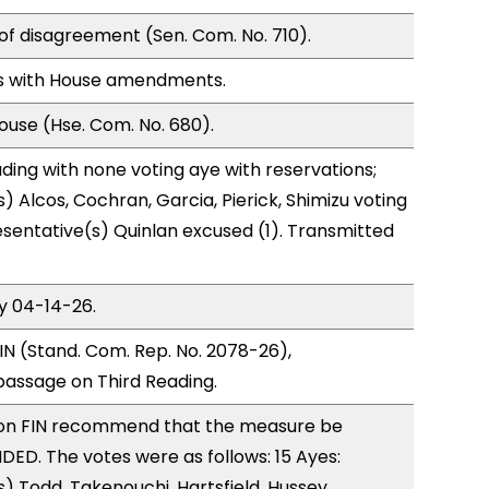
of disagreement (Sen. Com. No. 710).
s with House amendments.
use (Hse. Com. No. 680).
ding with none voting aye with reservations;
) Alcos, Cochran, Garcia, Pierick, Shimizu voting
sentative(s) Quinlan excused (1). Transmitted
y 04-14-26.
N (Stand. Com. Rep. No. 2078-26),
ssage on Third Reading.
on FIN recommend that the measure be
D. The votes were as follows: 15 Ayes:
) Todd, Takenouchi, Hartsfield, Hussey,