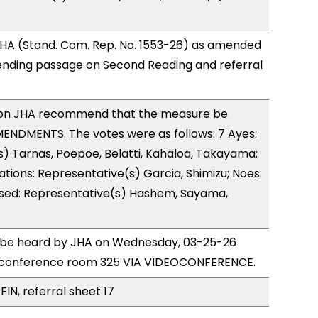
HA (Stand. Com. Rep. No. 1553-26) as amended
ending passage on Second Reading and referral
on JHA recommend that the measure be
ENDMENTS. The votes were as follows: 7 Ayes:
) Tarnas, Poepoe, Belatti, Kahaloa, Takayama;
ations: Representative(s) Garcia, Shimizu; Noes:
used: Representative(s) Hashem, Sayama,
to be heard by JHA on Wednesday, 03-25-26
 conference room 325 VIA VIDEOCONFERENCE.
FIN, referral sheet 17