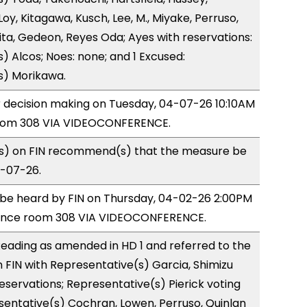
y, Kitagawa, Kusch, Lee, M., Miyake, Perruso,
a, Gedeon, Reyes Oda; Ayes with reservations:
) Alcos; Noes: none; and 1 Excused:
s) Morikawa.
or decision making on Tuesday, 04-07-26 10:10AM
room 308 VIA VIDEOCONFERENCE.
) on FIN recommend(s) that the measure be
4-07-26.
o be heard by FIN on Thursday, 04-02-26 2:00PM
rence room 308 VIA VIDEOCONFERENCE.
eading as amended in HD 1 and referred to the
FIN with Representative(s) Garcia, Shimizu
reservations; Representative(s) Pierick voting
sentative(s) Cochran, Lowen, Perruso, Quinlan