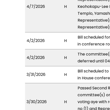
4/7/2026
H
Keohokapu-Lee Lo
Templo, Yamashit
Representative(s
Representative(
Bill scheduled f
4/2/2026
H
in conference 
The committee(s
4/2/2026
H
deferred until 0
Bill scheduled t
3/31/2026
H
in House confe
Passed Second R
committee(s) on 
3/30/2026
H
voting aye with 
no (1) and Repre