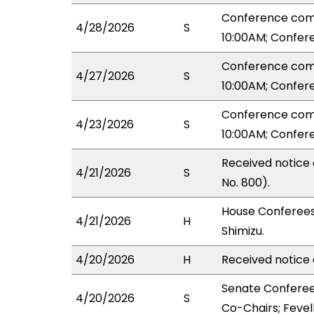
Conference com
4/28/2026
S
10:00AM; Confer
Conference com
4/27/2026
S
10:00AM; Confer
Conference com
4/23/2026
S
10:00AM; Confer
Received notice
4/21/2026
S
No. 800).
House Conferees
4/21/2026
H
Shimizu.
4/20/2026
H
Received notice 
Senate Conferee
4/20/2026
S
Co-Chairs; Fevell