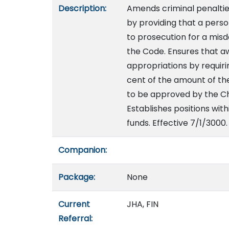
Description:
Amends criminal penaltie
by providing that a perso
to prosecution for a misd
the Code. Ensures that a
appropriations by requir
cent of the amount of th
to be approved by the Ch
Establishes positions wit
funds. Effective 7/1/3000.
Companion:
Package:
None
Current
JHA, FIN
Referral: