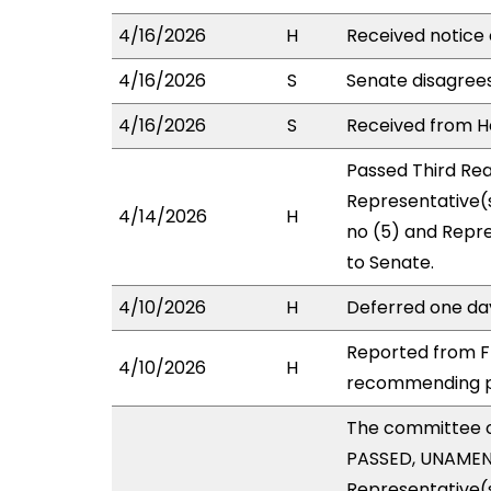
4/16/2026
H
Received notice 
4/16/2026
S
Senate disagree
4/16/2026
S
Received from Ho
Passed Third Rea
Representative(s
4/14/2026
H
no (5) and Repre
to Senate.
4/10/2026
H
Deferred one da
Reported from FI
4/10/2026
H
recommending pa
The committee 
PASSED, UNAMENDE
Representative(s