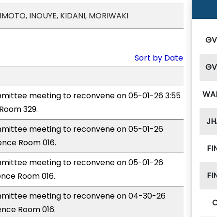
IMOTO, INOUYE, KIDANI, MORIWAKI
G
Sort by Date
G
WA
ittee meeting to reconvene on 05-01-26 3:55
Room 329.
JH
mittee meeting to reconvene on 05-01-26
rence Room 016.
FI
mittee meeting to reconvene on 05-01-26
FI
ence Room 016.
mittee meeting to reconvene on 04-30-26
ence Room 016.