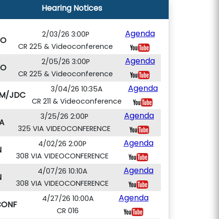
Hearing Notices
Agenda
2/03/26 3:00P
VO
CR 225 & Videoconference
Agenda
2/05/26 3:00P
VO
CR 225 & Videoconference
Agenda
3/04/26 10:35A
M/JDC
CR 211 & Videoconference
Agenda
3/25/26 2:00P
A
325 VIA VIDEOCONFERENCE
Agenda
4/02/26 2:00P
N
308 VIA VIDEOCONFERENCE
Agenda
4/07/26 10:10A
N
308 VIA VIDEOCONFERENCE
Agenda
4/27/26 10:00A
CONF
CR 016