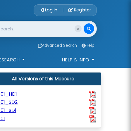
Account Login 
Log In
Register
|
Advanced Search
Help
ESEARCH
HELP & INFO
All Versions of this Measure
601_HD1
601_SD2
601_SD1
01