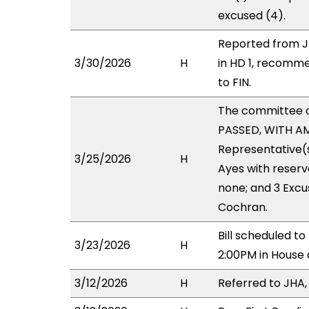
excused (4).
Reported from J
3/30/2026
H
in HD 1, recomm
to FIN.
The committee 
PASSED, WITH AM
Representative(s
3/25/2026
H
Ayes with reserv
none; and 3 Exc
Cochran.
Bill scheduled 
3/23/2026
H
2:00PM in House
3/12/2026
H
Referred to JHA, 