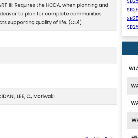
SB2
ART III: Requires the HCDA, when planning and
SB2
ndeavor to plan for complete communities
SB2
ts supporting quality of life. (CD1)
SB2
WL
W
DANI, LEE, C., Moriwaki
W
W
HS