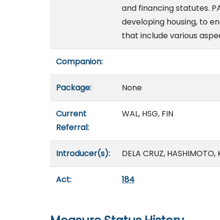
and financing statutes. P
developing housing, to e
that include various aspec
Companion:
Package:
None
Current
WAL, HSG, FIN
Referral:
Introducer(s):
DELA CRUZ, HASHIMOTO, KI
Act:
184