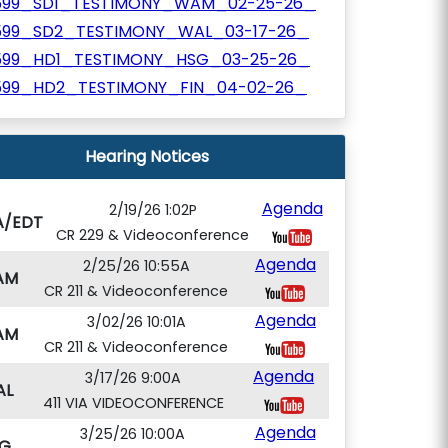
599_SD1_TESTIMONY_WAM_02-25-26_
599_SD2_TESTIMONY_WAL_03-17-26_
599_HD1_TESTIMONY_HSG_03-25-26_
599_HD2_TESTIMONY_FIN_04-02-26_
Hearing Notices
Agenda
2/19/26 1:02P
A/EDT
CR 229 & Videoconference
Agenda
2/25/26 10:55A
AM
CR 211 & Videoconference
Agenda
3/02/26 10:01A
AM
CR 211 & Videoconference
Agenda
3/17/26 9:00A
AL
411 VIA VIDEOCONFERENCE
Agenda
3/25/26 10:00A
G