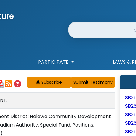
ture
Website Search
PARTICIPATE
LAWS & R
Subscribe
SB2
NT.
SB2
SB2
ent District; Halawa Community Development
SB2
tadium Authority; Special Fund; Positions;
SB2
)