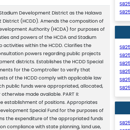
SB2
SB2
 Stadium Development District as the Halawa
District (HCDD). Amends the composition of
evelopment Authority (HCDA) for purposes of
ties and powers of the HCDA and Stadium
o activities within the HCDD. Clarifies the
SB2
nsultation powers regarding public projects
SB2
ment districts. Establishes the HCDD Special
SB2
ments for the Comptroller to verify that
SB2
costs of the HCDD comply with applicable law
SB2
ch public funds were appropriated, allocated,
SB2
r otherwise made available. PART II:
e establishment of positions. Appropriates
evelopment Special Fund for the purposes of
ons the expenditure of the appropriated funds
SB2
pon compliance with state planning, land use,