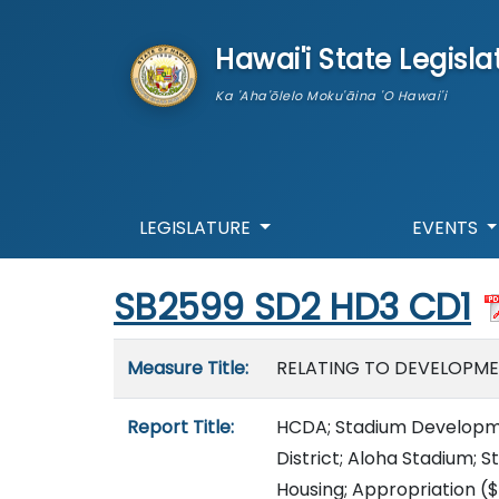
skip to main content
Hawai'i State Legisla
Ka 'Aha'ōlelo Moku'āina 'O Hawai'i
LEGISLATURE
EVENTS
Start of measure content
SB2599 SD2 HD3 CD1
Measure details
Measure Title:
RELATING TO DEVELOPME
Report Title:
HCDA; Stadium Developm
District; Aloha Stadium; S
Housing; Appropriation
($