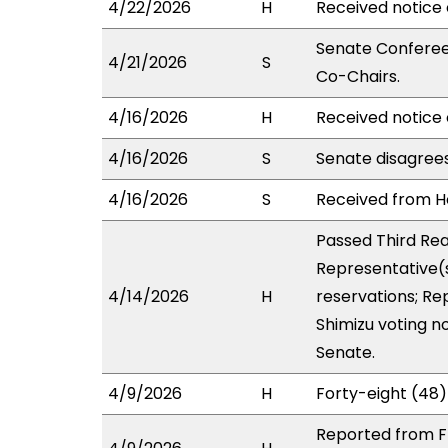
4/22/2026
H
Received notice 
Senate Conferees
4/21/2026
S
Co-Chairs.
4/16/2026
H
Received notice 
4/16/2026
S
Senate disagree
4/16/2026
S
Received from Ho
Passed Third Rea
Representative(s
4/14/2026
H
reservations; Re
Shimizu voting n
Senate.
4/9/2026
H
Forty-eight (48)
Reported from F