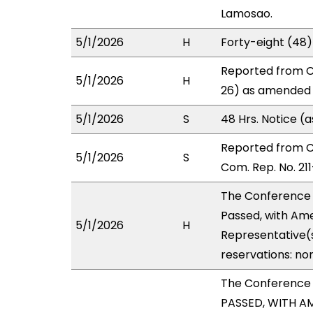
Lamosao.
5/1/2026
H
Forty-eight (48
Reported from C
5/1/2026
H
26) as amended i
5/1/2026
S
48 Hrs. Notice 
Reported from 
5/1/2026
S
Com. Rep. No. 211
The Conference
Passed, with Ame
5/1/2026
H
Representative(s
reservations: no
The Conference
PASSED, WITH AM