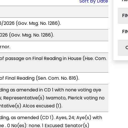
Sort by Date
FI
6/2026 (Gov. Msg. No. 1286).
FI
026 (Gov. Msg. No. 1286).
rnor.
of passage on Final Reading in House (Hse. Com.
f Final Reading (Sen. Com. No. 816).
ding as amended in CD 1 with none voting aye
s; Representative(s) Iwamoto, Pierick voting no
tative(s) Alcos excused (1).
ding, as amended (CD 1). Ayes, 24; Aye(s) with
e . 0 No(es): none. 1 Excused: Senator(s)