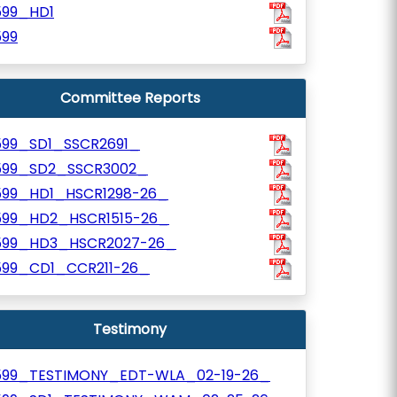
599_HD1
599
Committee Reports
599_SD1_SSCR2691_
599_SD2_SSCR3002_
599_HD1_HSCR1298-26_
599_HD2_HSCR1515-26_
599_HD3_HSCR2027-26_
599_CD1_CCR211-26_
Testimony
599_TESTIMONY_EDT-WLA_02-19-26_