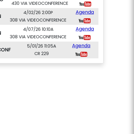
430 VIA VIDEOCONFERENCE
Agenda
4/02/26 2:00P
N
308 VIA VIDEOCONFERENCE
Agenda
4/07/26 10:10A
N
308 VIA VIDEOCONFERENCE
Agenda
5/01/26 11:05A
CONF
CR 229