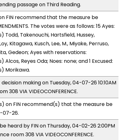
ending passage on Third Reading.
on FIN recommend that the measure be
ENDMENTS. The votes were as follows: 15 Ayes:
) Todd, Takenouchi, Hartsfield, Hussey,
y, Kitagawa, Kusch, Lee, M., Miyake, Perruso,
a, Gedeon; Ayes with reservations:
) Alcos, Reyes Oda; Noes: none; and 1 Excused:
s) Morikawa.
or decision making on Tuesday, 04-07-26 10:10AM
room 308 VIA VIDEOCONFERENCE.
) on FIN recommend(s) that the measure be
4-07-26.
o be heard by FIN on Thursday, 04-02-26 2:00PM
rence room 308 VIA VIDEOCONFERENCE.