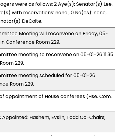
ers were as follows: 2 Aye(s): Senator(s) Lee,
e(s) with reservations: none ; 0 No(es): none;
enator(s) DeCoite.
ittee Meeting will reconvene on Friday, 05-
 in Conference Room 229.
ittee meeting to reconvene on 05-01-26 11:35
Room 229.
ittee meeting scheduled for 05-01-26
ence Room 229.
 of appointment of House conferees (Hse. Com.
 Appointed: Hashem, Evslin, Todd Co-Chairs;