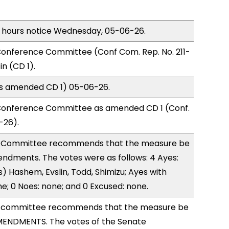
) hours notice Wednesday, 05-06-26.
onference Committee (Conf Com. Rep. No. 211-
n (CD 1).
(as amended CD 1) 05-06-26.
Conference Committee as amended CD 1 (Conf.
-26).
 Committee recommends that the measure be
ndments. The votes were as follows: 4 Ayes:
) Hashem, Evslin, Todd, Shimizu; Ayes with
ne; 0 Noes: none; and 0 Excused: none.
 committee recommends that the measure be
ENDMENTS. The votes of the Senate