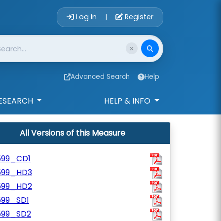
Account Login 
Log In
Register
|
Advanced Search
Help
ESEARCH
HELP & INFO
All Versions of this Measure
599_CD1
599_HD3
599_HD2
599_SD1
599_SD2