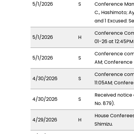
5/1/2026
S
Conference Manag
C., Hashimoto; Ay
and 1 Excused: S
Conference Comm
5/1/2026
H
01-26 at 12:45PM
Conference comm
5/1/2026
S
AM; Conference 
Conference comm
4/30/2026
S
11:05AM; Confer
Received notice
4/30/2026
S
No. 879).
House Conferees
4/29/2026
H
Shimizu.