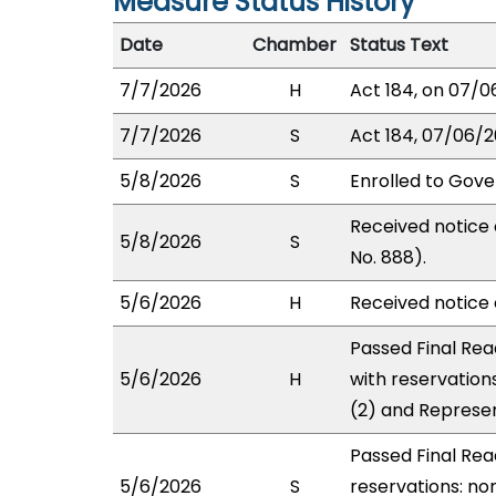
Measure Status History
Date
Chamber
Status Text
7/7/2026
H
Act 184, on 07/0
7/7/2026
S
Act 184, 07/06/2
5/8/2026
S
Enrolled to Gove
Received notice 
5/8/2026
S
No. 888).
5/6/2026
H
Received notice o
Passed Final Rea
5/6/2026
H
with reservation
(2) and Represen
Passed Final Rea
5/6/2026
S
reservations: non