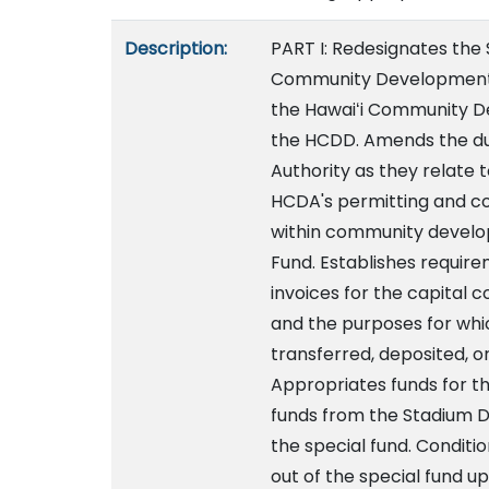
Description:
PART I: Redesignates the
Community Development 
the Hawaiʻi Community D
the HCDD. Amends the du
Authority as they relate t
HCDA's permitting and co
within community develop
Fund. Establishes require
invoices for the capital 
and the purposes for whi
transferred, deposited, o
Appropriates funds for th
funds from the Stadium D
the special fund. Conditi
out of the special fund u