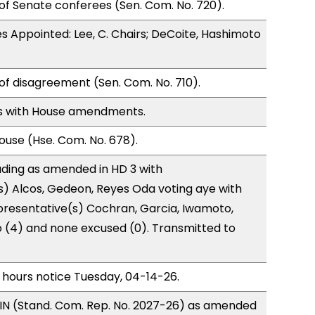
of Senate conferees (Sen. Com. No. 720).
 Appointed: Lee, C. Chairs; DeCoite, Hashimoto
of disagreement (Sen. Com. No. 710).
s with House amendments.
use (Hse. Com. No. 678).
ding as amended in HD 3 with
) Alcos, Gedeon, Reyes Oda voting aye with
presentative(s) Cochran, Garcia, Iwamoto,
o (4) and none excused (0). Transmitted to
 hours notice Tuesday, 04-14-26.
IN (Stand. Com. Rep. No. 2027-26) as amended