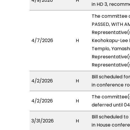
4/9/2026
H
in HD 3, recomm
The committee 
PASSED, WITH AM
Representative(s
4/7/2026
H
Keohokapu-Lee Lo
Templo, Yamashit
Representative(s
Representative(
Bill scheduled f
4/2/2026
H
in conference 
The committee(s
4/2/2026
H
deferred until 0
Bill scheduled t
3/31/2026
H
in House confe