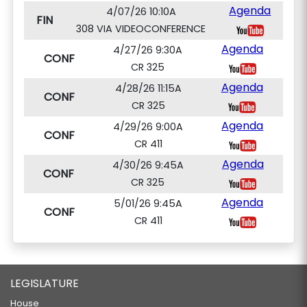
Agenda
4/07/26 10:10A
FIN
308 VIA VIDEOCONFERENCE
Agenda
4/27/26 9:30A
CONF
CR 325
Agenda
4/28/26 11:15A
CONF
CR 325
Agenda
4/29/26 9:00A
CONF
CR 411
Agenda
4/30/26 9:45A
CONF
CR 325
Agenda
5/01/26 9:45A
CONF
CR 411
LEGISLATURE
House