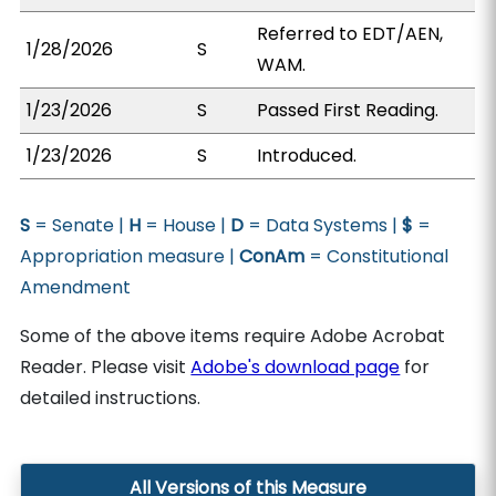
Referred to EDT/AEN,
1/28/2026
S
WAM.
1/23/2026
S
Passed First Reading.
1/23/2026
S
Introduced.
S
= Senate |
H
= House |
D
= Data Systems |
$
=
Appropriation measure |
ConAm
= Constitutional
Amendment
Some of the above items require Adobe Acrobat
Reader. Please visit
Adobe's download page
for
detailed instructions.
All Versions of this Measure