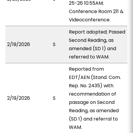
25-26 10:55AM;
Conference Room 211 &
Videoconference.
Report adopted; Passed
Second Reading, as
2/19/2026
S
amended (SD 1) and
referred to WAM.
Reported from
EDT/AEN (Stand. Com.
Rep. No. 2435) with
recommendation of
2/19/2026
S
passage on Second
Reading, as amended
(SD 1) and referral to
WAM.