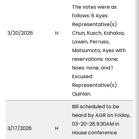
The votes were as
follows: 6 Ayes:
Representative(s)
3/20/2026
H
Chun, Kusch, Kahaloa,
Lowen, Perruso,
Matsumoto; Ayes with
reservations: none;
Noes: none; and 1
Excused:
Representative(s)
Quinlan.
Bill scheduled to be
heard by AGR on Friday,
03-20-26 9:30AM in
3/17/2026
H
House conference