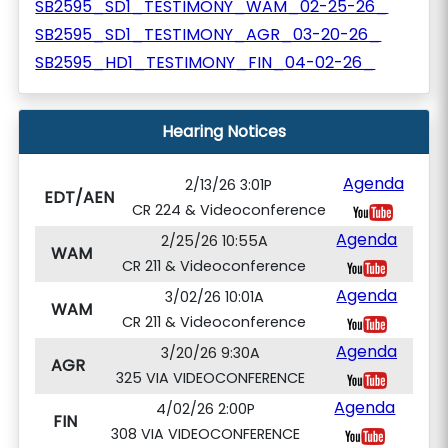
SB2595_SD1_TESTIMONY_WAM_02-25-26_
SB2595_SD1_TESTIMONY_AGR_03-20-26_
SB2595_HD1_TESTIMONY_FIN_04-02-26_
Hearing Notices
Agenda
2/13/26 3:01P
EDT/AEN
CR 224 & Videoconference
Agenda
2/25/26 10:55A
WAM
CR 211 & Videoconference
Agenda
3/02/26 10:01A
WAM
CR 211 & Videoconference
Agenda
3/20/26 9:30A
AGR
325 VIA VIDEOCONFERENCE
Agenda
4/02/26 2:00P
FIN
308 VIA VIDEOCONFERENCE