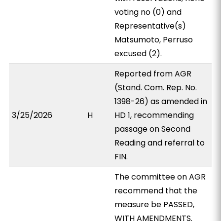
voting no (0) and
Representative(s)
Matsumoto, Perruso
excused (2).
Reported from AGR
(Stand. Com. Rep. No.
1398-26) as amended in
3/25/2026
H
HD 1, recommending
passage on Second
Reading and referral to
FIN.
The committee on AGR
recommend that the
measure be PASSED,
WITH AMENDMENTS.