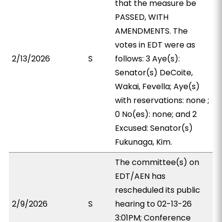
that the measure be
PASSED, WITH
AMENDMENTS. The
votes in EDT were as
2/13/2026
S
follows: 3 Aye(s):
Senator(s) DeCoite,
Wakai, Fevella; Aye(s)
with reservations: none ;
0 No(es): none; and 2
Excused: Senator(s)
Fukunaga, Kim.
The committee(s) on
EDT/AEN has
rescheduled its public
2/9/2026
S
hearing to 02-13-26
3:01PM; Conference