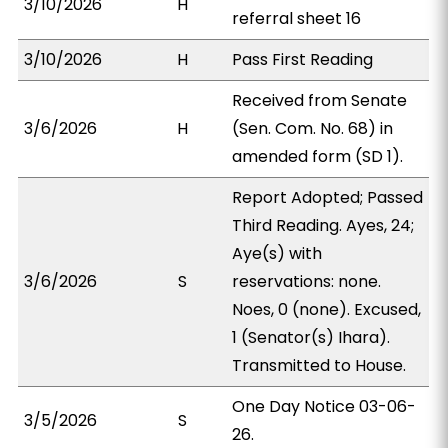
3/10/2026
H
referral sheet 16
3/10/2026
H
Pass First Reading
Received from Senate
3/6/2026
H
(Sen. Com. No. 68) in
amended form (SD 1).
Report Adopted; Passed
Third Reading. Ayes, 24;
Aye(s) with
3/6/2026
S
reservations: none.
Noes, 0 (none). Excused,
1 (Senator(s) Ihara).
Transmitted to House.
One Day Notice 03-06-
3/5/2026
S
26.