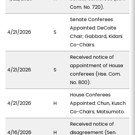
Com. No. 720).
Senate Conferees
Appointed: DeCoite
4/21/2026
S
Chair; Gabbard, Kidani
Co-Chairs.
Received notice of
appointment of House
4/21/2026
S
conferees (Hse. Com.
No. 800).
House Conferees
4/21/2026
H
Appointed: Chun, Kusch
Co-Chairs; Matsumoto.
Received notice of
4/16/2026
H
disagreement (Sen.