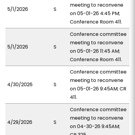
meeting to reconvene
5/1/2026
S
on 05-01-26 4:45 PM;
Conference Room 411.
Conference committee
meeting to reconvene
5/1/2026
S
on 05-01-26 11:45 AM;
Conference Room 411.
Conference committee
meeting to reconvene
4/30/2026
S
on 05-01-26 9:45AM; CR
411.
Conference committee
meeting to reconvene
4/29/2026
S
on 04-30-26 9:45AM;
CR 325.