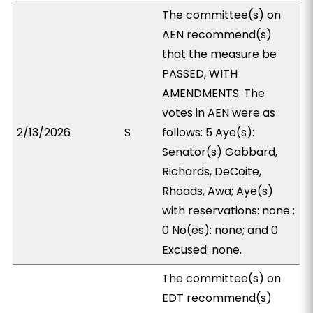
The committee(s) on
AEN recommend(s)
that the measure be
PASSED, WITH
AMENDMENTS. The
votes in AEN were as
2/13/2026
S
follows: 5 Aye(s):
Senator(s) Gabbard,
Richards, DeCoite,
Rhoads, Awa; Aye(s)
with reservations: none ;
0 No(es): none; and 0
Excused: none.
The committee(s) on
EDT recommend(s)