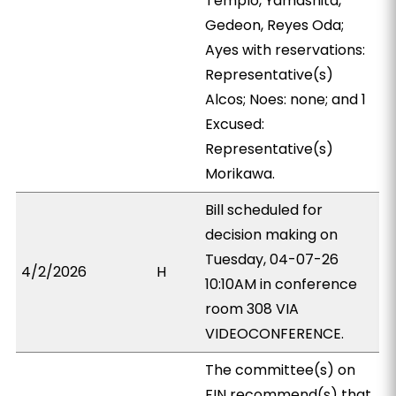
Templo, Yamashita,
Gedeon, Reyes Oda;
Ayes with reservations:
Representative(s)
Alcos; Noes: none; and 1
Excused:
Representative(s)
Morikawa.
Bill scheduled for
decision making on
Tuesday, 04-07-26
4/2/2026
H
10:10AM in conference
room 308 VIA
VIDEOCONFERENCE.
The committee(s) on
FIN recommend(s) that