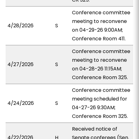
Conference committee
meeting to reconvene
4/28/2026
S
on 04-29-26 9:00AM;
Conference Room 411.
Conference committee
meeting to reconvene
4/27/2026
S
on 04-28-26 11:15AM;
Conference Room 325.
Conference committee
meeting scheduled for
4/24/2026
S
04-27-26 9:30AM;
Conference Room 325.
Received notice of
4/22/2026
H
Senate conferees (Sen.