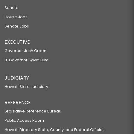
Senate
House Jobs
Senate Jobs
EXECUTIVE
Governor Josh Green
Lt. Governor Sylvia Luke
JUDICIARY
Hawaiʻi State Judiciary
REFERENCE
Legislative Reference Bureau
Public Access Room
Hawaiʻi Directory State, County, and Federal Officials