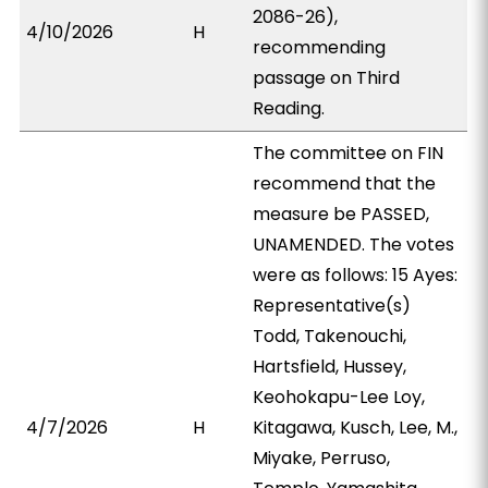
2086-26),
4/10/2026
H
recommending
passage on Third
Reading.
The committee on FIN
recommend that the
measure be PASSED,
UNAMENDED. The votes
were as follows: 15 Ayes:
Representative(s)
Todd, Takenouchi,
Hartsfield, Hussey,
Keohokapu-Lee Loy,
4/7/2026
H
Kitagawa, Kusch, Lee, M.,
Miyake, Perruso,