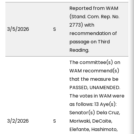
Reported from WAM
(Stand. Com. Rep. No.
2773) with
3/5/2026
S
recommendation of
passage on Third
Reading.
The committee(s) on
WAM recommend(s)
that the measure be
PASSED, UNAMENDED.
The votes in WAM were
as follows: 13 Aye(s):
Senator(s) Dela Cruz,
3/2/2026
S
Moriwaki, DeCoite,
Elefante, Hashimoto,