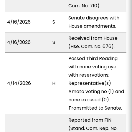
Com. No. 710).
Senate disagrees with
4/16/2026
S
House amendments.
Received from House
4/16/2026
S
(Hse. Com. No. 676).
Passed Third Reading
with none voting aye
with reservations;
4/14/2026
H
Representative(s)
Amato voting no (1) and
none excused (0).
Transmitted to Senate.
Reported from FIN
(Stand. Com. Rep. No.