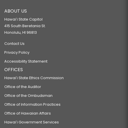
ABOUT US
Hawaiʻi State Capitol
415 South Beretania St.
Honolulu, HI 96813
Contact Us
Privacy Policy
Accessibility Statement
OFFICES
Hawaiʻi State Ethics Commission
Office of the Auditor
Office of the Ombudsman
Office of Information Practices
Office of Hawaiian Affairs
Hawaiʻi Government Services