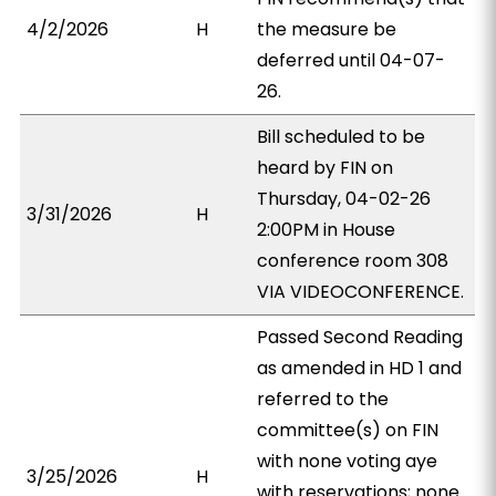
4/2/2026
H
the measure be
deferred until 04-07-
26.
Bill scheduled to be
heard by FIN on
Thursday, 04-02-26
3/31/2026
H
2:00PM in House
conference room 308
VIA VIDEOCONFERENCE.
Passed Second Reading
as amended in HD 1 and
referred to the
committee(s) on FIN
with none voting aye
3/25/2026
H
with reservations; none