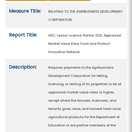
Measure details
Measure Title:
RELATING TO THE AGRIBUSINESS DEVELOPMENT
CORPORATION.
Report Title:
ADC; Lease; License; Rental; DOE; Appraised
Market Value Rate; Food and Product
Innovation Network
Description:
Requires payments to the Agribusiness
Development Corporation for letting,
licensing, or renting of its properties to be at
appraised market value rates or higher,
except where the lessees, licensees, and
tenants grow, raise, and harvest fresh local
agricultural products for the Department of
Education or are partner members of the