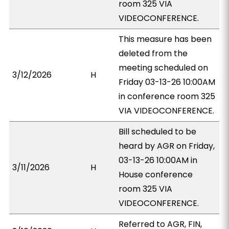
room 325 VIA
VIDEOCONFERENCE.
This measure has been
deleted from the
meeting scheduled on
3/12/2026
H
Friday 03-13-26 10:00AM
in conference room 325
VIA VIDEOCONFERENCE.
Bill scheduled to be
heard by AGR on Friday,
03-13-26 10:00AM in
3/11/2026
H
House conference
room 325 VIA
VIDEOCONFERENCE.
Referred to AGR, FIN,