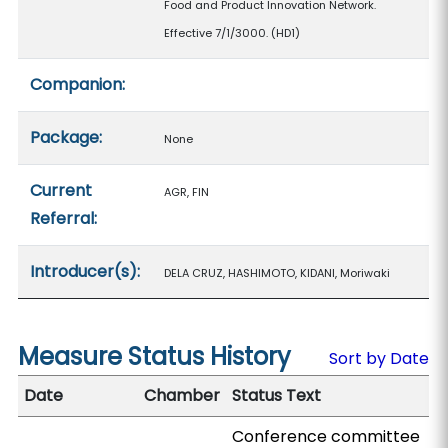
Food and Product Innovation Network.
Effective 7/1/3000. (HD1)
Companion:
Package:
None
Current
AGR, FIN
Referral:
Introducer(s):
DELA CRUZ, HASHIMOTO, KIDANI, Moriwaki
Measure Status History
Sort by Date
Date
Chamber
Status Text
Conference committee