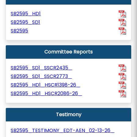
SB2595_HD1
SB2595_SD1
SB2595
Committee Reports
SB2595_SD1_SSCR2435_
SB2595_SD1_SSCR2773_
SB2595_HD1_HSCR1398-26_
SB2595_HD1_HSCR2086-26_
Testimony
SB2595_TESTIMONY_EDT-AEN_02-13-26_