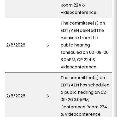
Room 224 &
Videoconference.
The committee(s) on
EDT/AEN deleted the
measure from the
2/8/2026
S
public hearing
scheduled on 02-09-26
3:05PM; CR 224 &
Videoconference.
The committee(s) on
EDT/AEN has scheduled
a public hearing on 02-
2/6/2026
S
09-26 3:05PM;
Conference Room 224
& Videoconference.