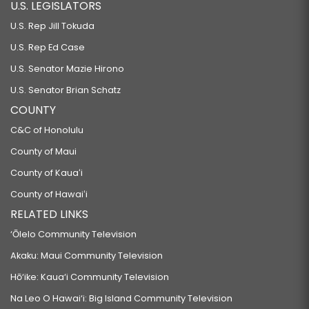
U.S. LEGISLATORS
U.S. Rep Jill Tokuda
U.S. Rep Ed Case
U.S. Senator Mazie Hirono
U.S. Senator Brian Schatz
COUNTY
C&C of Honolulu
County of Maui
County of Kauaʻi
County of Hawaiʻi
RELATED LINKS
‘Ōlelo Community Television
Akaku: Maui Community Television
Hō‘ike: Kaua‘i Community Television
Na Leo O Hawai‘i: Big Island Community Television