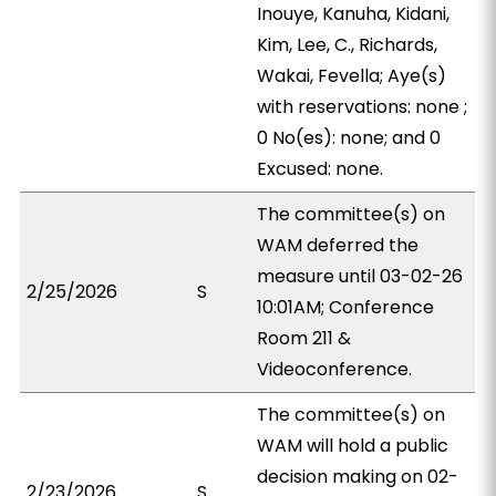
Inouye, Kanuha, Kidani,
Kim, Lee, C., Richards,
Wakai, Fevella; Aye(s)
with reservations: none ;
0 No(es): none; and 0
Excused: none.
The committee(s) on
WAM deferred the
measure until 03-02-26
2/25/2026
S
10:01AM; Conference
Room 211 &
Videoconference.
The committee(s) on
WAM will hold a public
decision making on 02-
2/23/2026
S