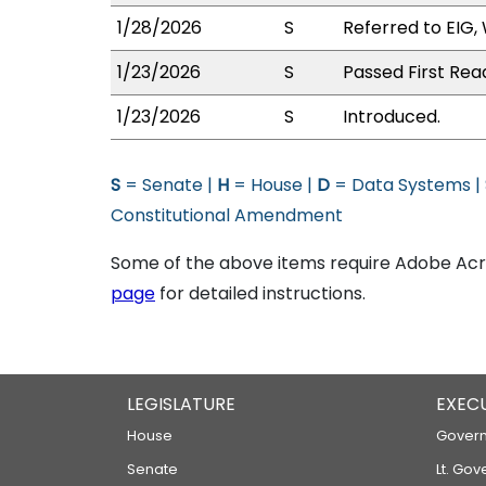
1/28/2026
S
Referred to EIG,
1/23/2026
S
Passed First Rea
1/23/2026
S
Introduced.
S
= Senate |
H
= House |
D
= Data Systems |
Constitutional Amendment
Some of the above items require Adobe Acro
page
for detailed instructions.
LEGISLATURE
EXEC
House
Govern
Senate
Lt. Gov