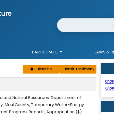
ture
Website Search
PARTICIPATE
LAWS & R
Subscribe
SB2
SB2
d and Natural Resources; Department of
ity; Maui County; Temporary Water-Energy
rant Program; Reports; Appropriation
($)