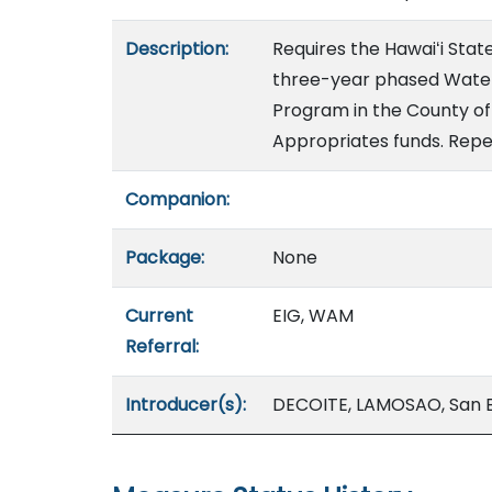
Description:
Requires the Hawaiʻi Sta
three-year phased Water
Program in the County of 
Appropriates funds. Repea
Companion:
Package:
None
Current
EIG, WAM
Referral:
Introducer(s):
DECOITE, LAMOSAO, San 