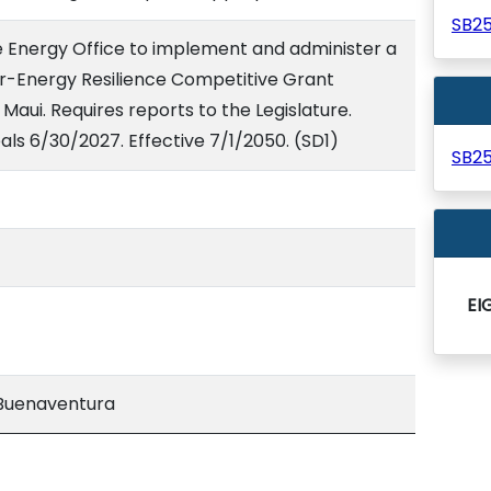
SB2
te Energy Office to implement and administer a
-Energy Resilience Competitive Grant
Maui. Requires reports to the Legislature.
ls 6/30/2027. Effective 7/1/2050. (SD1)
SB2
EI
Buenaventura