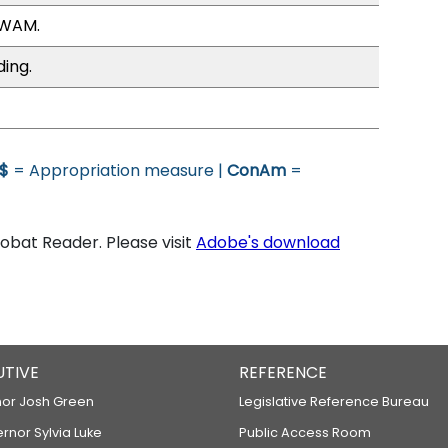
 WAM.
ding.
$
= Appropriation measure |
ConAm
=
bat Reader. Please visit
Adobe's download
UTIVE
REFERENCE
or Josh Green
Legislative Reference Bureau
ernor Sylvia Luke
Public Access Room