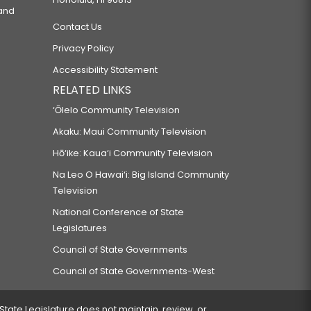
 and
Contact Us
Privacy Policy
Accessibility Statement
RELATED LINKS
‘Ōlelo Community Television
Akaku: Maui Community Television
Hō‘ike: Kaua‘i Community Television
Na Leo O Hawai‘i: Big Island Community
Television
National Conference of State
Legislatures
Council of State Governments
Council of State Governments-West
 State Legislature does not maintain, review, or