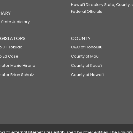
Hawaiʻi Directory State, County,
Federal Officials
IARY
 State Judiciary
LEGISLATORS
COUNTY
p Jill Tokuda
C&C of Honolulu
ep Ed Case
County of Maui
enator Mazie Hirono
County of Kauaʻi
nator Brian Schatz
County of Hawaiʻi
 to external Internet sites established by other entities. The Hawaiʻi