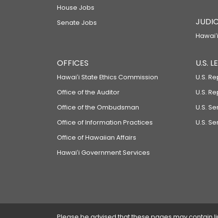
House Jobs
JUDIC
Senate Jobs
Hawaiʻi
OFFICES
U.S. 
Hawaiʻi State Ethics Commission
U.S. Re
Office of the Auditor
U.S. R
Office of the Ombudsman
U.S. S
Office of Information Practices
U.S. Se
Office of Hawaiian Affairs
Hawaiʻi Government Services
Please be advised that these pages may contain links