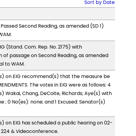
Sort by Date
 Passed Second Reading, as amended (SD 1)
 WAM.
G (Stand. Com. Rep. No. 2175) with
 of passage on Second Reading, as amended
ral to WAM.
s) on EIG recommend(s) that the measure be
ENDMENTS. The votes in EIG were as follows: 4
s) Wakai, Chang, DeCoite, Richards; Aye(s) with
e ; 0 No(es): none; and 1 Excused: Senator(s)
 on EIG has scheduled a public hearing on 02-
R 224 & Videoconference.