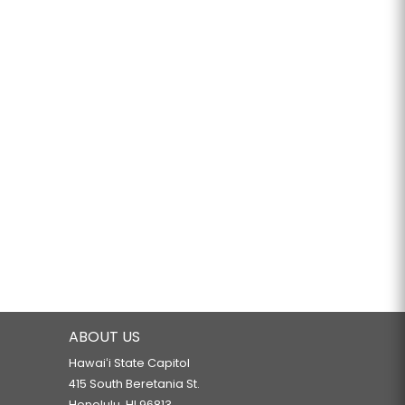
ABOUT US
Hawaiʻi State Capitol
415 South Beretania St.
Honolulu, HI 96813