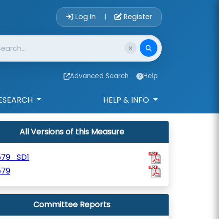
Account Login 
Log In
Register
|
Advanced Search
Help
ESEARCH
HELP & INFO
All Versions of this Measure
579_SD1
579
Committee Reports