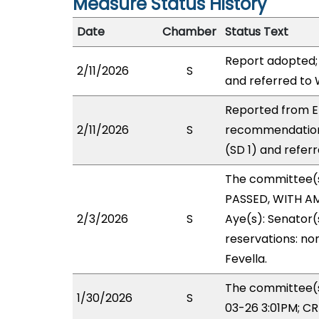
Measure Status History
Date
Chamber
Status Text
Report adopted;
2/11/2026
S
and referred to
Reported from EI
2/11/2026
S
recommendation
(SD 1) and refer
The committee(
PASSED, WITH AM
2/3/2026
S
Aye(s): Senator(
reservations: non
Fevella.
The committee(s)
1/30/2026
S
03-26 3:01PM; C