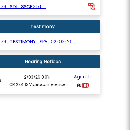
579_SD1_SSCR2175_
Testimony
579_TESTIMONY_EIG_02-03-26_
Hearing Notices
Agenda
2/03/26 3:01P
G
CR 224 & Videoconference