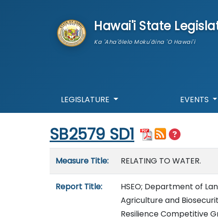
skip to main content
Hawai'i State Legisla
Ka 'Aha'ōlelo Moku'āina 'O Hawai'i
LEGISLATURE
EVENTS
Start of measure content
SB2579 SD1
Measure details
Measure Title:
RELATING TO WATER.
Report Title:
HSEO; Department of Lan
Agriculture and Biosecur
Resilience Competitive G