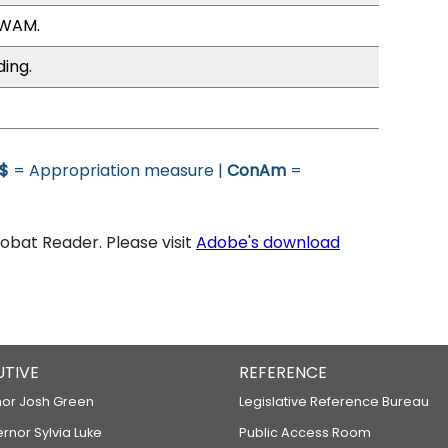
 WAM.
ding.
$
= Appropriation measure |
ConAm
=
bat Reader. Please visit
Adobe's download
UTIVE
REFERENCE
or Josh Green
Legislative Reference Bureau
ernor Sylvia Luke
Public Access Room