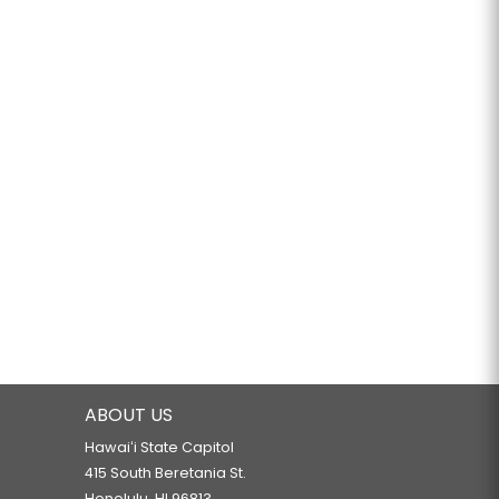
ABOUT US
Hawaiʻi State Capitol
415 South Beretania St.
Honolulu, HI 96813