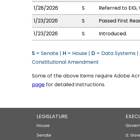
1/28/2026
S
Referred to EIG,
1/23/2026
S
Passed First Rea
1/23/2026
S
Introduced.
S
= Senate |
H
= House |
D
= Data Systems |
Constitutional Amendment
Some of the above items require Adobe Acro
page
for detailed instructions.
LEGISLATURE
EXEC
House
Govern
Senate
Lt. Gov