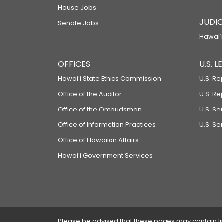
House Jobs
JUDIC
Senate Jobs
Hawaiʻi
OFFICES
U.S. 
Hawaiʻi State Ethics Commission
U.S. Re
Office of the Auditor
U.S. R
Office of the Ombudsman
U.S. S
Office of Information Practices
U.S. Se
Office of Hawaiian Affairs
Hawaiʻi Government Services
Please be advised that these pages may contain links