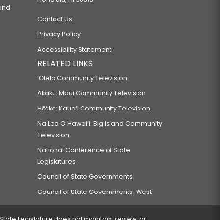
 and
Contact Us
Privacy Policy
Accessibility Statement
RELATED LINKS
‘Ōlelo Community Television
Akaku: Maui Community Television
Hō‘ike: Kaua‘i Community Television
Na Leo O Hawai‘i: Big Island Community
Television
National Conference of State
Legislatures
Council of State Governments
Council of State Governments-West
 State Legislature does not maintain, review, or