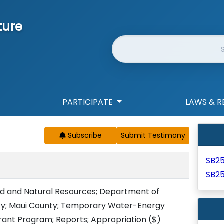
ture
Website Search
PARTICIPATE
LAWS & R
Subscribe
SB2
SB2
d and Natural Resources; Department of
ity; Maui County; Temporary Water-Energy
rant Program; Reports; Appropriation
($)