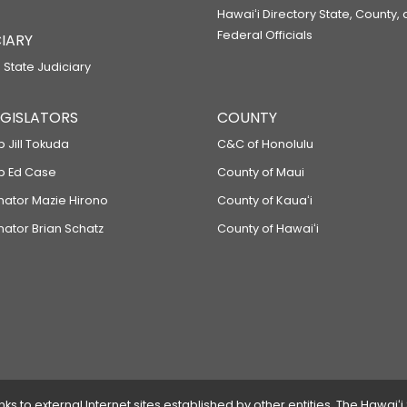
Hawaiʻi Directory State, County,
Federal Officials
IARY
 State Judiciary
LEGISLATORS
COUNTY
p Jill Tokuda
C&C of Honolulu
ep Ed Case
County of Maui
enator Mazie Hirono
County of Kauaʻi
nator Brian Schatz
County of Hawaiʻi
 to external Internet sites established by other entities. The Hawaiʻi