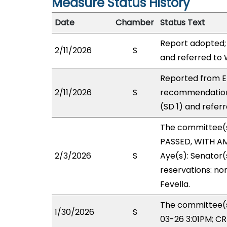
Measure Status History
Date
Chamber
Status Text
Report adopted;
2/11/2026
S
and referred to
Reported from EI
2/11/2026
S
recommendation
(SD 1) and refer
The committee(
PASSED, WITH AM
2/3/2026
S
Aye(s): Senator(
reservations: non
Fevella.
The committee(s)
1/30/2026
S
03-26 3:01PM; C