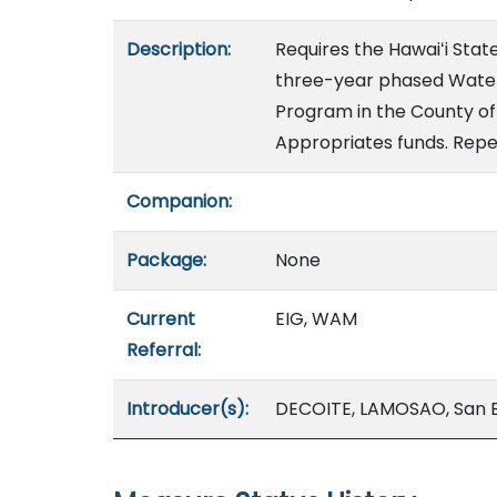
Description:
Requires the Hawaiʻi Sta
three-year phased Water
Program in the County of 
Appropriates funds. Repea
Companion:
Package:
None
Current
EIG, WAM
Referral:
Introducer(s):
DECOITE, LAMOSAO, San 