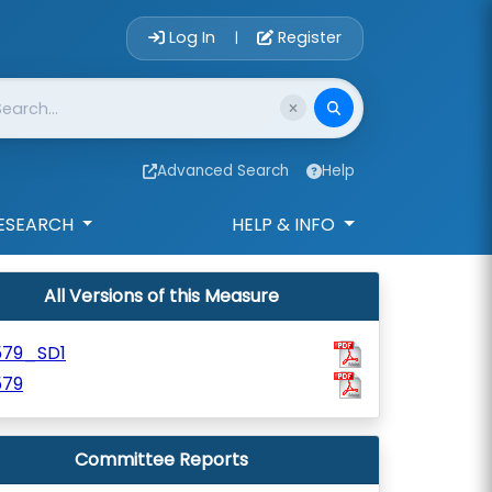
Account Login 
Log In
Register
|
Advanced Search
Help
ESEARCH
HELP & INFO
All Versions of this Measure
579_SD1
579
Committee Reports