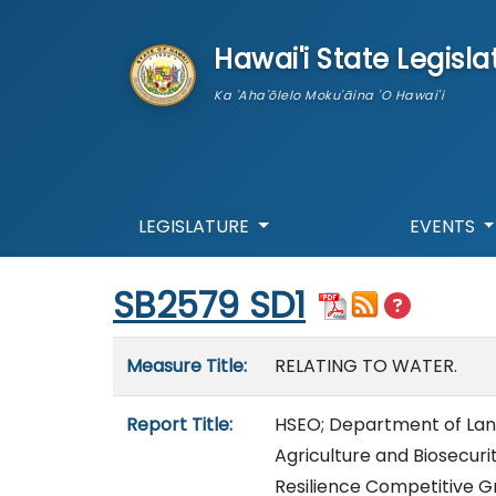
skip to main content
Hawai'i State Legisla
Ka 'Aha'ōlelo Moku'āina 'O Hawai'i
LEGISLATURE
EVENTS
Start of measure content
SB2579 SD1
Measure details
Measure Title:
RELATING TO WATER.
Report Title:
HSEO; Department of Lan
Agriculture and Biosecur
Resilience Competitive G