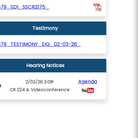
579_SD1_SSCR2175_
Testimony
579_TESTIMONY_EIG_02-03-26_
Hearing Notices
Agenda
2/03/26 3:01P
G
CR 224 & Videoconference