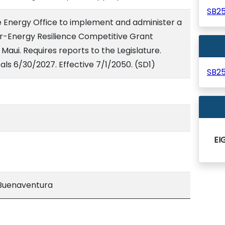
SB2
te Energy Office to implement and administer a
-Energy Resilience Competitive Grant
Maui. Requires reports to the Legislature.
ls 6/30/2027. Effective 7/1/2050. (SD1)
SB2
EI
Buenaventura