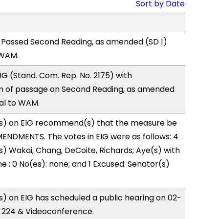
Sort by Date
 Passed Second Reading, as amended (SD 1)
 WAM.
G (Stand. Com. Rep. No. 2175) with
 of passage on Second Reading, as amended
ral to WAM.
s) on EIG recommend(s) that the measure be
ENDMENTS. The votes in EIG were as follows: 4
s) Wakai, Chang, DeCoite, Richards; Aye(s) with
e ; 0 No(es): none; and 1 Excused: Senator(s)
 on EIG has scheduled a public hearing on 02-
R 224 & Videoconference.