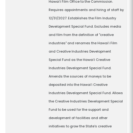
Hawaiʻi Film Office to the Commission.
Requires appointments and hiring of staff by
12/31/2027. Establishes the Film Industry
Development Special Fund. Excludes media
and film from the definition of "creative
industries" and renames the Hawaiʻi Film
and Creative Industries Development
Special Fund as the Hawaiʻi Creative
Industries Development Special Fund.
Amends the sources of moneys to be
deposited into the Hawaiʻi Creative
Industries Development Special Fund. Allows
the Creative Industries Development Special
Fund to be used for the support and
development of facilities and other
initiatives to grow the State's creative