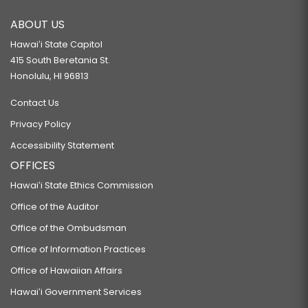
ABOUT US
Hawaiʻi State Capitol
415 South Beretania St.
Honolulu, HI 96813
Contact Us
Privacy Policy
Accessibility Statement
OFFICES
Hawaiʻi State Ethics Commission
Office of the Auditor
Office of the Ombudsman
Office of Information Practices
Office of Hawaiian Affairs
Hawaiʻi Government Services