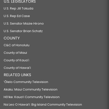
U.S. LEGISLATORS
U.S. Rep Jill Tokuda
U.S. Rep Ed Case
U.S. Senator Mazie Hirono
U.S. Senator Brian Schatz
COUNTY
C&C of Honolulu
County of Maui
County of Kauaʻi
County of Hawaiʻi
RELATED LINKS
‘Ōlelo Community Television
Akaku: Maui Community Television
Hō‘ike: Kaua‘i Community Television
Na Leo O Hawai‘i: Big Island Community Television