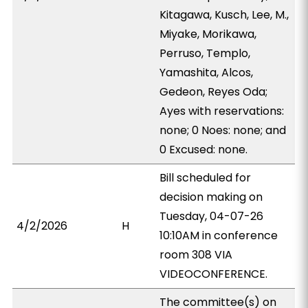
Kitagawa, Kusch, Lee, M.,
Miyake, Morikawa,
Perruso, Templo,
Yamashita, Alcos,
Gedeon, Reyes Oda;
Ayes with reservations:
none; 0 Noes: none; and
0 Excused: none.
Bill scheduled for
decision making on
Tuesday, 04-07-26
4/2/2026
H
10:10AM in conference
room 308 VIA
VIDEOCONFERENCE.
The committee(s) on