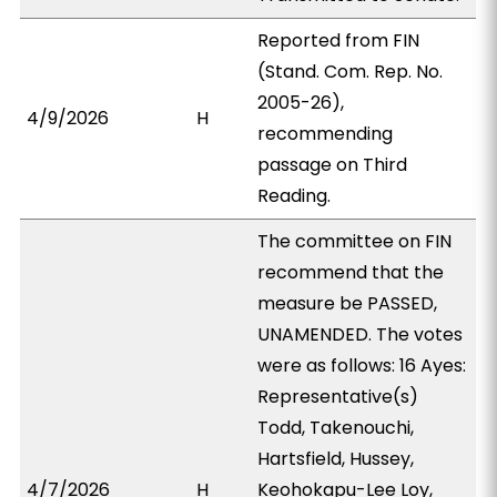
Reported from FIN
(Stand. Com. Rep. No.
2005-26),
4/9/2026
H
recommending
passage on Third
Reading.
The committee on FIN
recommend that the
measure be PASSED,
UNAMENDED. The votes
were as follows: 16 Ayes:
Representative(s)
Todd, Takenouchi,
Hartsfield, Hussey,
4/7/2026
H
Keohokapu-Lee Loy,