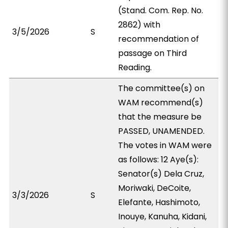
(Stand. Com. Rep. No.
2862) with
3/5/2026
S
recommendation of
passage on Third
Reading.
The committee(s) on
WAM recommend(s)
that the measure be
PASSED, UNAMENDED.
The votes in WAM were
as follows: 12 Aye(s):
Senator(s) Dela Cruz,
Moriwaki, DeCoite,
3/3/2026
S
Elefante, Hashimoto,
Inouye, Kanuha, Kidani,