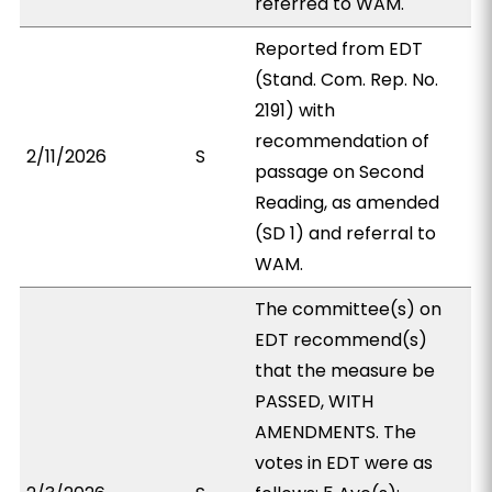
referred to WAM.
Reported from EDT
(Stand. Com. Rep. No.
2191) with
recommendation of
2/11/2026
S
passage on Second
Reading, as amended
(SD 1) and referral to
WAM.
The committee(s) on
EDT recommend(s)
that the measure be
PASSED, WITH
AMENDMENTS. The
votes in EDT were as