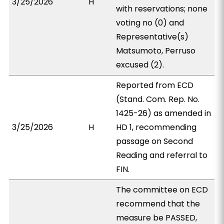
3/25/2026
H
with reservations; none
voting no (0) and
Representative(s)
Matsumoto, Perruso
excused (2).
Reported from ECD
(Stand. Com. Rep. No.
1425-26) as amended in
3/25/2026
H
HD 1, recommending
passage on Second
Reading and referral to
FIN.
The committee on ECD
recommend that the
measure be PASSED,