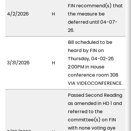
FIN recommend(s) that
4/2/2026
H
the measure be
deferred until 04-07-
26.
Bill scheduled to be
heard by FIN on
Thursday, 04-02-26
3/31/2026
H
2:00PM in House
conference room 308
VIA VIDEOCONFERENCE.
Passed Second Reading
as amended in HD 1 and
referred to the
committee(s) on FIN
with none voting aye