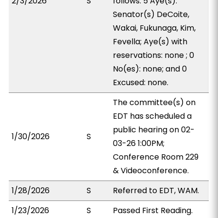
2/3/2026
S
follows: 5 Aye(s):
Senator(s) DeCoite,
Wakai, Fukunaga, Kim,
Fevella; Aye(s) with
reservations: none ; 0
No(es): none; and 0
Excused: none.
The committee(s) on
EDT has scheduled a
public hearing on 02-
1/30/2026
S
03-26 1:00PM;
Conference Room 229
& Videoconference.
1/28/2026
S
Referred to EDT, WAM.
1/23/2026
S
Passed First Reading.