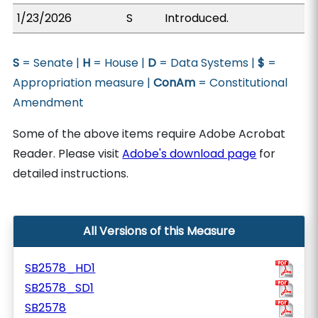
1/23/2026
S
Introduced.
S
= Senate |
H
= House |
D
= Data Systems |
$
=
Appropriation measure |
ConAm
= Constitutional
Amendment
Some of the above items require Adobe Acrobat
Reader. Please visit
Adobe's download page
for
detailed instructions.
All Versions of this Measure
SB2578_HD1
SB2578_SD1
SB2578