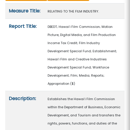
Measure details
Measure Title:
RELATING TO THE FILM INDUSTRY.
Report Title:
DBEDT; Hawaiʻi Film Commission; Motion
Picture, Digital Media, and Film Production
Income Tax Credit; Film Industry
Development Special Fund; Establishment;
Hawaiʻi Film and Creative Industries
Development Special Fund; Workforce
Development; Film; Media; Reports;
Appropriation
($)
Description:
Establishes the Hawaiʻi Film Commission
within the Department of Business, Economic
Development, and Tourism and transfers the
rights, powers, functions, and duties of the