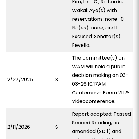
Kim, Lee, C., Richards,
Wakai; Aye(s) with
reservations: none ; 0
No(es): none; and 1
Excused: Senator(s)
Fevella.
The committee(s) on
WAM will hold a public
decision making on 03-
2/27/2026
S
03-26 10:17AM;
Conference Room 211 &
Videoconference.
Report adopted; Passed
Second Reading, as
2/11/2026
S
amended (SD 1) and