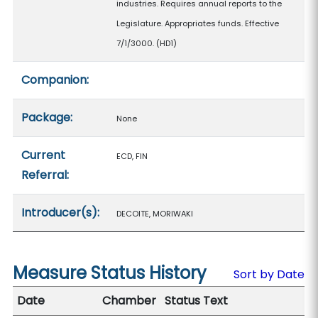
industries. Requires annual reports to the
Legislature. Appropriates funds. Effective
7/1/3000. (HD1)
Companion:
Package:
None
Current
ECD, FIN
Referral:
Introducer(s):
DECOITE, MORIWAKI
Measure Status History
Sort by Date
Date
Chamber
Status Text