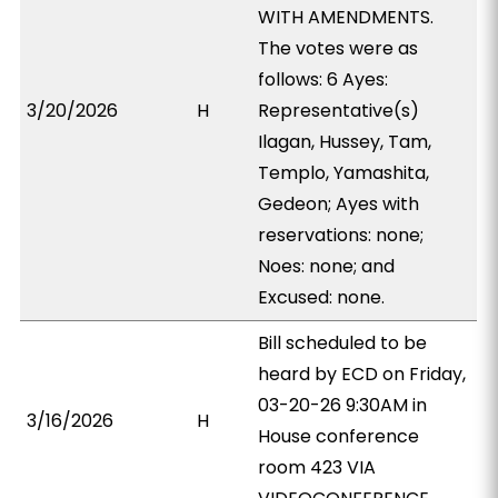
WITH AMENDMENTS.
The votes were as
follows: 6 Ayes:
3/20/2026
H
Representative(s)
Ilagan, Hussey, Tam,
Templo, Yamashita,
Gedeon; Ayes with
reservations: none;
Noes: none; and
Excused: none.
Bill scheduled to be
heard by ECD on Friday,
03-20-26 9:30AM in
3/16/2026
H
House conference
room 423 VIA