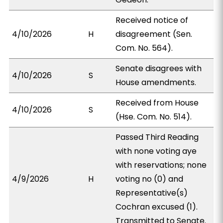
Received notice of
4/10/2026
H
disagreement (Sen.
Com. No. 564).
Senate disagrees with
4/10/2026
S
House amendments.
Received from House
4/10/2026
S
(Hse. Com. No. 514).
Passed Third Reading
with none voting aye
with reservations; none
4/9/2026
H
voting no (0) and
Representative(s)
Cochran excused (1).
Transmitted to Senate.