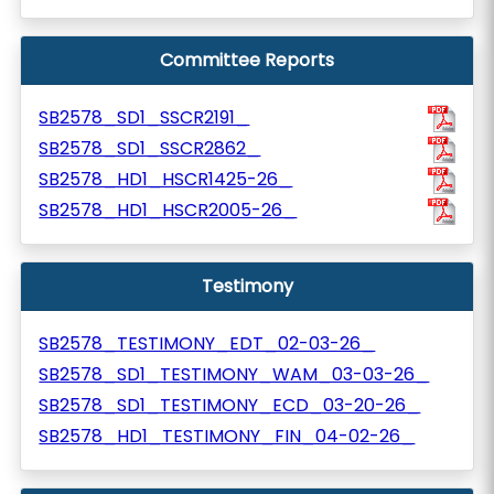
Committee Reports
SB2578_SD1_SSCR2191_
SB2578_SD1_SSCR2862_
SB2578_HD1_HSCR1425-26_
SB2578_HD1_HSCR2005-26_
Testimony
SB2578_TESTIMONY_EDT_02-03-26_
SB2578_SD1_TESTIMONY_WAM_03-03-26_
SB2578_SD1_TESTIMONY_ECD_03-20-26_
SB2578_HD1_TESTIMONY_FIN_04-02-26_