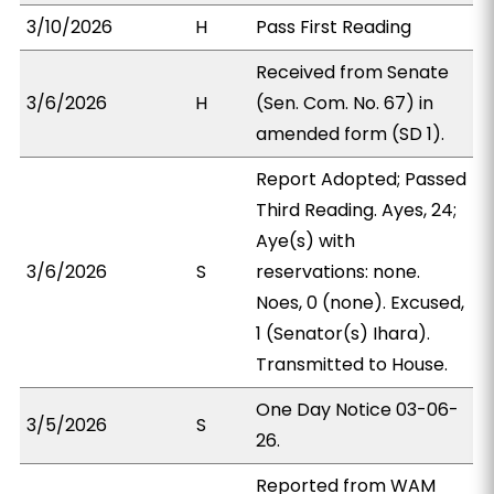
3/10/2026
H
Pass First Reading
Received from Senate
3/6/2026
H
(Sen. Com. No. 67) in
amended form (SD 1).
Report Adopted; Passed
Third Reading. Ayes, 24;
Aye(s) with
3/6/2026
S
reservations: none.
Noes, 0 (none). Excused,
1 (Senator(s) Ihara).
Transmitted to House.
One Day Notice 03-06-
3/5/2026
S
26.
Reported from WAM