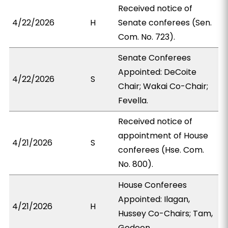
Received notice of
4/22/2026
H
Senate conferees (Sen.
Com. No. 723).
Senate Conferees
Appointed: DeCoite
4/22/2026
S
Chair; Wakai Co-Chair;
Fevella.
Received notice of
appointment of House
4/21/2026
S
conferees (Hse. Com.
No. 800).
House Conferees
Appointed: Ilagan,
4/21/2026
H
Hussey Co-Chairs; Tam,
Gedeon.