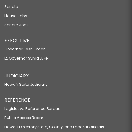
Senate
House Jobs
Senate Jobs
EXECUTIVE
Governor Josh Green
Lt. Governor Sylvia Luke
JUDICIARY
Hawaiʻi State Judiciary
REFERENCE
Legislative Reference Bureau
Public Access Room
Hawaiʻi Directory State, County, and Federal Officials