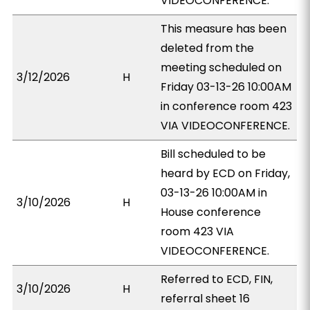
VIDEOCONFERENCE.
This measure has been
deleted from the
meeting scheduled on
3/12/2026
H
Friday 03-13-26 10:00AM
in conference room 423
VIA VIDEOCONFERENCE.
Bill scheduled to be
heard by ECD on Friday,
03-13-26 10:00AM in
3/10/2026
H
House conference
room 423 VIA
VIDEOCONFERENCE.
Referred to ECD, FIN,
3/10/2026
H
referral sheet 16