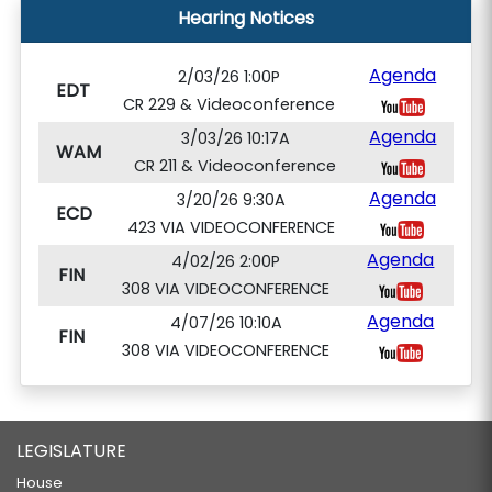
Hearing Notices
Agenda
2/03/26 1:00P
EDT
CR 229 & Videoconference
Agenda
3/03/26 10:17A
WAM
CR 211 & Videoconference
Agenda
3/20/26 9:30A
ECD
423 VIA VIDEOCONFERENCE
Agenda
4/02/26 2:00P
FIN
308 VIA VIDEOCONFERENCE
Agenda
4/07/26 10:10A
FIN
308 VIA VIDEOCONFERENCE
LEGISLATURE
House