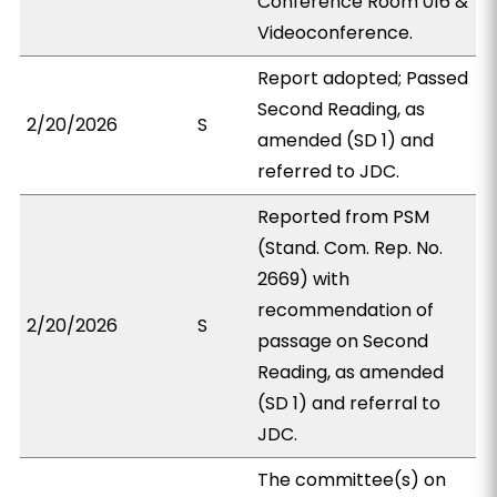
Conference Room 016 &
Videoconference.
Report adopted; Passed
Second Reading, as
2/20/2026
S
amended (SD 1) and
referred to JDC.
Reported from PSM
(Stand. Com. Rep. No.
2669) with
recommendation of
2/20/2026
S
passage on Second
Reading, as amended
(SD 1) and referral to
JDC.
The committee(s) on