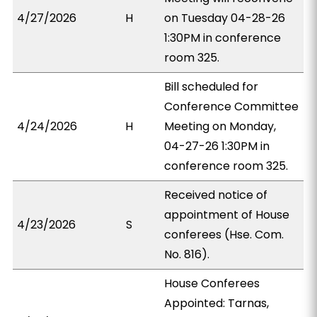
4/27/2026
H
on Tuesday 04-28-26
1:30PM in conference
room 325.
Bill scheduled for
Conference Committee
4/24/2026
H
Meeting on Monday,
04-27-26 1:30PM in
conference room 325.
Received notice of
appointment of House
4/23/2026
S
conferees (Hse. Com.
No. 816).
House Conferees
Appointed: Tarnas,