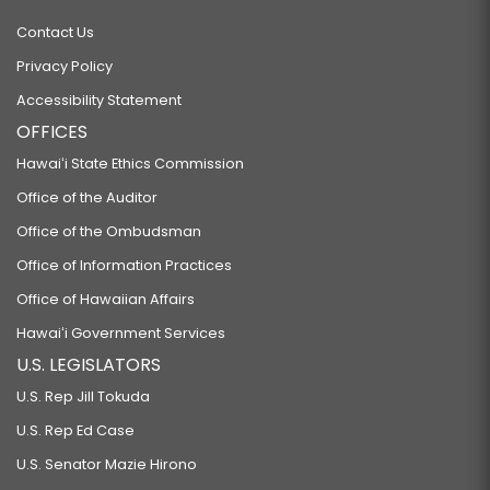
Contact Us
Privacy Policy
Accessibility Statement
OFFICES
Hawaiʻi State Ethics Commission
Office of the Auditor
Office of the Ombudsman
Office of Information Practices
Office of Hawaiian Affairs
Hawaiʻi Government Services
U.S. LEGISLATORS
U.S. Rep Jill Tokuda
U.S. Rep Ed Case
U.S. Senator Mazie Hirono