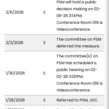
PSM will hold a public
decision making on 02-
2/6/2026
S
09-26 3:14PM;
Conference Room 016 &
Videoconference.
The committee on PSM
2/2/2026
S
deferred the measure.
The committee(s) on
PSM has scheduled a
public hearing on 02-
1/30/2026
S
02-26 3:00PM;
Conference Room 016 &
Videoconference.
1/28/2026
S
Referred to PSM, JDC.