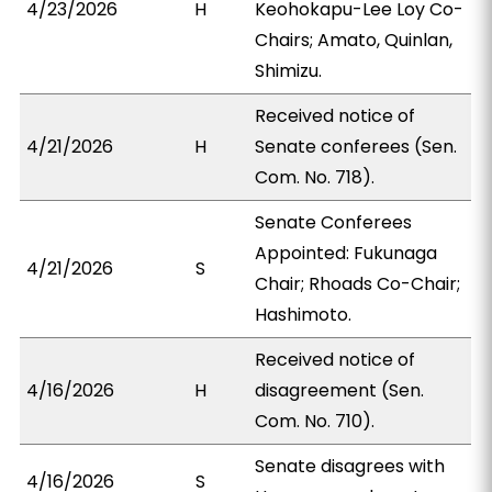
4/23/2026
H
Keohokapu-Lee Loy Co-
Chairs; Amato, Quinlan,
Shimizu.
Received notice of
4/21/2026
H
Senate conferees (Sen.
Com. No. 718).
Senate Conferees
Appointed: Fukunaga
4/21/2026
S
Chair; Rhoads Co-Chair;
Hashimoto.
Received notice of
4/16/2026
H
disagreement (Sen.
Com. No. 710).
Senate disagrees with
4/16/2026
S