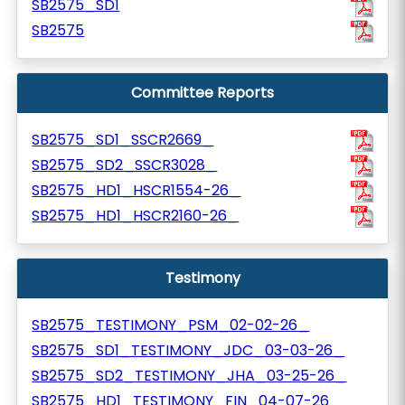
SB2575_SD1
SB2575
Committee Reports
SB2575_SD1_SSCR2669_
SB2575_SD2_SSCR3028_
SB2575_HD1_HSCR1554-26_
SB2575_HD1_HSCR2160-26_
Testimony
SB2575_TESTIMONY_PSM_02-02-26_
SB2575_SD1_TESTIMONY_JDC_03-03-26_
SB2575_SD2_TESTIMONY_JHA_03-25-26_
SB2575_HD1_TESTIMONY_FIN_04-07-26_