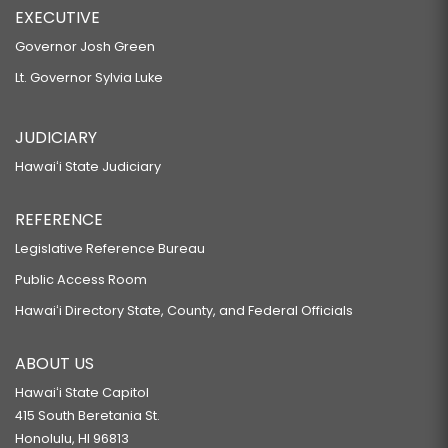
EXECUTIVE
Governor Josh Green
Lt. Governor Sylvia Luke
JUDICIARY
Hawaiʻi State Judiciary
REFERENCE
Legislative Reference Bureau
Public Access Room
Hawaiʻi Directory State, County, and Federal Officials
ABOUT US
Hawaiʻi State Capitol
415 South Beretania St.
Honolulu, HI 96813