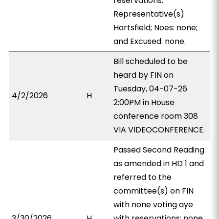
reservations:
Representative(s)
Hartsfield; Noes: none;
and Excused: none.
Bill scheduled to be
heard by FIN on
Tuesday, 04-07-26
4/2/2026
H
2:00PM in House
conference room 308
VIA VIDEOCONFERENCE.
Passed Second Reading
as amended in HD 1 and
referred to the
committee(s) on FIN
with none voting aye
3/30/2026
H
with reservations; none