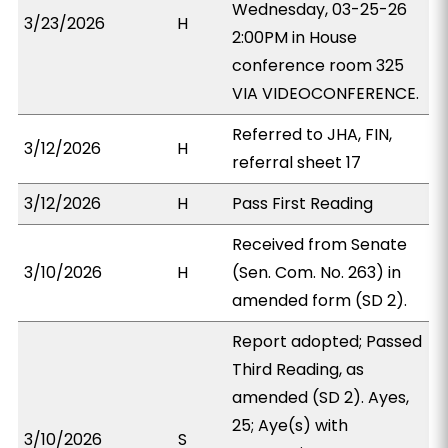
Wednesday, 03-25-26
3/23/2026
H
2:00PM in House
conference room 325
VIA VIDEOCONFERENCE.
Referred to JHA, FIN,
3/12/2026
H
referral sheet 17
3/12/2026
H
Pass First Reading
Received from Senate
3/10/2026
H
(Sen. Com. No. 263) in
amended form (SD 2).
Report adopted; Passed
Third Reading, as
amended (SD 2). Ayes,
25; Aye(s) with
3/10/2026
S