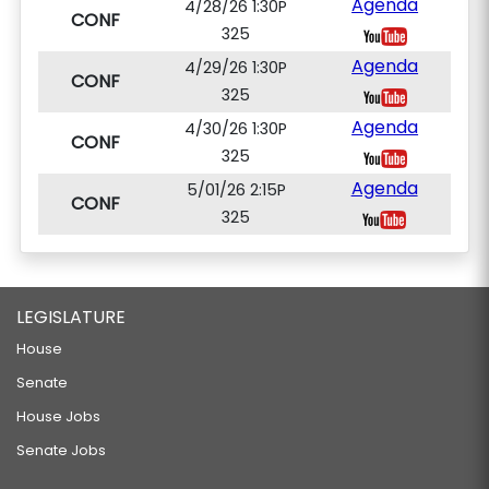
Agenda
4/28/26 1:30P
CONF
325
Agenda
4/29/26 1:30P
CONF
325
Agenda
4/30/26 1:30P
CONF
325
Agenda
5/01/26 2:15P
CONF
325
LEGISLATURE
House
Senate
House Jobs
Senate Jobs