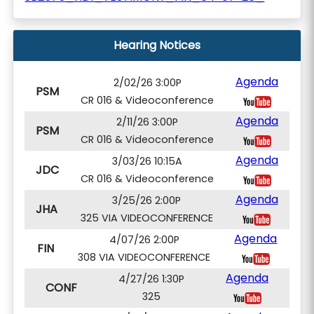
Hearing Notices
Agenda
2/02/26 3:00P
PSM
CR 016 & Videoconference
Agenda
2/11/26 3:00P
PSM
CR 016 & Videoconference
Agenda
3/03/26 10:15A
JDC
CR 016 & Videoconference
Agenda
3/25/26 2:00P
JHA
325 VIA VIDEOCONFERENCE
Agenda
4/07/26 2:00P
FIN
308 VIA VIDEOCONFERENCE
Agenda
4/27/26 1:30P
CONF
325