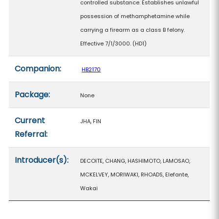
controlled substance. Establishes unlawful
possession of methamphetamine while
carrying a firearm as a class B felony.
Effective 7/1/3000. (HD1)
Companion:
HB2170
Package:
None
Current
JHA, FIN
Referral:
Introducer(s):
DECOITE, CHANG, HASHIMOTO, LAMOSAO,
MCKELVEY, MORIWAKI, RHOADS, Elefante,
Wakai