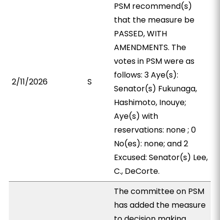
PSM recommend(s)
that the measure be
PASSED, WITH
AMENDMENTS. The
votes in PSM were as
follows: 3 Aye(s):
2/11/2026
S
Senator(s) Fukunaga,
Hashimoto, Inouye;
Aye(s) with
reservations: none ; 0
No(es): none; and 2
Excused: Senator(s) Lee,
C., DeCorte.
The committee on PSM
has added the measure
to decision making