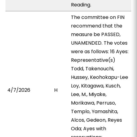
Reading.
The committee on FIN
recommend that the
measure be PASSED,
UNAMENDED. The votes
were as follows: 16 Ayes:
Representative(s)
Todd, Takenouchi,
Hussey, Keohokapu-Lee
Loy, Kitagawa, Kusch,
4/7/2026
H
Lee, M., Miyake,
Morikawa, Perruso,
Templo, Yamashita,
Alcos, Gedeon, Reyes
Oda; Ayes with