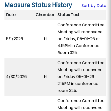
Measure Status History
Sort by Date
Date
Chamber
Status Text
Conference Committee
Meeting will reconvene
5/1/2026
H
on Friday, 05-01-26 at
4:15PM in Conference
Room 325.
Conference Committee
Meeting will reconvene
4/30/2026
H
on Friday 05-01-26
2:15PM in conference
room 325.
Conference Committee
Meeting will reconvene