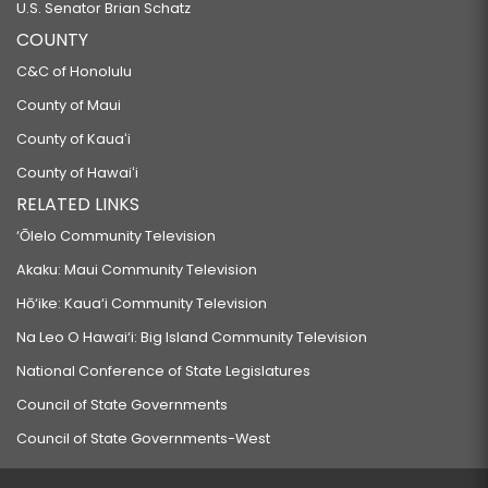
U.S. Senator Brian Schatz
COUNTY
C&C of Honolulu
County of Maui
County of Kauaʻi
County of Hawaiʻi
RELATED LINKS
‘Ōlelo Community Television
Akaku: Maui Community Television
Hō‘ike: Kaua‘i Community Television
Na Leo O Hawai‘i: Big Island Community Television
National Conference of State Legislatures
Council of State Governments
Council of State Governments-West