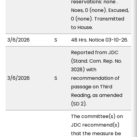
reservations: none .
Noes, 0 (none). Excused,
0 (none). Transmitted
to House.
3/6/2026
S
48 Hrs. Notice 03-10-26.
Reported from JDC
(Stand. Com. Rep. No.
3028) with
3/6/2026
S
recommendation of
passage on Third
Reading, as amended
(SD 2).
The committee(s) on
JDC recommend(s)
that the measure be