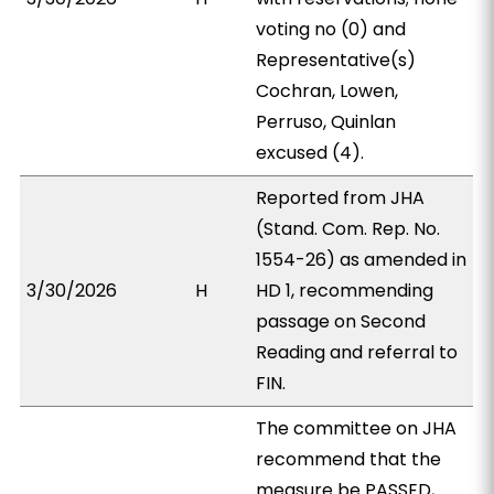
voting no (0) and
Representative(s)
Cochran, Lowen,
Perruso, Quinlan
excused (4).
Reported from JHA
(Stand. Com. Rep. No.
1554-26) as amended in
3/30/2026
H
HD 1, recommending
passage on Second
Reading and referral to
FIN.
The committee on JHA
recommend that the
measure be PASSED,