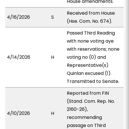
House amendments.
Received from House
4/16/2026
S
(Hse. Com. No. 674).
Passed Third Reading
with none voting aye
with reservations; none
4/14/2026
H
voting no (0) and
Representative(s)
Quinlan excused (1).
Transmitted to Senate.
Reported from FIN
(Stand. Com. Rep. No.
2160-26),
4/10/2026
H
recommending
passage on Third