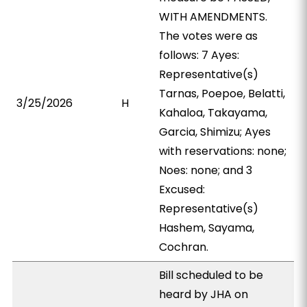
WITH AMENDMENTS.
The votes were as
follows: 7 Ayes:
Representative(s)
Tarnas, Poepoe, Belatti,
3/25/2026
H
Kahaloa, Takayama,
Garcia, Shimizu; Ayes
with reservations: none;
Noes: none; and 3
Excused:
Representative(s)
Hashem, Sayama,
Cochran.
Bill scheduled to be
heard by JHA on