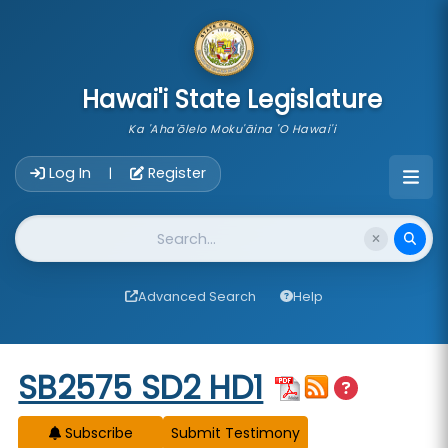
skip to main content
Hawai'i State Legislature
Ka 'Aha'ōlelo Moku'āina 'O Hawai'i
Account Login Navigation
Log In
Register
|
Website Search
Advanced Search
Help
Start of measure content
SB2575 SD2 HD1
Subscribe