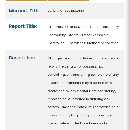
Measure details
Measure Title:
RELATING TO FIREARMS.
Report Title:
Firearms; Penalties; Possession; Temporary
Restraining Orders; Protective Orders;
Controlled Substances; Methamphetamine
Description:
Changes from a misdemeanor to a class C
felony the penalty for possessing,
controlling, or transferring ownership of any
firearm or ammunition by a person who is
restrained by court order from contacting,
threatening, or physically abusing any
person. Changes from a misdemeanor to a
class B felony the penalty for carrying a
firearm while under the influence of a