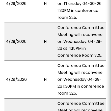
4/29/2026
H
on Thursday 04-30-26
1:30PM in conference
room 325.
Conference Committee
Meeting will reconvene
4/29/2026
H
on Wednesday, 04-29-
26 at 4:15PM in
Conference Room 325.
Conference Committee
Meeting will reconvene
4/28/2026
H
on Wednesday 04-29-
26 1:30PM in conference
room 325.
Conference Committee
Meeting will reconvene