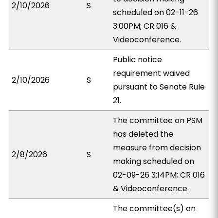
2/10/2026
S
scheduled on 02-11-26
3:00PM; CR 016 &
Videoconference.
Public notice
requirement waived
2/10/2026
S
pursuant to Senate Rule
21.
The committee on PSM
has deleted the
measure from decision
2/8/2026
S
making scheduled on
02-09-26 3:14PM; CR 016
& Videoconference.
The committee(s) on