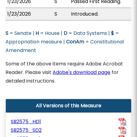
1/23/2026
S
Passed First Reading.
1/23/2026
S
Introduced.
S
= Senate |
H
= House |
D
= Data Systems |
$
=
Appropriation measure |
ConAm
= Constitutional
Amendment
Some of the above items require Adobe Acrobat
Reader. Please visit
Adobe's download page
for
detailed instructions.
All Versions of this Measure
SB2575_HD1
SB2575_SD2