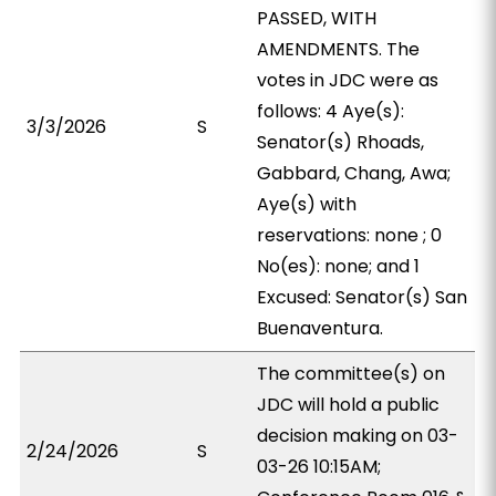
PASSED, WITH
AMENDMENTS. The
votes in JDC were as
follows: 4 Aye(s):
3/3/2026
S
Senator(s) Rhoads,
Gabbard, Chang, Awa;
Aye(s) with
reservations: none ; 0
No(es): none; and 1
Excused: Senator(s) San
Buenaventura.
The committee(s) on
JDC will hold a public
decision making on 03-
2/24/2026
S
03-26 10:15AM;