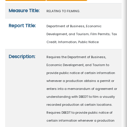
Measure details
Measure Title:
RELATING TO FILMING.
Report Title:
Department of Business, Economic
Development, and Tourism; Film Permits; Tax
Credit; Information; Public Notice
Description:
Requires the Department of Business,
Economic Development, and Tourism to
provide public notice of certain information
whenever a production obtains a permit or
enters into a memorandum of agreement or
understanding with DBEDT to film a visually
recorded production at certain locations.
Requires DBEDT to provide public notice of
certain information whenever a production