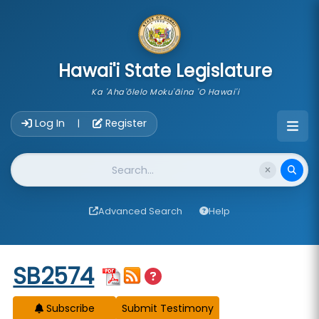
skip to main content
Hawai'i State Legislature
Ka 'Aha'ōlelo Moku'āina 'O Hawai'i
Account Login Navigation
Log In
Register
|
Website Search
Advanced Search
Help
Start of measure content
SB2574
Subscribe