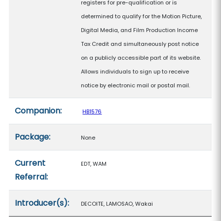
registers for pre-qualification or is
determined to qualify for the Motion Picture,
Digital Media, and Film Production Income
Tax Credit and simultaneously post notice
on a publicly accessible part of its website.
Allows individuals to sign up to receive
notice by electronic mail or postal mail.
Companion:
HB1576
Package:
None
Current
EDT, WAM
Referral:
Introducer(s):
DECOITE, LAMOSAO, Wakai