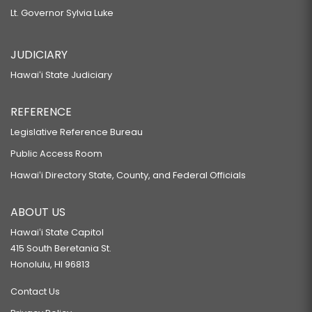
Lt. Governor Sylvia Luke
JUDICIARY
Hawaiʻi State Judiciary
REFERENCE
Legislative Reference Bureau
Public Access Room
Hawaiʻi Directory State, County, and Federal Officials
ABOUT US
Hawaiʻi State Capitol
415 South Beretania St.
Honolulu, HI 96813
Contact Us