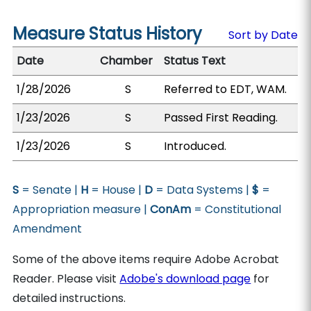
Measure Status History
Sort by Date
Date
Chamber
Status Text
1/28/2026
S
Referred to EDT, WAM.
1/23/2026
S
Passed First Reading.
1/23/2026
S
Introduced.
S
= Senate |
H
= House |
D
= Data Systems |
$
=
Appropriation measure |
ConAm
= Constitutional
Amendment
Some of the above items require Adobe Acrobat
Reader. Please visit
Adobe's download page
for
detailed instructions.