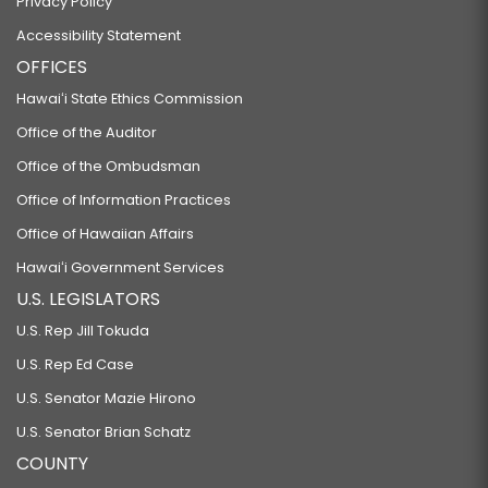
Privacy Policy
Accessibility Statement
OFFICES
Hawaiʻi State Ethics Commission
Office of the Auditor
Office of the Ombudsman
Office of Information Practices
Office of Hawaiian Affairs
Hawaiʻi Government Services
U.S. LEGISLATORS
U.S. Rep Jill Tokuda
U.S. Rep Ed Case
U.S. Senator Mazie Hirono
U.S. Senator Brian Schatz
COUNTY