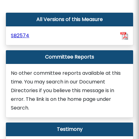
All Versions of this Measure
SB2574
Committee Reports
No other committee reports available at this
time. You may search in our Document
Directories if you believe this message is in
error. The link is on the home page under
Search.
Testimony