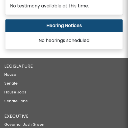
No testimony available at this time.
Hearing Notices
No hearings scheduled
LEGISLATURE
House
Senate
House Jobs
Senate Jobs
EXECUTIVE
Governor Josh Green