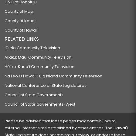
C&C of Honolulu
County of Maui
County of Kauaʻi
County of Hawaiʻi
RELATED LINKS
‘Ōlelo Community Television
Akaku: Maui Community Television
Hō‘ike: Kaua‘i Community Television
Na Leo O Hawai‘i: Big Island Community Television
National Conference of State Legislatures
Council of State Governments
Council of State Governments-West
Please be advised that these pages may contain links to
external Internet sites established by other entities. The Hawaiʻi
State Legislature does not maintain, review, or endorse these