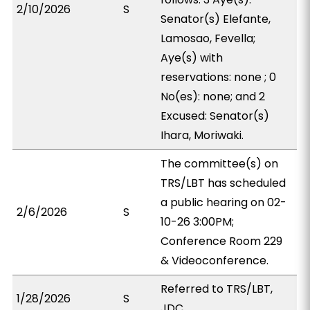
2/10/2026
S
Senator(s) Elefante,
Lamosao, Fevella;
Aye(s) with
reservations: none ; 0
No(es): none; and 2
Excused: Senator(s)
Ihara, Moriwaki.
The committee(s) on
TRS/LBT has scheduled
a public hearing on 02-
2/6/2026
S
10-26 3:00PM;
Conference Room 229
& Videoconference.
Referred to TRS/LBT,
1/28/2026
S
JDC.