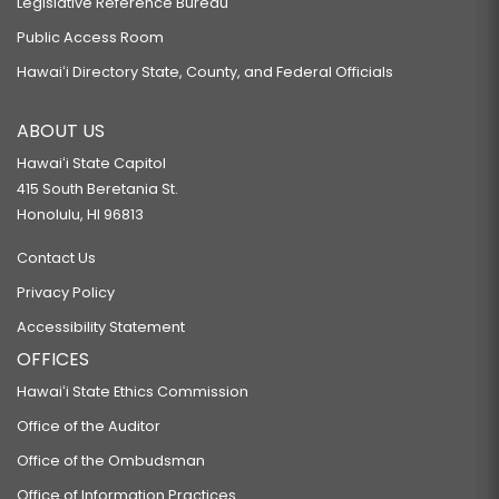
Legislative Reference Bureau
Public Access Room
Hawaiʻi Directory State, County, and Federal Officials
ABOUT US
Hawaiʻi State Capitol
415 South Beretania St.
Honolulu, HI 96813
Contact Us
Privacy Policy
Accessibility Statement
OFFICES
Hawaiʻi State Ethics Commission
Office of the Auditor
Office of the Ombudsman
Office of Information Practices