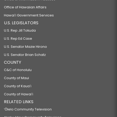
Office of Hawaiian Affairs
Hawaiʻi Government Services
U.S. LEGISLATORS
U.S. Rep Jill Tokuda
U.S. Rep Ed Case
U.S. Senator Mazie Hirono
U.S. Senator Brian Schatz
COUNTY
C&C of Honolulu
County of Maui
County of Kauaʻi
County of Hawaiʻi
RELATED LINKS
‘Ōlelo Community Television