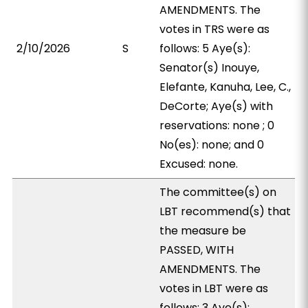
AMENDMENTS. The
votes in TRS were as
2/10/2026
S
follows: 5 Aye(s):
Senator(s) Inouye,
Elefante, Kanuha, Lee, C.,
DeCorte; Aye(s) with
reservations: none ; 0
No(es): none; and 0
Excused: none.
The committee(s) on
LBT recommend(s) that
the measure be
PASSED, WITH
AMENDMENTS. The
votes in LBT were as
follows: 3 Aye(s):