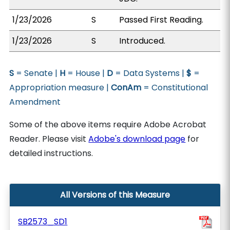
1/23/2026
S
Passed First Reading.
1/23/2026
S
Introduced.
S
= Senate |
H
= House |
D
= Data Systems |
$
=
Appropriation measure |
ConAm
= Constitutional
Amendment
Some of the above items require Adobe Acrobat
Reader. Please visit
Adobe's download page
for
detailed instructions.
All Versions of this Measure
SB2573_SD1