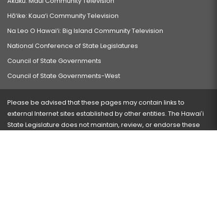
Akaku: Maui Community Television
Hō‘ike: Kaua‘i Community Television
Na Leo O Hawai‘i: Big Island Community Television
National Conference of State Legislatures
Council of State Governments
Council of State Governments-West
Please be advised that these pages may contain links to
external Internet sites established by other entities. The Hawaiʻi
State Legislature does not maintain, review, or endorse these
sites and is not responsible for their content.
Visit our ADA page
here
or press Ctrl+U to activate our
accessibility menu.
If you have any problems with any of these pages, please
contact the webmaster
with the page address and problems
encountered.