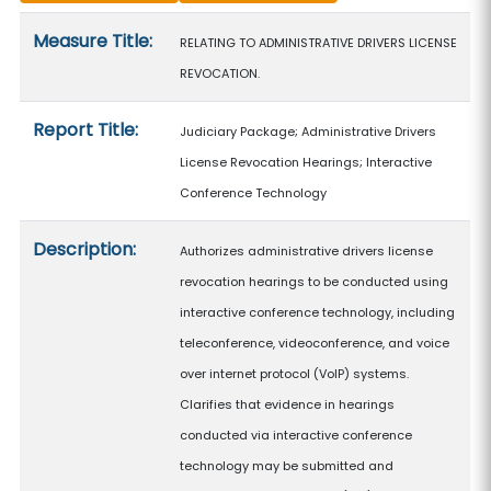
Measure details
Measure Title:
RELATING TO ADMINISTRATIVE DRIVERS LICENSE
REVOCATION.
Report Title:
Judiciary Package; Administrative Drivers
License Revocation Hearings; Interactive
Conference Technology
Description:
Authorizes administrative drivers license
revocation hearings to be conducted using
interactive conference technology, including
teleconference, videoconference, and voice
over internet protocol (VoIP) systems.
Clarifies that evidence in hearings
conducted via interactive conference
technology may be submitted and