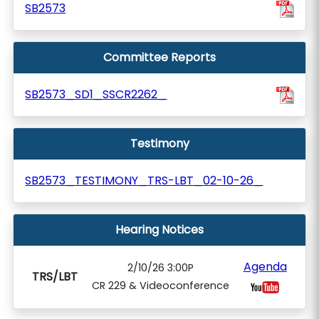
SB2573
Committee Reports
SB2573_SD1_SSCR2262_
Testimony
SB2573_TESTIMONY_TRS-LBT_02-10-26_
Hearing Notices
Agenda
2/10/26 3:00P
TRS/LBT
CR 229 & Videoconference