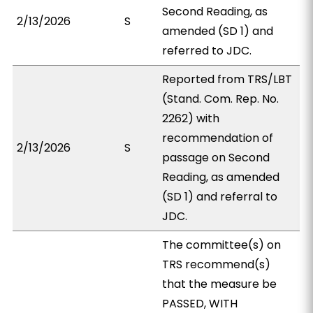
Second Reading, as
2/13/2026
S
amended (SD 1) and
referred to JDC.
Reported from TRS/LBT
(Stand. Com. Rep. No.
2262) with
recommendation of
2/13/2026
S
passage on Second
Reading, as amended
(SD 1) and referral to
JDC.
The committee(s) on
TRS recommend(s)
that the measure be
PASSED, WITH