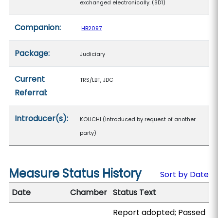
exchanged electronically. (SD1)
Companion:
HB2097
Package:
Judiciary
Current
TRS/LBT, JDC
Referral:
Introducer(s):
KOUCHI (Introduced by request of another
party)
Measure Status History
Sort by Date
Date
Chamber
Status Text
Report adopted; Passed