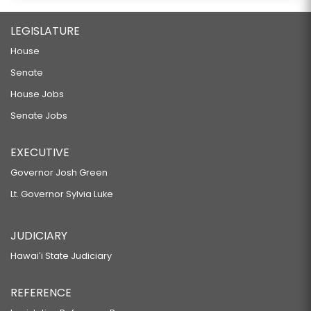
LEGISLATURE
House
Senate
House Jobs
Senate Jobs
EXECUTIVE
Governor Josh Green
Lt. Governor Sylvia Luke
JUDICIARY
Hawaiʻi State Judiciary
REFERENCE