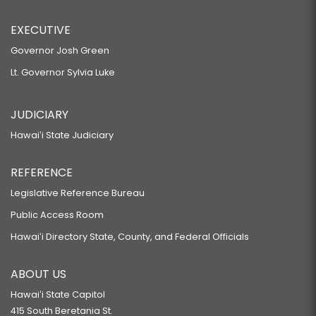
EXECUTIVE
Governor Josh Green
Lt. Governor Sylvia Luke
JUDICIARY
Hawaiʻi State Judiciary
REFERENCE
Legislative Reference Bureau
Public Access Room
Hawaiʻi Directory State, County, and Federal Officials
ABOUT US
Hawaiʻi State Capitol
415 South Beretania St.