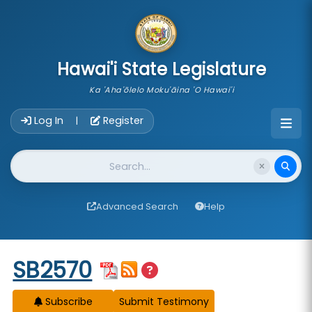
skip to main content
Hawai'i State Legislature
Ka 'Aha'ōlelo Moku'āina 'O Hawai'i
Account Login Navigation
Log In
Register
|
Website Search
Advanced Search
Help
Start of measure content
SB2570
Subscribe