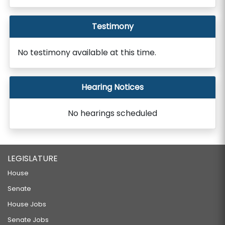
Testimony
No testimony available at this time.
Hearing Notices
No hearings scheduled
LEGISLATURE
House
Senate
House Jobs
Senate Jobs