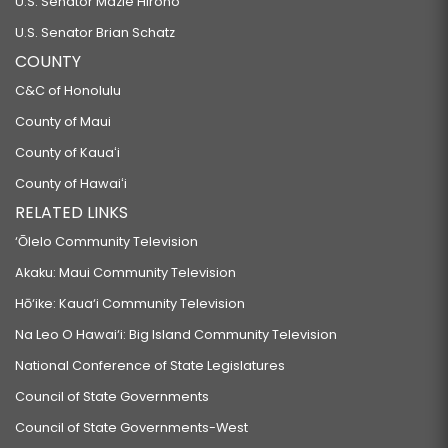
U.S. Senator Mazie Hirono
U.S. Senator Brian Schatz
COUNTY
C&C of Honolulu
County of Maui
County of Kauaʻi
County of Hawaiʻi
RELATED LINKS
‘Ōlelo Community Television
Akaku: Maui Community Television
Hō‘ike: Kaua‘i Community Television
Na Leo O Hawai‘i: Big Island Community Television
National Conference of State Legislatures
Council of State Governments
Council of State Governments-West