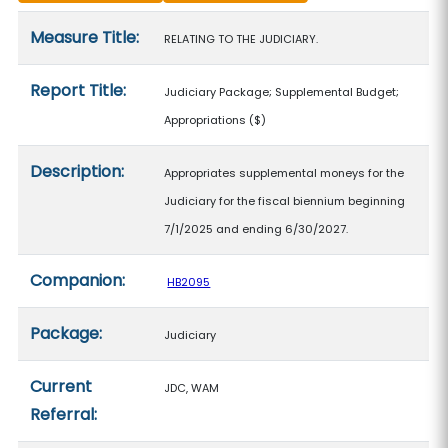
Measure details
Measure Title:
RELATING TO THE JUDICIARY.
Report Title:
Judiciary Package; Supplemental Budget;
Appropriations
($)
Description:
Appropriates supplemental moneys for the
Judiciary for the fiscal biennium beginning
7/1/2025 and ending 6/30/2027.
Companion:
HB2095
Package:
Judiciary
Current
JDC, WAM
Referral: