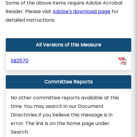
Some of the above items require Adobe Acrobat
Reader. Please visit
Adobe's download page
for
detailed instructions.
All Versions of this Measure
SB2570
Committee Reports
No other committee reports available at this
time. You may search in our Document
Directories if you believe this message is in
error. The link is on the home page under
Search.