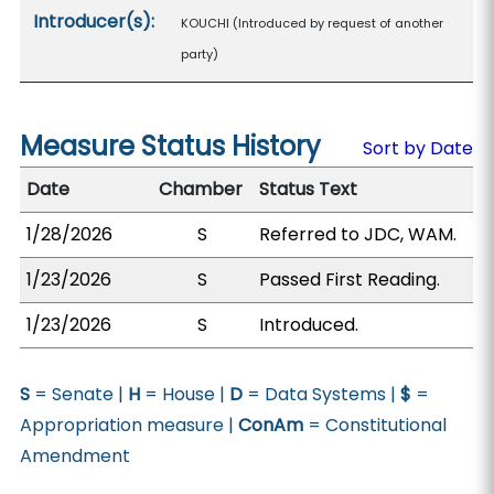
Introducer(s):
KOUCHI (Introduced by request of another
party)
Measure Status History
Sort by Date
Date
Chamber
Status Text
1/28/2026
S
Referred to JDC, WAM.
1/23/2026
S
Passed First Reading.
1/23/2026
S
Introduced.
S
= Senate |
H
= House |
D
= Data Systems |
$
=
Appropriation measure |
ConAm
= Constitutional
Amendment