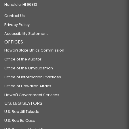
Honolulu, HI 96813
Contact Us
Privacy Policy
Accessibility Statement
OFFICES
Hawaiʻi State Ethics Commission
Office of the Auditor
Office of the Ombudsman
Office of Information Practices
Office of Hawaiian Affairs
Hawaiʻi Government Services
U.S. LEGISLATORS
U.S. Rep Jill Tokuda
U.S. Rep Ed Case