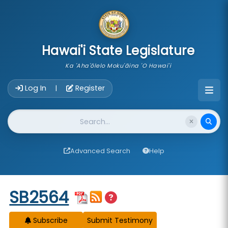
skip to main content
Hawai'i State Legislature
Ka 'Aha'ōlelo Moku'āina 'O Hawai'i
Account Login Navigation
Log In
Register
|
Website Search
Advanced Search
Help
Start of measure content
SB2564
Subscribe