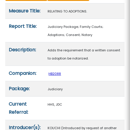
Measure details
Measure Title:
RELATING TO ADOPTIONS.
Report Title:
Judiciary Package; Family Courts;
Adoptions; Consent; Notary
Description:
Adds the requirement that a written consent
to adoption be notarized.
Companion:
HB2088
Package:
Judiciary
Current
HHS, JDC
Referral:
Introducer(s):
KOUCHI (Introduced by request of another