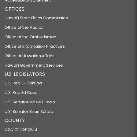
Accessibility Statement
OFFICES
Hawaiʻi State Ethics Commission
Office of the Auditor
Office of the Ombudsman
Office of Information Practices
Office of Hawaiian Affairs
Hawaiʻi Government Services
U.S. LEGISLATORS
U.S. Rep Jill Tokuda
U.S. Rep Ed Case
U.S. Senator Mazie Hirono
U.S. Senator Brian Schatz
COUNTY
C&C of Honolulu