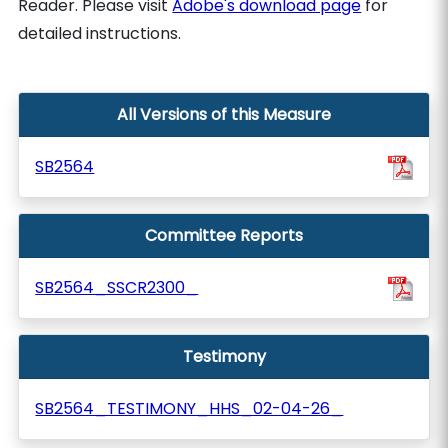
Reader. Please visit
Adobe's download page
for
detailed instructions.
All Versions of this Measure
SB2564
Committee Reports
SB2564_SSCR2300_
Testimony
SB2564_TESTIMONY_HHS_02-04-26_