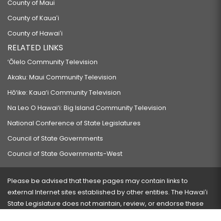
County of Maui
County of Kauaʻi
County of Hawaiʻi
RELATED LINKS
‘Ōlelo Community Television
Akaku: Maui Community Television
Hō‘ike: Kaua‘i Community Television
Na Leo O Hawai‘i: Big Island Community Television
National Conference of State Legislatures
Council of State Governments
Council of State Governments-West
Please be advised that these pages may contain links to
external Internet sites established by other entities. The Hawaiʻi
State Legislature does not maintain, review, or endorse these
sites and is not responsible for their content.