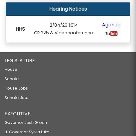
Hearing Notices
Agenda
2/04/26 1:01P
HHS
CR 225 & Videoconference
LEGISLATURE
House
Senate
House Jobs
Senate Jobs
EXECUTIVE
Governor Josh Green
Lt. Governor Sylvia Luke