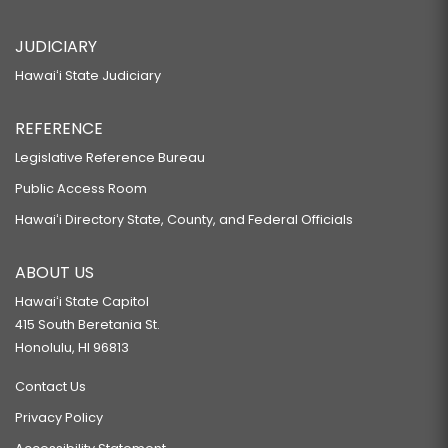
JUDICIARY
Hawaiʻi State Judiciary
REFERENCE
Legislative Reference Bureau
Public Access Room
Hawaiʻi Directory State, County, and Federal Officials
ABOUT US
Hawaiʻi State Capitol
415 South Beretania St.
Honolulu, HI 96813
Contact Us
Privacy Policy