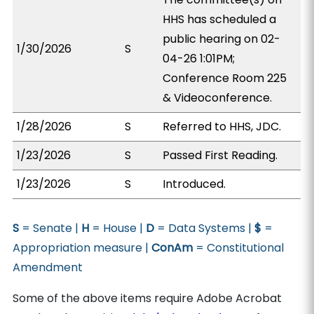
HHS has scheduled a
public hearing on 02-
1/30/2026
S
04-26 1:01PM;
Conference Room 225
& Videoconference.
1/28/2026
S
Referred to HHS, JDC.
1/23/2026
S
Passed First Reading.
1/23/2026
S
Introduced.
S
= Senate |
H
= House |
D
= Data Systems |
$
=
Appropriation measure |
ConAm
= Constitutional
Amendment
Some of the above items require Adobe Acrobat