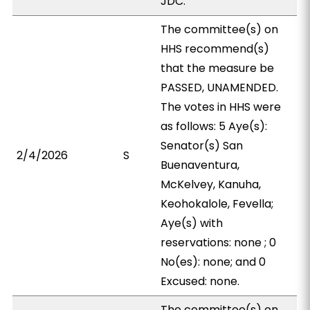
JDC.
The committee(s) on
HHS recommend(s)
that the measure be
PASSED, UNAMENDED.
The votes in HHS were
as follows: 5 Aye(s):
Senator(s) San
2/4/2026
S
Buenaventura,
McKelvey, Kanuha,
Keohokalole, Fevella;
Aye(s) with
reservations: none ; 0
No(es): none; and 0
Excused: none.
The committee(s) on