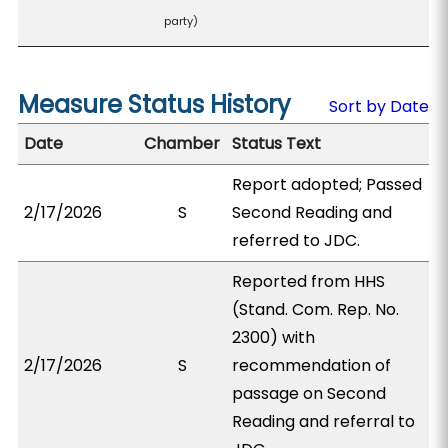
party)
Measure Status History
Sort by Date
Date
Chamber
Status Text
Report adopted; Passed
2/17/2026
S
Second Reading and
referred to JDC.
Reported from HHS
(Stand. Com. Rep. No.
2300) with
2/17/2026
S
recommendation of
passage on Second
Reading and referral to