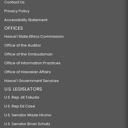
Contact Us
Privacy Policy
Accessibility Statement
OFFICES
Hawaiʻi State Ethics Commission
Office of the Auditor
Office of the Ombudsman
Office of Information Practices
Office of Hawaiian Affairs
Hawaiʻi Government Services
U.S. LEGISLATORS
U.S. Rep Jill Tokuda
U.S. Rep Ed Case
U.S. Senator Mazie Hirono
U.S. Senator Brian Schatz