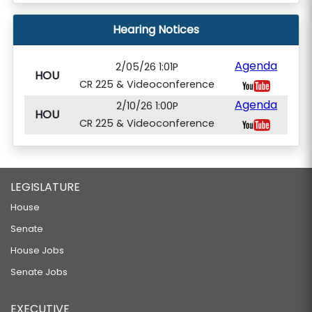
Hearing Notices
Agenda
2/05/26 1:01P
HOU
CR 225 & Videoconference
Agenda
2/10/26 1:00P
HOU
CR 225 & Videoconference
LEGISLATURE
House
Senate
House Jobs
Senate Jobs
EXECUTIVE