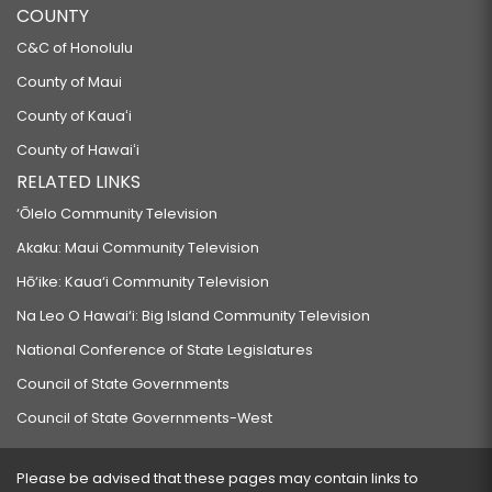
COUNTY
C&C of Honolulu
County of Maui
County of Kauaʻi
County of Hawaiʻi
RELATED LINKS
‘Ōlelo Community Television
Akaku: Maui Community Television
Hō‘ike: Kaua‘i Community Television
Na Leo O Hawai‘i: Big Island Community Television
National Conference of State Legislatures
Council of State Governments
Council of State Governments-West
Please be advised that these pages may contain links to