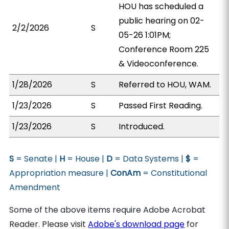
HOU has scheduled a
public hearing on 02-
2/2/2026
S
05-26 1:01PM;
Conference Room 225
& Videoconference.
1/28/2026
S
Referred to HOU, WAM.
1/23/2026
S
Passed First Reading.
1/23/2026
S
Introduced.
S
= Senate |
H
= House |
D
= Data Systems |
$
=
Appropriation measure |
ConAm
= Constitutional
Amendment
Some of the above items require Adobe Acrobat
Reader. Please visit
Adobe's download page
for