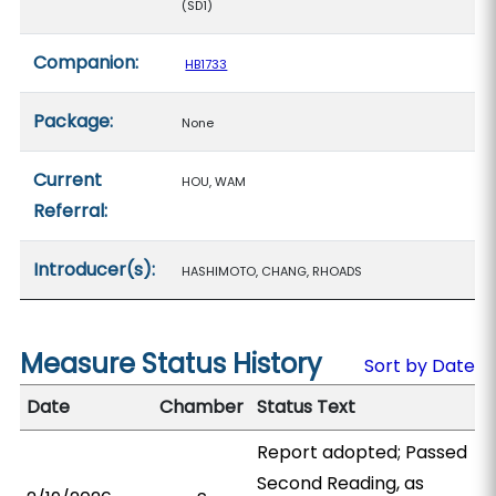
(SD1)
Companion:
HB1733
Package:
None
Current
HOU, WAM
Referral:
Introducer(s):
HASHIMOTO, CHANG, RHOADS
Measure Status History
Sort by Date
Date
Chamber
Status Text
Report adopted; Passed
Second Reading, as