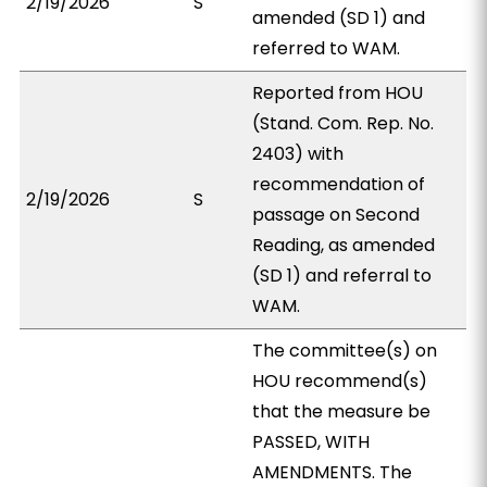
2/19/2026
S
amended (SD 1) and
referred to WAM.
Reported from HOU
(Stand. Com. Rep. No.
2403) with
recommendation of
2/19/2026
S
passage on Second
Reading, as amended
(SD 1) and referral to
WAM.
The committee(s) on
HOU recommend(s)
that the measure be
PASSED, WITH
AMENDMENTS. The