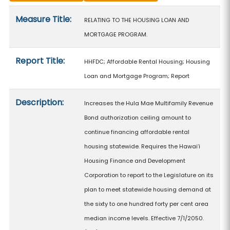
Measure details
Measure Title:
RELATING TO THE HOUSING LOAN AND
MORTGAGE PROGRAM.
Report Title:
HHFDC; Affordable Rental Housing; Housing
Loan and Mortgage Program; Report
Description:
Increases the Hula Mae Multifamily Revenue
Bond authorization ceiling amount to
continue financing affordable rental
housing statewide. Requires the Hawaiʻi
Housing Finance and Development
Corporation to report to the Legislature on its
plan to meet statewide housing demand at
the sixty to one hundred forty per cent area
median income levels. Effective 7/1/2050.