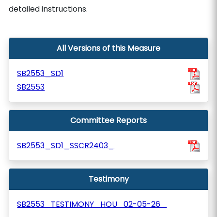
detailed instructions.
All Versions of this Measure
SB2553_SD1
SB2553
Committee Reports
SB2553_SD1_SSCR2403_
Testimony
SB2553_TESTIMONY_HOU_02-05-26_