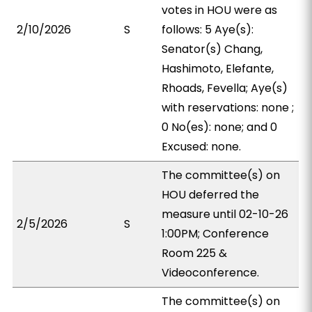
votes in HOU were as
2/10/2026
S
follows: 5 Aye(s):
Senator(s) Chang,
Hashimoto, Elefante,
Rhoads, Fevella; Aye(s)
with reservations: none ;
0 No(es): none; and 0
Excused: none.
The committee(s) on
HOU deferred the
measure until 02-10-26
2/5/2026
S
1:00PM; Conference
Room 225 &
Videoconference.
The committee(s) on