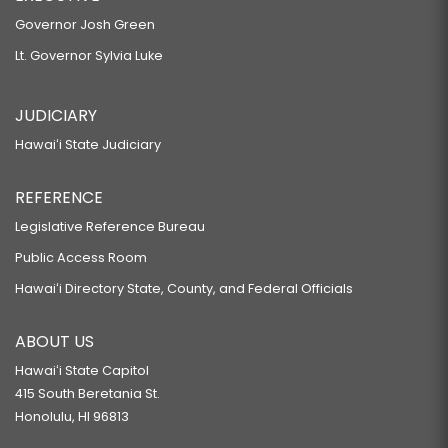
Governor Josh Green
Lt. Governor Sylvia Luke
JUDICIARY
Hawaiʻi State Judiciary
REFERENCE
Legislative Reference Bureau
Public Access Room
Hawaiʻi Directory State, County, and Federal Officials
ABOUT US
Hawaiʻi State Capitol
415 South Beretania St.
Honolulu, HI 96813