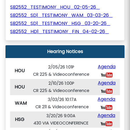
SB2552_TESTIMONY_HOU_02-05-26_
SB2552_SD1_TESTIMONY_WAM_03-03-26_
SB2552_SD1_TESTIMONY_HSG_03-20-26_
SB2552_HD1_TESTIMONY_FIN_04-02-26_
Hearing Notices
Agenda
2/05/26 1:01P
HOU
CR 225 & Videoconference
Agenda
2/10/26 1:00P
HOU
CR 225 & Videoconference
Agenda
3/03/26 10:17A
WAM
CR 211 & Videoconference
Agenda
3/20/26 9:00A
HSG
430 VIA VIDEOCONFERENCE