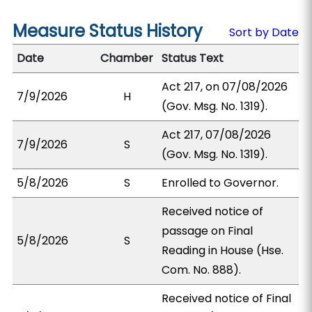
Measure Status History
Sort by Date
Date
Chamber
Status Text
Act 217, on 07/08/2026
7/9/2026
H
(Gov. Msg. No. 1319).
Act 217, 07/08/2026
7/9/2026
S
(Gov. Msg. No. 1319).
5/8/2026
S
Enrolled to Governor.
Received notice of
passage on Final
5/8/2026
S
Reading in House (Hse.
Com. No. 888).
Received notice of Final