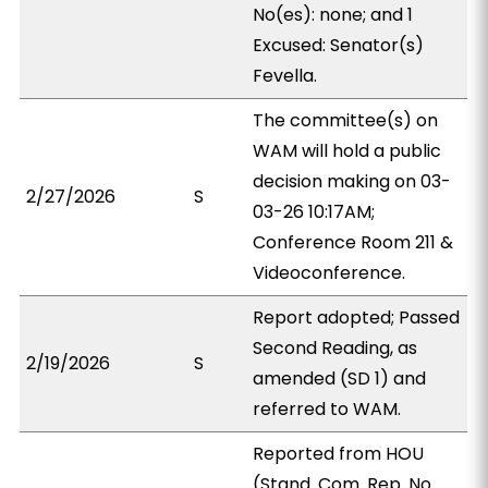
No(es): none; and 1
Excused: Senator(s)
Fevella.
The committee(s) on
WAM will hold a public
decision making on 03-
2/27/2026
S
03-26 10:17AM;
Conference Room 211 &
Videoconference.
Report adopted; Passed
Second Reading, as
2/19/2026
S
amended (SD 1) and
referred to WAM.
Reported from HOU
(Stand. Com. Rep. No.