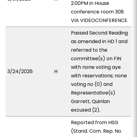
2:00PM in House
conference room 308
VIA VIDEOCONFERENCE.
Passed Second Reading
as amended in HD 1 and
referred to the
committee(s) on FIN
with none voting aye
3/24/2026
H
with reservations; none
voting no (0) and
Representative(s)
Garrett, Quinlan
excused (2).
Reported from HSG
(Stand. Com. Rep. No.