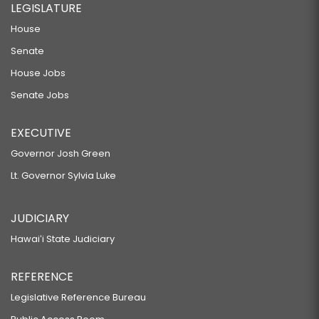
LEGISLATURE
House
Senate
House Jobs
Senate Jobs
EXECUTIVE
Governor Josh Green
Lt. Governor Sylvia Luke
JUDICIARY
Hawaiʻi State Judiciary
REFERENCE
Legislative Reference Bureau