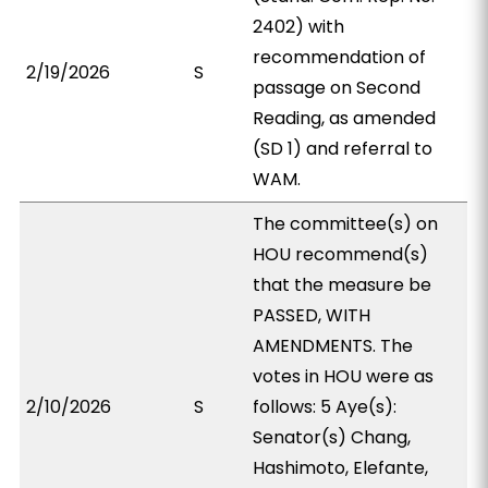
2402) with
recommendation of
2/19/2026
S
passage on Second
Reading, as amended
(SD 1) and referral to
WAM.
The committee(s) on
HOU recommend(s)
that the measure be
PASSED, WITH
AMENDMENTS. The
votes in HOU were as
2/10/2026
S
follows: 5 Aye(s):
Senator(s) Chang,
Hashimoto, Elefante,