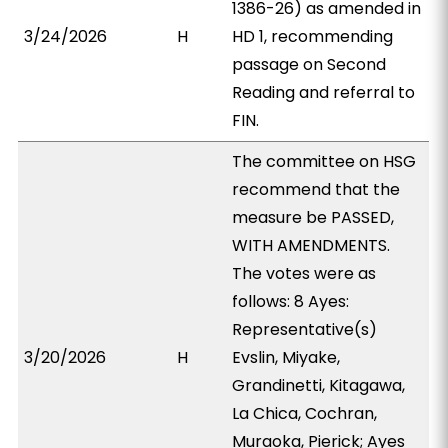
1386-26) as amended in
3/24/2026
H
HD 1, recommending
passage on Second
Reading and referral to
FIN.
The committee on HSG
recommend that the
measure be PASSED,
WITH AMENDMENTS.
The votes were as
follows: 8 Ayes:
Representative(s)
3/20/2026
H
Evslin, Miyake,
Grandinetti, Kitagawa,
La Chica, Cochran,
Muraoka, Pierick; Ayes