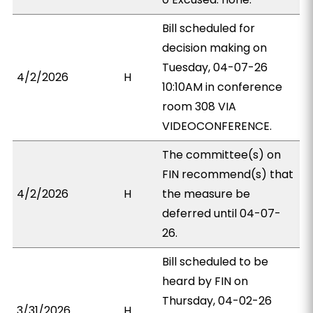
Bill scheduled for
decision making on
Tuesday, 04-07-26
4/2/2026
H
10:10AM in conference
room 308 VIA
VIDEOCONFERENCE.
The committee(s) on
FIN recommend(s) that
4/2/2026
H
the measure be
deferred until 04-07-
26.
Bill scheduled to be
heard by FIN on
Thursday, 04-02-26
3/31/2026
H