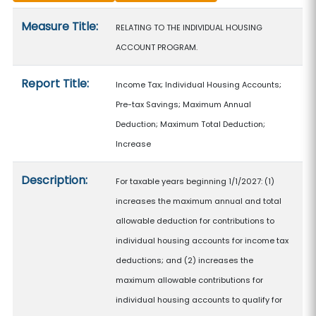
Measure details
Measure Title:
RELATING TO THE INDIVIDUAL HOUSING
ACCOUNT PROGRAM.
Report Title:
Income Tax; Individual Housing Accounts;
Pre-tax Savings; Maximum Annual
Deduction; Maximum Total Deduction;
Increase
Description:
For taxable years beginning 1/1/2027: (1)
increases the maximum annual and total
allowable deduction for contributions to
individual housing accounts for income tax
deductions; and (2) increases the
maximum allowable contributions for
individual housing accounts to qualify for