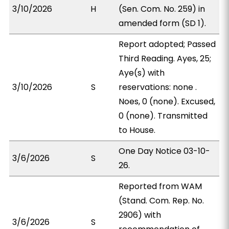
3/10/2026
H
(Sen. Com. No. 259) in
amended form (SD 1).
Report adopted; Passed
Third Reading. Ayes, 25;
Aye(s) with
3/10/2026
S
reservations: none .
Noes, 0 (none). Excused,
0 (none). Transmitted
to House.
One Day Notice 03-10-
3/6/2026
S
26.
Reported from WAM
(Stand. Com. Rep. No.
2906) with
3/6/2026
S