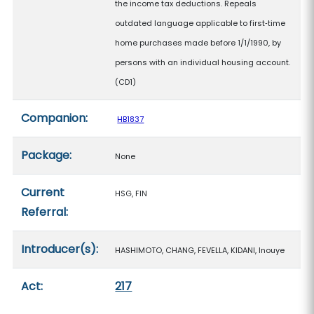
the income tax deductions. Repeals
outdated language applicable to first‑time
home purchases made before 1/1/1990, by
persons with an individual housing account.
(CD1)
Companion:
HB1837
Package:
None
Current
HSG, FIN
Referral:
Introducer(s):
HASHIMOTO, CHANG, FEVELLA, KIDANI, Inouye
Act:
217