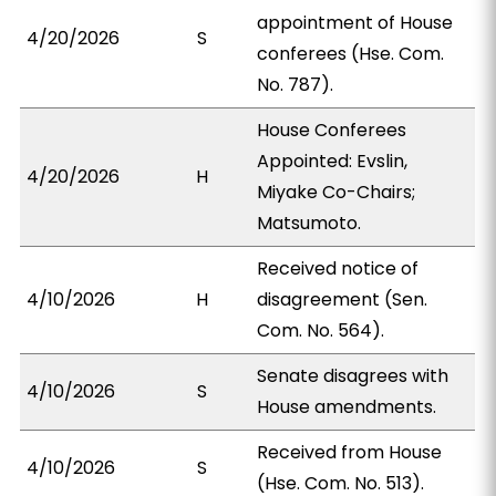
appointment of House
4/20/2026
S
conferees (Hse. Com.
No. 787).
House Conferees
Appointed: Evslin,
4/20/2026
H
Miyake Co-Chairs;
Matsumoto.
Received notice of
4/10/2026
H
disagreement (Sen.
Com. No. 564).
Senate disagrees with
4/10/2026
S
House amendments.
Received from House
4/10/2026
S
(Hse. Com. No. 513).