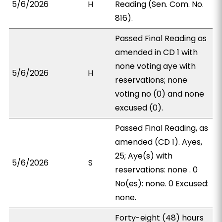
5/6/2026
H
Reading (Sen. Com. No.
816).
Passed Final Reading as
amended in CD 1 with
none voting aye with
5/6/2026
H
reservations; none
voting no (0) and none
excused (0).
Passed Final Reading, as
amended (CD 1). Ayes,
25; Aye(s) with
5/6/2026
S
reservations: none . 0
No(es): none. 0 Excused:
none.
Forty-eight (48) hours