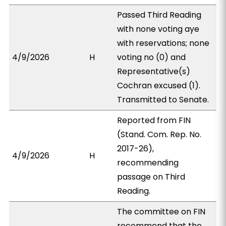
Passed Third Reading
with none voting aye
with reservations; none
4/9/2026
H
voting no (0) and
Representative(s)
Cochran excused (1).
Transmitted to Senate.
Reported from FIN
(Stand. Com. Rep. No.
2017-26),
4/9/2026
H
recommending
passage on Third
Reading.
The committee on FIN
recommend that the