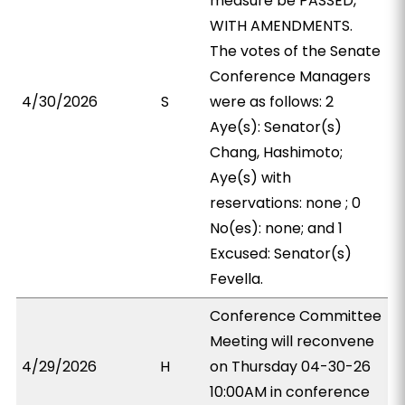
measure be PASSED,
WITH AMENDMENTS.
The votes of the Senate
Conference Managers
4/30/2026
S
were as follows: 2
Aye(s): Senator(s)
Chang, Hashimoto;
Aye(s) with
reservations: none ; 0
No(es): none; and 1
Excused: Senator(s)
Fevella.
Conference Committee
Meeting will reconvene
4/29/2026
H
on Thursday 04-30-26
10:00AM in conference