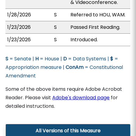
& Videoconference.
1/28/2026
S
Referred to HOU, WAM.
1/23/2026
S
Passed First Reading.
1/23/2026
S
Introduced.
S
= Senate |
H
= House |
D
= Data Systems |
$
=
Appropriation measure |
ConAm
= Constitutional
Amendment
Some of the above items require Adobe Acrobat
Reader. Please visit
Adobe's download page
for
detailed instructions.
All Versions of this Measure