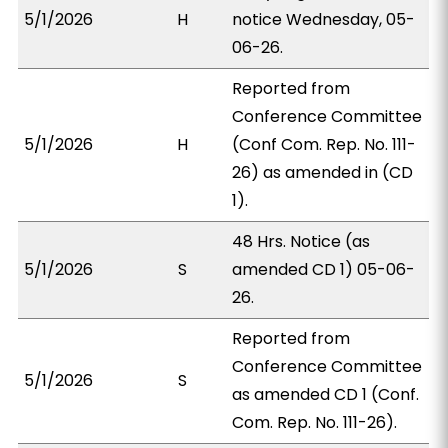
5/1/2026
H
notice Wednesday, 05-
06-26.
Reported from
Conference Committee
5/1/2026
H
(Conf Com. Rep. No. 111-
26) as amended in (CD
1).
48 Hrs. Notice (as
5/1/2026
S
amended CD 1) 05-06-
26.
Reported from
Conference Committee
5/1/2026
S
as amended CD 1 (Conf.
Com. Rep. No. 111-26).