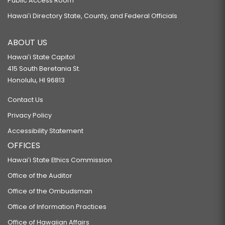
Public Access Room
Hawaiʻi Directory State, County, and Federal Officials
ABOUT US
Hawaiʻi State Capitol
415 South Beretania St.
Honolulu, HI 96813
Contact Us
Privacy Policy
Accessibility Statement
OFFICES
Hawaiʻi State Ethics Commission
Office of the Auditor
Office of the Ombudsman
Office of Information Practices
Office of Hawaiian Affairs