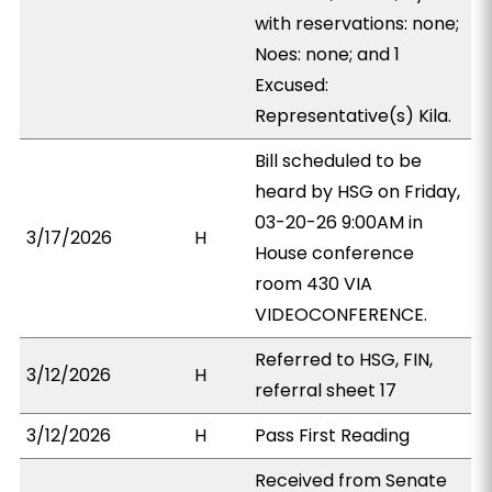
with reservations: none;
Noes: none; and 1
Excused:
Representative(s) Kila.
Bill scheduled to be
heard by HSG on Friday,
03-20-26 9:00AM in
3/17/2026
H
House conference
room 430 VIA
VIDEOCONFERENCE.
Referred to HSG, FIN,
3/12/2026
H
referral sheet 17
3/12/2026
H
Pass First Reading
Received from Senate