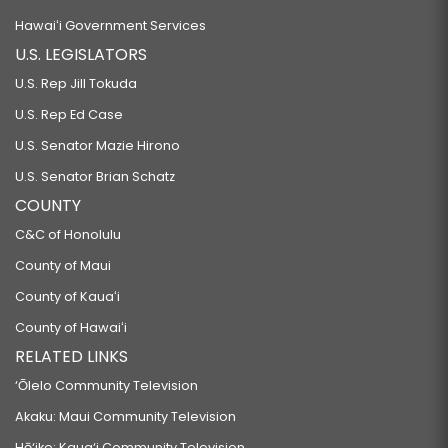
Hawaiʻi Government Services
U.S. LEGISLATORS
U.S. Rep Jill Tokuda
U.S. Rep Ed Case
U.S. Senator Mazie Hirono
U.S. Senator Brian Schatz
COUNTY
C&C of Honolulu
County of Maui
County of Kauaʻi
County of Hawaiʻi
RELATED LINKS
‘Ōlelo Community Television
Akaku: Maui Community Television
Hō‘ike: Kaua‘i Community Television