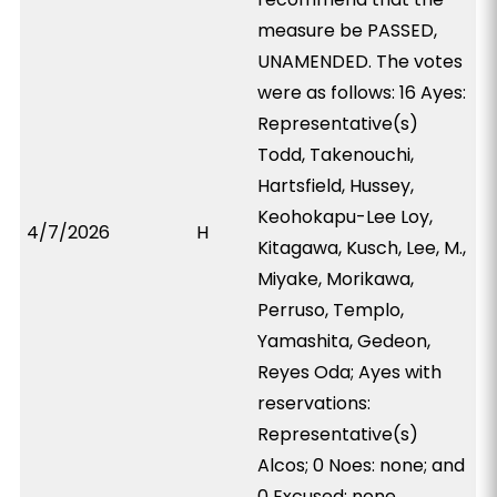
measure be PASSED,
UNAMENDED. The votes
were as follows: 16 Ayes:
Representative(s)
Todd, Takenouchi,
Hartsfield, Hussey,
Keohokapu-Lee Loy,
4/7/2026
H
Kitagawa, Kusch, Lee, M.,
Miyake, Morikawa,
Perruso, Templo,
Yamashita, Gedeon,
Reyes Oda; Ayes with
reservations:
Representative(s)
Alcos; 0 Noes: none; and
0 Excused: none.