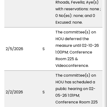
Rhoads, Fevella; Aye(s)
with reservations: none ;
0 No(es): none; and 0
Excused: none.
The committee(s) on
HOU deferred the
measure until 02-10-26
2/5/2026
S
1:00PM; Conference
Room 225 &
Videoconference.
The committee(s) on
HOU has scheduled a
public hearing on 02-
2/2/2026
S
05-26 1:01PM;
Conference Room 225