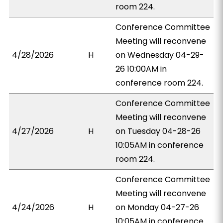
room 224.
Conference Committee
Meeting will reconvene
4/28/2026
H
on Wednesday 04-29-
26 10:00AM in
conference room 224.
Conference Committee
Meeting will reconvene
4/27/2026
H
on Tuesday 04-28-26
10:05AM in conference
room 224.
Conference Committee
Meeting will reconvene
4/24/2026
H
on Monday 04-27-26
10:05AM in conference