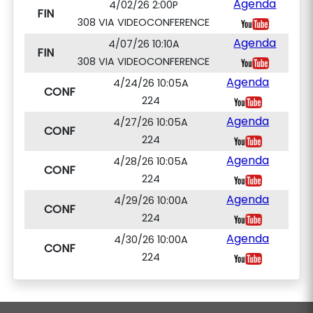
Agenda
4/02/26 2:00P
FIN
308 VIA VIDEOCONFERENCE
Agenda
4/07/26 10:10A
FIN
308 VIA VIDEOCONFERENCE
Agenda
4/24/26 10:05A
CONF
224
Agenda
4/27/26 10:05A
CONF
224
Agenda
4/28/26 10:05A
CONF
224
Agenda
4/29/26 10:00A
CONF
224
Agenda
4/30/26 10:00A
CONF
224