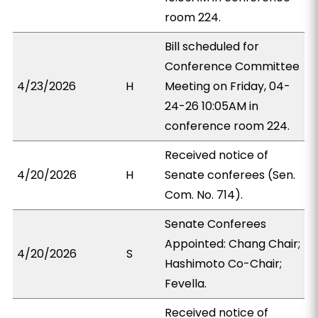
room 224.
Bill scheduled for
Conference Committee
4/23/2026
H
Meeting on Friday, 04-
24-26 10:05AM in
conference room 224.
Received notice of
4/20/2026
H
Senate conferees (Sen.
Com. No. 714).
Senate Conferees
Appointed: Chang Chair;
4/20/2026
S
Hashimoto Co-Chair;
Fevella.
Received notice of