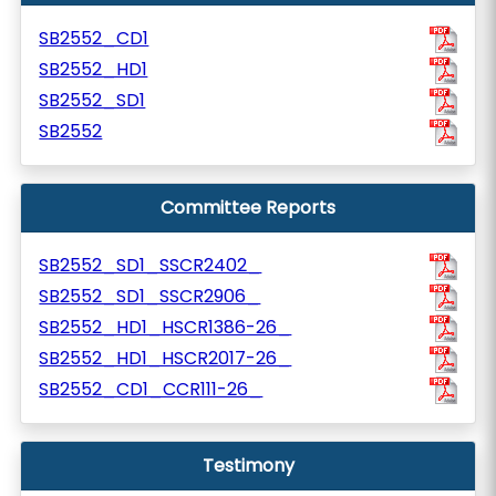
SB2552_CD1
SB2552_HD1
SB2552_SD1
SB2552
Committee Reports
SB2552_SD1_SSCR2402_
SB2552_SD1_SSCR2906_
SB2552_HD1_HSCR1386-26_
SB2552_HD1_HSCR2017-26_
SB2552_CD1_CCR111-26_
Testimony