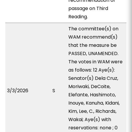
recommendation of
passage on Third
Reading.
The committee(s) on
WAM recommend(s)
that the measure be
PASSED, UNAMENDED.
The votes in WAM were
as follows: 12 Aye(s):
Senator(s) Dela Cruz,
Moriwaki, DeCoite,
3/3/2026
S
Elefante, Hashimoto,
Inouye, Kanuha, Kidani,
Kim, Lee, C., Richards,
Wakai; Aye(s) with
reservations: none ; 0