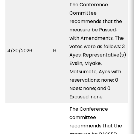
The Conference
Committee
recommends that the
measure be Passed,
with Amendments. The
votes were as follows: 3
4/30/2026
H
Ayes: Representative(s)
Evslin, Miyake,
Matsumoto; Ayes with
reservations: none; 0
Noes: none; and 0
Excused: none.
The Conference
committee
recommends that the