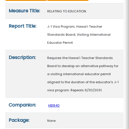
Measure details
Measure Title:
RELATING TO EDUCATION.
Report Title:
J-1 Visa Program; Hawaiʻi Teacher
Standards Board; Visiting International
Educator Permit
Description:
Requires the Hawaiʻi Teacher Standards
Board to develop an alternative pathway for
a visiting international educator permit
aligned to the duration of the educator's J-1
visa program. Repeals 6/30/2031.
Companion:
HB1840
Package:
None