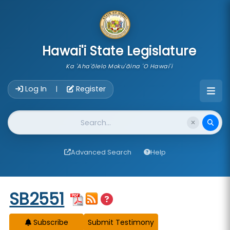
skip to main content
Hawai'i State Legislature
Ka 'Aha'ōlelo Moku'āina 'O Hawai'i
Account Login Navigation
Log In
Register
|
Website Search
Advanced Search
Help
Start of measure content
SB2551
Subscribe