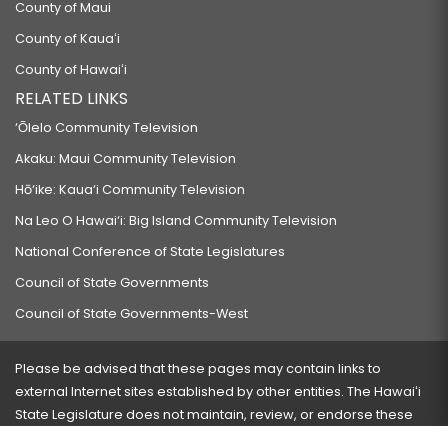
County of Maui
County of Kauaʻi
County of Hawaiʻi
RELATED LINKS
‘Ōlelo Community Television
Akaku: Maui Community Television
Hō‘ike: Kaua‘i Community Television
Na Leo O Hawai‘i: Big Island Community Television
National Conference of State Legislatures
Council of State Governments
Council of State Governments-West
Please be advised that these pages may contain links to
external Internet sites established by other entities. The Hawaiʻi
State Legislature does not maintain, review, or endorse these
sites and is not responsible for their content.