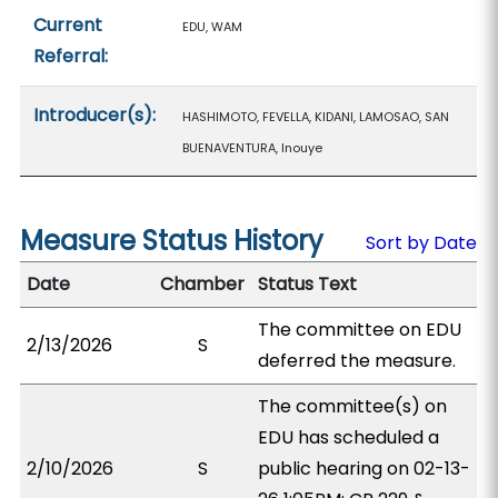
Current
EDU, WAM
Referral:
Introducer(s):
HASHIMOTO, FEVELLA, KIDANI, LAMOSAO, SAN
BUENAVENTURA, Inouye
Measure Status History
Sort by Date
Date
Chamber
Status Text
The committee on EDU
2/13/2026
S
deferred the measure.
The committee(s) on
EDU has scheduled a
2/10/2026
S
public hearing on 02-13-