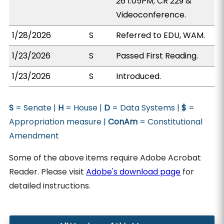
26 1:05PM; CR 229 &
Videoconference.
1/28/2026
S
Referred to EDU, WAM.
1/23/2026
S
Passed First Reading.
1/23/2026
S
Introduced.
S
= Senate |
H
= House |
D
= Data Systems |
$
=
Appropriation measure |
ConAm
= Constitutional
Amendment
Some of the above items require Adobe Acrobat
Reader. Please visit
Adobe's download page
for
detailed instructions.