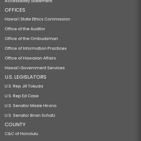
Accessibility Statement
OFFICES
Hawaiʻi State Ethics Commission
Office of the Auditor
Office of the Ombudsman
Office of Information Practices
Office of Hawaiian Affairs
Hawaiʻi Government Services
U.S. LEGISLATORS
U.S. Rep Jill Tokuda
U.S. Rep Ed Case
U.S. Senator Mazie Hirono
U.S. Senator Brian Schatz
COUNTY
C&C of Honolulu