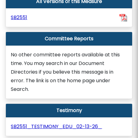
All Versions of this Measure
SB2551
Committee Reports
No other committee reports available at this
time. You may search in our Document
Directories if you believe this message is in
error. The link is on the home page under
Search.
Testimony
SB2551_TESTIMONY_EDU_02-13-26_