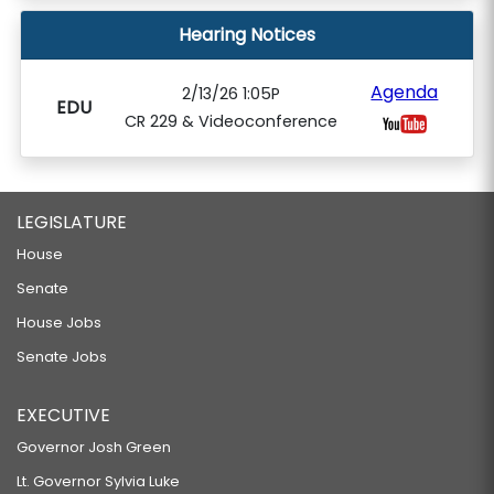
Hearing Notices
Agenda
2/13/26 1:05P
EDU
CR 229 & Videoconference
LEGISLATURE
House
Senate
House Jobs
Senate Jobs
EXECUTIVE
Governor Josh Green
Lt. Governor Sylvia Luke