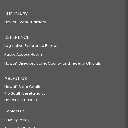
JUDICIARY
Hawaiʻi State Judiciary
REFERENCE
Legislative Reference Bureau
Public Access Room
Hawaiʻi Directory State, County, and Federal Officials
ABOUT US
Hawaiʻi State Capitol
415 South Beretania St.
Honolulu, HI 96813
Contact Us
Privacy Policy