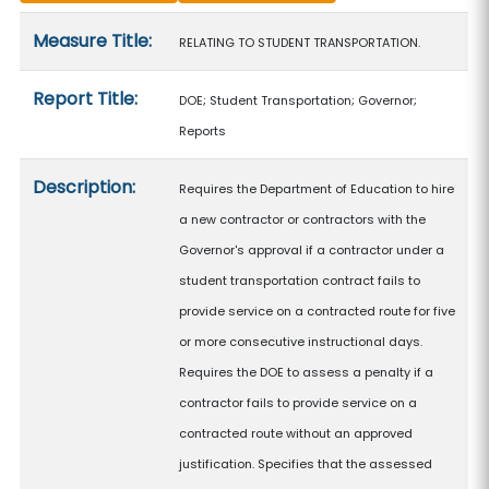
Measure details
Measure Title:
RELATING TO STUDENT TRANSPORTATION.
Report Title:
DOE; Student Transportation; Governor;
Reports
Description:
Requires the Department of Education to hire
a new contractor or contractors with the
Governor's approval if a contractor under a
student transportation contract fails to
provide service on a contracted route for five
or more consecutive instructional days.
Requires the DOE to assess a penalty if a
contractor fails to provide service on a
contracted route without an approved
justification. Specifies that the assessed