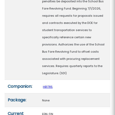
penalties be deposited into the School Bus
Fare Revolving Fund. Beginning 7/1/2026,
requires all requests for proposals issued
and contracts executed by the DOE for
student transportation services to
specifically reference certain new
provisions. Authorizes the use of the School
Bus Fare Revolving Fund to offset costs
associated with procuring replacement
services. Requires quarterly reports to the
Legislature. (SD1)
Companion:
HB1785
Package:
None
Current
EDN, FIN