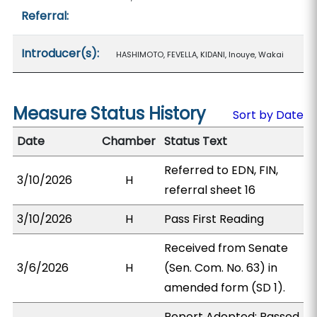
Referral:
Introducer(s):
HASHIMOTO, FEVELLA, KIDANI, Inouye, Wakai
Measure Status History
Sort by Date
Date
Chamber
Status Text
Referred to EDN, FIN,
3/10/2026
H
referral sheet 16
3/10/2026
H
Pass First Reading
Received from Senate
3/6/2026
H
(Sen. Com. No. 63) in
amended form (SD 1).
Report Adopted; Passed