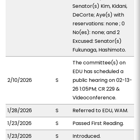
Senator(s) Kim, Kidani,
DeCorte; Aye(s) with
reservations: none ; 0
No(es): none; and 2
Excused: Senator(s)
Fukunaga, Hashimoto.
The committee(s) on
EDU has scheduled a
2/10/2026
S
public hearing on 02-13-
26 1:05PM; CR 229 &
Videoconference.
1/28/2026
S
Referred to EDU, WAM.
1/23/2026
S
Passed First Reading.
1/23/2026
S
Introduced.