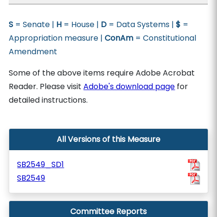
S
= Senate |
H
= House |
D
= Data Systems |
$
=
Appropriation measure |
ConAm
= Constitutional
Amendment
Some of the above items require Adobe Acrobat
Reader. Please visit
Adobe's download page
for
detailed instructions.
All Versions of this Measure
SB2549_SD1
SB2549
Committee Reports