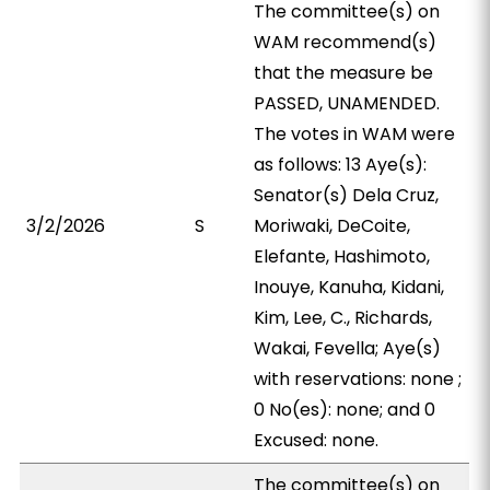
The committee(s) on
WAM recommend(s)
that the measure be
PASSED, UNAMENDED.
The votes in WAM were
as follows: 13 Aye(s):
Senator(s) Dela Cruz,
3/2/2026
S
Moriwaki, DeCoite,
Elefante, Hashimoto,
Inouye, Kanuha, Kidani,
Kim, Lee, C., Richards,
Wakai, Fevella; Aye(s)
with reservations: none ;
0 No(es): none; and 0
Excused: none.
The committee(s) on