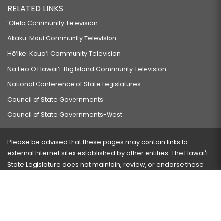
RELATED LINKS
‘Ōlelo Community Television
Akaku: Maui Community Television
Hō‘ike: Kaua‘i Community Television
Na Leo O Hawai‘i: Big Island Community Television
National Conference of State Legislatures
Council of State Governments
Council of State Governments-West
Please be advised that these pages may contain links to
external Internet sites established by other entities. The Hawaiʻi
State Legislature does not maintain, review, or endorse these
sites and is not responsible for their content.
Visit our ADA page
here
or press Ctrl+U to activate our
accessibility menu.