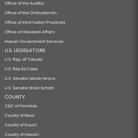
Office of the Auditor
Office of the Ombudsman
Office of Information Practices
Office of Hawaiian Affairs
Hawaiʻi Government Services
U.S. LEGISLATORS
U.S. Rep Jill Tokuda
U.S. Rep Ed Case
U.S. Senator Mazie Hirono
U.S. Senator Brian Schatz
COUNTY
C&C of Honolulu
County of Maui
County of Kauaʻi
County of Hawaiʻi