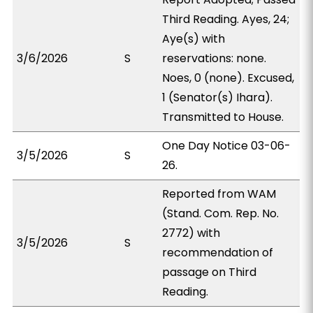
Third Reading. Ayes, 24;
Aye(s) with
3/6/2026
S
reservations: none.
Noes, 0 (none). Excused,
1 (Senator(s) Ihara).
Transmitted to House.
One Day Notice 03-06-
3/5/2026
S
26.
Reported from WAM
(Stand. Com. Rep. No.
2772) with
3/5/2026
S
recommendation of
passage on Third
Reading.