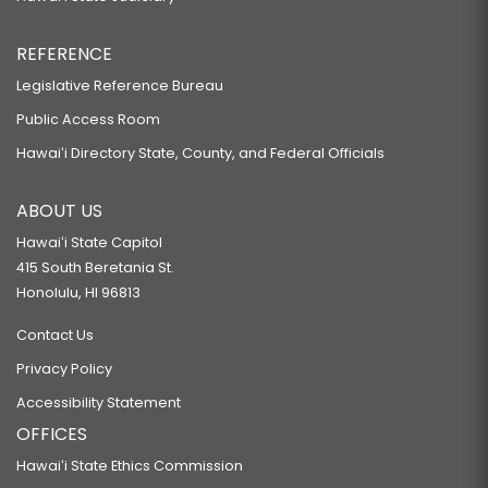
REFERENCE
Legislative Reference Bureau
Public Access Room
Hawaiʻi Directory State, County, and Federal Officials
ABOUT US
Hawaiʻi State Capitol
415 South Beretania St.
Honolulu, HI 96813
Contact Us
Privacy Policy
Accessibility Statement
OFFICES
Hawaiʻi State Ethics Commission