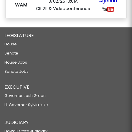
Agenda
3/02/26 10:01A
WAM
CR 211 & Videoconference
LEGISLATURE
House
Senate
House Jobs
Senate Jobs
EXECUTIVE
Governor Josh Green
Lt. Governor Sylvia Luke
JUDICIARY
Hawaiʻi State Judiciary