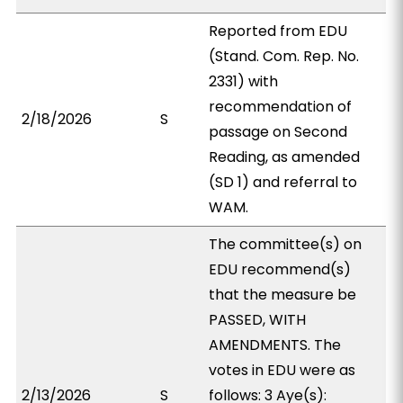
Reported from EDU
(Stand. Com. Rep. No.
2331) with
recommendation of
2/18/2026
S
passage on Second
Reading, as amended
(SD 1) and referral to
WAM.
The committee(s) on
EDU recommend(s)
that the measure be
PASSED, WITH
AMENDMENTS. The
votes in EDU were as
2/13/2026
S
follows: 3 Aye(s):