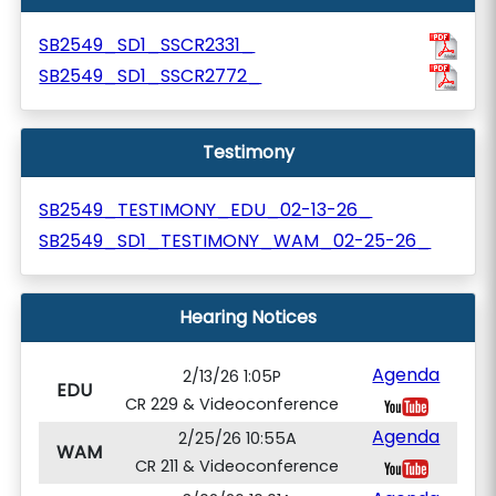
SB2549_SD1_SSCR2331_
SB2549_SD1_SSCR2772_
Testimony
SB2549_TESTIMONY_EDU_02-13-26_
SB2549_SD1_TESTIMONY_WAM_02-25-26_
Hearing Notices
Agenda
2/13/26 1:05P
EDU
CR 229 & Videoconference
Agenda
2/25/26 10:55A
WAM
CR 211 & Videoconference