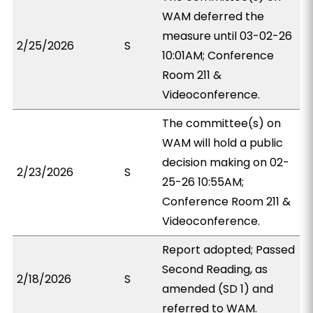
WAM deferred the
measure until 03-02-26
2/25/2026
S
10:01AM; Conference
Room 211 &
Videoconference.
The committee(s) on
WAM will hold a public
decision making on 02-
2/23/2026
S
25-26 10:55AM;
Conference Room 211 &
Videoconference.
Report adopted; Passed
Second Reading, as
2/18/2026
S
amended (SD 1) and
referred to WAM.