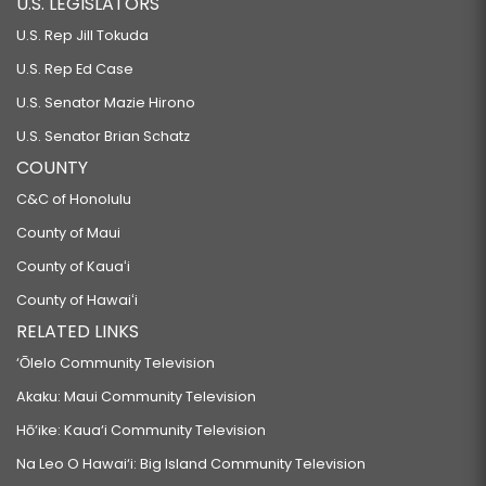
U.S. LEGISLATORS
U.S. Rep Jill Tokuda
U.S. Rep Ed Case
U.S. Senator Mazie Hirono
U.S. Senator Brian Schatz
COUNTY
C&C of Honolulu
County of Maui
County of Kauaʻi
County of Hawaiʻi
RELATED LINKS
‘Ōlelo Community Television
Akaku: Maui Community Television
Hō‘ike: Kaua‘i Community Television
Na Leo O Hawai‘i: Big Island Community Television