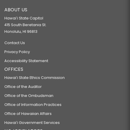
ABOUT US
Hawaiʻi State Capitol
415 South Beretania St.
Honolulu, HI 96813
Contact Us
Privacy Policy
Accessibility Statement
OFFICES
Hawaiʻi State Ethics Commission
Office of the Auditor
Office of the Ombudsman
Office of Information Practices
Office of Hawaiian Affairs
Hawaiʻi Government Services