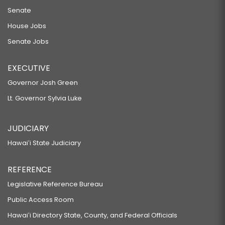
Senate
House Jobs
Senate Jobs
EXECUTIVE
Governor Josh Green
Lt. Governor Sylvia Luke
JUDICIARY
Hawaiʻi State Judiciary
REFERENCE
Legislative Reference Bureau
Public Access Room
Hawaiʻi Directory State, County, and Federal Officials