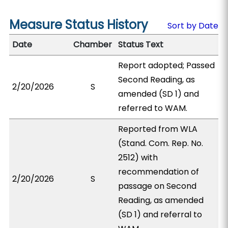
Measure Status History
Sort by Date
Date
Chamber
Status Text
Report adopted; Passed
Second Reading, as
2/20/2026
S
amended (SD 1) and
referred to WAM.
Reported from WLA
(Stand. Com. Rep. No.
2512) with
recommendation of
2/20/2026
S
passage on Second
Reading, as amended
(SD 1) and referral to