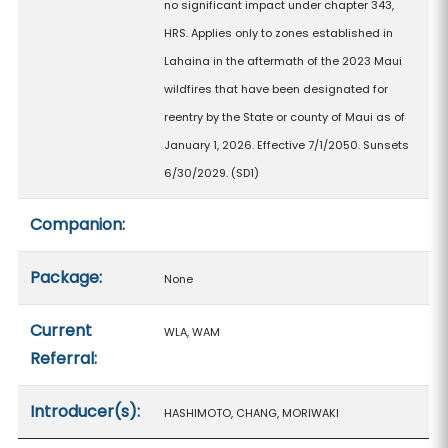
no significant impact under chapter 343,
HRS. Applies only to zones established in
Lahaina in the aftermath of the 2023 Maui
wildfires that have been designated for
reentry by the State or county of Maui as of
January 1, 2026. Effective 7/1/2050. Sunsets
6/30/2029. (SD1)
Companion:
Package:
None
Current
WLA, WAM
Referral:
Introducer(s):
HASHIMOTO, CHANG, MORIWAKI