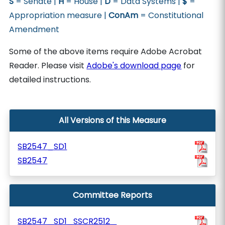
S
= Senate |
H
= House |
D
= Data Systems |
$
=
Appropriation measure |
ConAm
= Constitutional
Amendment
Some of the above items require Adobe Acrobat
Reader. Please visit
Adobe's download page
for
detailed instructions.
All Versions of this Measure
SB2547_SD1
SB2547
Committee Reports
SB2547_SD1_SSCR2512_