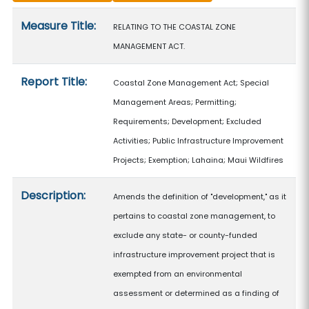
Measure details
Measure Title:
RELATING TO THE COASTAL ZONE
MANAGEMENT ACT.
Report Title:
Coastal Zone Management Act; Special
Management Areas; Permitting;
Requirements; Development; Excluded
Activities; Public Infrastructure Improvement
Projects; Exemption; Lahaina; Maui Wildfires
Description:
Amends the definition of "development," as it
pertains to coastal zone management, to
exclude any state- or county-funded
infrastructure improvement project that is
exempted from an environmental
assessment or determined as a finding of