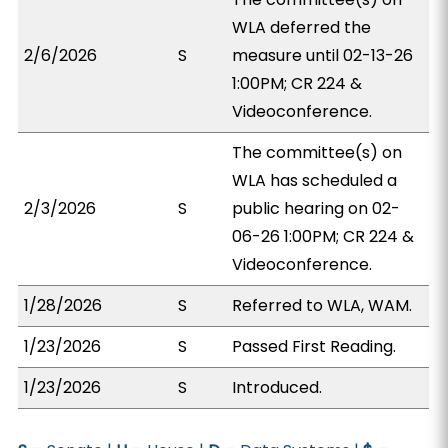
WLA deferred the
2/6/2026
S
measure until 02-13-26
1:00PM; CR 224 &
Videoconference.
The committee(s) on
WLA has scheduled a
2/3/2026
S
public hearing on 02-
06-26 1:00PM; CR 224 &
Videoconference.
1/28/2026
S
Referred to WLA, WAM.
1/23/2026
S
Passed First Reading.
1/23/2026
S
Introduced.