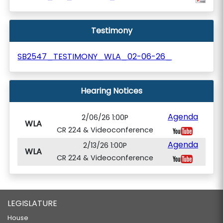
Testimony
SB2547_TESTIMONY_WLA_02-06-26_
Hearing Notices
Agenda
2/06/26 1:00P
WLA
CR 224 & Videoconference
Agenda
2/13/26 1:00P
WLA
CR 224 & Videoconference
LEGISLATURE
House