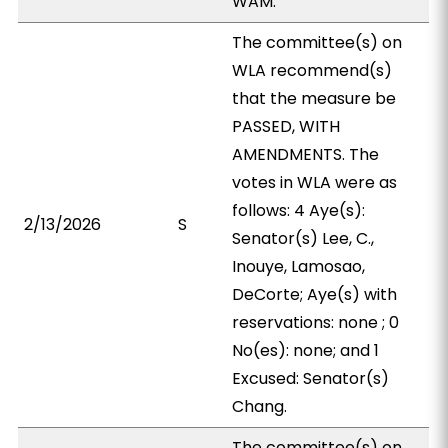
WAM.
The committee(s) on
WLA recommend(s)
that the measure be
PASSED, WITH
AMENDMENTS. The
votes in WLA were as
follows: 4 Aye(s):
2/13/2026
S
Senator(s) Lee, C.,
Inouye, Lamosao,
DeCorte; Aye(s) with
reservations: none ; 0
No(es): none; and 1
Excused: Senator(s)
Chang.
The committee(s) on