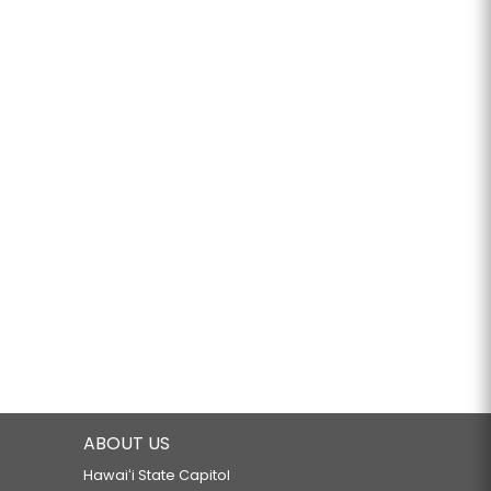
ABOUT US
Hawaiʻi State Capitol