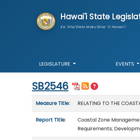
skip to main content
Hawai'i State Legisla
Ka 'Aha'ōlelo Moku'āina 'O Hawai'i
LEGISLATURE
EVENTS
Start of measure content
SB2546
Measure details
Measure Title:
RELATING TO THE COAST
Report Title:
Coastal Zone Management
Requirements; Developmen