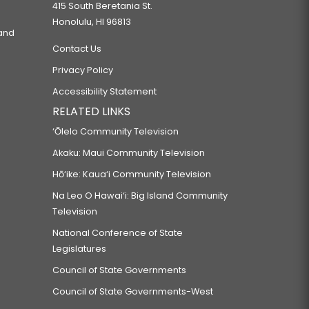
415 South Beretania St.
Honolulu, HI 96813
 and
Contact Us
Privacy Policy
Accessibility Statement
RELATED LINKS
‘Ōlelo Community Television
Akaku: Maui Community Television
Hō‘ike: Kaua‘i Community Television
Na Leo O Hawai‘i: Big Island Community
Television
National Conference of State
Legislatures
Council of State Governments
Council of State Governments-West