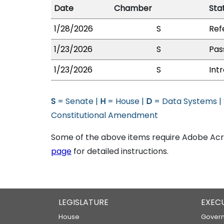
Date
Chamber
Sta
1/28/2026
S
Ref
1/23/2026
S
Pas
1/23/2026
S
Int
S
= Senate |
H
= House |
D
= Data Systems |
Constitutional Amendment
Some of the above items require Adobe Acro
page
for detailed instructions.
LEGISLATURE
EXEC
House
Govern