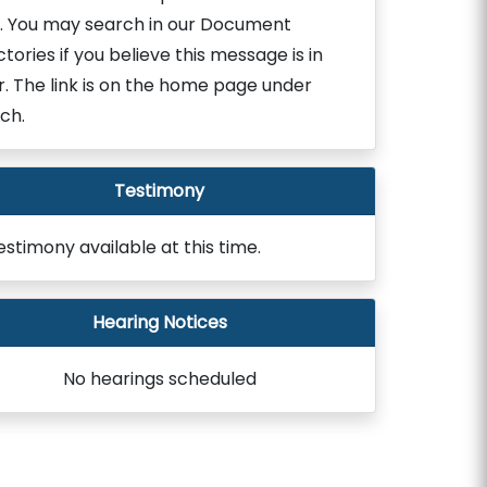
. You may search in our Document
ctories if you believe this message is in
r. The link is on the home page under
ch.
Testimony
estimony available at this time.
Hearing Notices
No hearings scheduled