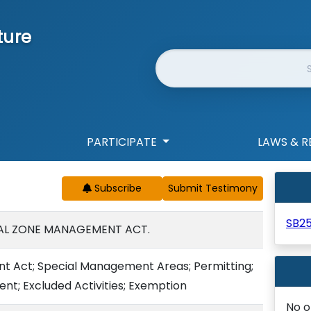
ture
Website Search
PARTICIPATE
LAWS & R
Subscribe
SB2
AL ZONE MANAGEMENT ACT.
 Act; Special Management Areas; Permitting;
t; Excluded Activities; Exemption
No o