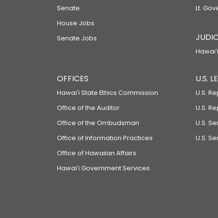
Senate
Lt. Gov
House Jobs
JUDIC
Senate Jobs
Hawaiʻi
OFFICES
U.S. 
Hawaiʻi State Ethics Commission
U.S. Re
Office of the Auditor
U.S. R
Office of the Ombudsman
U.S. S
Office of Information Practices
U.S. Se
Office of Hawaiian Affairs
Hawaiʻi Government Services