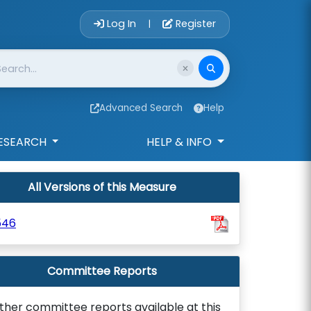
Account Login 
Log In
Register
|
Advanced Search
Help
ESEARCH
HELP & INFO
All Versions of this Measure
546
Committee Reports
ther committee reports available at this