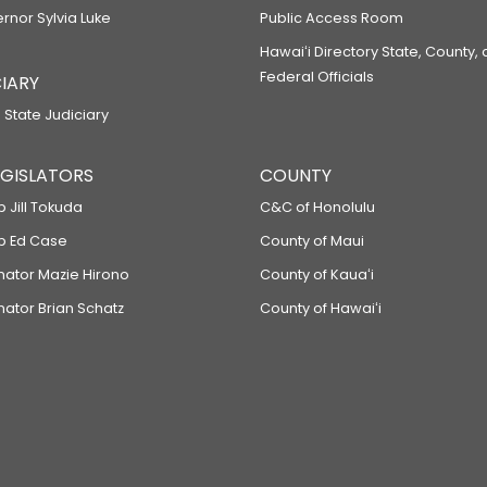
ernor Sylvia Luke
Public Access Room
Hawaiʻi Directory State, County,
Federal Officials
IARY
 State Judiciary
LEGISLATORS
COUNTY
p Jill Tokuda
C&C of Honolulu
ep Ed Case
County of Maui
enator Mazie Hirono
County of Kauaʻi
nator Brian Schatz
County of Hawaiʻi