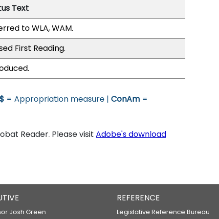
tus Text
erred to WLA, WAM.
sed First Reading.
roduced.
$
= Appropriation measure |
ConAm
=
bat Reader. Please visit
Adobe's download
UTIVE
REFERENCE
or Josh Green
Legislative Reference Bureau