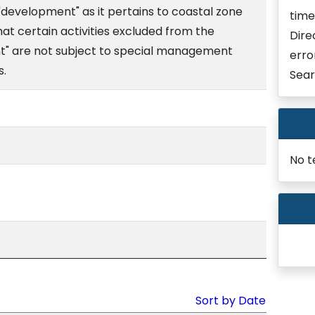
"development" as it pertains to coastal zone
time
at certain activities excluded from the
Dire
nt" are not subject to special management
erro
s.
Sear
No t
Sort by Date