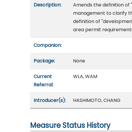
Description:
Amends the definition of 
management to clarify th
definition of "developme
area permit requirement
Companion:
Package:
None
Current
WLA, WAM
Referral:
Introducer(s):
HASHIMOTO, CHANG
Measure Status History