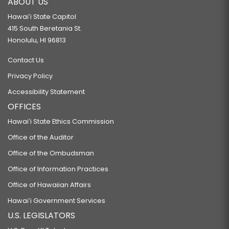
ABOUT US
Hawaiʻi State Capitol
415 South Beretania St.
Honolulu, HI 96813
Contact Us
Privacy Policy
Accessibility Statement
OFFICES
Hawaiʻi State Ethics Commission
Office of the Auditor
Office of the Ombudsman
Office of Information Practices
Office of Hawaiian Affairs
Hawaiʻi Government Services
U.S. LEGISLATORS