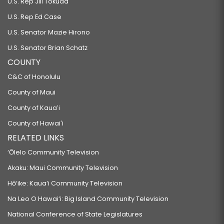
U.S. Rep Jill Tokuda
U.S. Rep Ed Case
U.S. Senator Mazie Hirono
U.S. Senator Brian Schatz
COUNTY
C&C of Honolulu
County of Maui
County of Kauaʻi
County of Hawaiʻi
RELATED LINKS
‘Ōlelo Community Television
Akaku: Maui Community Television
Hō‘ike: Kaua‘i Community Television
Na Leo O Hawai‘i: Big Island Community Television
National Conference of State Legislatures