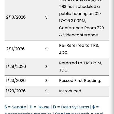
TRS has scheduled a
public hearing on 02-
2/13/2026
S
17-26 3:00PM;
Conference Room 229
& Videoconference.
Re-Referred to TRS,
2/11/2026
S
JDC.
Referred to TRS/PSM,
1/28/2026
S
JDC.
1/23/2026
S
Passed First Reading.
1/23/2026
S
Introduced.
S
= Senate |
H
= House |
D
= Data Systems |
$
=