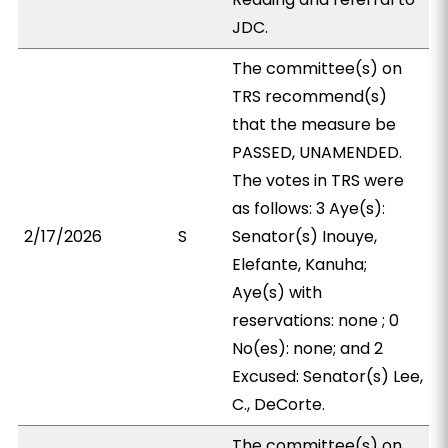
JDC.
The committee(s) on
TRS recommend(s)
that the measure be
PASSED, UNAMENDED.
The votes in TRS were
as follows: 3 Aye(s):
2/17/2026
S
Senator(s) Inouye,
Elefante, Kanuha;
Aye(s) with
reservations: none ; 0
No(es): none; and 2
Excused: Senator(s) Lee,
C., DeCorte.
The committee(s) on