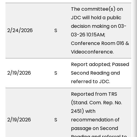
The committee(s) on
JDC will hold a public
decision making on 03-
2/24/2026
S
03-26 10:15AM;
Conference Room 016 &
Videoconference.
Report adopted; Passed
2/19/2026
S
Second Reading and
referred to JDC.
Reported from TRS
(Stand. Com. Rep. No.
2451) with
2/19/2026
S
recommendation of
passage on Second
Reading and referral to