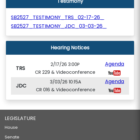
Testimony
SB2527_TESTIMONY_TRS_02-17-26_
SB2527_TESTIMONY_JDC_03-03-26_
Hearing Notices
Agenda
2/17/26 3:00P
TRS
CR 229 & Videoconference
Agenda
3/03/26 10:15A
JDC
CR 016 & Videoconference
LEGISLATURE
House
Senate