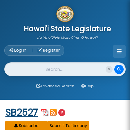
skip to main content
Hawai'i State Legislature
Ka 'Aha'ōlelo Moku'āina 'O Hawai'i
Account Login Navigation
Log In
Register
|
Website Search
Advanced Search
Help
Start of measure content
SB2527
Subscribe