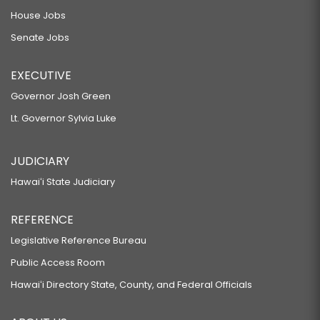
House Jobs
Senate Jobs
EXECUTIVE
Governor Josh Green
Lt. Governor Sylvia Luke
JUDICIARY
Hawaiʻi State Judiciary
REFERENCE
Legislative Reference Bureau
Public Access Room
Hawaiʻi Directory State, County, and Federal Officials