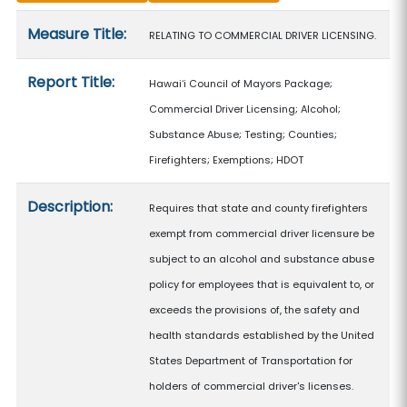
Measure details
Measure Title:
RELATING TO COMMERCIAL DRIVER LICENSING.
Report Title:
Hawaiʻi Council of Mayors Package;
Commercial Driver Licensing; Alcohol;
Substance Abuse; Testing; Counties;
Firefighters; Exemptions; HDOT
Description:
Requires that state and county firefighters
exempt from commercial driver licensure be
subject to an alcohol and substance abuse
policy for employees that is equivalent to, or
exceeds the provisions of, the safety and
health standards established by the United
States Department of Transportation for
holders of commercial driver's licenses.