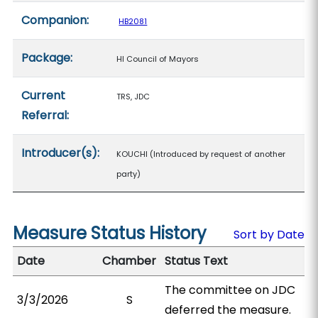
Companion:
HB2081
Package:
HI Council of Mayors
Current
TRS, JDC
Referral:
Introducer(s):
KOUCHI (Introduced by request of another
party)
Measure Status History
Sort by Date
Date
Chamber
Status Text
The committee on JDC
3/3/2026
S
deferred the measure.