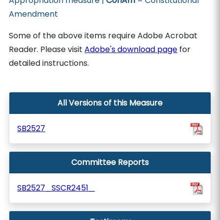
Appropriation measure |
ConAm
= Constitutional
Amendment
Some of the above items require Adobe Acrobat
Reader. Please visit
Adobe's download page
for
detailed instructions.
All Versions of this Measure
SB2527
Committee Reports
SB2527_SSCR2451_