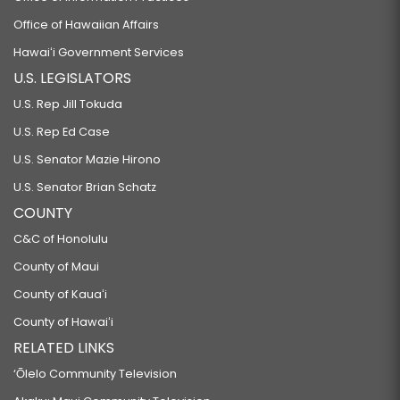
Office of Hawaiian Affairs
Hawaiʻi Government Services
U.S. LEGISLATORS
U.S. Rep Jill Tokuda
U.S. Rep Ed Case
U.S. Senator Mazie Hirono
U.S. Senator Brian Schatz
COUNTY
C&C of Honolulu
County of Maui
County of Kauaʻi
County of Hawaiʻi
RELATED LINKS
‘Ōlelo Community Television