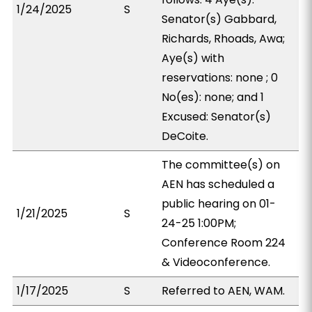
1/24/2025
S
Senator(s) Gabbard,
Richards, Rhoads, Awa;
Aye(s) with
reservations: none ; 0
No(es): none; and 1
Excused: Senator(s)
DeCoite.
The committee(s) on
AEN has scheduled a
public hearing on 01-
1/21/2025
S
24-25 1:00PM;
Conference Room 224
& Videoconference.
1/17/2025
S
Referred to AEN, WAM.