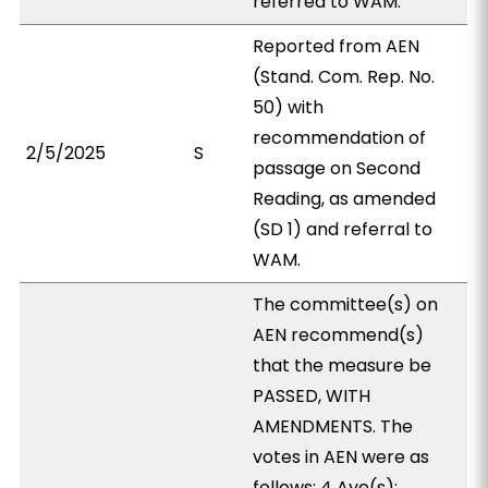
referred to WAM.
Reported from AEN
(Stand. Com. Rep. No.
50) with
recommendation of
2/5/2025
S
passage on Second
Reading, as amended
(SD 1) and referral to
WAM.
The committee(s) on
AEN recommend(s)
that the measure be
PASSED, WITH
AMENDMENTS. The
votes in AEN were as
follows: 4 Aye(s):