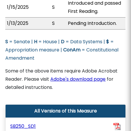
Introduced and passed
1/15/2025
S
First Reading.
1/13/2025
S
Pending Introduction.
S
= Senate |
H
= House |
D
= Data Systems |
$
=
Appropriation measure |
ConAm
= Constitutional
Amendment
Some of the above items require Adobe Acrobat
Reader. Please visit
Adobe's download page
for
detailed instructions.
All Versions of this Measure
SB250_SD1