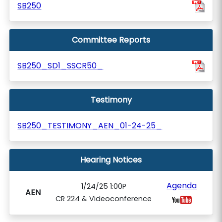
SB250
Committee Reports
SB250_SD1_SSCR50_
Testimony
SB250_TESTIMONY_AEN_01-24-25_
Hearing Notices
Agenda
1/24/25 1:00P
AEN
CR 224 & Videoconference