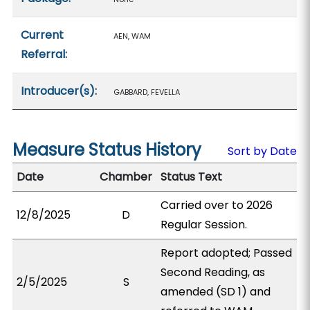
Current
AEN, WAM
Referral:
Introducer(s):
GABBARD, FEVELLA
Measure Status History
Sort by Date
Date
Chamber
Status Text
Carried over to 2026
12/8/2025
D
Regular Session.
Report adopted; Passed
Second Reading, as
2/5/2025
S
amended (SD 1) and