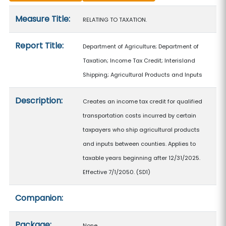
Measure details
Measure Title:
RELATING TO TAXATION.
Report Title:
Department of Agriculture; Department of
Taxation; Income Tax Credit; Interisland
Shipping; Agricultural Products and Inputs
Description:
Creates an income tax credit for qualified
transportation costs incurred by certain
taxpayers who ship agricultural products
and inputs between counties. Applies to
taxable years beginning after 12/31/2025.
Effective 7/1/2050. (SD1)
Companion:
Package:
None