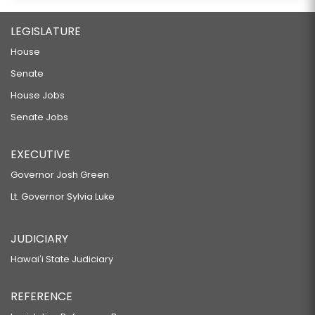
LEGISLATURE
House
Senate
House Jobs
Senate Jobs
EXECUTIVE
Governor Josh Green
Lt. Governor Sylvia Luke
JUDICIARY
Hawaiʻi State Judiciary
REFERENCE