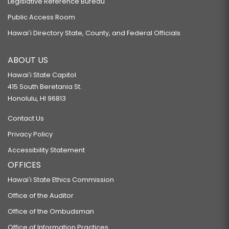
Legislative Reference Bureau
Public Access Room
Hawaiʻi Directory State, County, and Federal Officials
ABOUT US
Hawaiʻi State Capitol
415 South Beretania St.
Honolulu, HI 96813
Contact Us
Privacy Policy
Accessibility Statement
OFFICES
Hawaiʻi State Ethics Commission
Office of the Auditor
Office of the Ombudsman
Office of Information Practices