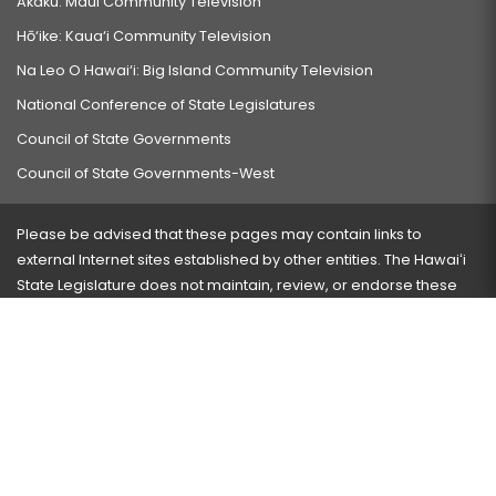
Akaku: Maui Community Television
Hō‘ike: Kaua‘i Community Television
Na Leo O Hawai‘i: Big Island Community Television
National Conference of State Legislatures
Council of State Governments
Council of State Governments-West
Please be advised that these pages may contain links to
external Internet sites established by other entities. The Hawaiʻi
State Legislature does not maintain, review, or endorse these
sites and is not responsible for their content.
Visit our ADA page
here
or press Ctrl+U to activate our
accessibility menu.
If you have any problems with any of these pages, please
contact the webmaster
with the page address and problems
encountered.