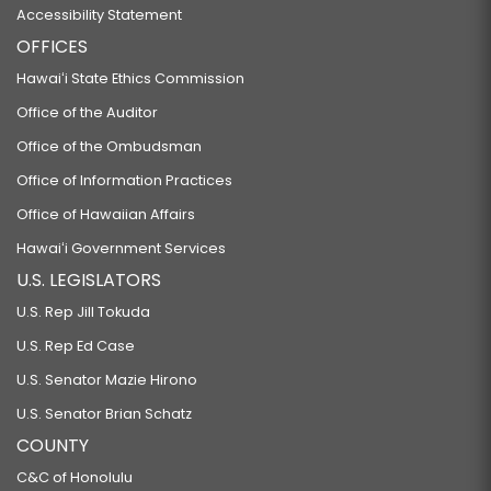
Accessibility Statement
OFFICES
Hawaiʻi State Ethics Commission
Office of the Auditor
Office of the Ombudsman
Office of Information Practices
Office of Hawaiian Affairs
Hawaiʻi Government Services
U.S. LEGISLATORS
U.S. Rep Jill Tokuda
U.S. Rep Ed Case
U.S. Senator Mazie Hirono
U.S. Senator Brian Schatz
COUNTY
C&C of Honolulu