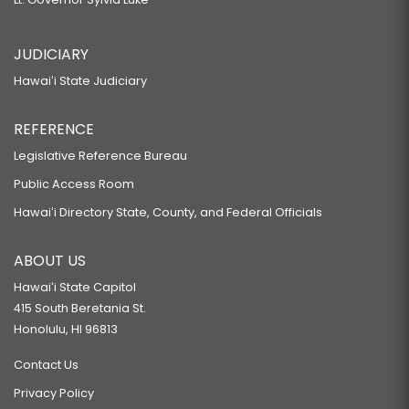
JUDICIARY
Hawaiʻi State Judiciary
REFERENCE
Legislative Reference Bureau
Public Access Room
Hawaiʻi Directory State, County, and Federal Officials
ABOUT US
Hawaiʻi State Capitol
415 South Beretania St.
Honolulu, HI 96813
Contact Us
Privacy Policy