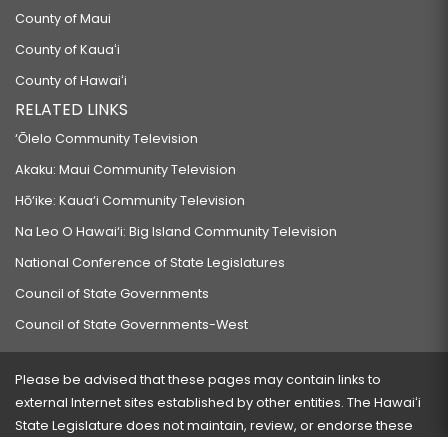
County of Maui
County of Kauaʻi
County of Hawaiʻi
RELATED LINKS
‘Ōlelo Community Television
Akaku: Maui Community Television
Hō‘ike: Kaua‘i Community Television
Na Leo O Hawai‘i: Big Island Community Television
National Conference of State Legislatures
Council of State Governments
Council of State Governments-West
Please be advised that these pages may contain links to
external Internet sites established by other entities. The Hawaiʻi
State Legislature does not maintain, review, or endorse these