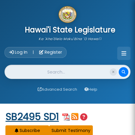
skip to main content
Hawai'i State Legislature
Ka 'Aha'ōlelo Moku'āina 'O Hawai'i
Account Login Navigation
Log In
Register
|
Website Search
Advanced Search
Help
Start of measure content
SB2495 SD1
Subscribe