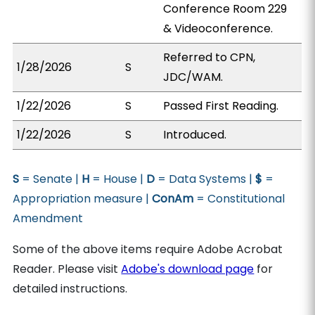
Conference Room 229
& Videoconference.
Referred to CPN,
1/28/2026
S
JDC/WAM.
1/22/2026
S
Passed First Reading.
1/22/2026
S
Introduced.
S
= Senate |
H
= House |
D
= Data Systems |
$
=
Appropriation measure |
ConAm
= Constitutional
Amendment
Some of the above items require Adobe Acrobat
Reader. Please visit
Adobe's download page
for
detailed instructions.