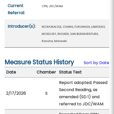
Current
CPN, JDC/WAM
Referral:
Introducer(s):
KEOHOKALOLE, CHANG, FUKUNAGA, LAMOSAO,
MCKELVEY, RHOADS, SAN BUENAVENTURA,
Kanuha, Moriwaki
Measure Status History
Sort by Date
Date
Chamber
Status Text
Report adopted; Passed
Second Reading, as
2/17/2026
S
amended (SD 1) and
referred to JDC/WAM.