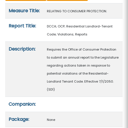
Measure details
Measure Title:
RELATING TO CONSUMER PROTECTION.
Report Title:
DCCA; OCP; Residential Landlord-Tenant
Code; Violations; Reports
Description:
Requires the Office of Consumer Protection
to submit an annual report to the Legislature
regarding actions taken in response to
potential violations of the Residential-
Landlord Tenant Code. Effective 7/1/2050.
(SD1)
Companion:
Package:
None