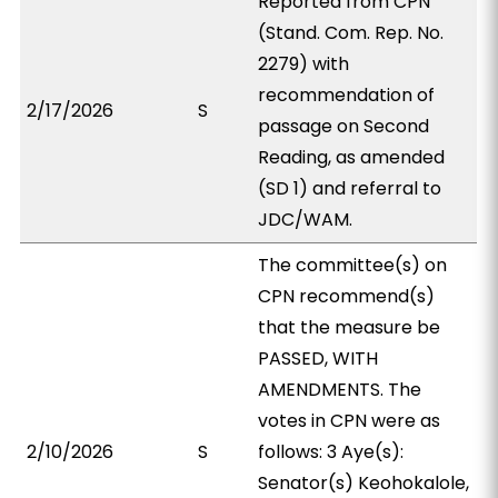
Reported from CPN
(Stand. Com. Rep. No.
2279) with
recommendation of
2/17/2026
S
passage on Second
Reading, as amended
(SD 1) and referral to
JDC/WAM.
The committee(s) on
CPN recommend(s)
that the measure be
PASSED, WITH
AMENDMENTS. The
votes in CPN were as
2/10/2026
S
follows: 3 Aye(s):
Senator(s) Keohokalole,