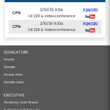
Agenda
2/03/26 9:31A
CPN
CR 229 & Videoconference
Agenda
2/10/26 9:30A
CPN
CR 229 & Videoconference
LEGISLATURE
House
Senate
House Jobs
Senate Jobs
EXECUTIVE
Governor Josh Green
Lt. Governor Sylvia Luke