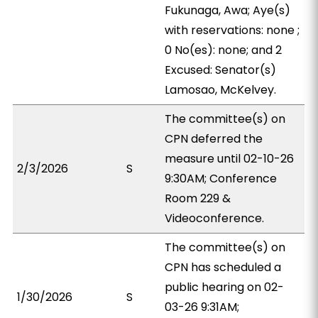
Fukunaga, Awa; Aye(s)
with reservations: none ;
0 No(es): none; and 2
Excused: Senator(s)
Lamosao, McKelvey.
The committee(s) on
CPN deferred the
measure until 02-10-26
2/3/2026
S
9:30AM; Conference
Room 229 &
Videoconference.
The committee(s) on
CPN has scheduled a
public hearing on 02-
1/30/2026
S
03-26 9:31AM;