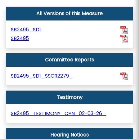
All Versions of this Measure
SB2495_SD1
SB2495
Committee Reports
SB2495_SD1_SSCR2279_
Testimony
SB2495_TESTIMONY_CPN_02-03-26_
Hearing Notices