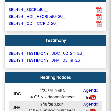
SB2494_SSCR2801_
SB2494_HD1_HSCR1586-26_
SB2494_CD1_CCR12-26_
Testimony
SB2494_TESTIMONY_JDC_02-24-26_
SB2494_TESTIMONY_JHA_03-19-26_
Hearing Notices
Agenda
2/24/26 9:45A
JDC
CR 016 & Videoconference
Agenda
3/19/26 2:00P
JHA
325 VIA VIDEOCONFERENCE