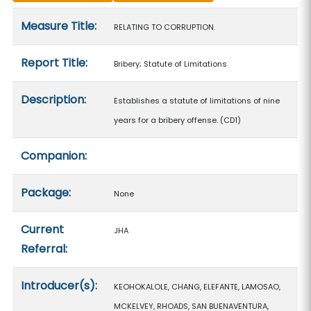
Measure details
Measure Title:
RELATING TO CORRUPTION.
Report Title:
Bribery; Statute of Limitations
Description:
Establishes a statute of limitations of nine
years for a bribery offense. (CD1)
Companion:
Package:
None
Current
JHA
Referral:
Introducer(s):
KEOHOKALOLE, CHANG, ELEFANTE, LAMOSAO,
MCKELVEY, RHOADS, SAN BUENAVENTURA,