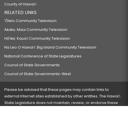
County of Hawaiʻi
RELATED LINKS
‘Ōlelo Community Television
Akaku: Maui Community Television
Hō‘ike: Kaua‘i Community Television
Na Leo O Hawai‘i: Big Island Community Television
National Conference of State Legislatures
Council of State Governments
Council of State Governments-West
Please be advised that these pages may contain links to
external Internet sites established by other entities. The Hawaiʻi
State Legislature does not maintain, review, or endorse these
sites and is not responsible for their content.
Visit our ADA page
here
or press Ctrl+U to activate our
accessibility menu.