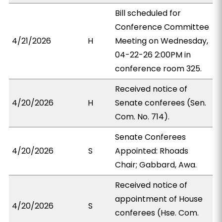
Bill scheduled for
Conference Committee
4/21/2026
H
Meeting on Wednesday,
04-22-26 2:00PM in
conference room 325.
Received notice of
4/20/2026
H
Senate conferees (Sen.
Com. No. 714).
Senate Conferees
4/20/2026
S
Appointed: Rhoads
Chair; Gabbard, Awa.
Received notice of
appointment of House
4/20/2026
S
conferees (Hse. Com.