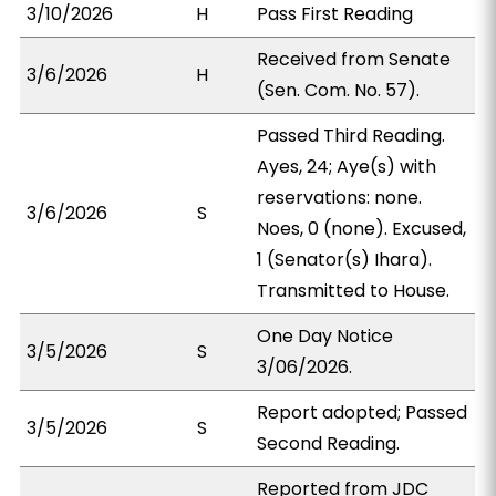
3/10/2026
H
Pass First Reading
Received from Senate
3/6/2026
H
(Sen. Com. No. 57).
Passed Third Reading.
Ayes, 24; Aye(s) with
reservations: none.
3/6/2026
S
Noes, 0 (none). Excused,
1 (Senator(s) Ihara).
Transmitted to House.
One Day Notice
3/5/2026
S
3/06/2026.
Report adopted; Passed
3/5/2026
S
Second Reading.
Reported from JDC