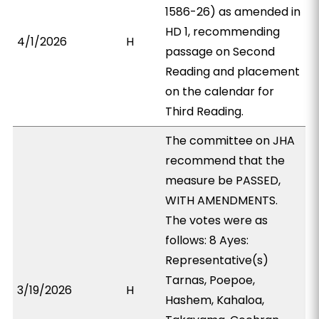
1586-26) as amended in
HD 1, recommending
4/1/2026
H
passage on Second
Reading and placement
on the calendar for
Third Reading.
The committee on JHA
recommend that the
measure be PASSED,
WITH AMENDMENTS.
The votes were as
follows: 8 Ayes:
Representative(s)
Tarnas, Poepoe,
3/19/2026
H
Hashem, Kahaloa,