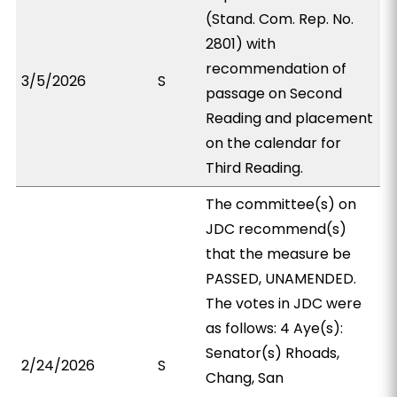
(Stand. Com. Rep. No.
2801) with
recommendation of
3/5/2026
S
passage on Second
Reading and placement
on the calendar for
Third Reading.
The committee(s) on
JDC recommend(s)
that the measure be
PASSED, UNAMENDED.
The votes in JDC were
as follows: 4 Aye(s):
Senator(s) Rhoads,
2/24/2026
S
Chang, San