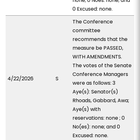
none; 0 Noes: none; and
0 Excused: none.
The Conference
committee
recommends that the
measure be PASSED,
WITH AMENDMENTS.
The votes of the Senate
Conference Managers
4/22/2026
S
were as follows: 3
Aye(s): Senator(s)
Rhoads, Gabbard, Awa;
Aye(s) with
reservations: none ; 0
No(es): none; and 0
Excused: none.