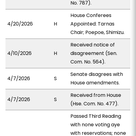
No. 787).
House Conferees
4/20/2026
H
Appointed: Tarnas
Chair; Poepoe, Shimizu.
Received notice of
4/10/2026
H
disagreement (Sen.
Com. No. 564).
Senate disagrees with
4/7/2026
S
House amendments.
Received from House
4/7/2026
S
(Hse. Com. No. 477).
Passed Third Reading
with none voting aye
with reservations; none