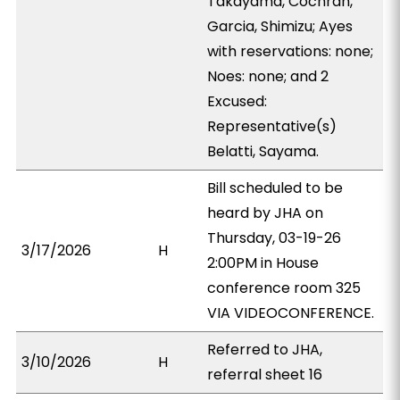
Takayama, Cochran,
Garcia, Shimizu; Ayes
with reservations: none;
Noes: none; and 2
Excused:
Representative(s)
Belatti, Sayama.
Bill scheduled to be
heard by JHA on
Thursday, 03-19-26
3/17/2026
H
2:00PM in House
conference room 325
VIA VIDEOCONFERENCE.
Referred to JHA,
3/10/2026
H
referral sheet 16