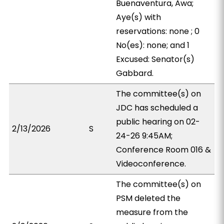
Buenaventura, Awa;
Aye(s) with
reservations: none ; 0
No(es): none; and 1
Excused: Senator(s)
Gabbard.
The committee(s) on
JDC has scheduled a
public hearing on 02-
2/13/2026
S
24-26 9:45AM;
Conference Room 016 &
Videoconference.
The committee(s) on
PSM deleted the
measure from the