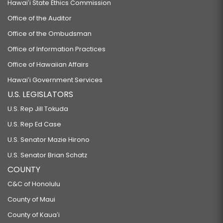
Hawaiʻi State Ethics Commission
Office of the Auditor
Office of the Ombudsman
Office of Information Practices
Office of Hawaiian Affairs
Hawaiʻi Government Services
U.S. LEGISLATORS
U.S. Rep Jill Tokuda
U.S. Rep Ed Case
U.S. Senator Mazie Hirono
U.S. Senator Brian Schatz
COUNTY
C&C of Honolulu
County of Maui
County of Kauaʻi