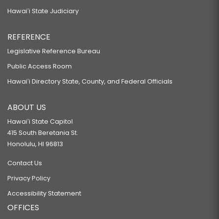
Hawaiʻi State Judiciary
REFERENCE
Legislative Reference Bureau
Public Access Room
Hawaiʻi Directory State, County, and Federal Officials
ABOUT US
Hawaiʻi State Capitol
415 South Beretania St.
Honolulu, HI 96813
Contact Us
Privacy Policy
Accessibility Statement
OFFICES