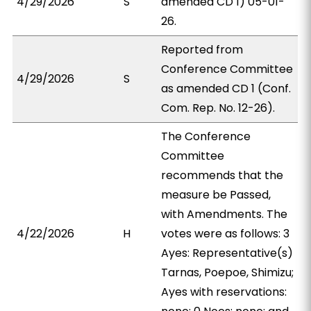
4/29/2026
S
amended CD 1) 05-01-
26.
Reported from
Conference Committee
4/29/2026
S
as amended CD 1 (Conf.
Com. Rep. No. 12-26).
The Conference
Committee
recommends that the
measure be Passed,
with Amendments. The
4/22/2026
H
votes were as follows: 3
Ayes: Representative(s)
Tarnas, Poepoe, Shimizu;
Ayes with reservations: