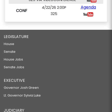
Agenda
4/22/26 2:00P
CONF
325
LEGISLATURE
House
Senate
House Jobs
Senate Jobs
EXECUTIVE
Governor Josh Green
Lt. Governor Sylvia Luke
JUDICIARY