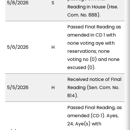
5/8/2026
S
Reading in House (Hse.
Com. No. 888).
Passed Final Reading as
amended in CD 1 with
none voting aye with
5/6/2026
H
reservations; none
voting no (0) and none
excused (0).
Received notice of Final
5/5/2026
H
Reading (Sen. Com. No.
814).
Passed Final Reading, as
amended (CD 1). Ayes,
24; Aye(s) with