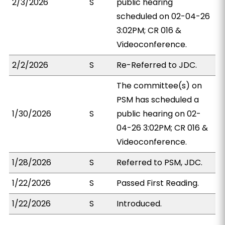
2/3/2026
S
public hearing
scheduled on 02-04-26
3:02PM; CR 016 &
Videoconference.
2/2/2026
S
Re-Referred to JDC.
The committee(s) on
PSM has scheduled a
1/30/2026
S
public hearing on 02-
04-26 3:02PM; CR 016 &
Videoconference.
1/28/2026
S
Referred to PSM, JDC.
1/22/2026
S
Passed First Reading.
1/22/2026
S
Introduced.