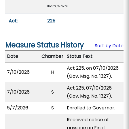
Ihara, Wakai
Act:
225
Measure Status History
Sort by Date
Date
Chamber
Status Text
Act 225, on 07/10/2026
7/10/2026
H
(Gov. Msg. No. 1327).
Act 225, 07/10/2026
7/10/2026
S
(Gov. Msg. No. 1327).
5/7/2026
S
Enrolled to Governor.
Received notice of
passage on Final