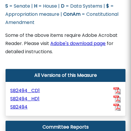
S
= Senate |
H
= House |
D
= Data Systems |
$
=
Appropriation measure |
ConAm
= Constitutional
Amendment
Some of the above items require Adobe Acrobat
Reader. Please visit
Adobe's download page
for
detailed instructions.
All Versions of this Measure
SB2494_CD1
SB2494_HD1
SB2494
Committee Reports