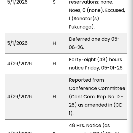
5/1/2026
S
reservations: none.
Noes, 0 (none). Excused,
1 (Senator(s)
Fukunaga).
Deferred one day 05-
5/1/2026
H
06-26.
Forty-eight (48) hours
4/29/2026
H
notice Friday, 05-01-26.
Reported from
Conference Committee
4/29/2026
H
(Conf Com. Rep. No. 12-
26) as amended in (CD
1).
48 Hrs. Notice (as