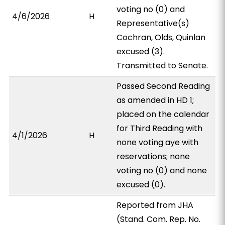
voting no (0) and
4/6/2026
H
Representative(s)
Cochran, Olds, Quinlan
excused (3).
Transmitted to Senate.
Passed Second Reading
as amended in HD 1;
placed on the calendar
for Third Reading with
4/1/2026
H
none voting aye with
reservations; none
voting no (0) and none
excused (0).
Reported from JHA
(Stand. Com. Rep. No.