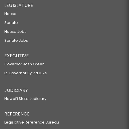
LEGISLATURE
House
Senate
House Jobs
Senate Jobs
EXECUTIVE
Governor Josh Green
Lt. Governor Sylvia Luke
JUDICIARY
Hawaiʻi State Judiciary
REFERENCE
Legislative Reference Bureau