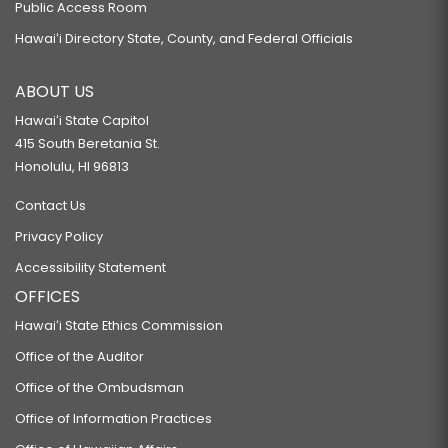
Public Access Room
Hawaiʻi Directory State, County, and Federal Officials
ABOUT US
Hawaiʻi State Capitol
415 South Beretania St.
Honolulu, HI 96813
Contact Us
Privacy Policy
Accessibility Statement
OFFICES
Hawaiʻi State Ethics Commission
Office of the Auditor
Office of the Ombudsman
Office of Information Practices