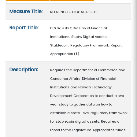
Measure details
Measure Title:
RELATING TO DIGITAL ASSETS.
Report Title:
DCCA; HTDC; Division of Financial
Institutions; Study; Digital Assets;
Stablecoin; Regulatory Framework; Report;
Appropriation
($)
Description:
Requires the Department of Commerce and
Consumer Affairs' Division of Financial
Institutions and Hawaiʻi Technology
Development Corporation to conduct a two-
year study to gather data on how to
establish a state-level regulatory framework
for stablecoin digital assets. Requires a
report to the Legislature. Appropriates funds.