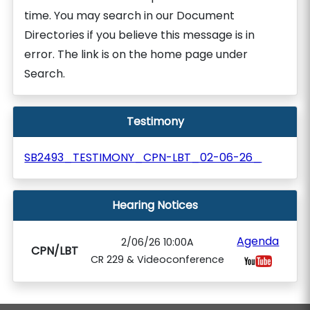
time. You may search in our Document
Directories if you believe this message is in
error. The link is on the home page under
Search.
Testimony
SB2493_TESTIMONY_CPN-LBT_02-06-26_
Hearing Notices
Agenda
2/06/26 10:00A
CPN/LBT
CR 229 & Videoconference