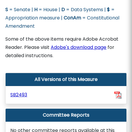
S
= Senate |
H
= House |
D
= Data Systems |
$
=
Appropriation measure |
ConAm
= Constitutional
Amendment
Some of the above items require Adobe Acrobat
Reader. Please visit
Adobe's download page
for
detailed instructions.
All Versions of this Measure
SB2493
Committee Reports
No other committee reports available at this