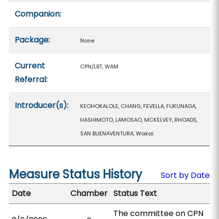
Companion:
Package:
None
Current
CPN/LBT, WAM
Referral:
Introducer(s):
KEOHOKALOLE, CHANG, FEVELLA, FUKUNAGA,
HASHIMOTO, LAMOSAO, MCKELVEY, RHOADS,
SAN BUENAVENTURA, Wakai
Measure Status History
Sort by Date
Date
Chamber
Status Text
The committee on CPN