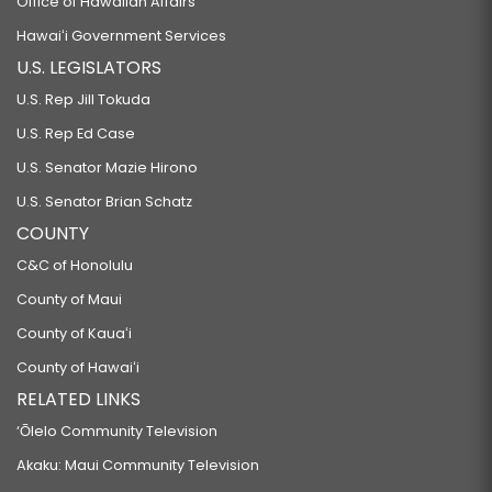
Office of Hawaiian Affairs
Hawaiʻi Government Services
U.S. LEGISLATORS
U.S. Rep Jill Tokuda
U.S. Rep Ed Case
U.S. Senator Mazie Hirono
U.S. Senator Brian Schatz
COUNTY
C&C of Honolulu
County of Maui
County of Kauaʻi
County of Hawaiʻi
RELATED LINKS
‘Ōlelo Community Television
Akaku: Maui Community Television