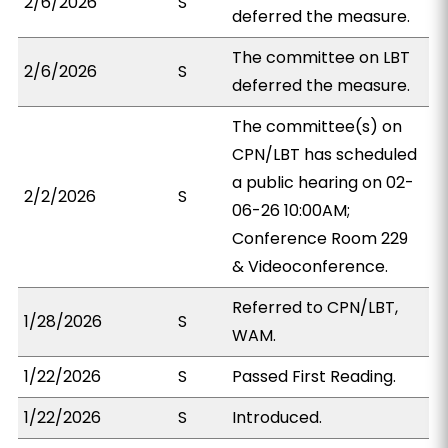
2/6/2026
S
deferred the measure.
The committee on LBT
2/6/2026
S
deferred the measure.
The committee(s) on
CPN/LBT has scheduled
a public hearing on 02-
2/2/2026
S
06-26 10:00AM;
Conference Room 229
& Videoconference.
Referred to CPN/LBT,
1/28/2026
S
WAM.
1/22/2026
S
Passed First Reading.
1/22/2026
S
Introduced.