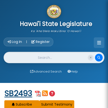
skip to main content
Hawai'i State Legislature
Ka 'Aha'ōlelo Moku'āina 'O Hawai'i
Account Login Navigation
Log In
Register
|
Website Search
Advanced Search
Help
Start of measure content
SB2493
Subscribe