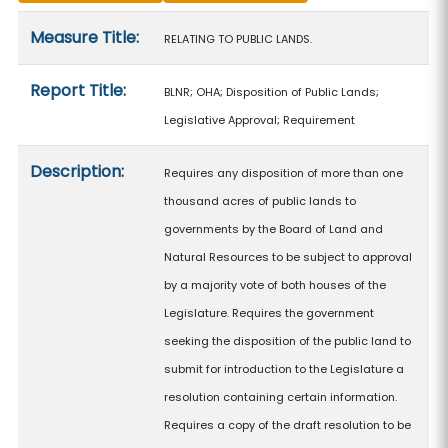
Measure details
Measure Title:
RELATING TO PUBLIC LANDS.
Report Title:
BLNR; OHA; Disposition of Public Lands;
Legislative Approval; Requirement
Description:
Requires any disposition of more than one
thousand acres of public lands to
governments by the Board of Land and
Natural Resources to be subject to approval
by a majority vote of both houses of the
Legislature. Requires the government
seeking the disposition of the public land to
submit for introduction to the Legislature a
resolution containing certain information.
Requires a copy of the draft resolution to be