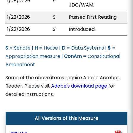
1/28/2026
S
JDC/WAM.
1/22/2026
S
Passed First Reading.
1/22/2026
S
Introduced.
S
= Senate |
H
= House |
D
= Data Systems |
$
=
Appropriation measure |
ConAm
= Constitutional
Amendment
Some of the above items require Adobe Acrobat
Reader. Please visit
Adobe's download page
for
detailed instructions.
All Versions of this Measure