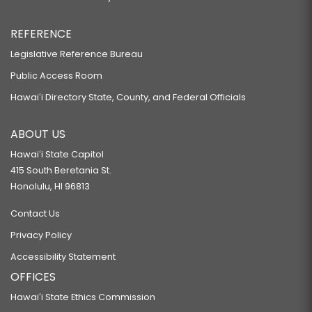
REFERENCE
Legislative Reference Bureau
Public Access Room
Hawaiʻi Directory State, County, and Federal Officials
ABOUT US
Hawaiʻi State Capitol
415 South Beretania St.
Honolulu, HI 96813
Contact Us
Privacy Policy
Accessibility Statement
OFFICES
Hawaiʻi State Ethics Commission