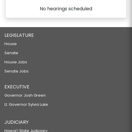
No hearings scheduled
LEGISLATURE
House
Senate
House Jobs
Senate Jobs
EXECUTIVE
Governor Josh Green
Lt. Governor Sylvia Luke
JUDICIARY
Hawaiʻi State Judiciary