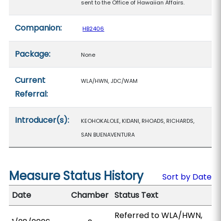
sent to the Office of Hawaiian Affairs.
Companion:
HB2406
Package:
None
Current
WLA/HWN, JDC/WAM
Referral:
Introducer(s):
KEOHOKALOLE, KIDANI, RHOADS, RICHARDS,
SAN BUENAVENTURA
Measure Status History
Sort by Date
Date
Chamber
Status Text
Referred to WLA/HWN,