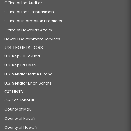
Office of the Auditor
Office of the Ombudsman
Office of Information Practices
Office of Hawaiian Affairs
Hawaiʻi Government Services
U.S. LEGISLATORS
U.S. Rep Jill Tokuda
U.S. Rep Ed Case
U.S. Senator Mazie Hirono
U.S. Senator Brian Schatz
COUNTY
C&C of Honolulu
County of Maui
County of Kauaʻi
County of Hawaiʻi