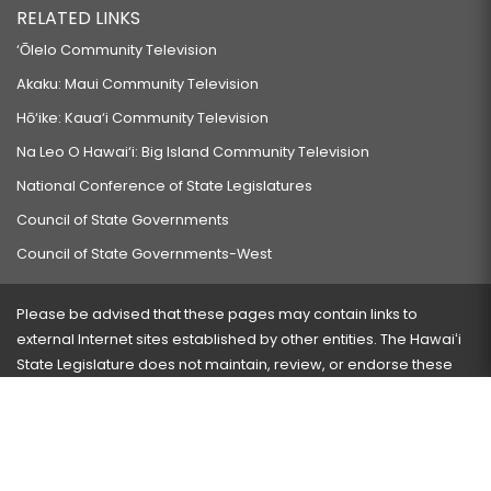
RELATED LINKS
‘Ōlelo Community Television
Akaku: Maui Community Television
Hō‘ike: Kaua‘i Community Television
Na Leo O Hawai‘i: Big Island Community Television
National Conference of State Legislatures
Council of State Governments
Council of State Governments-West
Please be advised that these pages may contain links to
external Internet sites established by other entities. The Hawaiʻi
State Legislature does not maintain, review, or endorse these
sites and is not responsible for their content.
Visit our ADA page
here
or press Ctrl+U to activate our
accessibility menu.