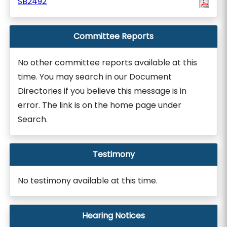
SB2492
Committee Reports
No other committee reports available at this
time. You may search in our Document
Directories if you believe this message is in
error. The link is on the home page under
Search.
Testimony
No testimony available at this time.
Hearing Notices