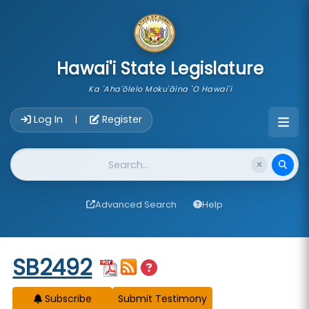
skip to main content
Hawai'i State Legislature
Ka 'Aha'ōlelo Moku'āina 'O Hawai'i
Account Login Navigation
Log In
Register
|
Website Search
Advanced Search
Help
Start of measure content
SB2492
Subscribe