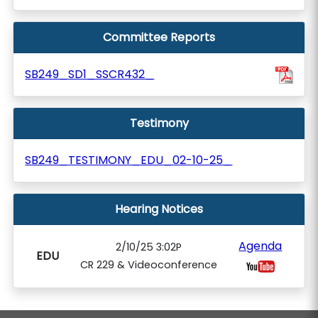
Committee Reports
SB249_SD1_SSCR432_
Testimony
SB249_TESTIMONY_EDU_02-10-25_
Hearing Notices
Agenda
2/10/25 3:02P
EDU
CR 229 & Videoconference