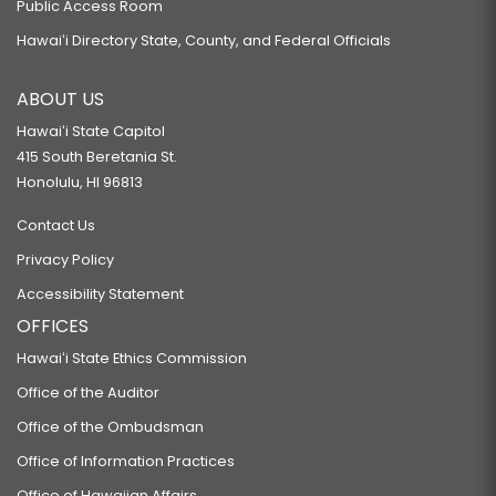
Public Access Room
Hawaiʻi Directory State, County, and Federal Officials
ABOUT US
Hawaiʻi State Capitol
415 South Beretania St.
Honolulu, HI 96813
Contact Us
Privacy Policy
Accessibility Statement
OFFICES
Hawaiʻi State Ethics Commission
Office of the Auditor
Office of the Ombudsman
Office of Information Practices
Office of Hawaiian Affairs