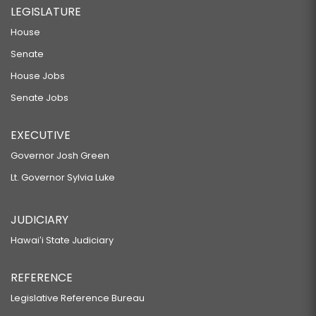
LEGISLATURE
House
Senate
House Jobs
Senate Jobs
EXECUTIVE
Governor Josh Green
Lt. Governor Sylvia Luke
JUDICIARY
Hawaiʻi State Judiciary
REFERENCE
Legislative Reference Bureau