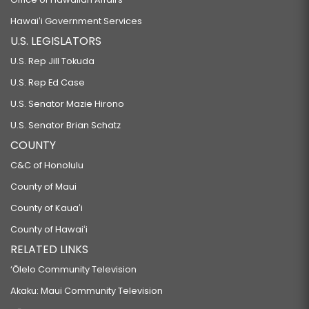
Hawaiʻi Government Services
U.S. LEGISLATORS
U.S. Rep Jill Tokuda
U.S. Rep Ed Case
U.S. Senator Mazie Hirono
U.S. Senator Brian Schatz
COUNTY
C&C of Honolulu
County of Maui
County of Kauaʻi
County of Hawaiʻi
RELATED LINKS
‘Ōlelo Community Television
Akaku: Maui Community Television