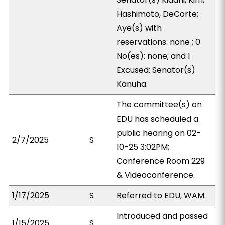
Hashimoto, DeCorte;
Aye(s) with
reservations: none ; 0
No(es): none; and 1
Excused: Senator(s)
Kanuha.
The committee(s) on
EDU has scheduled a
public hearing on 02-
2/7/2025
S
10-25 3:02PM;
Conference Room 229
& Videoconference.
1/17/2025
S
Referred to EDU, WAM.
Introduced and passed
1/15/2025
S