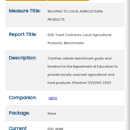
Measure details
Measure Title:
RELATING TO LOCAL AGRICULTURAL
PRODUCTS.
Report Title:
DOE; Food Contracts; Local Agricultural
Products; Benchmarks
Description:
Clarifies certain benchmark goals and
timeline for the Department of Education to
provide locally-sourced agricultural and
food products. Effective 7/1/2050. (SD1)
Companion:
HB110
Package:
None
Current
EDU, WAM