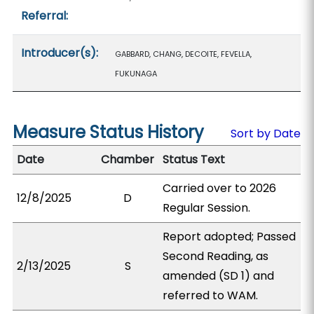
Referral:
Introducer(s):
GABBARD, CHANG, DECOITE, FEVELLA,
FUKUNAGA
Measure Status History
Sort by Date
Date
Chamber
Status Text
Carried over to 2026
12/8/2025
D
Regular Session.
Report adopted; Passed
Second Reading, as
2/13/2025
S
amended (SD 1) and
referred to WAM.