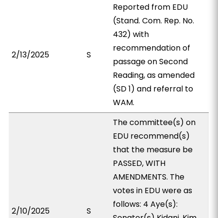
Reported from EDU
(Stand. Com. Rep. No.
432) with
recommendation of
2/13/2025
S
passage on Second
Reading, as amended
(SD 1) and referral to
WAM.
The committee(s) on
EDU recommend(s)
that the measure be
PASSED, WITH
AMENDMENTS. The
votes in EDU were as
follows: 4 Aye(s):
2/10/2025
S
Senator(s) Kidani, Kim,