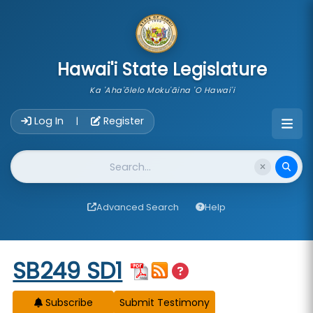
skip to main content
Hawai'i State Legislature
Ka 'Aha'ōlelo Moku'āina 'O Hawai'i
Account Login Navigation
Log In
Register
|
Website Search
Advanced Search
Help
Start of measure content
SB249 SD1
Subscribe