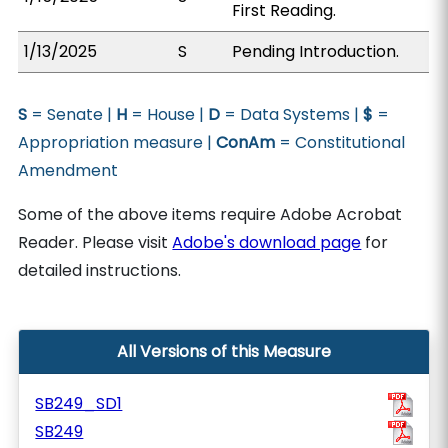
First Reading.
1/13/2025
S
Pending Introduction.
S
= Senate |
H
= House |
D
= Data Systems |
$
=
Appropriation measure |
ConAm
= Constitutional
Amendment
Some of the above items require Adobe Acrobat
Reader. Please visit
Adobe's download page
for
detailed instructions.
All Versions of this Measure
SB249_SD1
SB249