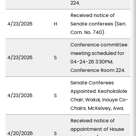
224.
Received notice of
4/23/2026
H
Senate conferees (Sen.
Com. No. 740).
Conference committee
meeting scheduled for
4/23/2026
S
04-24-26 3:30PM;
Conference Room 224.
Senate Conferees
Appointed: Keohokalole
4/23/2026
S
Chair; Wakai, Inouye Co-
Chairs; McKelvey, Awa.
Received notice of
appointment of House
4/20/2026
S