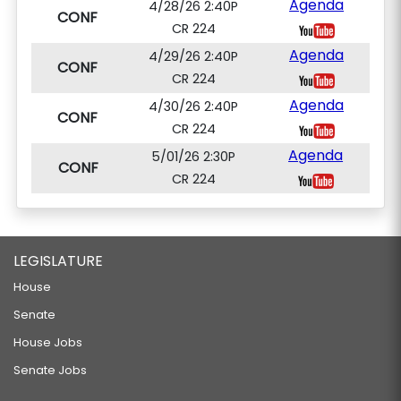
Agenda
4/28/26 2:40P
CONF
CR 224
Agenda
4/29/26 2:40P
CONF
CR 224
Agenda
4/30/26 2:40P
CONF
CR 224
Agenda
5/01/26 2:30P
CONF
CR 224
LEGISLATURE
House
Senate
House Jobs
Senate Jobs