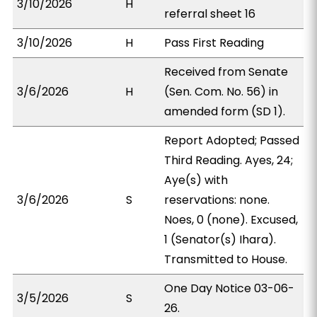
3/10/2026
H
referral sheet 16
3/10/2026
H
Pass First Reading
Received from Senate
3/6/2026
H
(Sen. Com. No. 56) in
amended form (SD 1).
Report Adopted; Passed
Third Reading. Ayes, 24;
Aye(s) with
3/6/2026
S
reservations: none.
Noes, 0 (none). Excused,
1 (Senator(s) Ihara).
Transmitted to House.
One Day Notice 03-06-
3/5/2026
S
26.