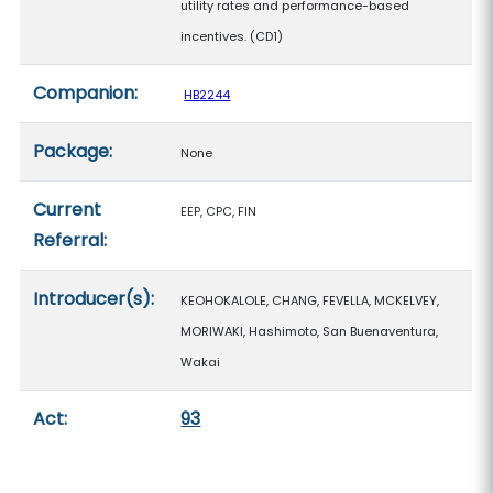
utility rates and performance-based
incentives. (CD1)
Companion:
HB2244
Package:
None
Current
EEP, CPC, FIN
Referral:
Introducer(s):
KEOHOKALOLE, CHANG, FEVELLA, MCKELVEY,
MORIWAKI, Hashimoto, San Buenaventura,
Wakai
Act:
93