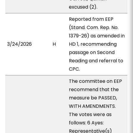
excused (2).
Reported from EEP
(Stand. Com. Rep. No.
1379-26) as amended in
3/24/2026
H
HD 1, recommending
passage on Second
Reading and referral to
CPC.
The committee on EEP
recommend that the
measure be PASSED,
WITH AMENDMENTS.
The votes were as
follows: 6 Ayes:
Representative(s)