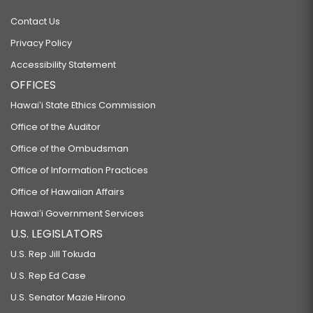
Contact Us
Privacy Policy
Accessibility Statement
OFFICES
Hawaiʻi State Ethics Commission
Office of the Auditor
Office of the Ombudsman
Office of Information Practices
Office of Hawaiian Affairs
Hawaiʻi Government Services
U.S. LEGISLATORS
U.S. Rep Jill Tokuda
U.S. Rep Ed Case
U.S. Senator Mazie Hirono