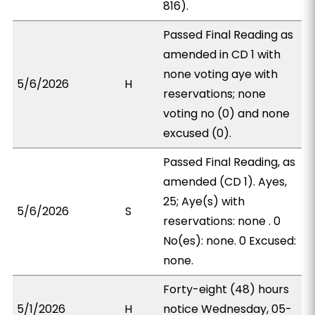
816).
Passed Final Reading as
amended in CD 1 with
none voting aye with
5/6/2026
H
reservations; none
voting no (0) and none
excused (0).
Passed Final Reading, as
amended (CD 1). Ayes,
25; Aye(s) with
5/6/2026
S
reservations: none . 0
No(es): none. 0 Excused:
none.
Forty-eight (48) hours
5/1/2026
H
notice Wednesday, 05-