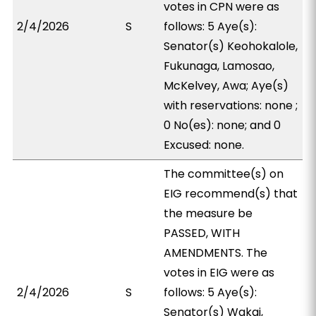
votes in CPN were as
2/4/2026
S
follows: 5 Aye(s):
Senator(s) Keohokalole,
Fukunaga, Lamosao,
McKelvey, Awa; Aye(s)
with reservations: none ;
0 No(es): none; and 0
Excused: none.
The committee(s) on
EIG recommend(s) that
the measure be
PASSED, WITH
AMENDMENTS. The
votes in EIG were as
2/4/2026
S
follows: 5 Aye(s):
Senator(s) Wakai,