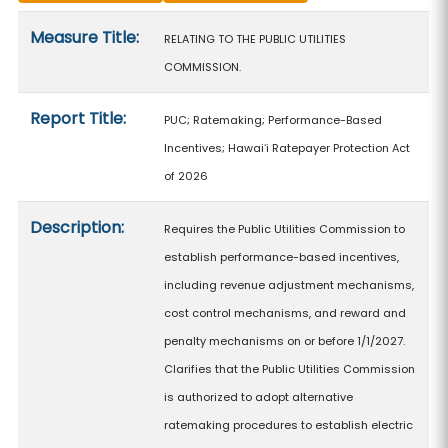
Measure details
Measure Title:
RELATING TO THE PUBLIC UTILITIES
COMMISSION.
Report Title:
PUC; Ratemaking; Performance-Based
Incentives; Hawaiʻi Ratepayer Protection Act
of 2026
Description:
Requires the Public Utilities Commission to
establish performance-based incentives,
including revenue adjustment mechanisms,
cost control mechanisms, and reward and
penalty mechanisms on or before 1/1/2027.
Clarifies that the Public Utilities Commission
is authorized to adopt alternative
ratemaking procedures to establish electric