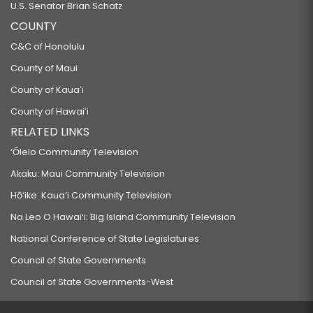
U.S. Senator Brian Schatz
COUNTY
C&C of Honolulu
County of Maui
County of Kauaʻi
County of Hawaiʻi
RELATED LINKS
‘Ōlelo Community Television
Akaku: Maui Community Television
Hō‘ike: Kaua‘i Community Television
Na Leo O Hawai‘i: Big Island Community Television
National Conference of State Legislatures
Council of State Governments
Council of State Governments-West