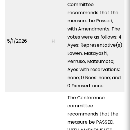
Committee
recommends that the
measure be Passed,
with Amendments. The
votes were as follows: 4
5/1/2026
H
Ayes: Representative(s)
Lowen, Matayoshi,
Perruso, Matsumoto;
Ayes with reservations:
none; 0 Noes: none; and
0 Excused: none.
The Conference
committee
recommends that the
measure be PASSED,