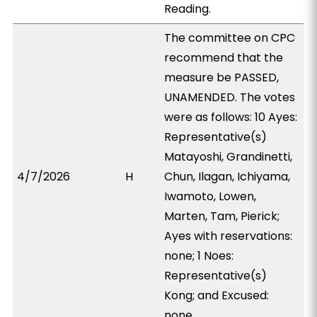
Reading.
The committee on CPC
recommend that the
measure be PASSED,
UNAMENDED. The votes
were as follows: 10 Ayes:
Representative(s)
Matayoshi, Grandinetti,
4/7/2026
H
Chun, Ilagan, Ichiyama,
Iwamoto, Lowen,
Marten, Tam, Pierick;
Ayes with reservations:
none; 1 Noes:
Representative(s)
Kong; and Excused:
none.