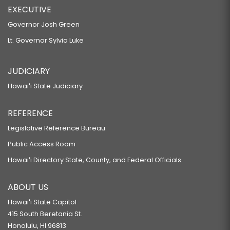
EXECUTIVE
Governor Josh Green
Lt. Governor Sylvia Luke
JUDICIARY
Hawaiʻi State Judiciary
REFERENCE
Legislative Reference Bureau
Public Access Room
Hawaiʻi Directory State, County, and Federal Officials
ABOUT US
Hawaiʻi State Capitol
415 South Beretania St.
Honolulu, HI 96813