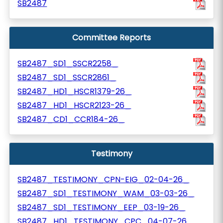
SB2487
Committee Reports
SB2487_SD1_SSCR2258_
SB2487_SD1_SSCR2861_
SB2487_HD1_HSCR1379-26_
SB2487_HD1_HSCR2123-26_
SB2487_CD1_CCR184-26_
Testimony
SB2487_TESTIMONY_CPN-EIG_02-04-26_
SB2487_SD1_TESTIMONY_WAM_03-03-26_
SB2487_SD1_TESTIMONY_EEP_03-19-26_
SB2487_HD1_TESTIMONY_CPC_04-07-26_