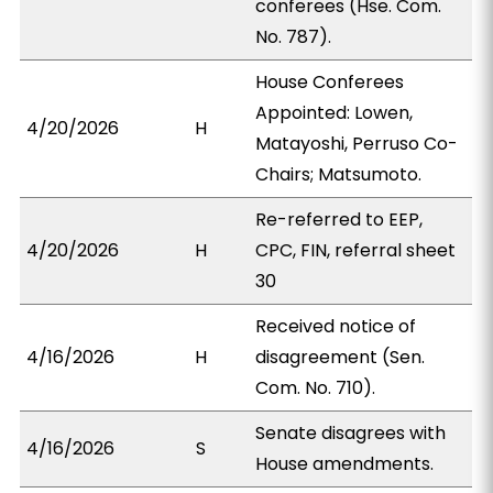
conferees (Hse. Com.
No. 787).
House Conferees
Appointed: Lowen,
4/20/2026
H
Matayoshi, Perruso Co-
Chairs; Matsumoto.
Re-referred to EEP,
4/20/2026
H
CPC, FIN, referral sheet
30
Received notice of
4/16/2026
H
disagreement (Sen.
Com. No. 710).
Senate disagrees with
4/16/2026
S
House amendments.