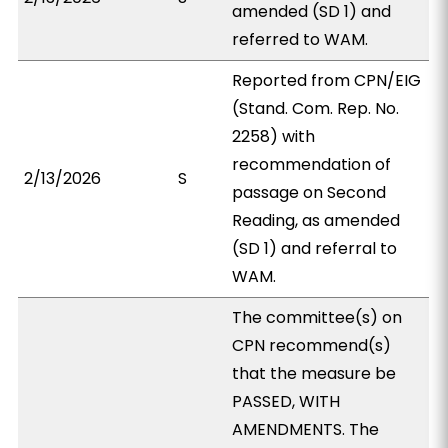
amended (SD 1) and
referred to WAM.
Reported from CPN/EIG
(Stand. Com. Rep. No.
2258) with
recommendation of
2/13/2026
S
passage on Second
Reading, as amended
(SD 1) and referral to
WAM.
The committee(s) on
CPN recommend(s)
that the measure be
PASSED, WITH
AMENDMENTS. The