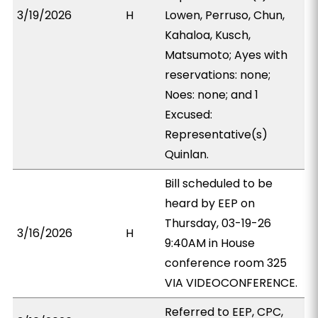
3/19/2026
H
Lowen, Perruso, Chun,
Kahaloa, Kusch,
Matsumoto; Ayes with
reservations: none;
Noes: none; and 1
Excused:
Representative(s)
Quinlan.
Bill scheduled to be
heard by EEP on
Thursday, 03-19-26
3/16/2026
H
9:40AM in House
conference room 325
VIA VIDEOCONFERENCE.
Referred to EEP, CPC,