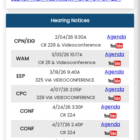
Hearing Notices
Agenda
2/04/26 9:30A
CPN/EIG
CR 229 & Videoconference
Agenda
3/03/26 10:17A
WAM
CR 211 & Videoconference
Agenda
3/19/26 9:40A
EEP
325 VIA VIDEOCONFERENCE
Agenda
4/07/26 2:05P
CPC
329 VIA VIDEOCONFERENCE
Agenda
4/24/26 3:30P
CONF
CR 224
Agenda
4/27/26 2:40P
CONF
CR 224