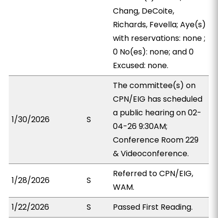
Chang, DeCoite,
Richards, Fevella; Aye(s)
with reservations: none ;
0 No(es): none; and 0
Excused: none.
The committee(s) on
CPN/EIG has scheduled
a public hearing on 02-
1/30/2026
S
04-26 9:30AM;
Conference Room 229
& Videoconference.
Referred to CPN/EIG,
1/28/2026
S
WAM.
1/22/2026
S
Passed First Reading.