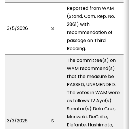
Reported from WAM
(Stand. Com. Rep. No.
2861) with
3/5/2026
S
recommendation of
passage on Third
Reading.
The committee(s) on
WAM recommend(s)
that the measure be
PASSED, UNAMENDED.
The votes in WAM were
as follows: 12 Aye(s):
Senator(s) Dela Cruz,
Moriwaki, DeCoite,
3/3/2026
S
Elefante, Hashimoto,