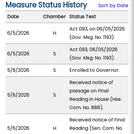
Measure Status History
Sort by Date
Date
Chamber
Status Text
Act 093, on 06/05/2026
6/5/2026
H
(Gov. Msg. No. 1193).
Act 093, 06/05/2026
6/5/2026
S
(Gov. Msg. No. 1193).
5/8/2026
S
Enrolled to Governor.
Received notice of
passage on Final
5/8/2026
S
Reading in House (Hse.
Com. No. 888).
Received notice of Final
5/6/2026
H
Reading (Sen. Com. No.