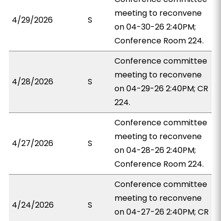
meeting to reconvene
4/29/2026
S
on 04-30-26 2:40PM;
Conference Room 224.
Conference committee
meeting to reconvene
4/28/2026
S
on 04-29-26 2:40PM; CR
224.
Conference committee
meeting to reconvene
4/27/2026
S
on 04-28-26 2:40PM;
Conference Room 224.
Conference committee
meeting to reconvene
4/24/2026
S
on 04-27-26 2:40PM; CR