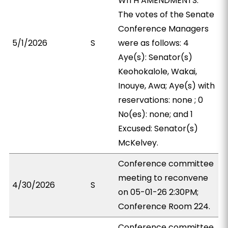
WITH AMENDMENTS.
The votes of the Senate
Conference Managers
5/1/2026
S
were as follows: 4
Aye(s): Senator(s)
Keohokalole, Wakai,
Inouye, Awa; Aye(s) with
reservations: none ; 0
No(es): none; and 1
Excused: Senator(s)
McKelvey.
Conference committee
meeting to reconvene
4/30/2026
S
on 05-01-26 2:30PM;
Conference Room 224.
Conference committee