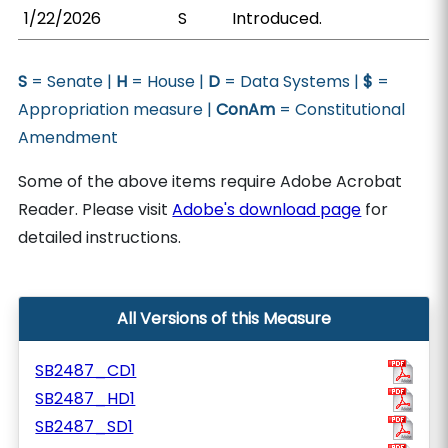
1/22/2026
S
Introduced.
S
= Senate |
H
= House |
D
= Data Systems |
$
=
Appropriation measure |
ConAm
= Constitutional
Amendment
Some of the above items require Adobe Acrobat
Reader. Please visit
Adobe's download page
for
detailed instructions.
All Versions of this Measure
SB2487_CD1
SB2487_HD1
SB2487_SD1