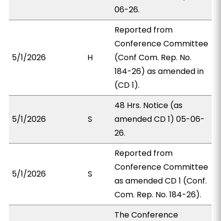
06-26.
Reported from
Conference Committee
5/1/2026
H
(Conf Com. Rep. No.
184-26) as amended in
(CD 1).
48 Hrs. Notice (as
5/1/2026
S
amended CD 1) 05-06-
26.
Reported from
Conference Committee
5/1/2026
S
as amended CD 1 (Conf.
Com. Rep. No. 184-26).
The Conference