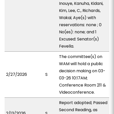
Inouye, Kanuha, Kidani,
Kim, Lee, C., Richards,
Wakai; Aye(s) with
reservations: none ; 0
No(es): none; and 1
Excused: Senator(s)
Fevella.
The committee(s) on
WAM will hold a public
decision making on 03-
2/27/2026
S
03-26 10:17AM;
Conference Room 211 &
Videoconference.
Report adopted; Passed
Second Reading, as
2/13/2026
S