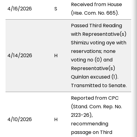
Received from House
4/16/2026
S
(Hse. Com. No. 665).
Passed Third Reading
with Representative(s)
Shimizu voting aye with
reservations; none
4/14/2026
H
voting no (0) and
Representative(s)
Quinlan excused (1).
Transmitted to Senate.
Reported from CPC
(Stand. Com. Rep. No.
2123-26),
4/10/2026
H
recommending
passage on Third