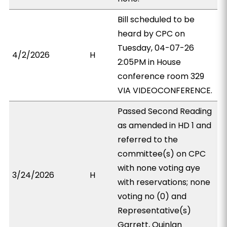
Bill scheduled to be
heard by CPC on
Tuesday, 04-07-26
4/2/2026
H
2:05PM in House
conference room 329
VIA VIDEOCONFERENCE.
Passed Second Reading
as amended in HD 1 and
referred to the
committee(s) on CPC
with none voting aye
3/24/2026
H
with reservations; none
voting no (0) and
Representative(s)
Garrett, Quinlan