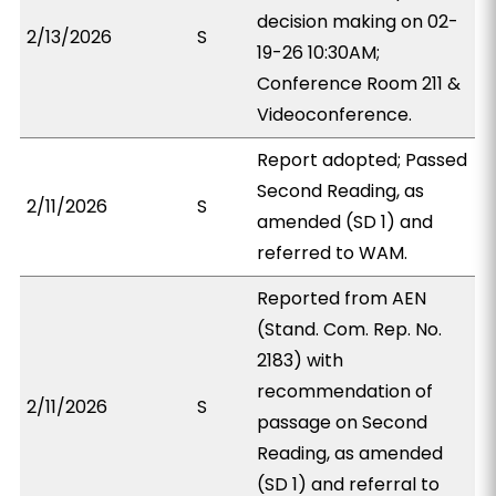
decision making on 02-
2/13/2026
S
19-26 10:30AM;
Conference Room 211 &
Videoconference.
Report adopted; Passed
Second Reading, as
2/11/2026
S
amended (SD 1) and
referred to WAM.
Reported from AEN
(Stand. Com. Rep. No.
2183) with
recommendation of
2/11/2026
S
passage on Second
Reading, as amended
(SD 1) and referral to