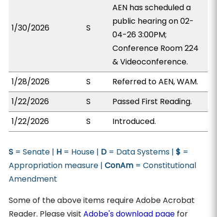
AEN has scheduled a
public hearing on 02-
1/30/2026
S
04-26 3:00PM;
Conference Room 224
& Videoconference.
1/28/2026
S
Referred to AEN, WAM.
1/22/2026
S
Passed First Reading.
1/22/2026
S
Introduced.
S
= Senate |
H
= House |
D
= Data Systems |
$
=
Appropriation measure |
ConAm
= Constitutional
Amendment
Some of the above items require Adobe Acrobat
Reader. Please visit
Adobe's download page
for