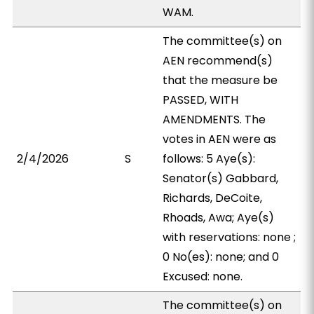
WAM.
The committee(s) on
AEN recommend(s)
that the measure be
PASSED, WITH
AMENDMENTS. The
votes in AEN were as
2/4/2026
S
follows: 5 Aye(s):
Senator(s) Gabbard,
Richards, DeCoite,
Rhoads, Awa; Aye(s)
with reservations: none ;
0 No(es): none; and 0
Excused: none.
The committee(s) on