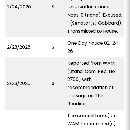
2/24/2026
S
reservations: none.
Noes, 0 (none). Excused,
1 (Senator(s) Gabbard).
Transmitted to House.
One Day Notice 02-24-
2/23/2026
S
26.
Reported from WAM
(Stand. Com. Rep. No.
2700) with
2/23/2026
S
recommendation of
passage on Third
Reading.
The committee(s) on
WAM recommend(s)