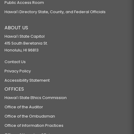
Public Access Room
Hawaiʻi Directory State, County, and Federal Officials
ABOUT US
Hawaiʻi State Capitol
415 South Beretania St.
Honolulu, HI 96813
Contact Us
Privacy Policy
Accessibility Statement
OFFICES
Hawaiʻi State Ethics Commission
Office of the Auditor
Office of the Ombudsman
Office of Information Practices