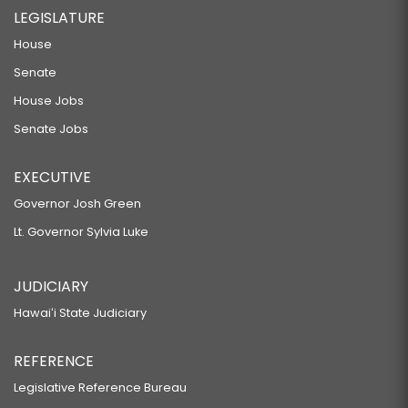
LEGISLATURE
House
Senate
House Jobs
Senate Jobs
EXECUTIVE
Governor Josh Green
Lt. Governor Sylvia Luke
JUDICIARY
Hawaiʻi State Judiciary
REFERENCE
Legislative Reference Bureau