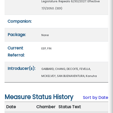
Legislature. Repeals 6/30/2027. Effective
7/1/2050. (SD1)
Companion:
Package:
None
Current
EEP, FIN
Referral:
Introducer(s):
GABBARD, CHANG, DECOITE, FEVELLA,
MCKELVEY, SAN BUENAVENTURA, Kanuha
Measure Status History
Sort by Date
Date
Chamber
Status Text