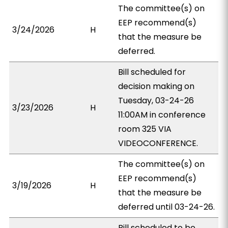
The committee(s) on
EEP recommend(s)
3/24/2026
H
that the measure be
deferred.
Bill scheduled for
decision making on
Tuesday, 03-24-26
3/23/2026
H
11:00AM in conference
room 325 VIA
VIDEOCONFERENCE.
The committee(s) on
EEP recommend(s)
3/19/2026
H
that the measure be
deferred until 03-24-26.
Bill scheduled to be