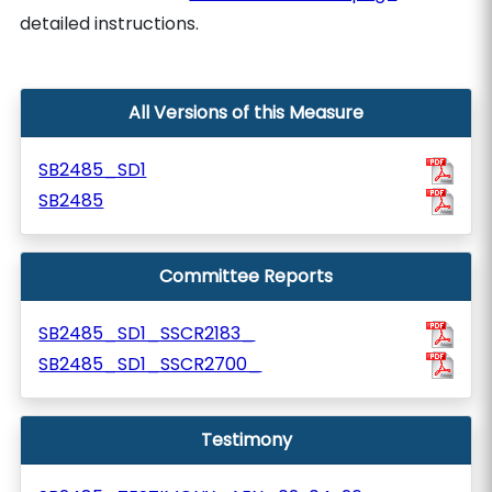
detailed instructions.
All Versions of this Measure
SB2485_SD1
SB2485
Committee Reports
SB2485_SD1_SSCR2183_
SB2485_SD1_SSCR2700_
Testimony