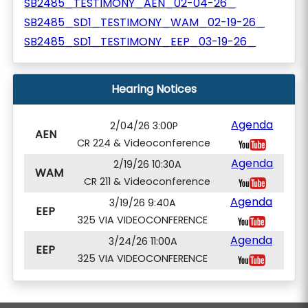
SB2485_TESTIMONY_AEN_02-04-26_
SB2485_SD1_TESTIMONY_WAM_02-19-26_
SB2485_SD1_TESTIMONY_EEP_03-19-26_
Hearing Notices
Agenda
2/04/26 3:00P
AEN
CR 224 & Videoconference
Agenda
2/19/26 10:30A
WAM
CR 211 & Videoconference
Agenda
3/19/26 9:40A
EEP
325 VIA VIDEOCONFERENCE
Agenda
3/24/26 11:00A
EEP
325 VIA VIDEOCONFERENCE