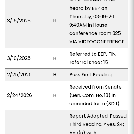
heard by EEP on
Thursday, 03-19-26
3/16/2026
H
9:40AM in House
conference room 325
VIA VIDEOCONFERENCE.
Referred to EEP, FIN,
3/10/2026
H
referral sheet 15
2/25/2026
H
Pass First Reading
Received from Senate
2/24/2026
H
(Sen. Com. No. 13) in
amended form (SD 1).
Report Adopted; Passed
Third Reading. Ayes, 24;
Aye(s) with