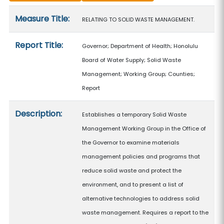
Measure details
Measure Title:
RELATING TO SOLID WASTE MANAGEMENT.
Report Title:
Governor; Department of Health; Honolulu
Board of Water Supply; Solid Waste
Management; Working Group; Counties;
Report
Description:
Establishes a temporary Solid Waste
Management Working Group in the Office of
the Governor to examine materials
management policies and programs that
reduce solid waste and protect the
environment, and to present a list of
alternative technologies to address solid
waste management. Requires a report to the