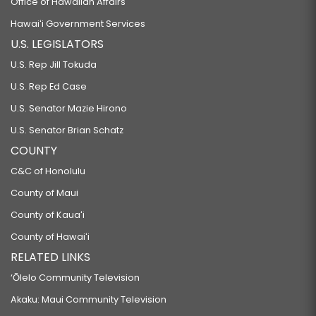
Office of Hawaiian Affairs
Hawaiʻi Government Services
U.S. LEGISLATORS
U.S. Rep Jill Tokuda
U.S. Rep Ed Case
U.S. Senator Mazie Hirono
U.S. Senator Brian Schatz
COUNTY
C&C of Honolulu
County of Maui
County of Kauaʻi
County of Hawaiʻi
RELATED LINKS
‘Ōlelo Community Television
Akaku: Maui Community Television