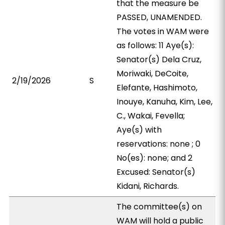
that the measure be
PASSED, UNAMENDED.
The votes in WAM were
as follows: 11 Aye(s):
Senator(s) Dela Cruz,
Moriwaki, DeCoite,
2/19/2026
S
Elefante, Hashimoto,
Inouye, Kanuha, Kim, Lee,
C., Wakai, Fevella;
Aye(s) with
reservations: none ; 0
No(es): none; and 2
Excused: Senator(s)
Kidani, Richards.
The committee(s) on
WAM will hold a public