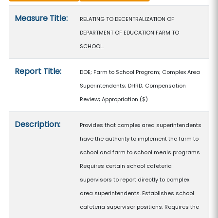
Measure details
Measure Title:
RELATING TO DECENTRALIZATION OF
DEPARTMENT OF EDUCATION FARM TO
SCHOOL.
Report Title:
DOE; Farm to School Program; Complex Area
Superintendents; DHRD; Compensation
Review; Appropriation
($)
Description:
Provides that complex area superintendents
have the authority to implement the farm to
school and farm to school meals programs.
Requires certain school cafeteria
supervisors to report directly to complex
area superintendents. Establishes school
cafeteria supervisor positions. Requires the