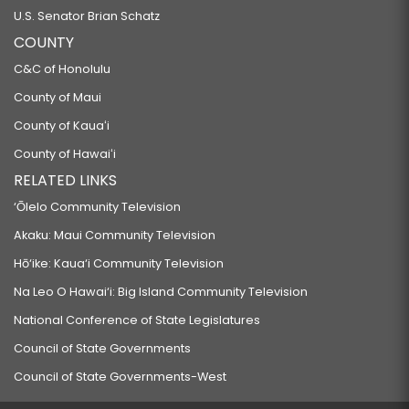
U.S. Senator Brian Schatz
COUNTY
C&C of Honolulu
County of Maui
County of Kauaʻi
County of Hawaiʻi
RELATED LINKS
‘Ōlelo Community Television
Akaku: Maui Community Television
Hō‘ike: Kaua‘i Community Television
Na Leo O Hawai‘i: Big Island Community Television
National Conference of State Legislatures
Council of State Governments
Council of State Governments-West