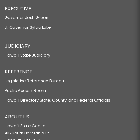
EXECUTIVE
Governor Josh Green
Lt. Governor Sylvia Luke
JUDICIARY
Hawaiʻi State Judiciary
REFERENCE
Legislative Reference Bureau
Public Access Room
Hawaiʻi Directory State, County, and Federal Officials
ABOUT US
Hawaiʻi State Capitol
415 South Beretania St.