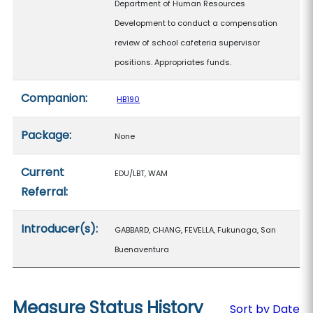
Department of Human Resources
Development to conduct a compensation
review of school cafeteria supervisor
positions. Appropriates funds.
Companion:
HB190
Package:
None
Current
EDU/LBT, WAM
Referral:
Introducer(s):
GABBARD, CHANG, FEVELLA, Fukunaga, San
Buenaventura
Measure Status History
Sort by Date