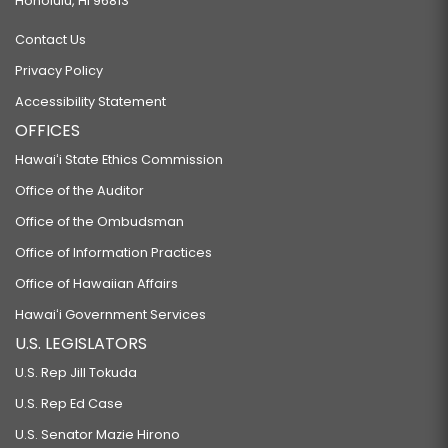
Honolulu, HI 96813
Contact Us
Privacy Policy
Accessibility Statement
OFFICES
Hawaiʻi State Ethics Commission
Office of the Auditor
Office of the Ombudsman
Office of Information Practices
Office of Hawaiian Affairs
Hawaiʻi Government Services
U.S. LEGISLATORS
U.S. Rep Jill Tokuda
U.S. Rep Ed Case
U.S. Senator Mazie Hirono