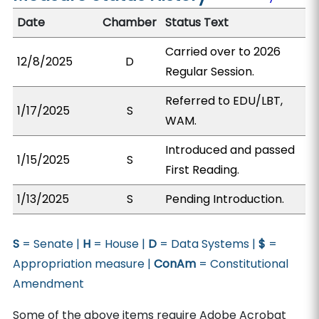
Date
Chamber
Status Text
Carried over to 2026
12/8/2025
D
Regular Session.
Referred to EDU/LBT,
1/17/2025
S
WAM.
Introduced and passed
1/15/2025
S
First Reading.
1/13/2025
S
Pending Introduction.
S
= Senate |
H
= House |
D
= Data Systems |
$
=
Appropriation measure |
ConAm
= Constitutional
Amendment
Some of the above items require Adobe Acrobat