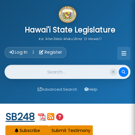
skip to main content
Hawai'i State Legislature
Ka 'Aha'ōlelo Moku'āina 'O Hawai'i
Account Login Navigation
Log In
Register
|
Website Search
Advanced Search
Help
Start of measure content
SB248
Subscribe