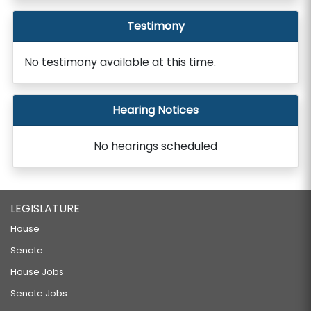
Testimony
No testimony available at this time.
Hearing Notices
No hearings scheduled
LEGISLATURE
House
Senate
House Jobs
Senate Jobs