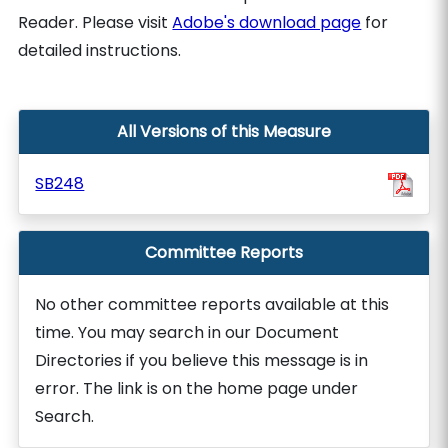
Reader. Please visit
Adobe's download page
for
detailed instructions.
All Versions of this Measure
SB248
Committee Reports
No other committee reports available at this
time. You may search in our Document
Directories if you believe this message is in
error. The link is on the home page under
Search.