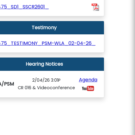
475_SD1_SSCR2601_
Testimony
475_TESTIMONY_PSM-WLA_02-04-26_
Hearing Notices
Agenda
2/04/26 3:01P
A/PSM
CR 016 & Videoconference