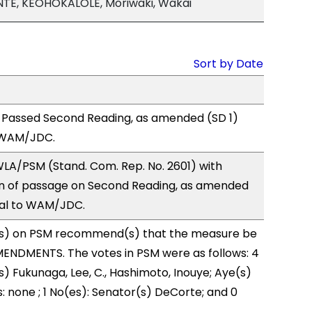
TE, KEOHOKALOLE, Moriwaki, Wakai
Sort by Date
 Passed Second Reading, as amended (SD 1)
 WAM/JDC.
LA/PSM (Stand. Com. Rep. No. 2601) with
 of passage on Second Reading, as amended
ral to WAM/JDC.
s) on PSM recommend(s) that the measure be
ENDMENTS. The votes in PSM were as follows: 4
s) Fukunaga, Lee, C., Hashimoto, Inouye; Aye(s)
: none ; 1 No(es): Senator(s) DeCorte; and 0