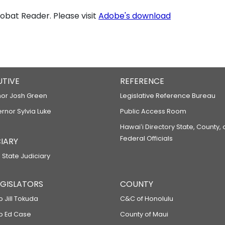
bat Reader. Please visit
Adobe's download
UTIVE
REFERENCE
or Josh Green
Legislative Reference Bureau
ernor Sylvia Luke
Public Access Room
Hawaiʻi Directory State, County,
Federal Officials
IARY
 State Judiciary
LEGISLATORS
COUNTY
p Jill Tokuda
C&C of Honolulu
ep Ed Case
County of Maui