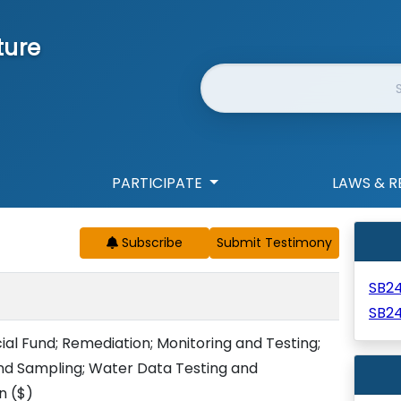
ture
Website Search
PARTICIPATE
LAWS & R
Subscribe
SB2
SB2
ial Fund; Remediation; Monitoring and Testing;
d Sampling; Water Data Testing and
on
($)