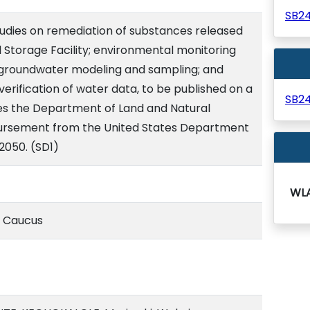
SB2
tudies on remediation of substances released
el Storage Facility; environmental monitoring
 groundwater modeling and sampling; and
erification of water data, to be published on a
SB2
es the Department of Land and Natural
ursement from the United States Department
/2050. (SD1)
WL
e Caucus