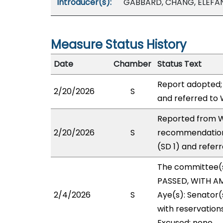
Introducer(s):
GABBARD, CHANG, ELEFAN
Measure Status History
Date
Chamber
Status Text
Report adopted;
2/20/2026
S
and referred to
Reported from W
2/20/2026
S
recommendation
(SD 1) and refer
The committee(
PASSED, WITH AM
2/4/2026
S
Aye(s): Senator(
with reservations
Excused: none.