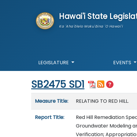
skip to main content
Hawai'i State Legisla
Ka 'Aha'ōlelo Moku'āina 'O Hawai'i
LEGISLATURE
EVENTS
Start of measure content
SB2475 SD1
Measure details
Measure Title:
RELATING TO RED HILL.
Report Title:
Red Hill Remediation Spec
Groundwater Modeling an
Verification; Appropriati