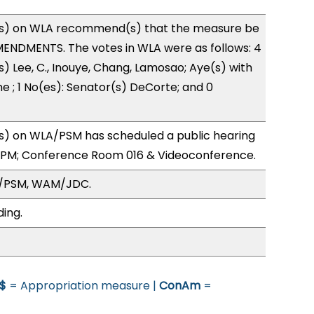
s) on WLA recommend(s) that the measure be
ENDMENTS. The votes in WLA were as follows: 4
s) Lee, C., Inouye, Chang, Lamosao; Aye(s) with
ne ; 1 No(es): Senator(s) DeCorte; and 0
) on WLA/PSM has scheduled a public hearing
1PM; Conference Room 016 & Videoconference.
A/PSM, WAM/JDC.
ding.
$
= Appropriation measure |
ConAm
=