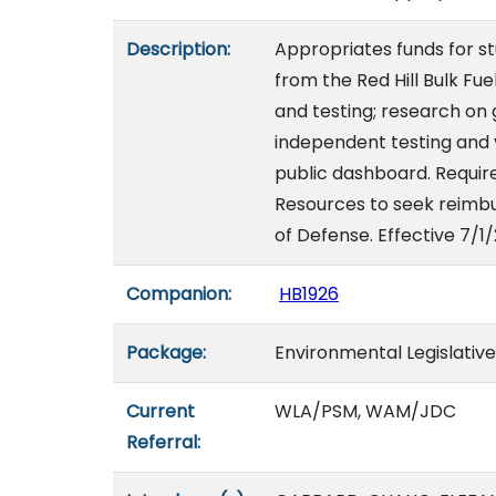
Description:
Appropriates funds for s
from the Red Hill Bulk Fu
and testing; research on
independent testing and v
public dashboard. Requir
Resources to seek reimb
of Defense. Effective 7/1
Companion:
HB1926
Package:
Environmental Legislativ
Current
WLA/PSM, WAM/JDC
Referral: