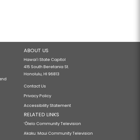
ABOUT US
Hawaiʻi State Capitol
415 South Beretania St.
Honolulu, HI 96813
 and
Contact Us
Privacy Policy
Accessibility Statement
RELATED LINKS
‘Ōlelo Community Television
Akaku: Maui Community Television