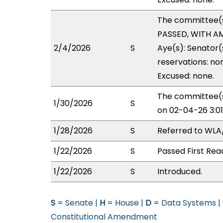
The committee(
PASSED, WITH AM
2/4/2026
S
Aye(s): Senator(
reservations: no
Excused: none.
The committee(s
1/30/2026
S
on 02-04-26 3:0
1/28/2026
S
Referred to WL
1/22/2026
S
Passed First Rea
1/22/2026
S
Introduced.
S
= Senate |
H
= House |
D
= Data Systems |
Constitutional Amendment