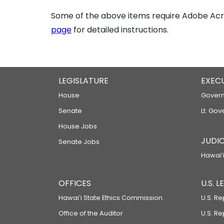
Some of the above items require Adobe Acro
page
for detailed instructions.
LEGISLATURE
EXEC
House
Govern
Senate
Lt. Gov
House Jobs
JUDIC
Senate Jobs
Hawaiʻi
OFFICES
U.S. 
Hawaiʻi State Ethics Commission
U.S. Re
Office of the Auditor
U.S. R