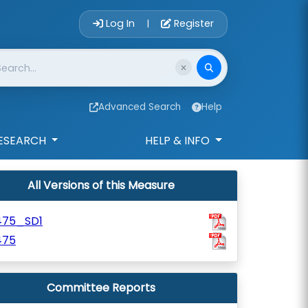
Account Login 
Log In
Register
|
Advanced Search
Help
ESEARCH
HELP & INFO
All Versions of this Measure
475_SD1
475
Committee Reports