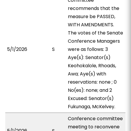
committee
recommends that the
measure be PASSED,
WITH AMENDMENTS.
The votes of the Senate
Conference Managers
5/1/2026
S
were as follows: 3
Aye(s): Senator(s)
Keohokalole, Rhoads,
Awa; Aye(s) with
reservations: none ; 0
No(es): none; and 2
Excused: Senator(s)
Fukunaga, McKelvey.
Conference committee
meeting to reconvene
5/1/2026
S