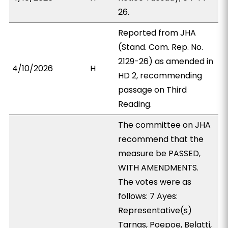
26.
Reported from JHA
(Stand. Com. Rep. No.
2129-26) as amended in
4/10/2026
H
HD 2, recommending
passage on Third
Reading.
The committee on JHA
recommend that the
measure be PASSED,
WITH AMENDMENTS.
The votes were as
follows: 7 Ayes:
Representative(s)
Tarnas, Poepoe, Belatti,