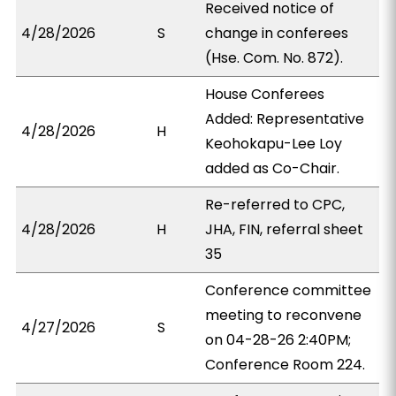
Received notice of
4/28/2026
S
change in conferees
(Hse. Com. No. 872).
House Conferees
Added: Representative
4/28/2026
H
Keohokapu-Lee Loy
added as Co-Chair.
Re-referred to CPC,
4/28/2026
H
JHA, FIN, referral sheet
35
Conference committee
meeting to reconvene
4/27/2026
S
on 04-28-26 2:40PM;
Conference Room 224.