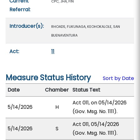
Current
CPC, JHA, FIN
Referral:
Introducer(s):
RHOADS, FUKUNAGA, KEOHOKALOLE, SAN
BUENAVENTURA
Act:
11
Measure Status History
Sort by Date
Date
Chamber
Status Text
Act 011, on 05/14/2026
5/14/2026
H
(Gov. Msg. No. 1111).
Act 011, 05/14/2026
5/14/2026
S
(Gov. Msg. No. 1111).