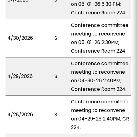
on 05-01-26 5:30 PM;
Conference Room 224.
Conference committee
meeting to reconvene
4/30/2026
S
on 05-01-26 2:30PM;
Conference Room 224.
Conference committee
meeting to reconvene
4/29/2026
S
on 04-30-26 2:40PM;
Conference Room 224.
Conference committee
meeting to reconvene
4/28/2026
S
on 04-29-26 2:40PM; CR
224.