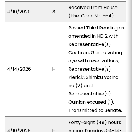
Received from House
4/16/2026
S
(Hse. Com. No. 664).
Passed Third Reading as
amended in HD 2 with
Representative(s)
Cochran, Garcia voting
aye with reservations;
4/14/2026
H
Representative(s)
Pierick, Shimizu voting
no (2) and
Representative(s)
Quinlan excused (1).
Transmitted to Senate.
Forty-eight (48) hours
4/10/2026
H
notice Tuesday, 04-14-