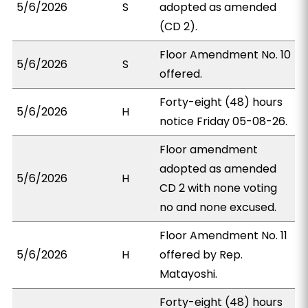
5/6/2026
S
adopted as amended
(CD 2).
Floor Amendment No. 10
5/6/2026
S
offered.
Forty-eight (48) hours
5/6/2026
H
notice Friday 05-08-26.
Floor amendment
adopted as amended
5/6/2026
H
CD 2 with none voting
no and none excused.
Floor Amendment No. 11
5/6/2026
H
offered by Rep.
Matayoshi.
Forty-eight (48) hours