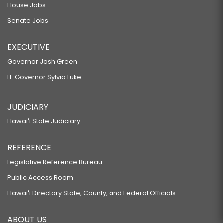
House Jobs
Senate Jobs
EXECUTIVE
Governor Josh Green
Lt. Governor Sylvia Luke
JUDICIARY
Hawaiʻi State Judiciary
REFERENCE
Legislative Reference Bureau
Public Access Room
Hawaiʻi Directory State, County, and Federal Officials
ABOUT US