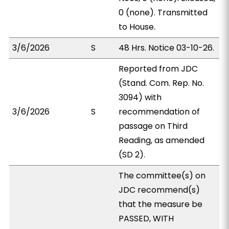
0 (none). Transmitted
to House.
3/6/2026
S
48 Hrs. Notice 03-10-26.
Reported from JDC
(Stand. Com. Rep. No.
3094) with
3/6/2026
S
recommendation of
passage on Third
Reading, as amended
(SD 2).
The committee(s) on
JDC recommend(s)
that the measure be
PASSED, WITH