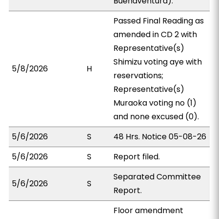
Buenaventura).
Passed Final Reading as
amended in CD 2 with
Representative(s)
Shimizu voting aye with
5/8/2026
H
reservations;
Representative(s)
Muraoka voting no (1)
and none excused (0).
5/6/2026
S
48 Hrs. Notice 05-08-26
5/6/2026
S
Report filed.
Separated Committee
5/6/2026
S
Report.
Floor amendment