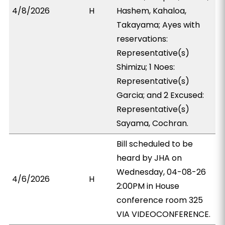
4/8/2026
H
Hashem, Kahaloa,
Takayama; Ayes with
reservations:
Representative(s)
Shimizu; 1 Noes:
Representative(s)
Garcia; and 2 Excused:
Representative(s)
Sayama, Cochran.
Bill scheduled to be
heard by JHA on
Wednesday, 04-08-26
4/6/2026
H
2:00PM in House
conference room 325
VIA VIDEOCONFERENCE.