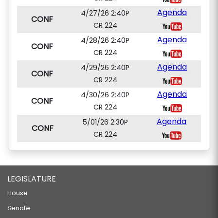
Agenda
4/27/26 2:40P
CONF
CR 224
Agenda
4/28/26 2:40P
CONF
CR 224
Agenda
4/29/26 2:40P
CONF
CR 224
Agenda
4/30/26 2:40P
CONF
CR 224
Agenda
5/01/26 2:30P
CONF
CR 224
LEGISLATURE
House
Senate