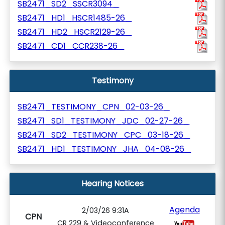
SB2471_SD2_SSCR3094_
SB2471_HD1_HSCR1485-26_
SB2471_HD2_HSCR2129-26_
SB2471_CD1_CCR238-26_
Testimony
SB2471_TESTIMONY_CPN_02-03-26_
SB2471_SD1_TESTIMONY_JDC_02-27-26_
SB2471_SD2_TESTIMONY_CPC_03-18-26_
SB2471_HD1_TESTIMONY_JHA_04-08-26_
Hearing Notices
Agenda
2/03/26 9:31A
CPN
CR 229 & Videoconference