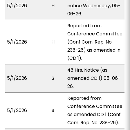
5/1/2026
H
notice Wednesday, 05-
06-26.
Reported from
Conference Committee
5/1/2026
H
(Conf Com. Rep. No.
238-26) as amended in
(CD 1).
48 Hrs. Notice (as
5/1/2026
S
amended CD 1) 05-06-
26.
Reported from
Conference Committee
5/1/2026
S
as amended CD 1 (Conf.
Com. Rep. No. 238-26).