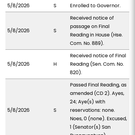
5/8/2026
S
Enrolled to Governor.
Received notice of
passage on Final
5/8/2026
S
Reading in House (Hse.
Com. No. 889).
Received notice of Final
5/8/2026
H
Reading (Sen. Com. No.
820).
Passed Final Reading, as
amended (CD 2). Ayes,
24; Aye(s) with
5/8/2026
S
reservations: none.
Noes, 0 (none). Excused,
1 (Senator(s) San