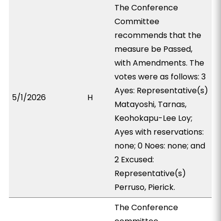
The Conference
Committee
recommends that the
measure be Passed,
with Amendments. The
votes were as follows: 3
Ayes: Representative(s)
5/1/2026
H
Matayoshi, Tarnas,
Keohokapu-Lee Loy;
Ayes with reservations:
none; 0 Noes: none; and
2 Excused:
Representative(s)
Perruso, Pierick.
The Conference