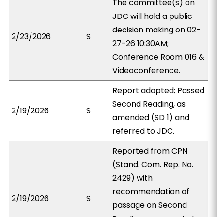
The committee(s) on
JDC will hold a public
decision making on 02-
2/23/2026
S
27-26 10:30AM;
Conference Room 016 &
Videoconference.
Report adopted; Passed
Second Reading, as
2/19/2026
S
amended (SD 1) and
referred to JDC.
Reported from CPN
(Stand. Com. Rep. No.
2429) with
recommendation of
2/19/2026
S
passage on Second