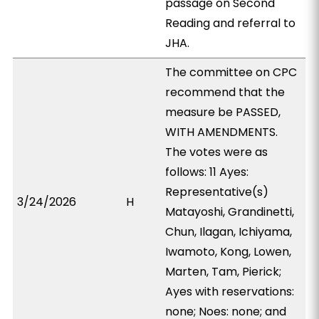
passage on Second
Reading and referral to
JHA.
The committee on CPC
recommend that the
measure be PASSED,
WITH AMENDMENTS.
The votes were as
follows: 11 Ayes:
Representative(s)
3/24/2026
H
Matayoshi, Grandinetti,
Chun, Ilagan, Ichiyama,
Iwamoto, Kong, Lowen,
Marten, Tam, Pierick;
Ayes with reservations:
none; Noes: none; and