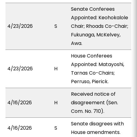
Senate Conferees
Appointed: Keohokalole
4/23/2026
S
Chair; Rhoads Co-Chair;
Fukunaga, McKelvey,
Awa.
House Conferees
Appointed: Matayoshi,
4/23/2026
H
Tarnas Co-Chairs;
Perruso, Pierick.
Received notice of
4/16/2026
H
disagreement (Sen.
Com. No. 710).
Senate disagrees with
4/16/2026
S
House amendments.