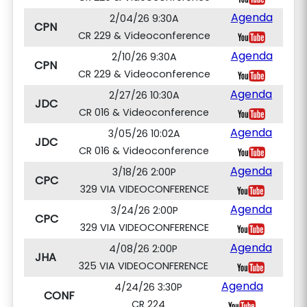
Agenda
2/04/26 9:30A
CPN
CR 229 & Videoconference
Agenda
2/10/26 9:30A
CPN
CR 229 & Videoconference
Agenda
2/27/26 10:30A
JDC
CR 016 & Videoconference
Agenda
3/05/26 10:02A
JDC
CR 016 & Videoconference
Agenda
3/18/26 2:00P
CPC
329 VIA VIDEOCONFERENCE
Agenda
3/24/26 2:00P
CPC
329 VIA VIDEOCONFERENCE
Agenda
4/08/26 2:00P
JHA
325 VIA VIDEOCONFERENCE
Agenda
4/24/26 3:30P
CONF
CR 224