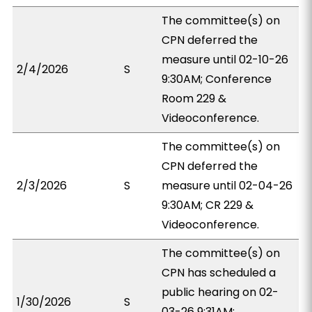
The committee(s) on
CPN deferred the
measure until 02-10-26
2/4/2026
S
9:30AM; Conference
Room 229 &
Videoconference.
The committee(s) on
CPN deferred the
2/3/2026
S
measure until 02-04-26
9:30AM; CR 229 &
Videoconference.
The committee(s) on
CPN has scheduled a
public hearing on 02-
1/30/2026
S
03-26 9:31AM;