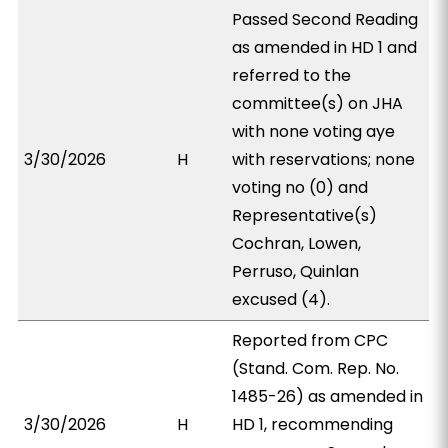
Passed Second Reading
as amended in HD 1 and
referred to the
committee(s) on JHA
with none voting aye
3/30/2026
H
with reservations; none
voting no (0) and
Representative(s)
Cochran, Lowen,
Perruso, Quinlan
excused (4).
Reported from CPC
(Stand. Com. Rep. No.
1485-26) as amended in
3/30/2026
H
HD 1, recommending