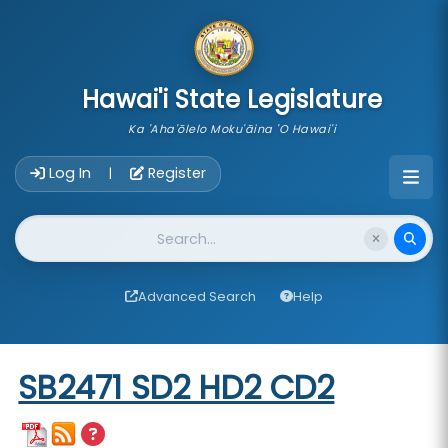
skip to main content
Hawai'i State Legislature
Ka 'Aha'ōlelo Moku'āina 'O Hawai'i
Account Login Navigation
Log In
Register
|
Website Search
Advanced Search
Help
Start of measure content
SB2471 SD2 HD2 CD2