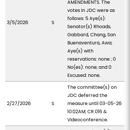
AMENDMENTS. The
votes in JDC were as
follows: 5 Aye(s):
3/5/2026
S
Senator(s) Rhoads,
Gabbard, Chang, San
Buenaventura, Awa;
Aye(s) with
reservations: none ; 0
No(es): none; and 0
Excused: none.
The committee(s) on
JDC deferred the
2/27/2026
S
measure until 03-05-26
10:02AM; CR 016 &
Videoconference.