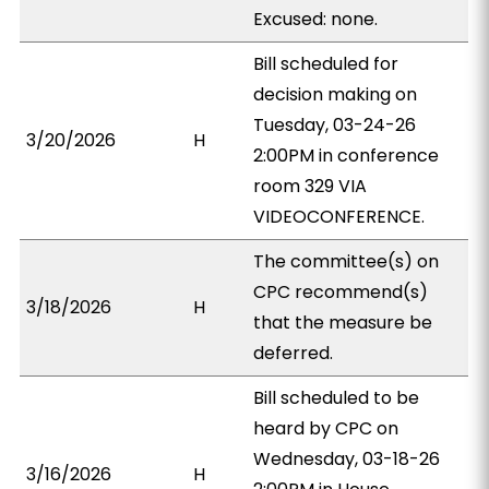
Excused: none.
Bill scheduled for
decision making on
Tuesday, 03-24-26
3/20/2026
H
2:00PM in conference
room 329 VIA
VIDEOCONFERENCE.
The committee(s) on
CPC recommend(s)
3/18/2026
H
that the measure be
deferred.
Bill scheduled to be
heard by CPC on
Wednesday, 03-18-26
3/16/2026
H