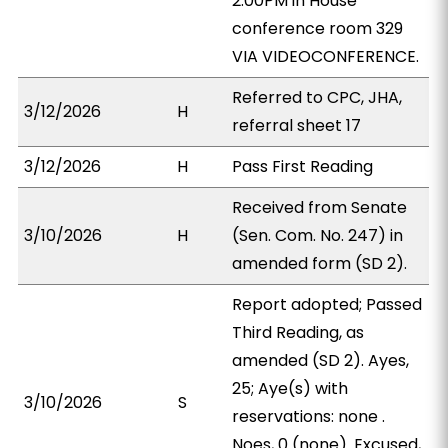
2:00PM in House
conference room 329
VIA VIDEOCONFERENCE.
Referred to CPC, JHA,
3/12/2026
H
referral sheet 17
3/12/2026
H
Pass First Reading
Received from Senate
3/10/2026
H
(Sen. Com. No. 247) in
amended form (SD 2).
Report adopted; Passed
Third Reading, as
amended (SD 2). Ayes,
25; Aye(s) with
3/10/2026
S
reservations: none .
Noes, 0 (none). Excused,