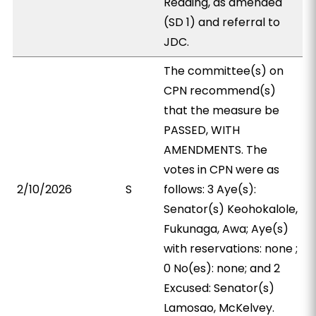
Reading, as amended
(SD 1) and referral to
JDC.
The committee(s) on
CPN recommend(s)
that the measure be
PASSED, WITH
AMENDMENTS. The
votes in CPN were as
2/10/2026
S
follows: 3 Aye(s):
Senator(s) Keohokalole,
Fukunaga, Awa; Aye(s)
with reservations: none ;
0 No(es): none; and 2
Excused: Senator(s)
Lamosao, McKelvey.