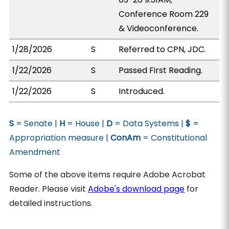
Conference Room 229
& Videoconference.
1/28/2026
S
Referred to CPN, JDC.
1/22/2026
S
Passed First Reading.
1/22/2026
S
Introduced.
S
= Senate |
H
= House |
D
= Data Systems |
$
=
Appropriation measure |
ConAm
= Constitutional
Amendment
Some of the above items require Adobe Acrobat
Reader. Please visit
Adobe's download page
for
detailed instructions.