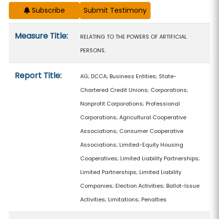
Subscribe
Measure details
Measure Title:
RELATING TO THE POWERS OF ARTIFICIAL
PERSONS.
Report Title:
AG; DCCA; Business Entities; State-
Chartered Credit Unions; Corporations;
Nonprofit Corporations; Professional
Corporations; Agricultural Cooperative
Associations; Consumer Cooperative
Associations; Limited-Equity Housing
Cooperatives; Limited Liability Partnerships;
Limited Partnerships; Limited Liability
Companies; Election Activities; Ballot-Issue
Activities; Limitations; Penalties