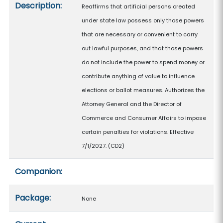
Description:
Reaffirms that artificial persons created
under state law possess only those powers
that are necessary or convenient to carry
out lawful purposes, and that those powers
do not include the power to spend money or
contribute anything of value to influence
elections or ballot measures. Authorizes the
Attorney General and the Director of
Commerce and Consumer Affairs to impose
certain penalties for violations. Effective
7/1/2027. (CD2)
Companion:
Package:
None