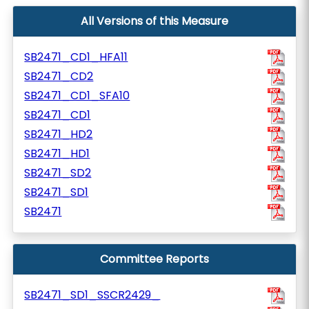
All Versions of this Measure
SB2471_CD1_HFA11
SB2471_CD2
SB2471_CD1_SFA10
SB2471_CD1
SB2471_HD2
SB2471_HD1
SB2471_SD2
SB2471_SD1
SB2471
Committee Reports
SB2471_SD1_SSCR2429_