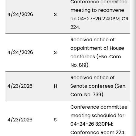
Conference committee
meeting to reconvene
4/24/2026
S
on 04-27-26 2:40PM; CR
224.
Received notice of
appointment of House
4/24/2026
S
conferees (Hse. Com.
No. 819).
Received notice of
4/23/2026
H
Senate conferees (Sen.
Com. No. 739).
Conference committee
meeting scheduled for
4/23/2026
S
04-24-26 3:30PM;
Conference Room 224.