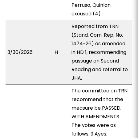
Perruso, Quinlan
excused (4).
Reported from TRN
(Stand. Com. Rep. No.
1474-26) as amended
3/30/2026
H
in HD 1, recommending
passage on Second
Reading and referral to
JHA.
The committee on TRN
recommend that the
measure be PASSED,
WITH AMENDMENTS.
The votes were as
follows: 9 Ayes: