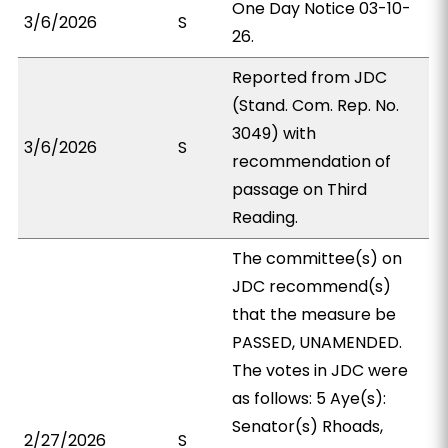
One Day Notice 03-10-
3/6/2026
S
26.
Reported from JDC
(Stand. Com. Rep. No.
3049) with
3/6/2026
S
recommendation of
passage on Third
Reading.
The committee(s) on
JDC recommend(s)
that the measure be
PASSED, UNAMENDED.
The votes in JDC were
as follows: 5 Aye(s):
Senator(s) Rhoads,
2/27/2026
S