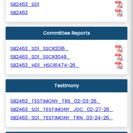
SB2463_SD1
SB2463
Committee Reports
SB2463_SD1_SSCR2136_
SB2463_SD1_SSCR3049_
SB2463_HD1_HSCR1474-26_
Testimony
SB2463_TESTIMONY_TRS_02-03-26_
SB2463_SD1_TESTIMONY_JDC_02-27-26_
SB2463_SD1_TESTIMONY_TRN_03-24-26_