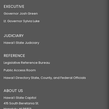
EXECUTIVE
Governor Josh Green
Lt. Governor Sylvia Luke
JUDICIARY
Hawaiʻi State Judiciary
REFERENCE
Legislative Reference Bureau
Public Access Room
Hawaiʻi Directory State, County, and Federal Officials
ABOUT US
Hawaiʻi State Capitol
415 South Beretania St.
Honolulu, HI 96813