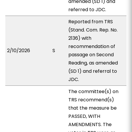
amended (SD 1) and
referred to JDC.
Reported from TRS
(Stand. Com. Rep. No.
2136) with
recommendation of
2/10/2026
S
passage on Second
Reading, as amended
(SD 1) and referral to
JDC.
The committee(s) on
TRS recommend(s)
that the measure be
PASSED, WITH
AMENDMENTS. The