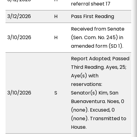
referral sheet 17
3/12/2026
H
Pass First Reading
Received from Senate
3/10/2026
H
(Sen. Com. No. 245) in
amended form (SD 1).
Report Adopted; Passed
Third Reading. Ayes, 25;
Aye(s) with
reservations:
3/10/2026
S
Senator(s) Kim, San
Buenaventura. Noes, 0
(none). Excused, 0
(none). Transmitted to
House.