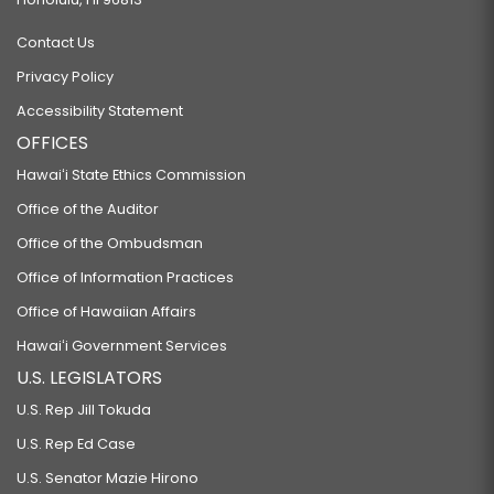
Contact Us
Privacy Policy
Accessibility Statement
OFFICES
Hawaiʻi State Ethics Commission
Office of the Auditor
Office of the Ombudsman
Office of Information Practices
Office of Hawaiian Affairs
Hawaiʻi Government Services
U.S. LEGISLATORS
U.S. Rep Jill Tokuda
U.S. Rep Ed Case
U.S. Senator Mazie Hirono