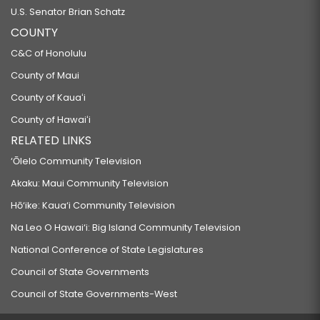
U.S. Senator Brian Schatz
COUNTY
C&C of Honolulu
County of Maui
County of Kauaʻi
County of Hawaiʻi
RELATED LINKS
‘Ōlelo Community Television
Akaku: Maui Community Television
Hō‘ike: Kaua‘i Community Television
Na Leo O Hawai‘i: Big Island Community Television
National Conference of State Legislatures
Council of State Governments
Council of State Governments-West