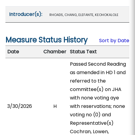
Introducer(s):
RHOADS, CHANG, ELEFANTE, KEOHOKALOLE
Measure Status History
Sort by Date
Date
Chamber
Status Text
Passed Second Reading
as amended in HD 1 and
referred to the
committee(s) on JHA
with none voting aye
3/30/2026
H
with reservations; none
voting no (0) and
Representative(s)
Cochran, Lowen,