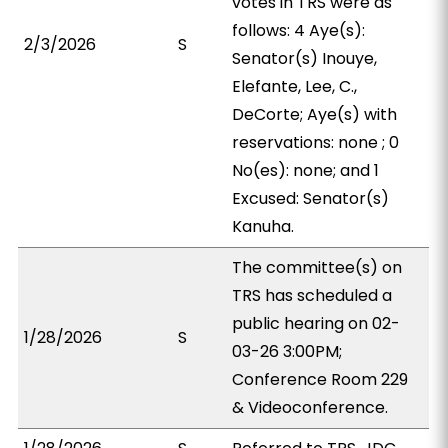
votes in TRS were as
follows: 4 Aye(s):
2/3/2026
S
Senator(s) Inouye,
Elefante, Lee, C.,
DeCorte; Aye(s) with
reservations: none ; 0
No(es): none; and 1
Excused: Senator(s)
Kanuha.
The committee(s) on
TRS has scheduled a
public hearing on 02-
1/28/2026
S
03-26 3:00PM;
Conference Room 229
& Videoconference.