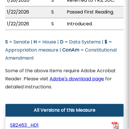
1/28/2026
S
Referred to TRS, JDC.
1/22/2026
S
Passed First Reading.
1/22/2026
S
Introduced.
S
= Senate |
H
= House |
D
= Data Systems |
$
=
Appropriation measure |
ConAm
= Constitutional
Amendment
Some of the above items require Adobe Acrobat
Reader. Please visit
Adobe's download page
for
detailed instructions.
All Versions of this Measure
SB2463_HD1