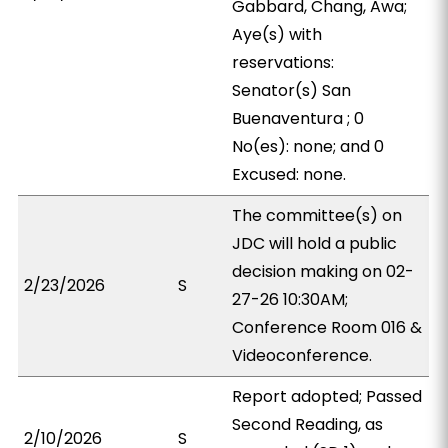
Gabbard, Chang, Awa;
Aye(s) with
reservations:
Senator(s) San
Buenaventura ; 0
No(es): none; and 0
Excused: none.
The committee(s) on
JDC will hold a public
decision making on 02-
2/23/2026
S
27-26 10:30AM;
Conference Room 016 &
Videoconference.
Report adopted; Passed
Second Reading, as
2/10/2026
S