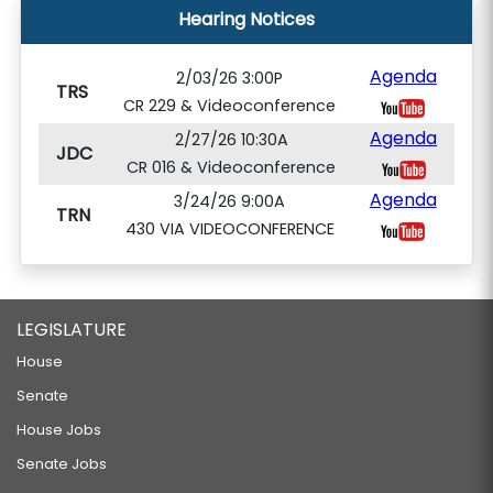
Hearing Notices
Agenda
2/03/26 3:00P
TRS
CR 229 & Videoconference
Agenda
2/27/26 10:30A
JDC
CR 016 & Videoconference
Agenda
3/24/26 9:00A
TRN
430 VIA VIDEOCONFERENCE
LEGISLATURE
House
Senate
House Jobs
Senate Jobs