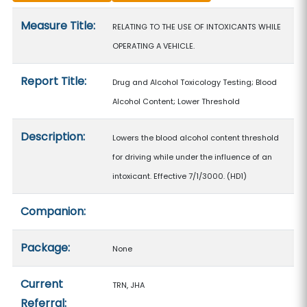
Measure details
Measure Title:
RELATING TO THE USE OF INTOXICANTS WHILE
OPERATING A VEHICLE.
Report Title:
Drug and Alcohol Toxicology Testing; Blood
Alcohol Content; Lower Threshold
Description:
Lowers the blood alcohol content threshold
for driving while under the influence of an
intoxicant. Effective 7/1/3000. (HD1)
Companion:
Package:
None
Current
TRN, JHA
Referral: