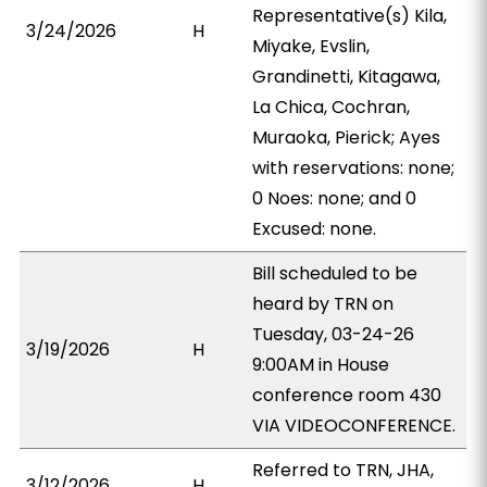
Representative(s) Kila,
3/24/2026
H
Miyake, Evslin,
Grandinetti, Kitagawa,
La Chica, Cochran,
Muraoka, Pierick; Ayes
with reservations: none;
0 Noes: none; and 0
Excused: none.
Bill scheduled to be
heard by TRN on
Tuesday, 03-24-26
3/19/2026
H
9:00AM in House
conference room 430
VIA VIDEOCONFERENCE.
Referred to TRN, JHA,
3/12/2026
H