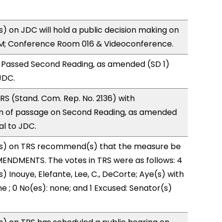
 on JDC will hold a public decision making on
M; Conference Room 016 & Videoconference.
 Passed Second Reading, as amended (SD 1)
JDC.
S (Stand. Com. Rep. No. 2136) with
 of passage on Second Reading, as amended
al to JDC.
s) on TRS recommend(s) that the measure be
ENDMENTS. The votes in TRS were as follows: 4
) Inouye, Elefante, Lee, C., DeCorte; Aye(s) with
e ; 0 No(es): none; and 1 Excused: Senator(s)