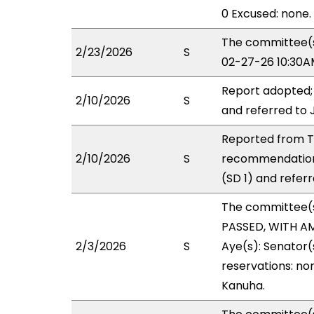
0 Excused: none.
The committee(s)
2/23/2026
S
02-27-26 10:30A
Report adopted;
2/10/2026
S
and referred to 
Reported from TR
2/10/2026
S
recommendation
(SD 1) and referr
The committee(
PASSED, WITH AM
2/3/2026
S
Aye(s): Senator(s
reservations: non
Kanuha.