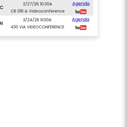
Agenda
2/27/26 10:30A
C
CR 016 & Videoconference
Agenda
3/24/26 9:00A
N
430 VIA VIDEOCONFERENCE