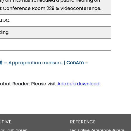
) on TRS has scheduled a public hearing on
; Conference Room 229 & Videoconference.
 JDC.
ding.
$
= Appropriation measure |
ConAm
=
bat Reader. Please visit
Adobe's download
UTIVE
REFERENCE
or Josh Green
Legislative Reference Bureau