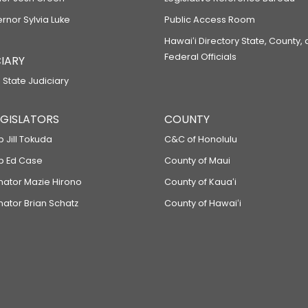
ernor Sylvia Luke
Public Access Room
Hawaiʻi Directory State, County,
Federal Officials
IARY
 State Judiciary
LEGISLATORS
COUNTY
p Jill Tokuda
C&C of Honolulu
ep Ed Case
County of Maui
enator Mazie Hirono
County of Kauaʻi
nator Brian Schatz
County of Hawaiʻi