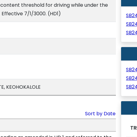
content threshold for driving while under the
. Effective 7/1/3000. (HD1)
SB2
SB2
SB2
SB2
SB2
SB2
TE, KEOHOKALOLE
Sort by Date
TR