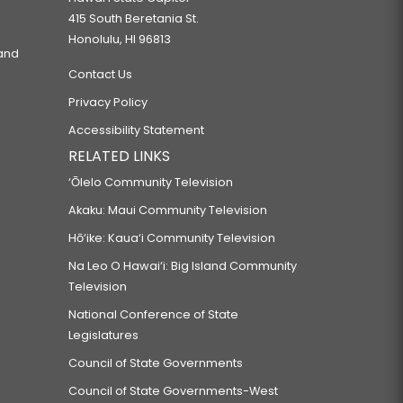
415 South Beretania St.
Honolulu, HI 96813
 and
Contact Us
Privacy Policy
Accessibility Statement
RELATED LINKS
‘Ōlelo Community Television
Akaku: Maui Community Television
Hō‘ike: Kaua‘i Community Television
Na Leo O Hawai‘i: Big Island Community
Television
National Conference of State
Legislatures
Council of State Governments
Council of State Governments-West