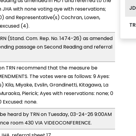
eading as amended in HD 1 and referred to the
JD
JHA with none voting aye with reservations;
0) and Representative(s) Cochran, Lowen,
TR
 excused (4).
RN (Stand. Com. Rep. No. 1474-26) as amended
ending passage on Second Reading and referral
on TRN recommend that the measure be
ENDMENTS. The votes were as follows: 9 Ayes:
 Kila, Miyake, Evslin, Grandinetti, Kitagawa, La
Muraoka, Pierick; Ayes with reservations: none; 0
0 Excused: none.
o be heard by TRN on Tuesday, 03-24-26 9:00AM
rence room 430 VIA VIDEOCONFERENCE.
JHA, referral sheet 17