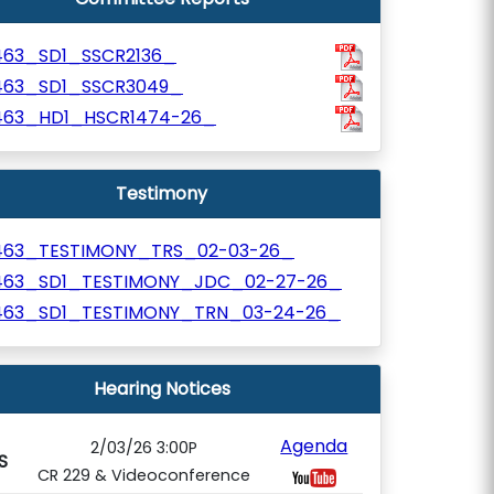
463_SD1_SSCR2136_
463_SD1_SSCR3049_
463_HD1_HSCR1474-26_
Testimony
463_TESTIMONY_TRS_02-03-26_
463_SD1_TESTIMONY_JDC_02-27-26_
463_SD1_TESTIMONY_TRN_03-24-26_
Hearing Notices
Agenda
2/03/26 3:00P
S
CR 229 & Videoconference