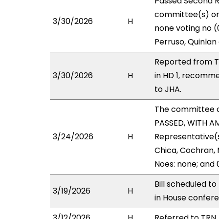
Passed Second R
committee(s) on 
3/30/2026
H
none voting no (
Perruso, Quinlan
Reported from T
3/30/2026
H
in HD 1, recomm
to JHA.
The committee 
PASSED, WITH AM
3/24/2026
H
Representative(s)
Chica, Cochran, 
Noes: none; and 
Bill scheduled t
3/19/2026
H
in House confe
3/12/2026
H
Referred to TRN, 