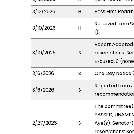
3/12/2026
H
Pass First Readi
Received from S
3/10/2026
H
1).
Report Adopted; 
3/10/2026
S
reservations: Se
Excused, 0 (none
3/6/2026
S
One Day Notice 
Reported from J
3/6/2026
S
recommendation 
The committee(
PASSED, UNAMEND
2/27/2026
S
Aye(s): Senator(
reservations: Se