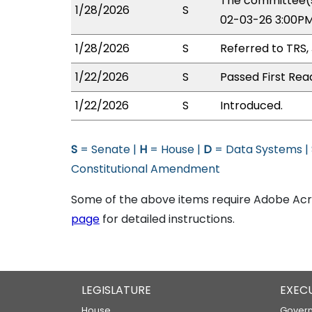
The committee(s
1/28/2026
S
02-03-26 3:00PM
1/28/2026
S
Referred to TRS,
1/22/2026
S
Passed First Rea
1/22/2026
S
Introduced.
S
= Senate |
H
= House |
D
= Data Systems |
Constitutional Amendment
Some of the above items require Adobe Acro
page
for detailed instructions.
LEGISLATURE
EXEC
House
Govern