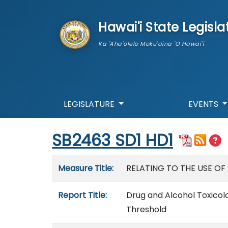
skip to main content
Hawai'i State Legisla
Ka 'Aha'ōlelo Moku'āina 'O Hawai'i
LEGISLATURE
EVENTS
Start of measure content
SB2463 SD1 HD1
Measure details
Measure Title:
RELATING TO THE USE OF
Report Title:
Drug and Alcohol Toxicol
Threshold