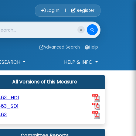
Account Login 
Log In
Register
|
Advanced Search
Help
ESEARCH
HELP & INFO
All Versions of this Measure
463_HD1
463_SD1
463
Committee Reports