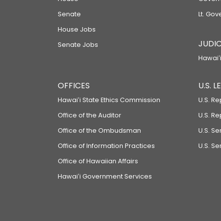
Senate
Lt. Gov
House Jobs
JUDIC
Senate Jobs
Hawaiʻi
OFFICES
U.S. 
Hawaiʻi State Ethics Commission
U.S. Re
Office of the Auditor
U.S. R
Office of the Ombudsman
U.S. S
Office of Information Practices
U.S. Se
Office of Hawaiian Affairs
Hawaiʻi Government Services