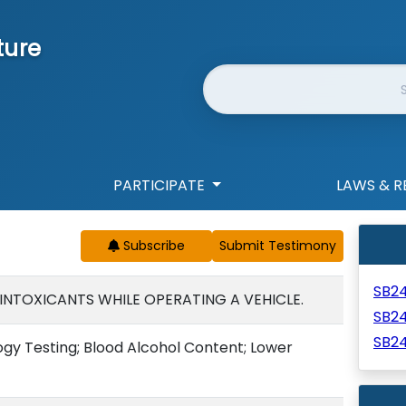
ture
Website Search
PARTICIPATE
LAWS & R
Subscribe
SB2
 INTOXICANTS WHILE OPERATING A VEHICLE.
SB2
SB2
ogy Testing; Blood Alcohol Content; Lower