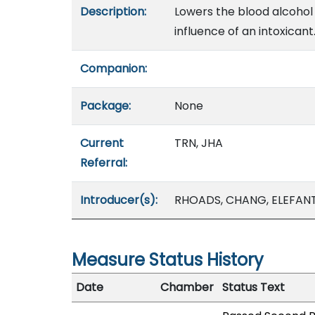
Description:
Lowers the blood alcohol 
influence of an intoxicant
Companion:
Package:
None
Current
TRN, JHA
Referral:
Introducer(s):
RHOADS, CHANG, ELEFAN
Measure Status History
Date
Chamber
Status Text