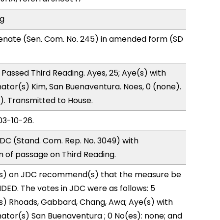
ng
enate (Sen. Com. No. 245) in amended form (SD
Passed Third Reading. Ayes, 25; Aye(s) with
nator(s) Kim, San Buenaventura. Noes, 0 (none).
). Transmitted to House.
03-10-26.
DC (Stand. Com. Rep. No. 3049) with
of passage on Third Reading.
s) on JDC recommend(s) that the measure be
ED. The votes in JDC were as follows: 5
s) Rhoads, Gabbard, Chang, Awa; Aye(s) with
nator(s) San Buenaventura ; 0 No(es): none; and